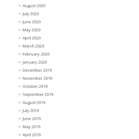
August 2020
July 2020
June 2020
May 2020
April 2020
March 2020
February 2020
January 2020
December 2019
November 2019
October 2019
September 2019
August 2019
July 2019
June 2019
May 2019
April 2019