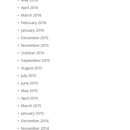
May 2016
April 2016
March 2016
February 2016
January 2016
December 2015
November 2015
October 2015
September 2015
August 2015
July 2015
June 2015
May 2015
April 2015
March 2015
January 2015
December 2014
November 2014