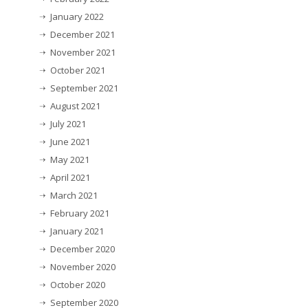
January 2022
December 2021
November 2021
October 2021
September 2021
August 2021
July 2021
June 2021
May 2021
April 2021
March 2021
February 2021
January 2021
December 2020
November 2020
October 2020
September 2020