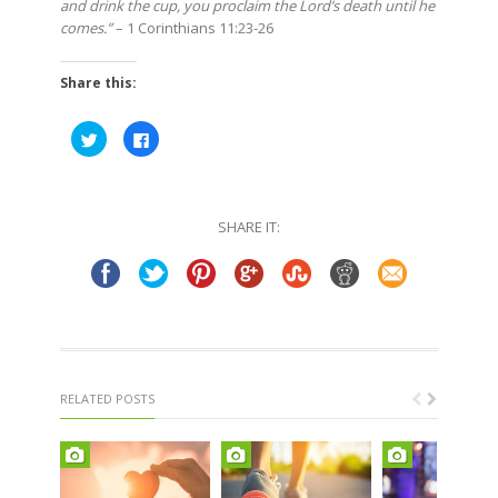
and drink the cup, you proclaim the Lord’s death until he
comes.”
– 1 Corinthians 11:23-26
Share this:
Click
Click
to
to
share
share
on
on
Twitter
Facebook
(Opens
(Opens
in
in
SHARE IT:
new
new
window)
window)
RELATED POSTS