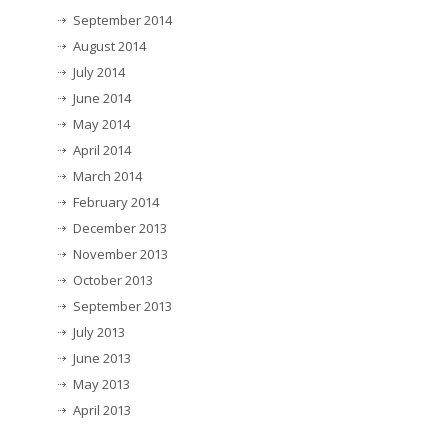
September 2014
August 2014
July 2014
June 2014
May 2014
April 2014
March 2014
February 2014
December 2013
November 2013
October 2013
September 2013
July 2013
June 2013
May 2013
April 2013