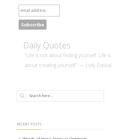
Daily Quotes
“Life is not about finding yourself. Life is
about creating yourself.” — Lolly Daskal
RECENT POSTS
Words of Hope: Hope or Optimism