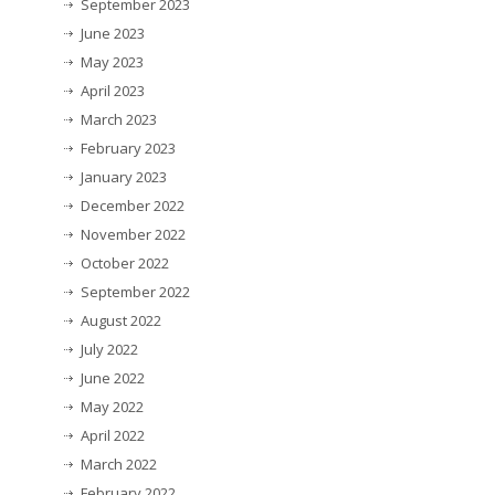
September 2023
June 2023
May 2023
April 2023
March 2023
February 2023
January 2023
December 2022
November 2022
October 2022
September 2022
August 2022
July 2022
June 2022
May 2022
April 2022
March 2022
February 2022