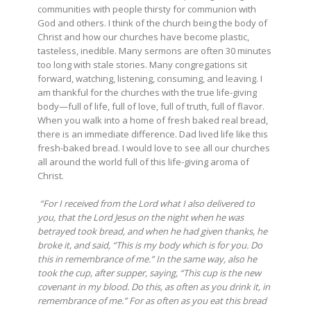
communities with people thirsty for communion with
God and others. I think of the church being the body of
Christ and how our churches have become plastic,
tasteless, inedible. Many sermons are often 30 minutes
too long with stale stories. Many congregations sit
forward, watching, listening, consuming, and leaving. I
am thankful for the churches with the true life-giving
body—full of life, full of love, full of truth, full of flavor.
When you walk into a home of fresh baked real bread,
there is an immediate difference. Dad lived life like this
fresh-baked bread. I would love to see all our churches
all around the world full of this life-giving aroma of
Christ.
“For I received from the Lord what I also delivered to
you, that the Lord Jesus on the night when he was
betrayed took bread, and when he had given thanks, he
broke it, and said, “This is my body which is for you. Do
this in remembrance of me.” In the same way, also he
took the cup, after supper, saying, “This cup is the new
covenant in my blood. Do this, as often as you drink it, in
remembrance of me.” For as often as you eat this bread