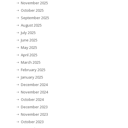
November 2025
October 2025
September 2025
August 2025
July 2025
June 2025
May 2025
April 2025
March 2025
February 2025
January 2025
December 2024
November 2024
October 2024
December 2023
November 2023
October 2023