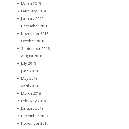
March 2019
February 2019
January 2019
December 2018
November 2018
October 2018
September 2018
August 2018
July 2018
June 2018
May 2018
April 2018
March 2018
February 2018
January 2018
December 2017
November 2017