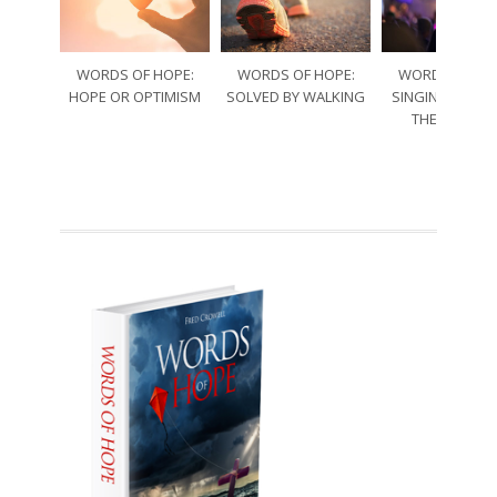
WORDS OF HOPE:
WORDS OF HOPE:
WORDS OF HO
HOPE OR OPTIMISM
SOLVED BY WALKING
SINGING THRO
THE SORRO