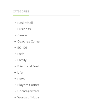
CATEGORIES
Basketball
Business
Camps
Coaches Corner
EQ 101
Faith
Family
Friends of Fred
Life
news
Players Corner
Uncategorized
Words of Hope