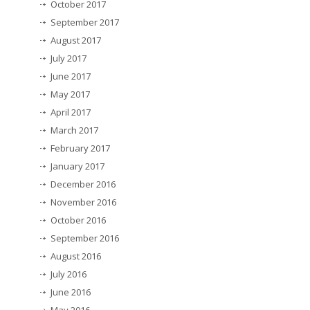
October 2017
September 2017
August 2017
July 2017
June 2017
May 2017
April 2017
March 2017
February 2017
January 2017
December 2016
November 2016
October 2016
September 2016
August 2016
July 2016
June 2016