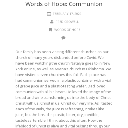
Words of Hope: Communion
FEBRUARY 17, 2022
FRED CROWELL
WORDS OF HOPE
Our family has been visiting different churches as our
church of many years disbanded before Covid. We
have been watching the church Natalya goes to in New
York online, as well as Ariana’s church in Oklahoma. We
have visited seven churches this fall. Each place has
had communion served in a plastic container with a vial
of grape juice and a plastic-tasting wafer. Dad loved
communion with all his heart. He loved the image of the
bread and wine transforming us into the body of Christ.
Christ with us, Christ in us, Christ our very life. As I tasted
each of the vials, the juice is refreshing, it takes like
juice, but the bread is plastic, bitter, dry, inedible,
tasteless, terrible. I think about this often. How the
lifeblood of Christ is alive and vital pulsing through our