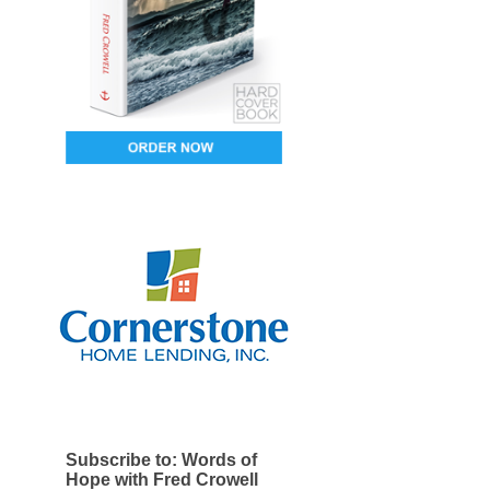
Subscribe to: Words of
Hope with Fred Crowell