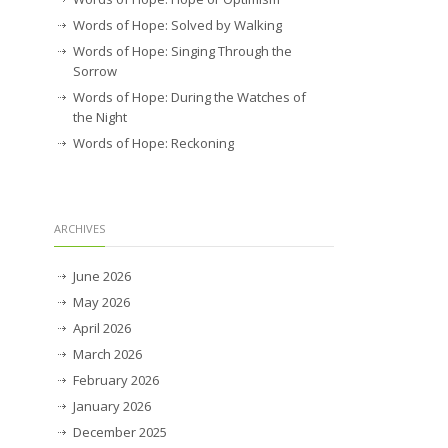
Words of Hope: Solved by Walking
Words of Hope: Singing Through the
Sorrow
Words of Hope: During the Watches of
the Night
Words of Hope: Reckoning
ARCHIVES
June 2026
May 2026
April 2026
March 2026
February 2026
January 2026
December 2025