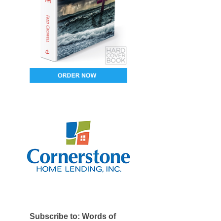
Subscribe to: Words of