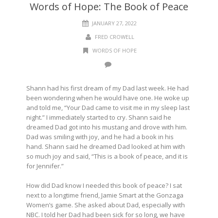
Words of Hope: The Book of Peace
JANUARY 27, 2022
FRED CROWELL
WORDS OF HOPE
Shann had his first dream of my Dad last week. He had
been wondering when he would have one. He woke up
and told me, “Your Dad came to visit me in my sleep last
night.” I immediately started to cry. Shann said he
dreamed Dad got into his mustang and drove with him.
Dad was smiling with joy, and he had a book in his
hand. Shann said he dreamed Dad looked at him with
so much joy and said, “This is a book of peace, and it is
for Jennifer.”
How did Dad know I needed this book of peace? I sat
next to a longtime friend, Jamie Smart at the Gonzaga
Women’s game. She asked about Dad, especially with
NBC. I told her Dad had been sick for so long, we have