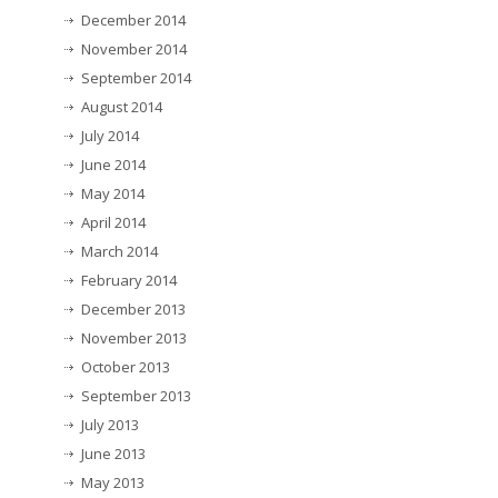
December 2014
November 2014
September 2014
August 2014
July 2014
June 2014
May 2014
April 2014
March 2014
February 2014
December 2013
November 2013
October 2013
September 2013
July 2013
June 2013
May 2013