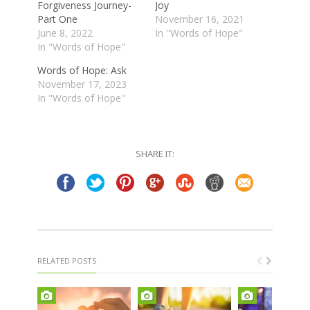
Forgiveness Journey-
Joy
Part One
November 16, 2021
June 8, 2022
In "Words of Hope"
In "Words of Hope"
Words of Hope: Ask
November 17, 2023
In "Words of Hope"
SHARE IT:
RELATED POSTS