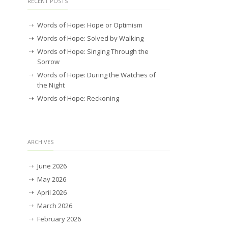
RECENT POSTS
Words of Hope: Hope or Optimism
Words of Hope: Solved by Walking
Words of Hope: Singing Through the
Sorrow
Words of Hope: During the Watches of
the Night
Words of Hope: Reckoning
ARCHIVES
June 2026
May 2026
April 2026
March 2026
February 2026