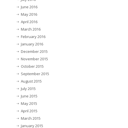
June 2016
May 2016
April 2016
March 2016
February 2016
January 2016
December 2015
November 2015
October 2015
September 2015
August 2015
July 2015
June 2015
May 2015
April 2015
March 2015
January 2015