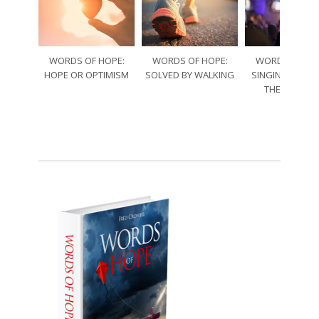
WORDS OF HOPE:
WORDS OF HOPE:
WORDS OF HO
HOPE OR OPTIMISM
SOLVED BY WALKING
SINGING THRO
THE SORRO