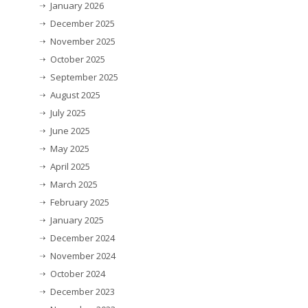
January 2026
December 2025
November 2025
October 2025
September 2025
August 2025
July 2025
June 2025
May 2025
April 2025
March 2025
February 2025
January 2025
December 2024
November 2024
October 2024
December 2023