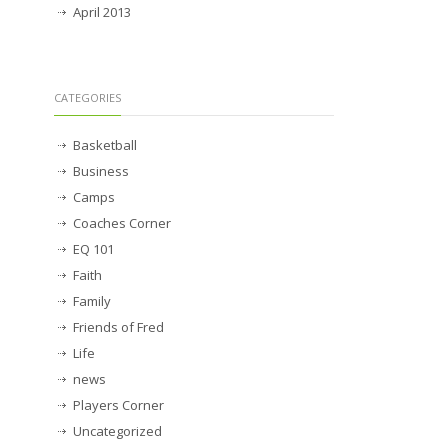
April 2013
CATEGORIES
Basketball
Business
Camps
Coaches Corner
EQ 101
Faith
Family
Friends of Fred
Life
news
Players Corner
Uncategorized