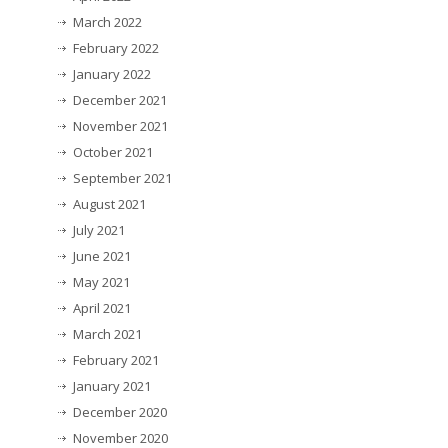
March 2022
February 2022
January 2022
December 2021
November 2021
October 2021
September 2021
August 2021
July 2021
June 2021
May 2021
April 2021
March 2021
February 2021
January 2021
December 2020
November 2020