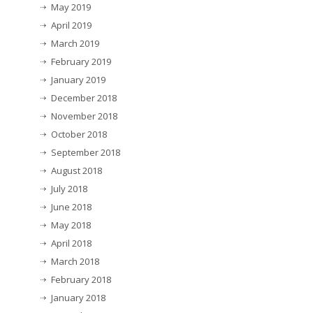
May 2019
April 2019
March 2019
February 2019
January 2019
December 2018
November 2018
October 2018
September 2018
August 2018
July 2018
June 2018
May 2018
April 2018
March 2018
February 2018
January 2018