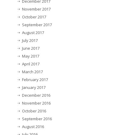
December 2017
November 2017
October 2017
September 2017
August 2017
July 2017
June 2017
May 2017
April 2017
March 2017
February 2017
January 2017
December 2016
November 2016
October 2016
September 2016
August 2016
July 2016