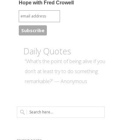
Hope with Fred Crowell
Daily Quotes
“What's the point of being alive if you
don't at least try to do something
remarkable?” — Anonymous