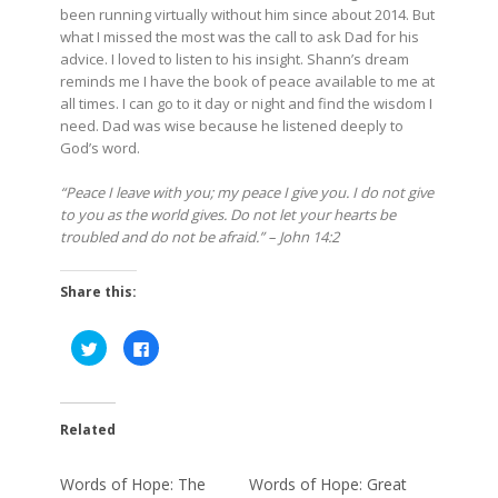
been running virtually without him since about 2014. But
what I missed the most was the call to ask Dad for his
advice. I loved to listen to his insight. Shann’s dream
reminds me I have the book of peace available to me at
all times. I can go to it day or night and find the wisdom I
need. Dad was wise because he listened deeply to
God’s word.
“Peace I leave with you; my peace I give you. I do not give
to you as the world gives. Do not let your hearts be
troubled and do not be afraid.” – John 14:2
Share this:
Click
Click
to
to
share
share
on
on
Twitter
Facebook
(Opens
(Opens
in
in
Related
new
new
window)
window)
Words of Hope: The
Words of Hope: Great