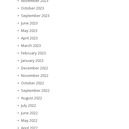
November 2023
October 2023
September 2023
June 2023
May 2023
April 2023
March 2023
February 2023
January 2023
December 2022
November 2022
October 2022
September 2022
August 2022
July 2022
June 2022
May 2022
April 2022