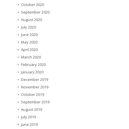
October 2020
September 2020
August 2020
July 2020
June 2020
May 2020
April 2020
March 2020
February 2020
January 2020
December 2019
November 2019
October 2019
September 2019
August 2019
July 2019
June 2019