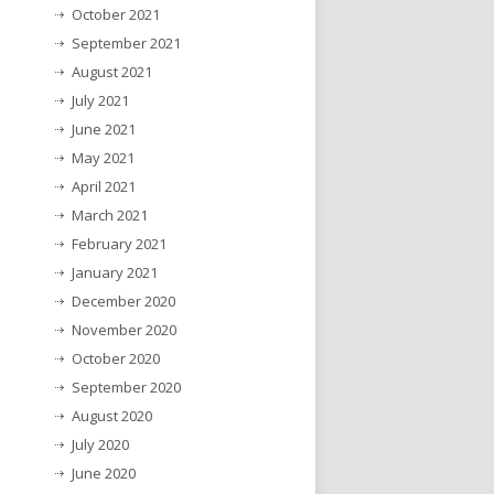
October 2021
September 2021
August 2021
July 2021
June 2021
May 2021
April 2021
March 2021
February 2021
January 2021
December 2020
November 2020
October 2020
September 2020
August 2020
July 2020
June 2020