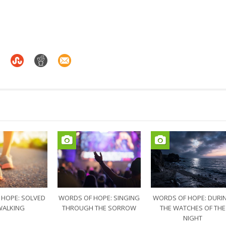
 HOPE: SOLVED
WORDS OF HOPE: SINGING
WORDS OF HOPE: DURI
WALKING
THROUGH THE SORROW
THE WATCHES OF THE
NIGHT