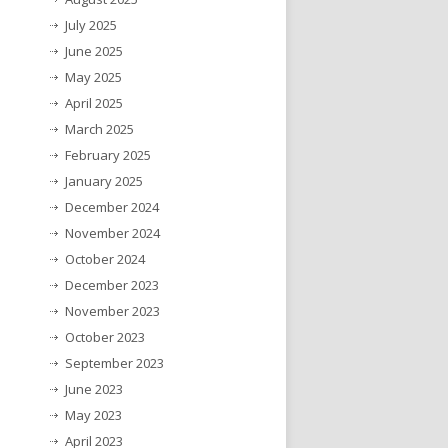
July 2025
June 2025
May 2025
April 2025
March 2025
February 2025
January 2025
December 2024
November 2024
October 2024
December 2023
November 2023
October 2023
September 2023
June 2023
May 2023
April 2023