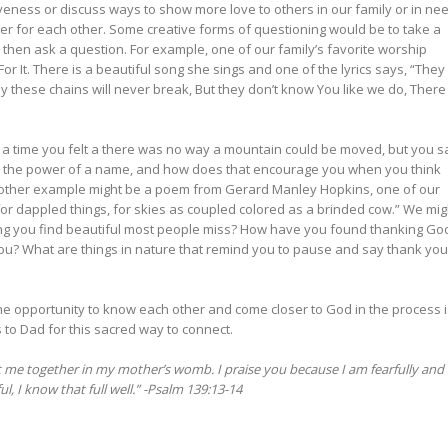
veness or discuss ways to show more love to others in our family or in nee
er for each other. Some creative forms of questioning would be to take a
 then ask a question. For example, one of our family’s favorite worship
r It. There is a beautiful song she sings and one of the lyrics says, “They
 these chains will never break, But they don’t know You like we do, There 
 a time you felt a there was no way a mountain could be moved, but you 
 the power of a name, and how does that encourage you when you think
nother example might be a poem from Gerard Manley Hopkins, one of our
for dappled things, for skies as coupled colored as a brinded cow.” We mig
ing you find beautiful most people miss? How have you found thanking Go
ou? What are things in nature that remind you to pause and say thank you
the opportunity to know each other and come closer to God in the process i
s to Dad for this sacred way to connect.
 me together in my mother’s womb. I praise you because I am fearfully and
 I know that full well.” -Psalm 139:13-14