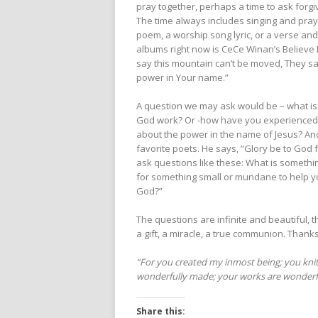
pray together, perhaps a time to ask forgi
The time always includes singing and pray
poem, a worship song lyric, or a verse and
albums right now is CeCe Winan’s Believe Fo
say this mountain can’t be moved, They say
power in Your name.”
A question we may ask would be – what is
God work? Or -how have you experienced
about the power in the name of Jesus? A
favorite poets. He says, “Glory be to God 
ask questions like these: What is someth
for something small or mundane to help y
God?”
The questions are infinite and beautiful, 
a gift, a miracle, a true communion. Thank
“For you created my inmost being; you knit
wonderfully made; your works are wonderful,
Share this: