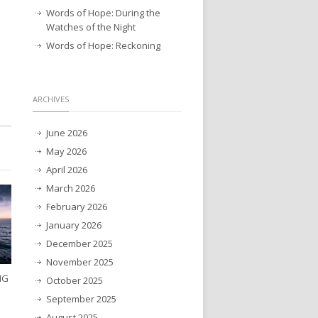
Words of Hope: During the
Watches of the Night
Words of Hope: Reckoning
ARCHIVES
June 2026
May 2026
April 2026
March 2026
February 2026
January 2026
December 2025
November 2025
NG
October 2025
September 2025
August 2025