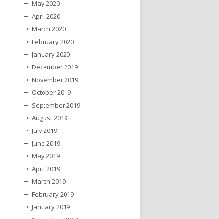
May 2020
April 2020
March 2020
February 2020
January 2020
December 2019
November 2019
October 2019
September 2019
August 2019
July 2019
June 2019
May 2019
April 2019
March 2019
February 2019
January 2019