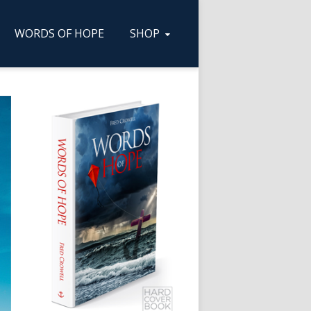
WORDS OF HOPE
SHOP