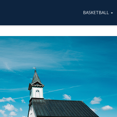
BASKETBALL