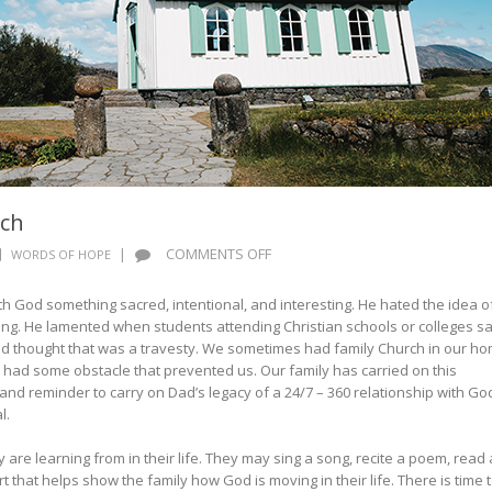
rch
ON
|
COMMENTS OFF
WORDS OF HOPE
WORDS
OF
 God something sacred, intentional, and interesting. He hated the idea o
HOPE:
ng. He lamented when students attending Christian schools or colleges sa
FERCH
 Dad thought that was a travesty. We sometimes had family Church in our h
CHURCH
 had some obstacle that prevented us. Our family has carried on this
and reminder to carry on Dad’s legacy of a 24/7 – 360 relationship with Go
al.
 are learning from in their life. They may sing a song, recite a poem, read 
t that helps show the family how God is moving in their life. There is time 