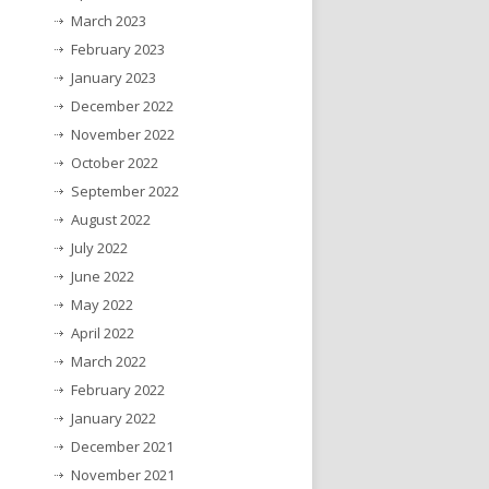
March 2023
February 2023
January 2023
December 2022
November 2022
October 2022
September 2022
August 2022
July 2022
June 2022
May 2022
April 2022
March 2022
February 2022
January 2022
December 2021
November 2021