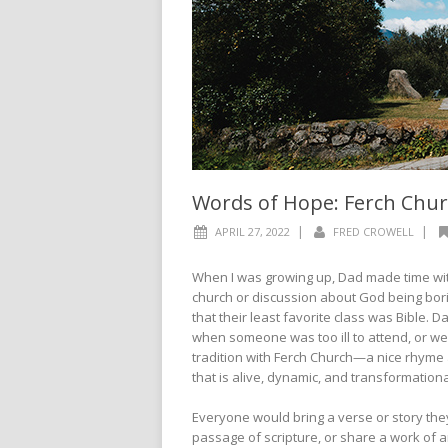
Words of Hope: Ferch Chu
|
|
APRIL 27, 2022
FRED CROWELL
When I was growing up, Dad made time with
church or discussion about God being bori
that their least favorite class was Bible.
when someone was too ill to attend, or we
tradition with Ferch Church—a nice rhyme 
that is alive, dynamic, and transformation
Everyone would bring a verse or story they
passage of scripture, or share a work of ar