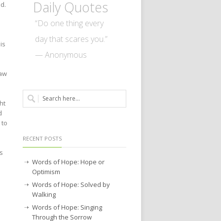
Daily Quotes
d.
“Do one thing every
day that scares you.”
is
— Anonymous
saw
ht
d
 to
RECENT POSTS
s
Words of Hope: Hope or
Optimism
Words of Hope: Solved by
Walking
Words of Hope: Singing
Through the Sorrow