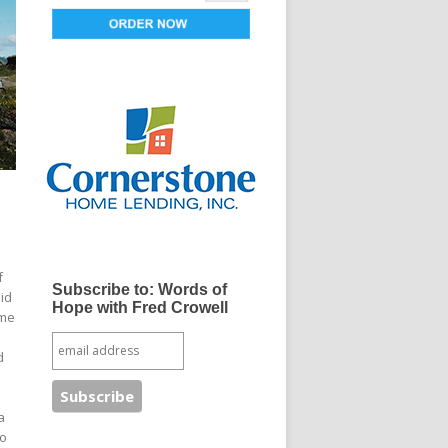
f
Subscribe to: Words of
id
Hope with Fred Crowell
ome
d
a
to