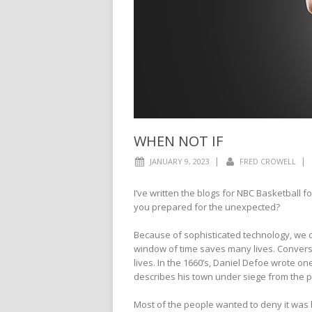
WHEN NOT IF
|
|
JANUARY 9, 2023
FRED CROWELL
I’ve written the blogs for NBC Basketball 
you prepared for the unexpected?
Because of sophisticated technology, we 
window of time saves many lives. Conversel
lives. In the 1660’s, Daniel Defoe wrote one
describes his town under siege from the 
Most of the people wanted to deny it was ha