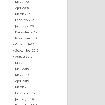
May 2020
April 2020
March 2020
February 2020
January 2020
December 2019
November 2019
October 2019
September 2019
August 2019
July 2019
June 2019
May 2019
April 2019
March 2019
February 2019
January 2019