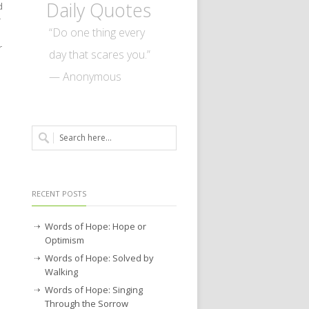
Daily Quotes
d
r
“Do one thing every
r
day that scares you.”
— Anonymous
RECENT POSTS
Words of Hope: Hope or
Optimism
Words of Hope: Solved by
Walking
Words of Hope: Singing
Through the Sorrow