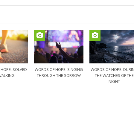
 HOPE: SOLVED
WORDS OF HOPE: SINGING
WORDS OF HOPE: DURI
WALKING
THROUGH THE SORROW
THE WATCHES OF THE
NIGHT