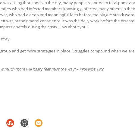
e was killing thousands in the city, many people resorted to total panic an
milies who had infected members knowingly infected many others in thei
ver, who had a deep and meaningful faith before the plague struck were
eir wits or their moral conscience. It was the daily work before the disaste
ompassionately during the crisis. How about you?
astray.
regroup and get more strategies in place. Struggles compound when we are
 much more will hasty feet miss the way! – Proverbs 19:2