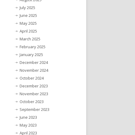
July 2025
June 2025
May 2025
April 2025
March 2025
February 2025
January 2025
December 2024
November 2024
October 2024
December 2023
November 2023
October 2023
September 2023
June 2023
May 2023
April 2023