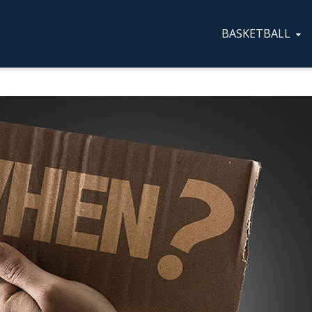
BASKETBALL