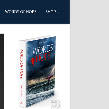
WORDS OF HOPE
SHOP