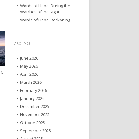
Words of Hope: During the
Watches of the Night
Words of Hope: Reckoning
ARCHIVES
June 2026
May 2026
NG
April 2026
March 2026
February 2026
January 2026
December 2025
November 2025
October 2025
September 2025
August 2025