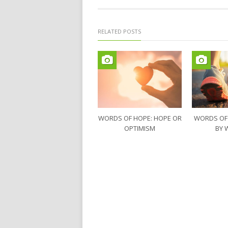
RELATED POSTS
WORDS OF HOPE: HOPE OR
WORDS OF
OPTIMISM
BY 