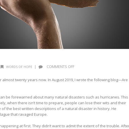
ON
|
COMMENTS OFF
WORDS OF HOPE
WHEN
NOT
for almost twenty years now. In August 2019, I wrote the following blog—Are
IF
can be forewarned about many natural disasters such as hurricanes. This
y, when there isn’t time to prepare, people can lose their wits and their
 of the best written descriptions of a natural disaster in history. He
plague that ravaged Europe.
ppening at first. They didn’t want to admit the extent of the trouble. Afte