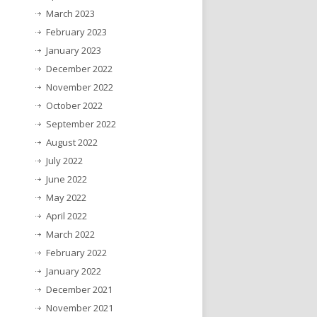
March 2023
February 2023
January 2023
December 2022
November 2022
October 2022
September 2022
August 2022
July 2022
June 2022
May 2022
April 2022
March 2022
February 2022
January 2022
December 2021
November 2021