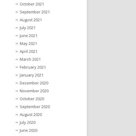
October 2021
September 2021
August 2021
July 2021
June 2021
May 2021
April 2021
March 2021
February 2021
January 2021
December 2020
November 2020
October 2020
September 2020
August 2020
July 2020
June 2020