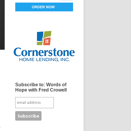
Subscribe to: Words of
Hope with Fred Crowell
r