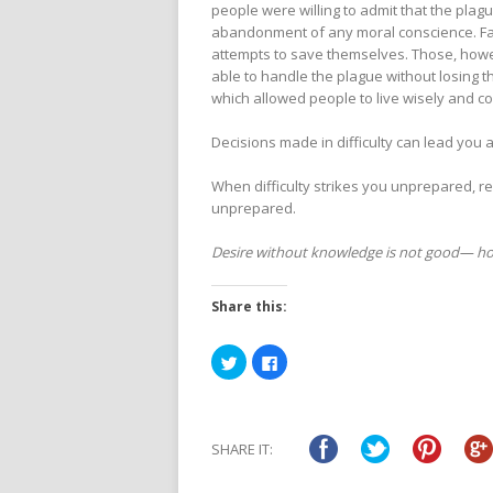
people were willing to admit that the plagu
abandonment of any moral conscience. Fa
attempts to save themselves. Those, howe
able to handle the plague without losing th
which allowed people to live wisely and c
Decisions made in difficulty can lead you 
When difficulty strikes you unprepared, 
unprepared.
Desire without knowledge is not good— how
Share this:
Click
Click
to
to
share
share
on
on
Twitter
Facebook
(Opens
(Opens
in
in
SHARE IT:
new
new
window)
window)