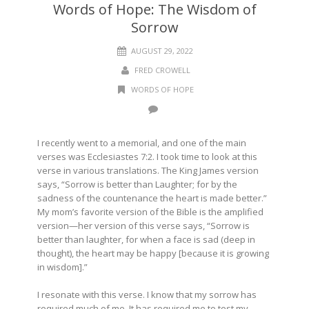
Words of Hope: The Wisdom of
Sorrow
AUGUST 29, 2022
FRED CROWELL
WORDS OF HOPE
I recently went to a memorial, and one of the main
verses was Ecclesiastes 7:2. I took time to look at this
verse in various translations. The King James version
says, “Sorrow is better than Laughter; for by the
sadness of the countenance the heart is made better.”
My mom’s favorite version of the Bible is the amplified
version—her version of this verse says, “Sorrow is
better than laughter, for when a face is sad (deep in
thought), the heart may be happy [because it is growing
in wisdom].”
I resonate with this verse. I know that my sorrow has
required much of me. It has required me to test my