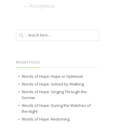
— Anonymous
RECENT POSTS
Words of Hope: Hope or Optimism
Words of Hope: Solved by Walking
Words of Hope: Singing Through the
Sorrow
Words of Hope: During the Watches of
the Night
Words of Hope: Reckoning