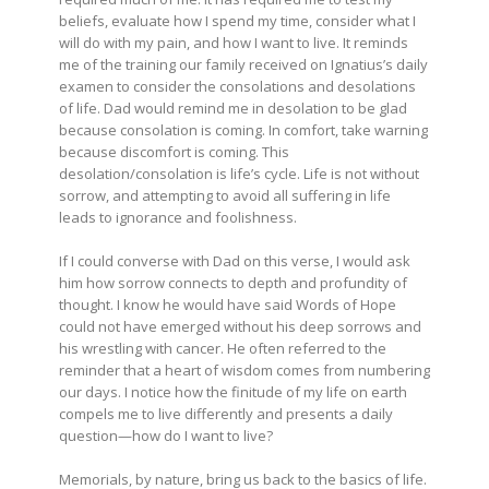
beliefs, evaluate how I spend my time, consider what I
will do with my pain, and how I want to live. It reminds
me of the training our family received on Ignatius’s daily
examen to consider the consolations and desolations
of life. Dad would remind me in desolation to be glad
because consolation is coming. In comfort, take warning
because discomfort is coming. This
desolation/consolation is life’s cycle. Life is not without
sorrow, and attempting to avoid all suffering in life
leads to ignorance and foolishness.
If I could converse with Dad on this verse, I would ask
him how sorrow connects to depth and profundity of
thought. I know he would have said Words of Hope
could not have emerged without his deep sorrows and
his wrestling with cancer. He often referred to the
reminder that a heart of wisdom comes from numbering
our days. I notice how the finitude of my life on earth
compels me to live differently and presents a daily
question—how do I want to live?
Memorials, by nature, bring us back to the basics of life.