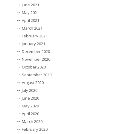
June 2021
May 2021
April 2021
March 2021
February 2021
January 2021
December 2020
November 2020
October 2020
September 2020
August 2020
July 2020
June 2020
May 2020
April 2020
March 2020
February 2020