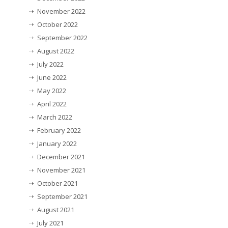
November 2022
October 2022
September 2022
August 2022
July 2022
June 2022
May 2022
April 2022
March 2022
February 2022
January 2022
December 2021
November 2021
October 2021
September 2021
August 2021
July 2021