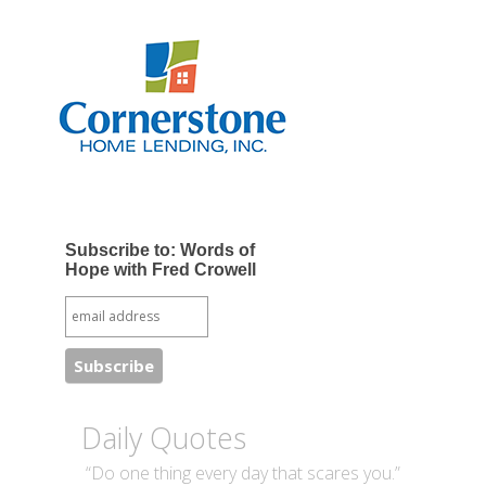
Subscribe to: Words of
Hope with Fred Crowell
Daily Quotes
“Do one thing every day that scares you.”