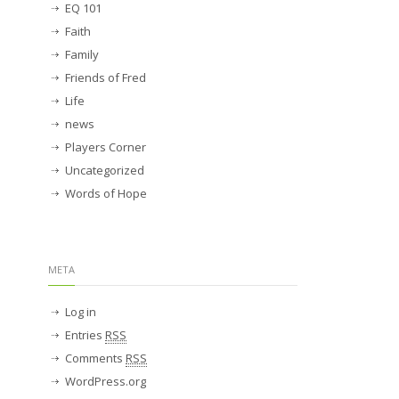
EQ 101
Faith
Family
Friends of Fred
Life
news
Players Corner
Uncategorized
Words of Hope
META
Log in
Entries
RSS
Comments
RSS
WordPress.org