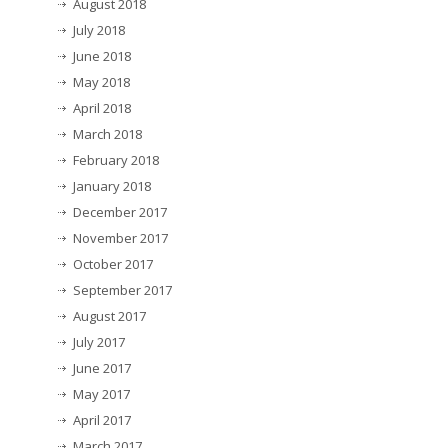
August 2018
July 2018
June 2018
May 2018
April 2018
March 2018
February 2018
January 2018
December 2017
November 2017
October 2017
September 2017
August 2017
July 2017
June 2017
May 2017
April 2017
March 2017