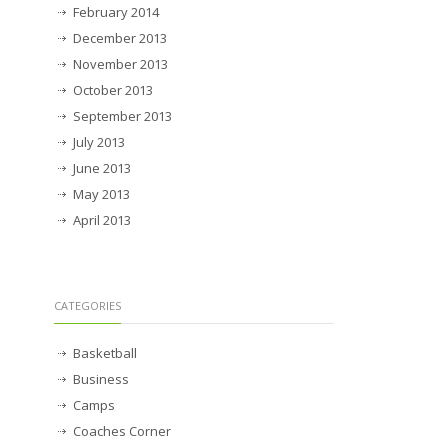
February 2014
December 2013
November 2013
October 2013
September 2013
July 2013
June 2013
May 2013
April 2013
CATEGORIES
Basketball
Business
Camps
Coaches Corner