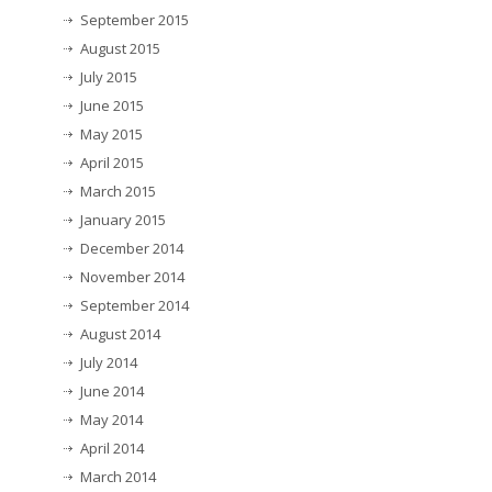
September 2015
August 2015
July 2015
June 2015
May 2015
April 2015
March 2015
January 2015
December 2014
November 2014
September 2014
August 2014
July 2014
June 2014
May 2014
April 2014
March 2014