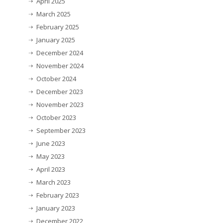
April 2025
March 2025
February 2025
January 2025
December 2024
November 2024
October 2024
December 2023
November 2023
October 2023
September 2023
June 2023
May 2023
April 2023
March 2023
February 2023
January 2023
December 2022