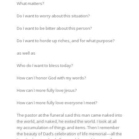
What matters?
Do I want to worry about this situation?
Do I want to be bitter about this person?
Do I want to horde up riches, and for what purpose?
as well as
Who do I want to bless today?
How can I honor God with my words?
How can I more fully love Jesus?
How can I more fully love everyone I meet?
The pastor at the funeral said this man came naked into
the world, and naked, he exited the world. I look at all
my accumulation of things and items. Then I remember
the beauty of Dad’s celebration of life memorial—all the