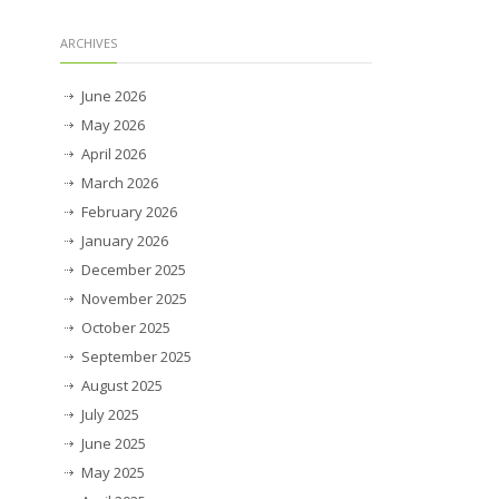
ARCHIVES
June 2026
May 2026
April 2026
March 2026
February 2026
January 2026
December 2025
November 2025
October 2025
September 2025
August 2025
July 2025
June 2025
May 2025