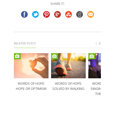
in
in
SHARE IT:
new
new
window)
window)
RELATED POSTS
WORDS OF HOPE:
WORDS OF HOPE:
WORDS OF HO
HOPE OR OPTIMISM
SOLVED BY WALKING
SINGING THRO
THE SORRO