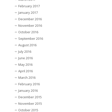
February 2017
January 2017
December 2016
November 2016
October 2016
September 2016
August 2016
July 2016
June 2016
May 2016
April 2016
March 2016
February 2016
January 2016
December 2015
November 2015
October 2015