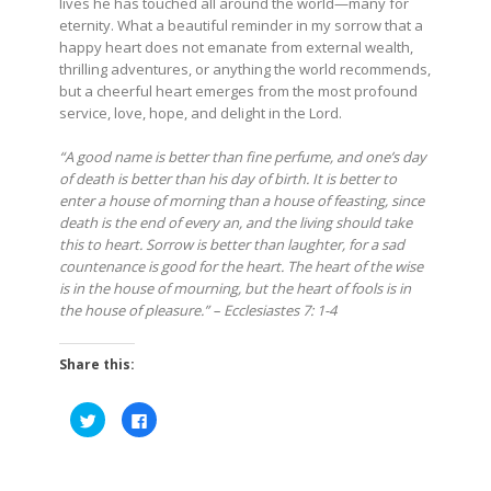
lives he has touched all around the world—many for
eternity. What a beautiful reminder in my sorrow that a
happy heart does not emanate from external wealth,
thrilling adventures, or anything the world recommends,
but a cheerful heart emerges from the most profound
service, love, hope, and delight in the Lord.
“A good name is better than fine perfume, and one’s day
of death is better than his day of birth. It is better to
enter a house of morning than a house of feasting, since
death is the end of every an, and the living should take
this to heart. Sorrow is better than laughter, for a sad
countenance is good for the heart. The heart of the wise
is in the house of mourning, but the heart of fools is in
the house of pleasure.” – Ecclesiastes 7: 1-4
Share this:
Click
Click
to
to
share
share
on
on
Twitter
Facebook
(Opens
(Opens