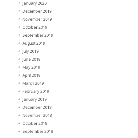
January 2020
December 2019
November 2019
October 2019
September 2019
August 2019
July 2019
June 2019
May 2019
April 2019
March 2019
February 2019
January 2019
December 2018
November 2018
October 2018
September 2018