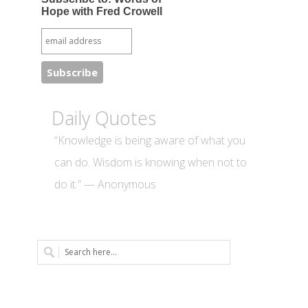
Hope with Fred Crowell
Daily Quotes
“Knowledge is being aware of what you
can do. Wisdom is knowing when not to
do it.” — Anonymous