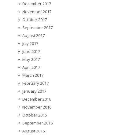
December 2017
November 2017
October 2017
September 2017
August 2017
July 2017
June 2017
May 2017
April 2017
March 2017
February 2017
January 2017
December 2016
November 2016
October 2016
September 2016
August 2016