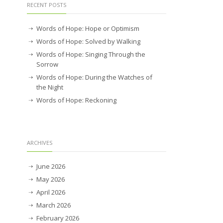
RECENT POSTS
Words of Hope: Hope or Optimism
Words of Hope: Solved by Walking
Words of Hope: Singing Through the
Sorrow
Words of Hope: During the Watches of
the Night
Words of Hope: Reckoning
ARCHIVES
June 2026
May 2026
April 2026
March 2026
February 2026