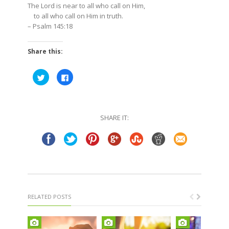
The Lord is near to all who call on Him,
to all who call on Him in truth.
–
Psalm 145:18
Share this:
Click
Click
to
to
share
share
on
on
Twitter
Facebook
(Opens
(Opens
in
in
SHARE IT:
new
new
window)
window)
RELATED POSTS