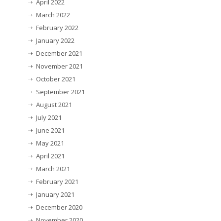
April 2022
March 2022
February 2022
January 2022
December 2021
November 2021
October 2021
September 2021
August 2021
July 2021
June 2021
May 2021
April 2021
March 2021
February 2021
January 2021
December 2020
November 2020