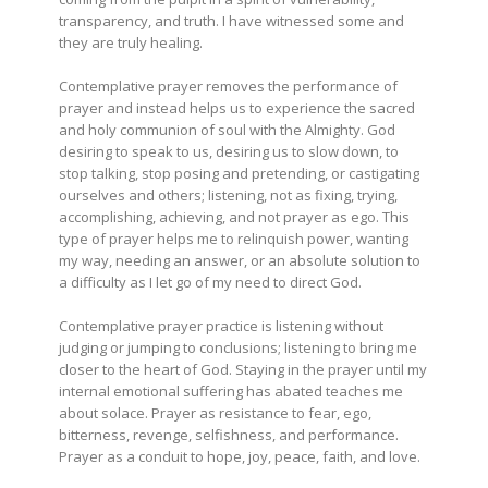
transparency, and truth. I have witnessed some and
they are truly healing.
Contemplative prayer removes the performance of
prayer and instead helps us to experience the sacred
and holy communion of soul with the Almighty. God
desiring to speak to us, desiring us to slow down, to
stop talking, stop posing and pretending, or castigating
ourselves and others; listening, not as fixing, trying,
accomplishing, achieving, and not prayer as ego. This
type of prayer helps me to relinquish power, wanting
my way, needing an answer, or an absolute solution to
a difficulty as I let go of my need to direct God.
Contemplative prayer practice is listening without
judging or jumping to conclusions; listening to bring me
closer to the heart of God. Staying in the prayer until my
internal emotional suffering has abated teaches me
about solace. Prayer as resistance to fear, ego,
bitterness, revenge, selfishness, and performance.
Prayer as a conduit to hope, joy, peace, faith, and love.