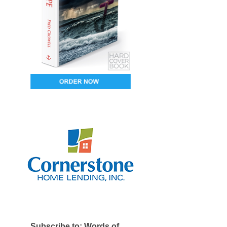
Subscribe to: Words of