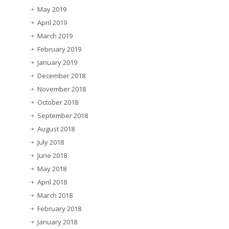
May 2019
April 2019
March 2019
February 2019
January 2019
December 2018
November 2018
October 2018
September 2018
August 2018
July 2018
June 2018
May 2018
April 2018
March 2018
February 2018
January 2018