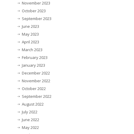
November 2023
October 2023
September 2023
June 2023
May 2023
April 2023
March 2023
February 2023
January 2023
December 2022
November 2022
October 2022
September 2022
August 2022
July 2022
June 2022
May 2022