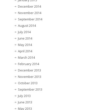
January 2015
December 2014
November 2014
September 2014
August 2014
July 2014
June 2014
May 2014
April 2014
March 2014
February 2014
December 2013
November 2013
October 2013
September 2013
July 2013
June 2013
May 2013