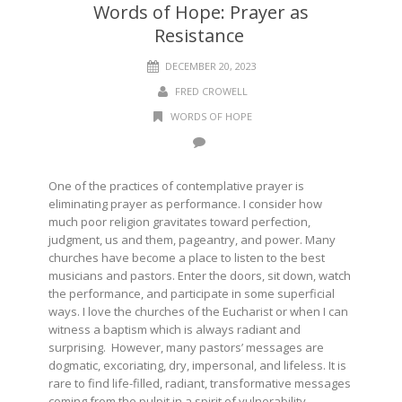
Words of Hope: Prayer as
Resistance
DECEMBER 20, 2023
FRED CROWELL
WORDS OF HOPE
One of the practices of contemplative prayer is
eliminating prayer as performance. I consider how
much poor religion gravitates toward perfection,
judgment, us and them, pageantry, and power. Many
churches have become a place to listen to the best
musicians and pastors. Enter the doors, sit down, watch
the performance, and participate in some superficial
ways. I love the churches of the Eucharist or when I can
witness a baptism which is always radiant and
surprising. However, many pastors’ messages are
dogmatic, excoriating, dry, impersonal, and lifeless. It is
rare to find life-filled, radiant, transformative messages
coming from the pulpit in a spirit of vulnerability,