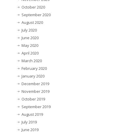
October 2020
September 2020
August 2020
July 2020
June 2020
May 2020
April 2020
March 2020
February 2020
January 2020
December 2019
November 2019
October 2019
September 2019
August 2019
July 2019
June 2019