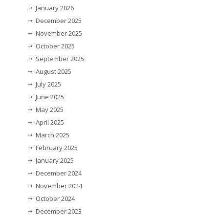
January 2026
December 2025
November 2025
October 2025
September 2025
August 2025
July 2025
June 2025
May 2025
April 2025
March 2025
February 2025
January 2025
December 2024
November 2024
October 2024
December 2023