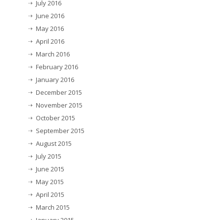
July 2016
June 2016
May 2016
April 2016
March 2016
February 2016
January 2016
December 2015
November 2015
October 2015
September 2015
August 2015
July 2015
June 2015
May 2015
April 2015
March 2015