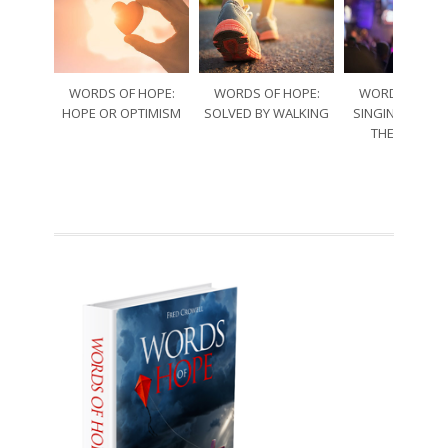
WORDS OF HOPE:
WORDS OF HOPE:
WORDS OF HO
HOPE OR OPTIMISM
SOLVED BY WALKING
SINGING THRO
THE SORRO