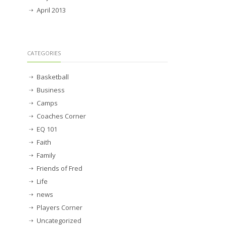
April 2013
CATEGORIES
Basketball
Business
Camps
Coaches Corner
EQ 101
Faith
Family
Friends of Fred
Life
news
Players Corner
Uncategorized