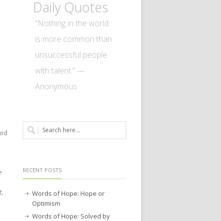
Daily Quotes
“Nothing in the world
is more common than
unsuccessful people
with talent.” —
Anonymous
God
RECENT POSTS
e
t,
Words of Hope: Hope or
Optimism
Words of Hope: Solved by