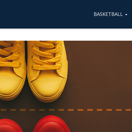
BASKETBALL