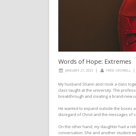
Words of Hope: Extremes
|
|
JANUARY 27, 2023
FRED CROWELL
My husband Shann and I took a class togeth
class taught at the university. The profess
breakthrough and creating a brand-new u
He wanted to expand outside the boxes and
disregard of Christ and the messages of s
On the other hand, my daughter had a relig
conversation. She and another student we