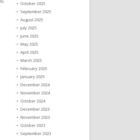
NG
October 2025
September 2025
August 2025
July 2025
June 2025
May 2025
April 2025
March 2025
February 2025
January 2025
December 2024
November 2024
October 2024
December 2023
November 2023
October 2023
September 2023