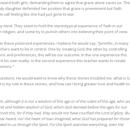
 toward both girls, demanding them to agree that grace alone saves us. The
 My daughter defended her position that grace is preeminent but faith
 call feeling like she had just gone to war.
y mind. They seem to hold the stereotypical experience of faith in our
 religion, and some try to punish others into believing their point of view.
 into these polarized experiences. I believe he would say, “Jennifer, in many
hers want to be in control. One by creating God, the other by controlling
s and preferences, this will be our outcome. In the one experience this
t his own reality. In the second experience this teacher wants to create
pinions.”
estions. He would want to know why these stories troubled me, what is 
is my role in these stories, and how can I bring greater love and health to
lthough it is not a wisdom of this age or of the rulers of this age, who ar
et and hidden wisdom of God, which God decreed before the ages for our
ood this, for if they had, they would not have crucified the Lord of glory. Bu
r ear heard, nor the heart of man imagined, what God has prepared for those
d to us through the Spirit. For the Spirit searches everything, even the