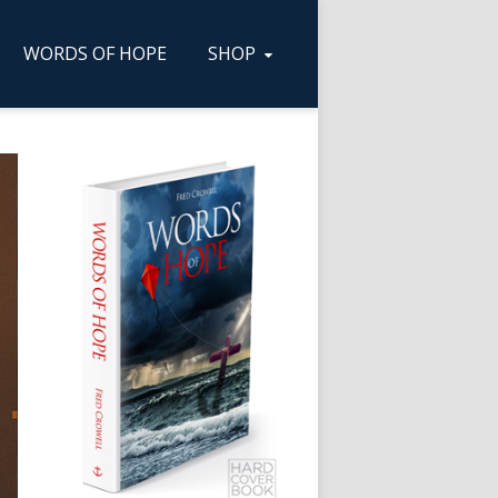
WORDS OF HOPE
SHOP