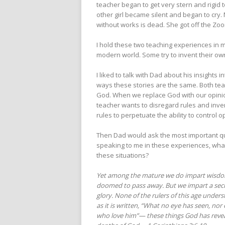
teacher began to get very stern and rigid
other girl became silent and began to cry.
without works is dead. She got off the Zoom
I hold these two teaching experiences in m
modern world. Some try to invent their own
I liked to talk with Dad about his insights
ways these stories are the same. Both teac
God. When we replace God with our opinion
teacher wants to disregard rules and inven
rules to perpetuate the ability to control o
Then Dad would ask the most important qu
speaking to me in these experiences, what 
these situations?
Yet among the mature we do impart wisdom, a
doomed to pass away. But we impart a secr
glory. None of the rulers of this age underst
as it is written, “What no eye has seen, no
who love him”— these things God has reveale