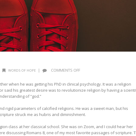
ON
|
COMMENTS OFF
WORDS OF HOPE
WORDS
OF
er when he was getting his PhD in clinical psychology. It was a religion
HOPE:
or said his greatest desire was to revolutionize religion by having a scienti
EXTREMES
nderstanding of “god.”
 rigid parameters of calcified religions. He was a sweet man, but his
cripture struck me as hubris and diminishment.
ion class at her classical school. She was on Zoom, and I could hear her
re discussing Romans 8, one of my most favorite passages of scripture. 