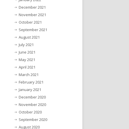
December 2021
November 2021
October 2021
September 2021
August 2021
July 2021
June 2021
May 2021
April 2021
March 2021
February 2021
January 2021
December 2020
November 2020
October 2020
September 2020
August 2020