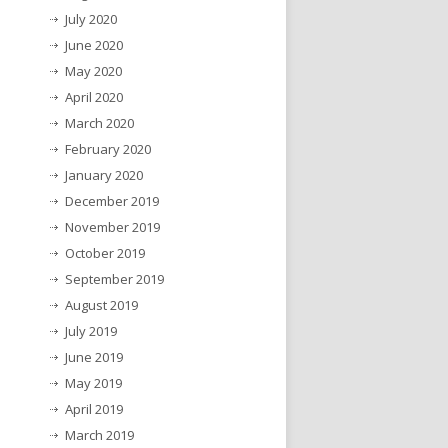
July 2020
June 2020
May 2020
April 2020
March 2020
February 2020
January 2020
December 2019
November 2019
October 2019
September 2019
August 2019
July 2019
June 2019
May 2019
April 2019
March 2019