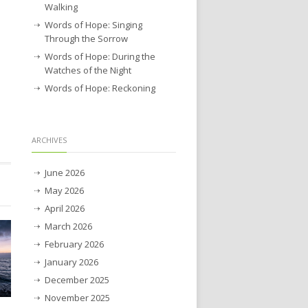
Walking
Words of Hope: Singing
Through the Sorrow
Words of Hope: During the
Watches of the Night
Words of Hope: Reckoning
ARCHIVES
June 2026
May 2026
April 2026
March 2026
February 2026
January 2026
December 2025
November 2025