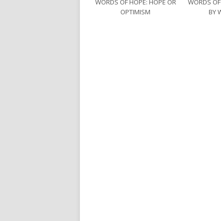
WORDS OF HOPE: HOPE OR
WORDS OF
OPTIMISM
BY 