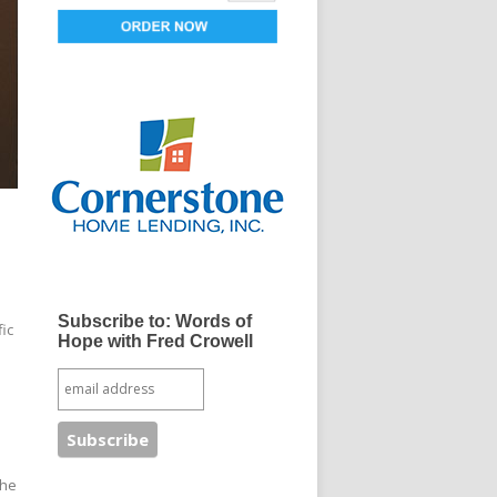
Subscribe to: Words of
fic
Hope with Fred Crowell
The