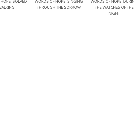
 HOPE: SOLVED
WORDS OF HOPE: SINGING
WORDS OF HOPE: DURI
WALKING
THROUGH THE SORROW
THE WATCHES OF THE
NIGHT