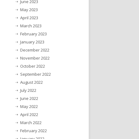
June 2023
May 2023
April 2023
March 2023
February 2023
January 2023
December 2022
November 2022
October 2022
September 2022
August 2022
July 2022
June 2022
May 2022
April 2022
March 2022
February 2022
January 2022