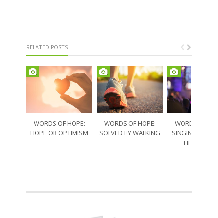
RELATED POSTS
WORDS OF HOPE:
WORDS OF HOPE:
WORDS OF HO
HOPE OR OPTIMISM
SOLVED BY WALKING
SINGING THRO
THE SORRO