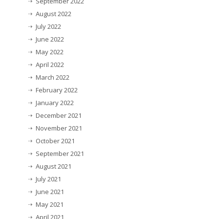
September 2022
August 2022
July 2022
June 2022
May 2022
April 2022
March 2022
February 2022
January 2022
December 2021
November 2021
October 2021
September 2021
August 2021
July 2021
June 2021
May 2021
April 2021