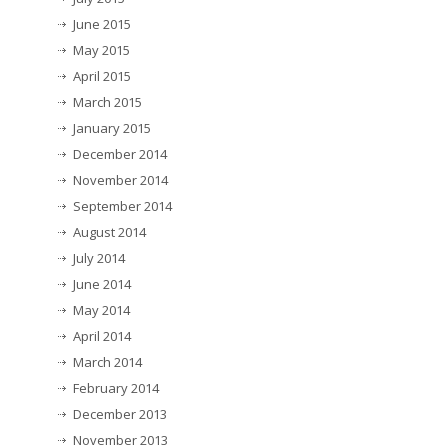
June 2015
May 2015
April 2015
March 2015
January 2015
December 2014
November 2014
September 2014
August 2014
July 2014
June 2014
May 2014
April 2014
March 2014
February 2014
December 2013
November 2013