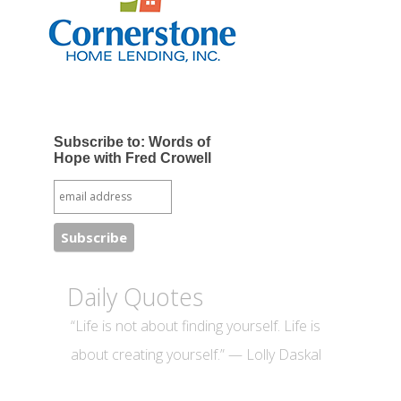
Subscribe to: Words of
Hope with Fred Crowell
Daily Quotes
“Life is not about finding yourself. Life is
about creating yourself.” — Lolly Daskal