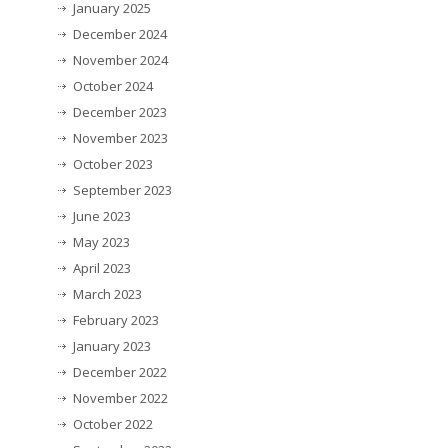
January 2025
December 2024
November 2024
October 2024
December 2023
November 2023
October 2023
September 2023
June 2023
May 2023
April 2023
March 2023
February 2023
January 2023
December 2022
November 2022
October 2022