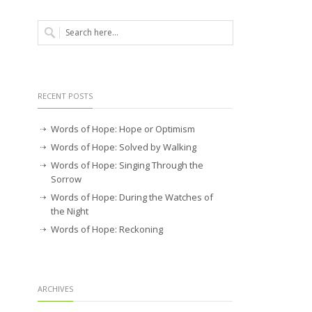
RECENT POSTS
Words of Hope: Hope or Optimism
Words of Hope: Solved by Walking
Words of Hope: Singing Through the
Sorrow
Words of Hope: During the Watches of
the Night
Words of Hope: Reckoning
ARCHIVES