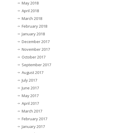
May 2018
April 2018
March 2018
February 2018
January 2018
December 2017
November 2017
October 2017
September 2017
August 2017
July 2017
June 2017
May 2017
April 2017
March 2017
February 2017
January 2017