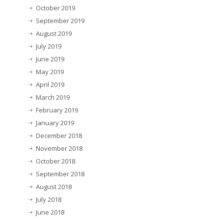
October 2019
September 2019
August 2019
July 2019
June 2019
May 2019
April 2019
March 2019
February 2019
January 2019
December 2018
November 2018
October 2018
September 2018
August 2018
July 2018
June 2018