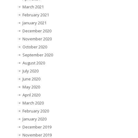
March 2021
February 2021
January 2021
December 2020
November 2020
October 2020
September 2020
August 2020
July 2020
June 2020
May 2020
April 2020
March 2020
February 2020
January 2020
December 2019
November 2019