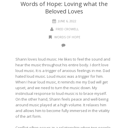
Words of Hope: Loving what the
Beloved Loves
JUNE 6, 2022
FRED CROWELL
WORDS OF HOPE
Shann loves loud music. He likes to feel the sound and
hear the music throughout his entire body. I don’t love
loud music. It is a trigger of anxious feelings in me. Dad
hated loud music. Loud music was a trigger for him.
When I hear loud music, it reminds me my Dad will get
upset, and we need to turn the music down. My
instinctual response to loud music is to brace myself.
On the other hand, Shann feels peace and well-being
around music played at a high volume. It relaxes him
and allows him to become fully immersed in the vitality
of the art form.
Conflict often occurs in a relationship when two people