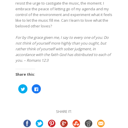
resist the urge to castigate the music, the moment. I
embrace the peace of letting go of my agenda and my
control of the environment and experiment what it feels
like to let the music fill me. Can I learn to love what the
beloved other loves?
For by the grace given me, I say to every one of you: Do
not think of yourself more highly than you ought, but
rather think of yourself with sober judgment, in
accordance with the faith God has distributed to each of
you. – Romans 12:3
Share this:
Click
Click
to
to
share
share
on
on
Twitter
Facebook
(Opens
(Opens
in
in
SHARE IT:
new
new
window)
window)