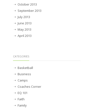
October 2013
September 2013
July 2013
June 2013
May 2013
April 2013
CATEGORIES
Basketball
Business
Camps
Coaches Corner
EQ 101
Faith
Family