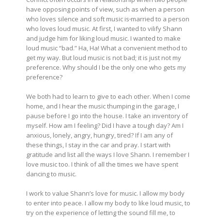
have opposing points of view, such as when a person
who loves silence and soft music is
married to a person
who loves loud music. At first, I wanted to vilify Shann
and judge him for liking loud music. I wanted to make
loud music “bad.” Ha, Ha! What a convenient method to
get my way. But loud music is not bad; it is just not my
preference. Why should I be the only one who gets my
preference?
We both had to learn to give to each other. When I come
home, and I hear the music thumping in the garage, I
pause before I go into the house. I take an inventory of
myself. How am I feeling? Did I have a tough day? Am I
anxious, lonely, angry, hungry, tired? If I am any of
these things, I stay in the car and pray. I start with
gratitude and list all the ways I love Shann. I remember I
love music too. I think of all the times we have spent
dancing to music.
I work to value Shann’s love for music. I allow my body
to enter into peace. I allow my body to like loud music, to
try on the experience of letting the sound fill me, to