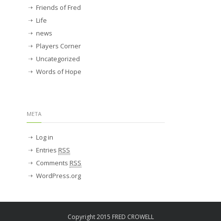
Friends of Fred
Life
news
Players Corner
Uncategorized
Words of Hope
META
Log in
Entries
RSS
Comments
RSS
WordPress.org
Copyright 2015 FRED CROWELL