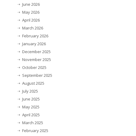
June 2026
May 2026
April 2026
March 2026
February 2026
January 2026
December 2025
November 2025
October 2025
September 2025
August 2025
July 2025
June 2025
May 2025
April 2025
March 2025
February 2025