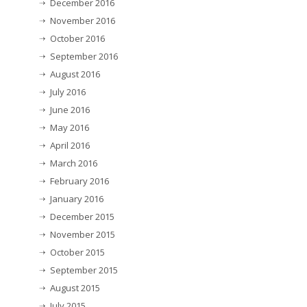
December 2016
November 2016
October 2016
September 2016
August 2016
July 2016
June 2016
May 2016
April 2016
March 2016
February 2016
January 2016
December 2015
November 2015
October 2015
September 2015
August 2015
July 2015