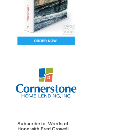
Subscribe to: Words of
Hope with Fred Crowell