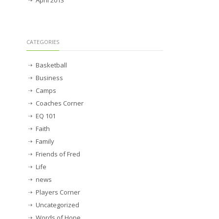
April 2013
CATEGORIES
Basketball
Business
Camps
Coaches Corner
EQ 101
Faith
Family
Friends of Fred
Life
news
Players Corner
Uncategorized
Words of Hope