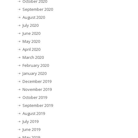
October 2020
September 2020
August 2020
July 2020
June 2020
May 2020
April 2020
March 2020
February 2020
January 2020
December 2019
November 2019
October 2019
September 2019
August 2019
July 2019
June 2019
May 2019