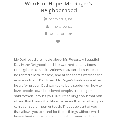
Words of Hope: Mr. Roger’s
Neighborhood
DECEMBER 3, 2021
FRED CROWELL
WORDS OF HOPE
My Dad loved the movie about Mr. Rogers, A Beautiful
Day in the Neighborhood. He watched it many times.
During the NBC Alaska Airlines Invitational Tournament,
he rented a local theatre, and all the teams watched the
movie with him. Dad loved Mr. Roger’s kindness and his
heart for prayer. Dad wanted to be a student on how to
love people how Christ loved people. Fred Rogers
said,
“When I say it’s you I like, I’m talking about that part
of you that knows that life is far more than anything you
can ever see or hear or touch. That deep part of you
that allows you to stand for those things without which
humankind cannot survive. Love that conquers hate,