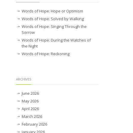
Words of Hope: Hope or Optimism
Words of Hope: Solved by Walking
Words of Hope: Singing Through the
Sorrow
Words of Hope: During the Watches of
the Night
Words of Hope: Reckoning
ARCHIVES
June 2026
May 2026
April 2026
March 2026
February 2026
January 2026