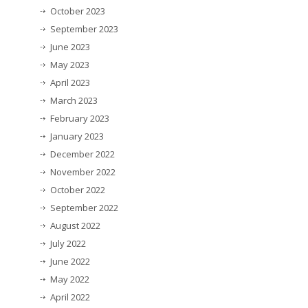
October 2023
September 2023
June 2023
May 2023
April 2023
March 2023
February 2023
January 2023
December 2022
November 2022
October 2022
September 2022
August 2022
July 2022
June 2022
May 2022
April 2022