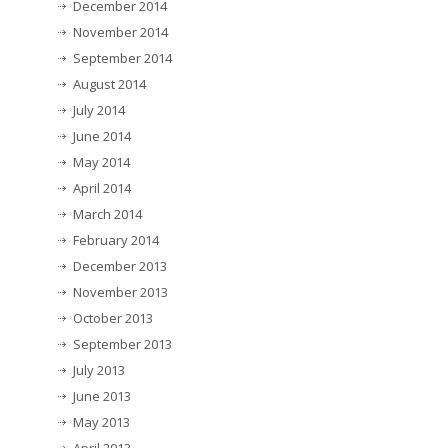
December 2014
November 2014
September 2014
August 2014
July 2014
June 2014
May 2014
April 2014
March 2014
February 2014
December 2013
November 2013
October 2013
September 2013
July 2013
June 2013
May 2013