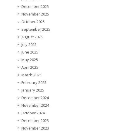
December 2025
November 2025
October 2025
September 2025
August 2025
July 2025
June 2025
May 2025
April 2025
March 2025
February 2025
January 2025
December 2024
November 2024
October 2024
December 2023
November 2023