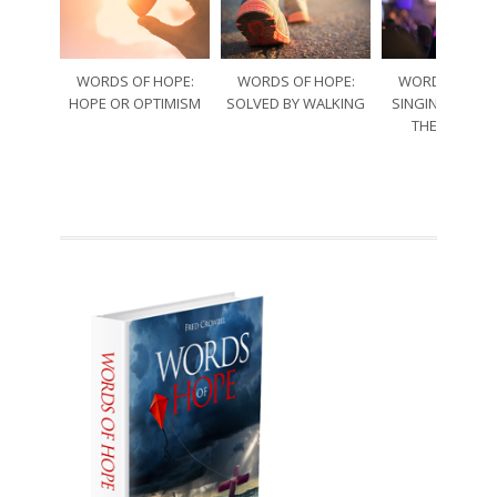
WORDS OF HOPE:
WORDS OF HOPE:
WORDS OF HO
HOPE OR OPTIMISM
SOLVED BY WALKING
SINGING THRO
THE SORRO