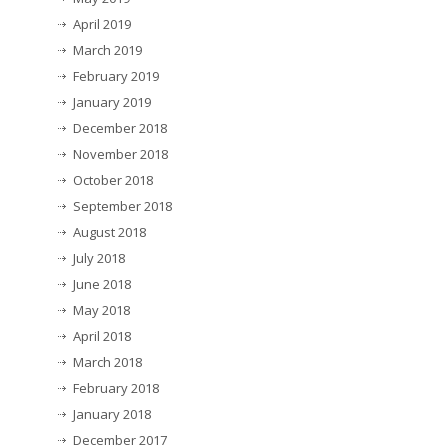
April 2019
March 2019
February 2019
January 2019
December 2018
November 2018
October 2018
September 2018
August 2018
July 2018
June 2018
May 2018
April 2018
March 2018
February 2018
January 2018
December 2017