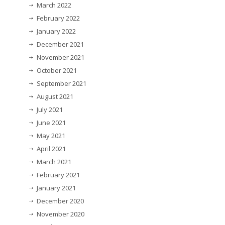
March 2022
February 2022
January 2022
December 2021
November 2021
October 2021
September 2021
August 2021
July 2021
June 2021
May 2021
April 2021
March 2021
February 2021
January 2021
December 2020
November 2020