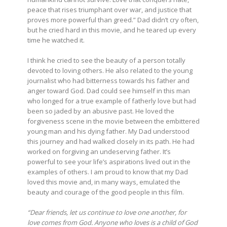
peace that rises triumphant over war, and justice that
proves more powerful than greed.” Dad didn’t cry often,
but he cried hard in this movie, and he teared up every
time he watched it.
I think he cried to see the beauty of a person totally
devoted to loving others. He also related to the young
journalist who had bitterness towards his father and
anger toward God. Dad could see himself in this man
who longed for a true example of fatherly love but had
been so jaded by an abusive past. He loved the
forgiveness scene in the movie between the embittered
young man and his dying father. My Dad understood
this journey and had walked closely in its path. He had
worked on forgiving an undeserving father. It’s
powerful to see your life’s aspirations lived out in the
examples of others. I am proud to know that my Dad
loved this movie and, in many ways, emulated the
beauty and courage of the good people in this film.
“Dear friends, let us continue to love one another, for
love comes from God. Anyone who loves is a child of God