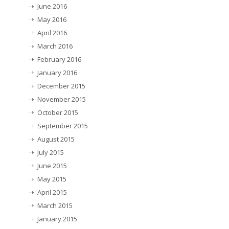
June 2016
May 2016
April 2016
March 2016
February 2016
January 2016
December 2015
November 2015
October 2015
September 2015
August 2015
July 2015
June 2015
May 2015
April 2015
March 2015
January 2015