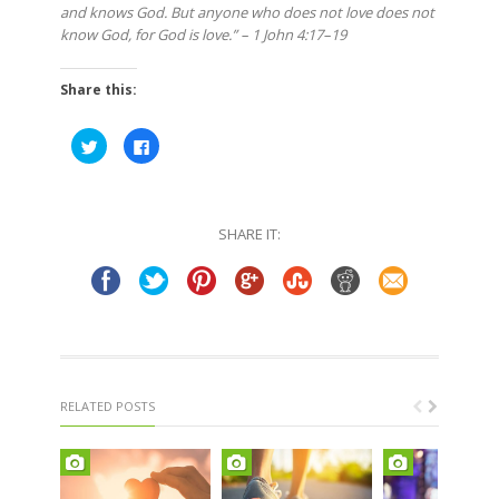
and knows God. But anyone who does not love does not
know God, for God is love.” – 1 John 4:17–19
Share this:
Click
Click
to
to
share
share
on
on
Twitter
Facebook
(Opens
(Opens
in
in
SHARE IT:
new
new
window)
window)
RELATED POSTS