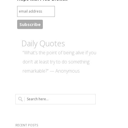
Daily Quotes
“What's the point of being alive if you
don't at least try to do something
remarkable?” — Anonymous
RECENT POSTS