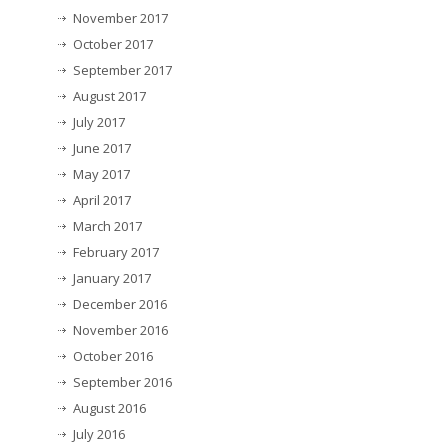
November 2017
October 2017
September 2017
August 2017
July 2017
June 2017
May 2017
April 2017
March 2017
February 2017
January 2017
December 2016
November 2016
October 2016
September 2016
August 2016
July 2016