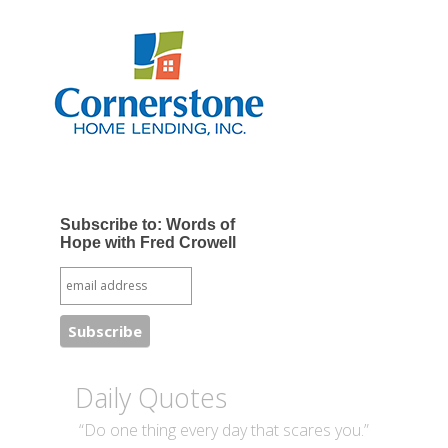
Subscribe to: Words of
Hope with Fred Crowell
Daily Quotes
“Do one thing every day that scares you.”