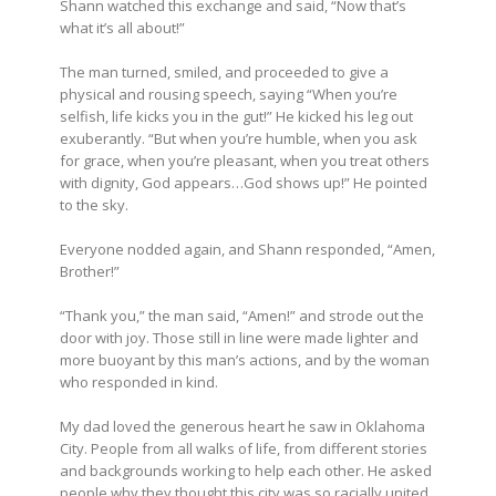
Shann watched this exchange and said, “Now that’s
what it’s all about!”
The man turned, smiled, and proceeded to give a
physical and rousing speech, saying “When you’re
selfish, life kicks you in the gut!” He kicked his leg out
exuberantly. “But when you’re humble, when you ask
for grace, when you’re pleasant, when you treat others
with dignity, God appears…God shows up!” He pointed
to the sky.
Everyone nodded again, and Shann responded, “Amen,
Brother!”
“Thank you,” the man said, “Amen!” and strode out the
door with joy. Those still in line were made lighter and
more buoyant by this man’s actions, and by the woman
who responded in kind.
My dad loved the generous heart he saw in Oklahoma
City. People from all walks of life, from different stories
and backgrounds working to help each other. He asked
people why they thought this city was so racially united