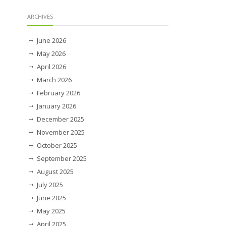
ARCHIVES
June 2026
May 2026
April 2026
March 2026
February 2026
January 2026
December 2025
November 2025
October 2025
September 2025
August 2025
July 2025
June 2025
May 2025
April 2025