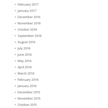
February 2017
January 2017
December 2016
November 2016
October 2016
September 2016
August 2016
July 2016
June 2016
May 2016
April 2016
March 2016
February 2016
January 2016
December 2015
November 2015
October 2015