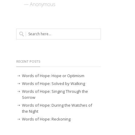
— Anonymous
RECENT POSTS
Words of Hope: Hope or Optimism
Words of Hope: Solved by Walking
Words of Hope: Singing Through the
Sorrow
Words of Hope: During the Watches of
the Night
Words of Hope: Reckoning