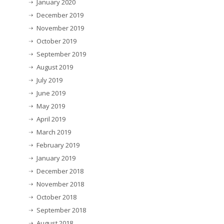
January 2020
December 2019
November 2019
October 2019
September 2019
August 2019
July 2019
June 2019
May 2019
April 2019
March 2019
February 2019
January 2019
December 2018
November 2018
October 2018
September 2018
August 2018