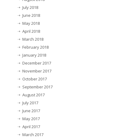
July 2018
June 2018
May 2018
April 2018
March 2018
February 2018
January 2018
December 2017
November 2017
October 2017
September 2017
August 2017
July 2017
June 2017
May 2017
April 2017
March 2017