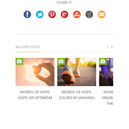
SHARE IT:
new
new
window)
window)
RELATED POSTS
WORDS OF HOPE:
WORDS OF HOPE:
WORDS OF HO
HOPE OR OPTIMISM
SOLVED BY WALKING
SINGING THRO
THE SORRO