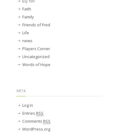
EQ 101
Faith
Family
Friends of Fred
Life
news
Players Corner
Uncategorized
Words of Hope
META
Log in
Entries
RSS
Comments
RSS
WordPress.org