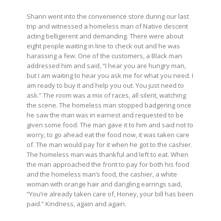
Shann went into the convenience store during our last
trip and witnessed a homeless man of Native descent
acting belligerent and demanding. There were about
eight people waiting in line to check out and he was
harassing a few. One of the customers, a Black man
addressed him and said, “I hear you are hungry man,
but I am waiting to hear you ask me for what you need. I
am ready to buy it and help you out. You just need to
ask.” The room was a mix of races, all silent, watching
the scene. The homeless man stopped badgering once
he saw the man was in earnest and requested to be
given some food. The man gave it to him and said not to
worry, to go ahead eat the food now, it was taken care
of. The man would pay for it when he got to the cashier.
The homeless man was thankful and left to eat. When
the man approached the front to pay for both his food
and the homeless man’s food, the cashier, a white
woman with orange hair and dangling earrings said,
“You’re already taken care of, Honey, your bill has been
paid.” Kindness, again and again.