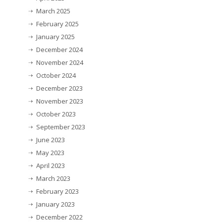
March 2025
February 2025
January 2025
December 2024
November 2024
October 2024
December 2023
November 2023
October 2023
September 2023
June 2023
May 2023
April 2023
March 2023
February 2023
January 2023
December 2022