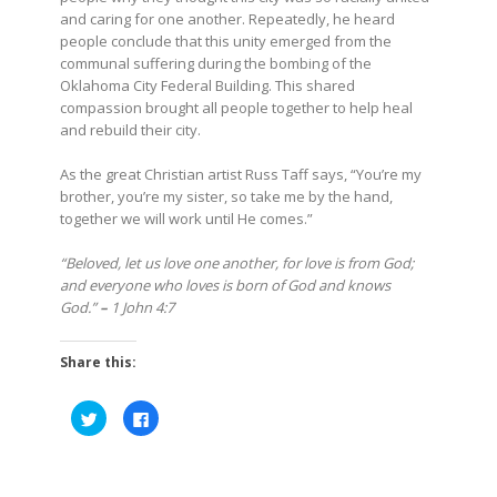
and caring for one another. Repeatedly, he heard
people conclude that this unity emerged from the
communal suffering during the bombing of the
Oklahoma City Federal Building. This shared
compassion brought all people together to help heal
and rebuild their city.
As the great Christian artist Russ Taff says, “You’re my
brother, you’re my sister, so take me by the hand,
together we will work until He comes.”
“Beloved, let us love one another, for love is from God;
and everyone who loves is born of God and knows
God.”
–
1 John 4:7
Share this:
Click
Click
to
to
share
share
on
on
Twitter
Facebook
(Opens
(Opens
in
in