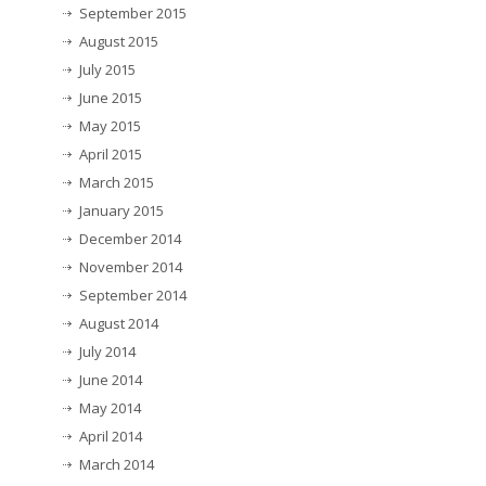
September 2015
August 2015
July 2015
June 2015
May 2015
April 2015
March 2015
January 2015
December 2014
November 2014
September 2014
August 2014
July 2014
June 2014
May 2014
April 2014
March 2014