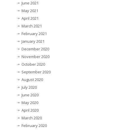
June 2021
May 2021
April 2021
March 2021
February 2021
January 2021
December 2020
November 2020
October 2020
September 2020
August 2020
July 2020
June 2020
May 2020
April 2020
March 2020
February 2020