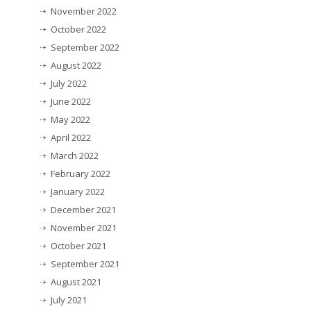
November 2022
October 2022
September 2022
August 2022
July 2022
June 2022
May 2022
April 2022
March 2022
February 2022
January 2022
December 2021
November 2021
October 2021
September 2021
August 2021
July 2021