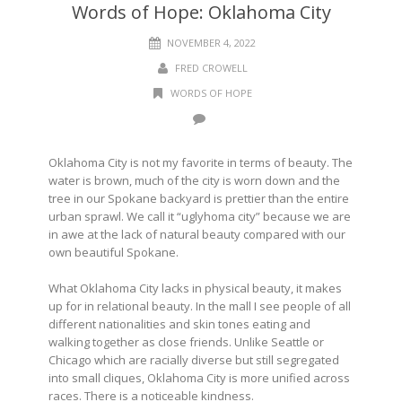
Words of Hope: Oklahoma City
NOVEMBER 4, 2022
FRED CROWELL
WORDS OF HOPE
Oklahoma City is not my favorite in terms of beauty. The
water is brown, much of the city is worn down and the
tree in our Spokane backyard is prettier than the entire
urban sprawl. We call it “uglyhoma city” because we are
in awe at the lack of natural beauty compared with our
own beautiful Spokane.
What Oklahoma City lacks in physical beauty, it makes
up for in relational beauty. In the mall I see people of all
different nationalities and skin tones eating and
walking together as close friends. Unlike Seattle or
Chicago which are racially diverse but still segregated
into small cliques, Oklahoma City is more unified across
races. There is a noticeable kindness.