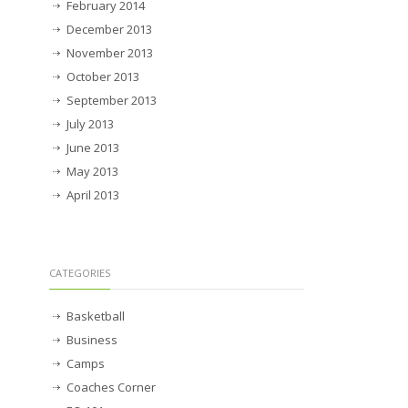
February 2014
December 2013
November 2013
October 2013
September 2013
July 2013
June 2013
May 2013
April 2013
CATEGORIES
Basketball
Business
Camps
Coaches Corner