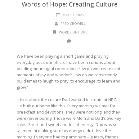
Words of Hope: Creating Culture
MAY 31, 2023
FRED CROWELL
WORDS OF HOPE
We have been playing a short game and praying
everyday as at our office. I have been curious about
building meaningful connection. How do we create mini
moments of joy and wonder? How do we consistently
build times to laugh, to pray, to encourage, to learn and
grow?
I think about the culture Dad wanted to create at NBC.
He built our home like this. Every morning we met for
breakfast and devotions. They were not long, and they
were never boring. Those were Mom and Dad’s two key
rules. Short and sweet and full of energy. Dad was so
talented at making sure his energy didn’t drive the
morning. Everyone had to participate – guests, friends,