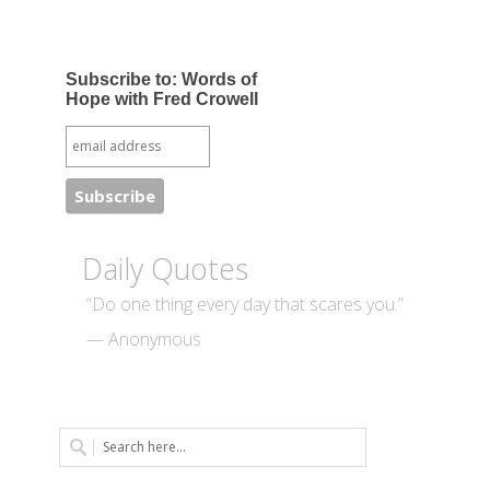
Subscribe to: Words of
Hope with Fred Crowell
Daily Quotes
“Do one thing every day that scares you.”
— Anonymous