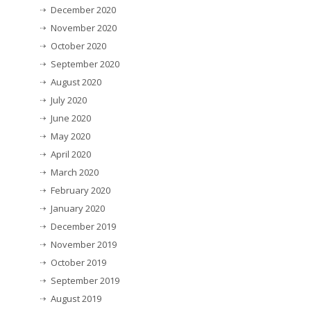
December 2020
November 2020
October 2020
September 2020
August 2020
July 2020
June 2020
May 2020
April 2020
March 2020
February 2020
January 2020
December 2019
November 2019
October 2019
September 2019
August 2019