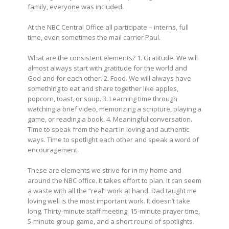
family, everyone was included.
At the NBC Central Office all participate – interns, full
time, even sometimes the mail carrier Paul.
What are the consistent elements? 1. Gratitude. We will
almost always start with gratitude for the world and
God and for each other. 2. Food. We will always have
something to eat and share together like apples,
popcorn, toast, or soup. 3. Learning time through
watching a brief video, memorizing a scripture, playing a
game, or reading a book. 4. Meaningful conversation.
Time to speak from the heart in loving and authentic
ways. Time to spotlight each other and speak a word of
encouragement.
These are elements we strive for in my home and
around the NBC office. It takes effort to plan. It can seem
a waste with all the “real” work at hand. Dad taught me
loving well is the most important work. It doesn’t take
long. Thirty-minute staff meeting, 15-minute prayer time,
5-minute group game, and a short round of spotlights.