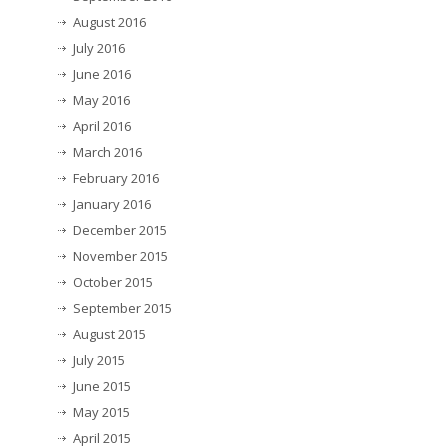
August 2016
July 2016
June 2016
May 2016
April 2016
March 2016
February 2016
January 2016
December 2015
November 2015
October 2015
September 2015
August 2015
July 2015
June 2015
May 2015
April 2015