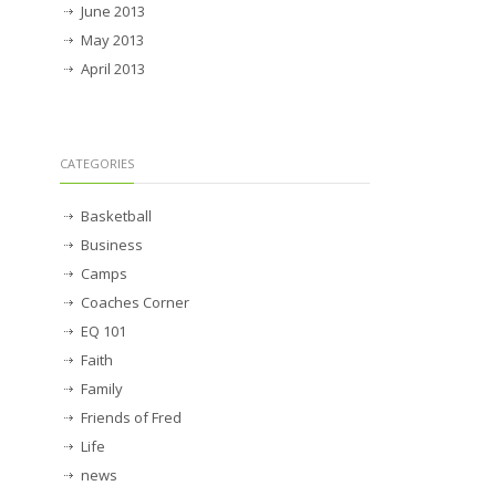
June 2013
May 2013
April 2013
CATEGORIES
Basketball
Business
Camps
Coaches Corner
EQ 101
Faith
Family
Friends of Fred
Life
news