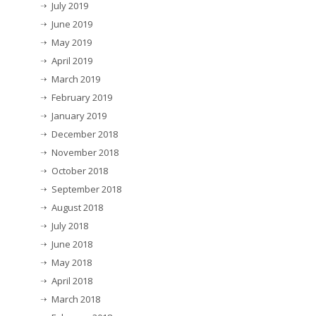
July 2019
June 2019
May 2019
April 2019
March 2019
February 2019
January 2019
December 2018
November 2018
October 2018
September 2018
August 2018
July 2018
June 2018
May 2018
April 2018
March 2018