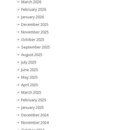
March 2026
February 2026
January 2026
December 2025
November 2025
October 2025
September 2025
August 2025
July 2025
June 2025
May 2025
April 2025
March 2025
February 2025
January 2025
December 2024
November 2024