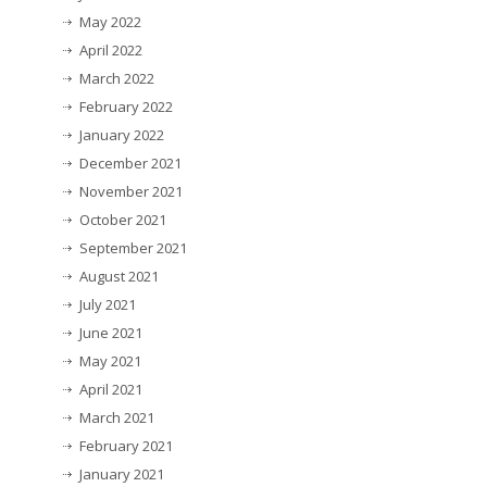
May 2022
April 2022
March 2022
February 2022
January 2022
December 2021
November 2021
October 2021
September 2021
August 2021
July 2021
June 2021
May 2021
April 2021
March 2021
February 2021
January 2021