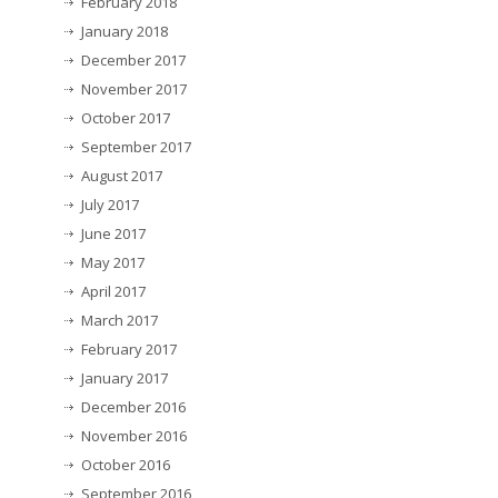
February 2018
January 2018
December 2017
November 2017
October 2017
September 2017
August 2017
July 2017
June 2017
May 2017
April 2017
March 2017
February 2017
January 2017
December 2016
November 2016
October 2016
September 2016