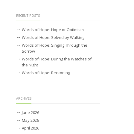
RECENT POSTS
Words of Hope: Hope or Optimism
Words of Hope: Solved by Walking
Words of Hope: Singing Through the
Sorrow
Words of Hope: During the Watches of
the Night
Words of Hope: Reckoning
ARCHIVES
June 2026
May 2026
April 2026