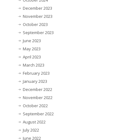
October 2024
December 2023
November 2023
October 2023
September 2023
June 2023
May 2023
April 2023
March 2023
February 2023
January 2023
December 2022
November 2022
October 2022
September 2022
August 2022
July 2022
June 2022