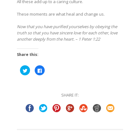
All these add up to a caring culture.
These moments are what heal and change us.
Now that you have purified yourselves by obeying the
truth so that you have sincere love for each other, love
another deeply from the heart. – 1 Peter 1:22
Share this:
Click
Click
to
to
share
share
on
on
Twitter
Facebook
(Opens
(Opens
in
in
SHARE IT:
new
new
window)
window)