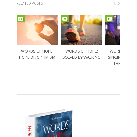
RELATED POSTS
WORDS OF HOPE:
WORDS OF HOPE:
WORDS OF HO
HOPE OR OPTIMISM
SOLVED BY WALKING
SINGING THRO
THE SORRO