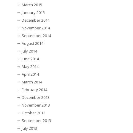
March 2015
January 2015
December 2014
November 2014
September 2014
August 2014
July 2014
June 2014
May 2014
April 2014
March 2014
February 2014
December 2013
November 2013
October 2013
September 2013
July 2013