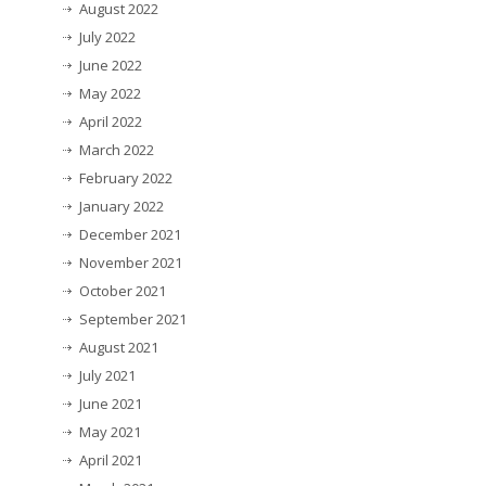
August 2022
July 2022
June 2022
May 2022
April 2022
March 2022
February 2022
January 2022
December 2021
November 2021
October 2021
September 2021
August 2021
July 2021
June 2021
May 2021
April 2021