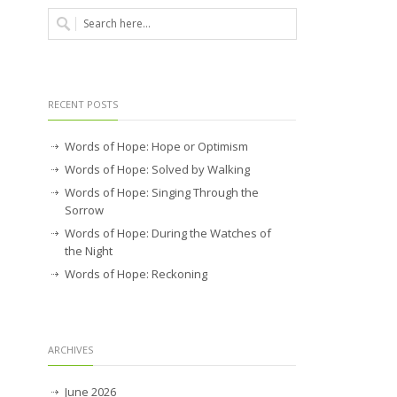
RECENT POSTS
Words of Hope: Hope or Optimism
Words of Hope: Solved by Walking
Words of Hope: Singing Through the
Sorrow
Words of Hope: During the Watches of
the Night
Words of Hope: Reckoning
ARCHIVES
June 2026