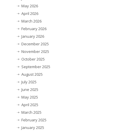
May 2026
April 2026
March 2026
February 2026
January 2026
December 2025
November 2025
October 2025
September 2025
August 2025
July 2025
June 2025
May 2025
April 2025
March 2025
February 2025
January 2025