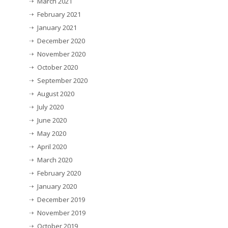
March 2021
February 2021
January 2021
December 2020
November 2020
October 2020
September 2020
August 2020
July 2020
June 2020
May 2020
April 2020
March 2020
February 2020
January 2020
December 2019
November 2019
October 2019