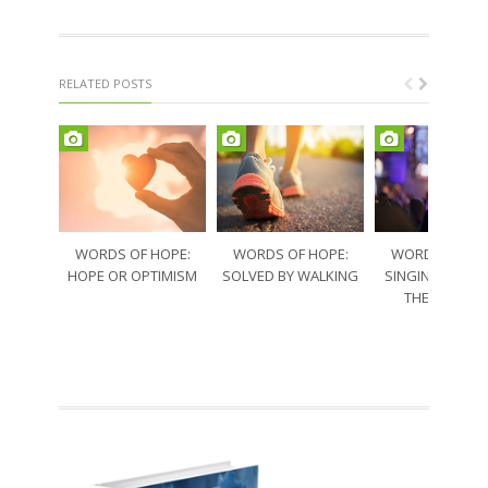
RELATED POSTS
WORDS OF HOPE:
WORDS OF HOPE:
WORDS OF HO
HOPE OR OPTIMISM
SOLVED BY WALKING
SINGING THRO
THE SORRO