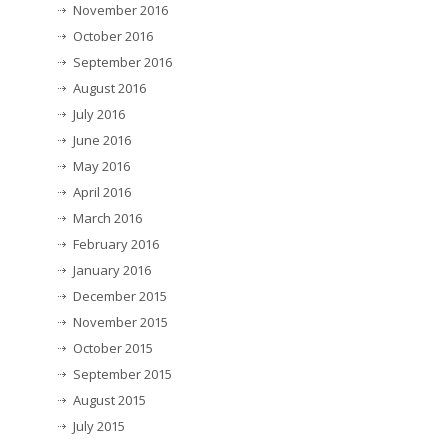
November 2016
October 2016
September 2016
August 2016
July 2016
June 2016
May 2016
April 2016
March 2016
February 2016
January 2016
December 2015
November 2015
October 2015
September 2015
August 2015
July 2015