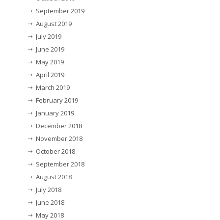
September 2019
August 2019
July 2019
June 2019
May 2019
April 2019
March 2019
February 2019
January 2019
December 2018
November 2018
October 2018
September 2018
August 2018
July 2018
June 2018
May 2018