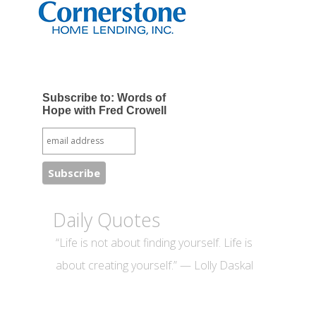
Subscribe to: Words of
Hope with Fred Crowell
Daily Quotes
“Life is not about finding yourself. Life is
about creating yourself.” — Lolly Daskal