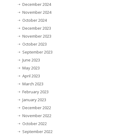
December 2024
November 2024
October 2024
December 2023
November 2023
October 2023
September 2023
June 2023
May 2023
April 2023
March 2023
February 2023
January 2023
December 2022
November 2022
October 2022
September 2022