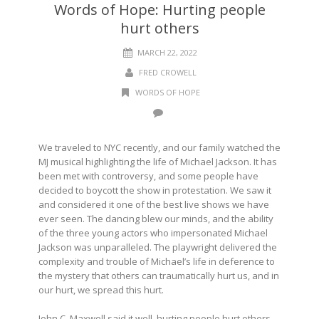
Words of Hope: Hurting people
hurt others
MARCH 22, 2022
FRED CROWELL
WORDS OF HOPE
We traveled to NYC recently, and our family watched the
MJ musical highlighting the life of Michael Jackson. It has
been met with controversy, and some people have
decided to boycott the show in protestation. We saw it
and considered it one of the best live shows we have
ever seen. The dancing blew our minds, and the ability
of the three young actors who impersonated Michael
Jackson was unparalleled. The playwright delivered the
complexity and trouble of Michael’s life in deference to
the mystery that others can traumatically hurt us, and in
our hurt, we spread this hurt.
John C. Maxwell said it well, hurting people hurt others