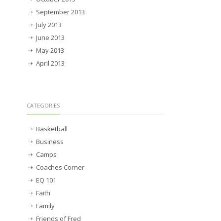
September 2013
July 2013
June 2013
May 2013
April 2013
CATEGORIES
Basketball
Business
Camps
Coaches Corner
EQ 101
Faith
Family
Friends of Fred