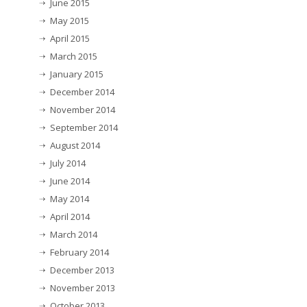
June 2015
May 2015
April 2015
March 2015
January 2015
December 2014
November 2014
September 2014
August 2014
July 2014
June 2014
May 2014
April 2014
March 2014
February 2014
December 2013
November 2013
October 2013