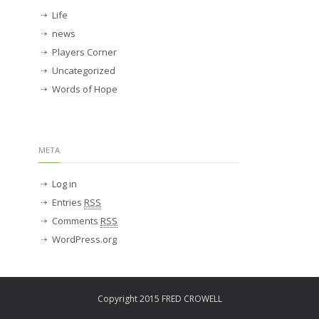
Life
news
Players Corner
Uncategorized
Words of Hope
META
Log in
Entries
RSS
Comments
RSS
WordPress.org
Copyright 2015 FRED CROWELL