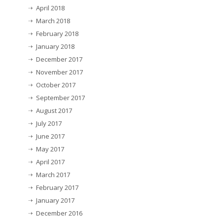
April 2018
March 2018
February 2018
January 2018
December 2017
November 2017
October 2017
September 2017
August 2017
July 2017
June 2017
May 2017
April 2017
March 2017
February 2017
January 2017
December 2016