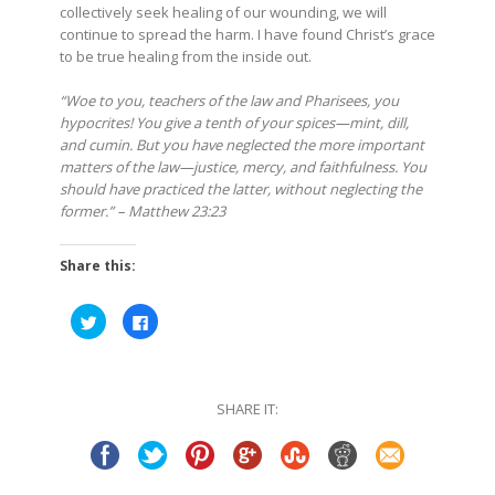
collectively seek healing of our wounding, we will
continue to spread the harm. I have found Christ’s grace
to be true healing from the inside out.
“Woe to you, teachers of the law and Pharisees, you
hypocrites! You give a tenth of your spices—mint, dill,
and cumin. But you have neglected the more important
matters of the law—justice, mercy, and faithfulness. You
should have practiced the latter, without neglecting the
former.” – Matthew 23:23
Share this:
Click
Click
to
to
share
share
on
on
Twitter
Facebook
(Opens
(Opens
in
in
SHARE IT:
new
new
window)
window)