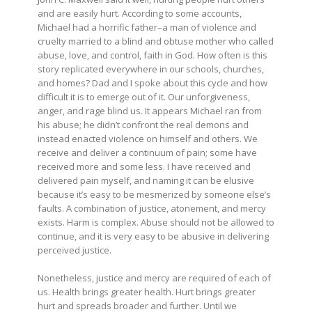
and are easily hurt. According to some accounts,
Michael had a horrific father–a man of violence and
cruelty married to a blind and obtuse mother who called
abuse, love, and control, faith in God. How often is this
story replicated everywhere in our schools, churches,
and homes? Dad and I spoke about this cycle and how
difficult it is to emerge out of it. Our unforgiveness,
anger, and rage blind us. It appears Michael ran from
his abuse; he didn’t confront the real demons and
instead enacted violence on himself and others. We
receive and deliver a continuum of pain; some have
received more and some less. I have received and
delivered pain myself, and naming it can be elusive
because it’s easy to be mesmerized by someone else’s
faults. A combination of justice, atonement, and mercy
exists. Harm is complex. Abuse should not be allowed to
continue, and it is very easy to be abusive in delivering
perceived justice.
Nonetheless, justice and mercy are required of each of
us. Health brings greater health. Hurt brings greater
hurt and spreads broader and further. Until we