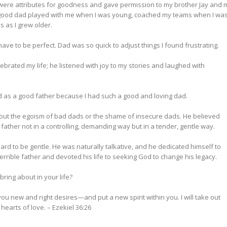
 were attributes for goodness and gave permission to my brother Jay and 
st. A good dad played with me when I was young, coached my teams when I was
s as I grew older.
ve to be perfect. Dad was so quick to adjust things I found frustrating.
brated my life; he listened with joy to my stories and laughed with
God as a good father because I had such a good and loving dad.
hout the egoism of bad dads or the shame of insecure dads. He believed
ather not in a controlling, demanding way but in a tender, gentle way.
rd to be gentle. He was naturally talkative, and he dedicated himself to
terrible father and devoted his life to seeking God to change his legacy.
ring about in your life?
 you new and right desires—and put a new spirit within you. I will take out
 hearts of love.
– Ezekiel 36:26