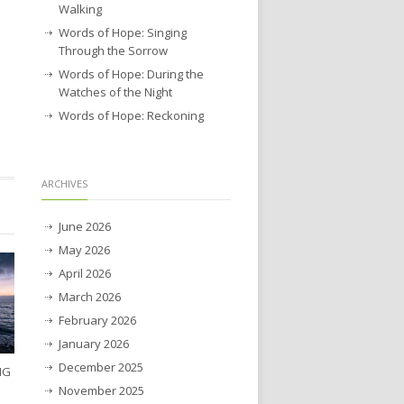
Walking
Words of Hope: Singing
Through the Sorrow
Words of Hope: During the
Watches of the Night
Words of Hope: Reckoning
ARCHIVES
June 2026
May 2026
April 2026
March 2026
February 2026
January 2026
December 2025
NG
November 2025