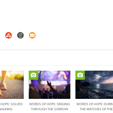
 HOPE: SOLVED
WORDS OF HOPE: SINGING
WORDS OF HOPE: DURI
WALKING
THROUGH THE SORROW
THE WATCHES OF THE