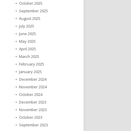
October 2025
September 2025
August 2025
July 2025
June 2025
May 2025
April 2025
March 2025
February 2025
January 2025
December 2024
November 2024
October 2024
December 2023
November 2023
October 2023
September 2023