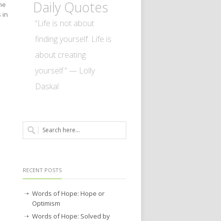
Daily Quotes
me
 in
“Life is not about
finding yourself. Life is
about creating
yourself.” — Lolly
Daskal
RECENT POSTS
Words of Hope: Hope or
Optimism
Words of Hope: Solved by