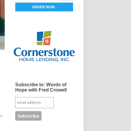
Subscribe to: Words of
Hope with Fred Crowell
’t