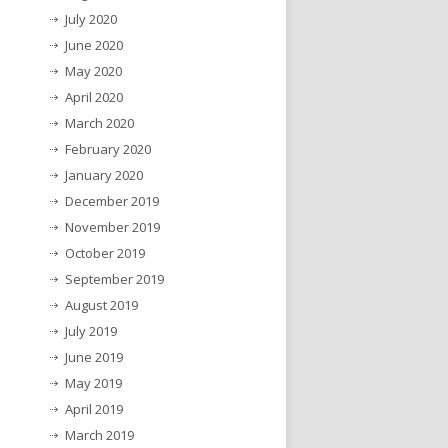
July 2020
June 2020
May 2020
April 2020
March 2020
February 2020
January 2020
December 2019
November 2019
October 2019
September 2019
August 2019
July 2019
June 2019
May 2019
April 2019
March 2019