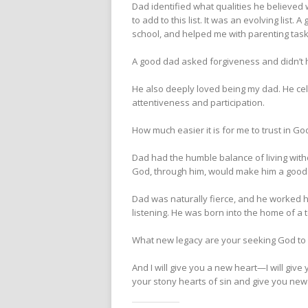
Dad identified what qualities he believed
to add to this list. It was an evolving li
school, and helped me with parenting task
A good dad asked forgiveness and didn’t ha
He also deeply loved being my dad. He cele
attentiveness and participation.
How much easier it is for me to trust in 
Dad had the humble balance of living wit
God, through him, would make him a good f
Dad was naturally fierce, and he worked ha
listening. He was born into the home of a 
What new legacy are your seeking God to b
And I will give you a new heart—I will give
your stony hearts of sin and give you new