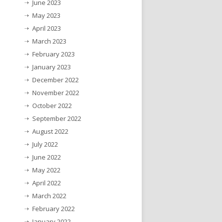
June 2023
May 2023
April 2023
March 2023
February 2023
January 2023
December 2022
November 2022
October 2022
September 2022
August 2022
July 2022
June 2022
May 2022
April 2022
March 2022
February 2022
January 2022