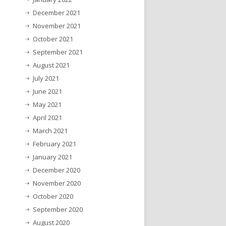
December 2021
November 2021
October 2021
September 2021
August 2021
July 2021
June 2021
May 2021
April 2021
March 2021
February 2021
January 2021
December 2020
November 2020
October 2020
September 2020
August 2020