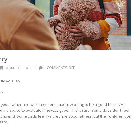
acy
ON
|
COMMENTS OFF
WORDS OF HOPE
WORDS
OF
ld you list?
HOPE:
A
ul?
NEW
LEGACY
a good father and was intentional about wanting to be a good father. He
 me space to evaluate if he was good. This is rare. Some dads don’t feel
 this end. Some dads feel like they are good fathers, but their children don
sary.