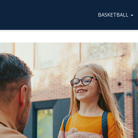
BASKETBALL