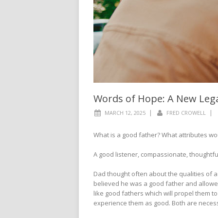
Words of Hope: A New Leg
|
|
MARCH 12, 2025
FRED CROWELL
What is a good father? What attributes wou
A good listener, compassionate, thoughtf
Dad thought often about the qualities of 
believed he was a good father and allowed
like good fathers which will propel them to
experience them as good. Both are neces