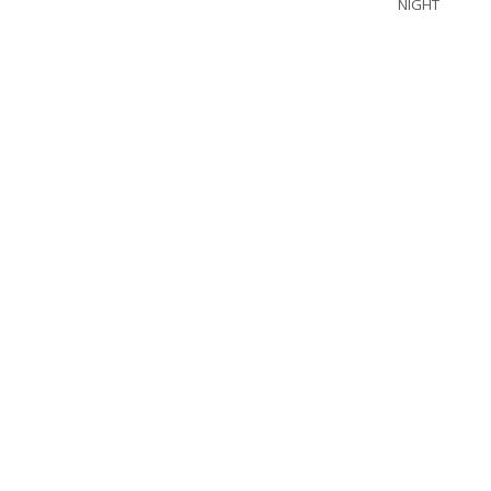
NIGHT