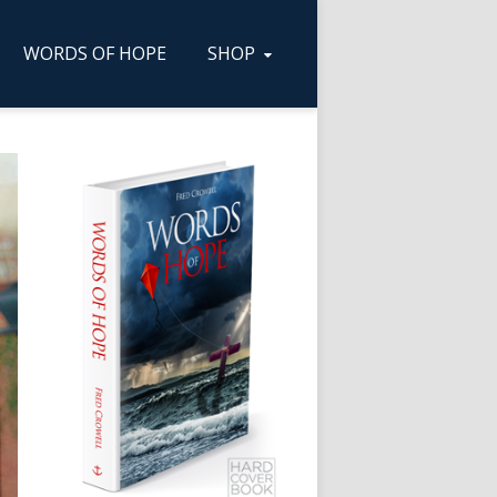
WORDS OF HOPE
SHOP