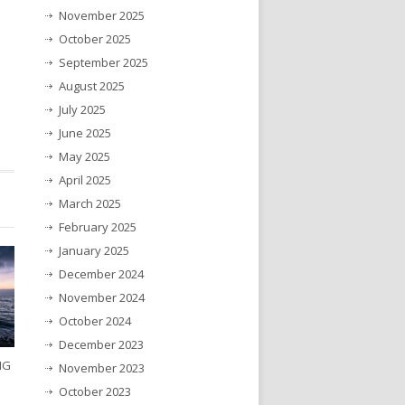
November 2025
October 2025
September 2025
August 2025
July 2025
June 2025
May 2025
April 2025
March 2025
February 2025
January 2025
December 2024
November 2024
October 2024
December 2023
NG
November 2023
October 2023