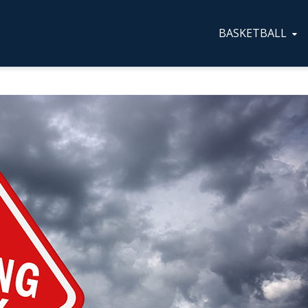
BASKETBALL