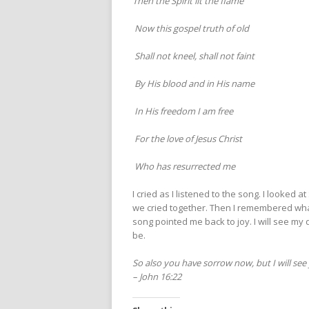
Then the Spirit lit the flame
Now this gospel truth of old
Shall not kneel, shall not faint
By His blood and in His name
In His freedom I am free
For the love of Jesus Christ
Who has resurrected me
I cried as I listened to the song. I looke
we cried together. Then I remembered what
song pointed me back to joy. I will see my 
be.
So also you have sorrow now, but I will see 
– John 16:22