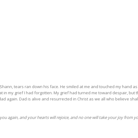
d at Shann, tears ran down his face. He smiled at me and touched my hand as
 in my grief I had forgotten. My grief had turned me toward despair, but 
dad again. Dad is alive and resurrected in Christ as we all who believe shal
you again, and your hearts will rejoice, and no one will take your joy from y