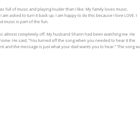
was full of music and playing louder than I like. My family loves music.
I am asked to turn it back up. I am happy to do this because I love LOVE. I
d music is part of the fun.
music almost completely off. My husband Shann had been watching me. He
ome. He said, “You turned off the song when you needed to hear it the
point and the message is just what your dad wants you to hear.” The song w