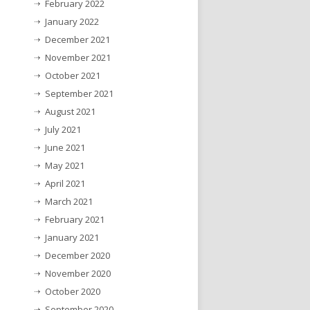
February 2022
January 2022
December 2021
November 2021
October 2021
September 2021
August 2021
July 2021
June 2021
May 2021
April 2021
March 2021
February 2021
January 2021
December 2020
November 2020
October 2020
September 2020