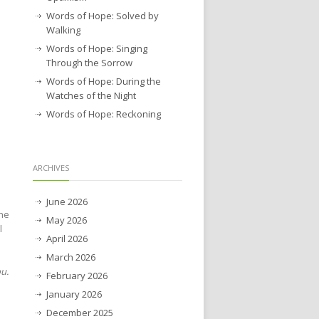
Words of Hope: Solved by
Walking
Words of Hope: Singing
Through the Sorrow
Words of Hope: During the
Watches of the Night
Words of Hope: Reckoning
ARCHIVES
June 2026
the
May 2026
l
April 2026
March 2026
ou.
February 2026
January 2026
December 2025