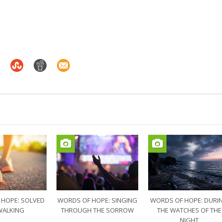
 HOPE: SOLVED
WORDS OF HOPE: SINGING
WORDS OF HOPE: DURI
WALKING
THROUGH THE SORROW
THE WATCHES OF THE
NIGHT