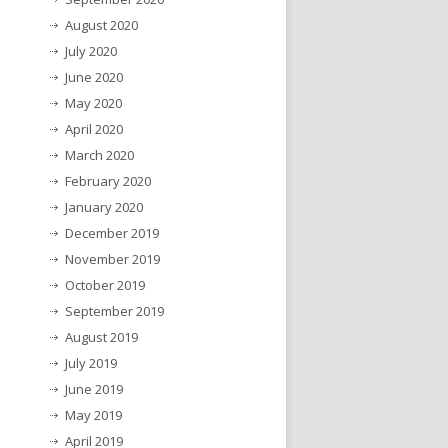
August 2020
July 2020
June 2020
May 2020
April 2020
March 2020
February 2020
January 2020
December 2019
November 2019
October 2019
September 2019
August 2019
July 2019
June 2019
May 2019
April 2019