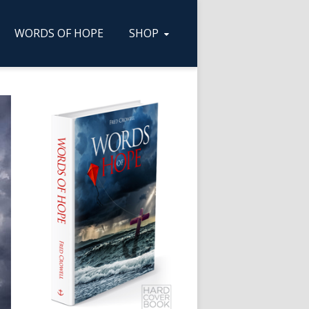
WORDS OF HOPE
SHOP