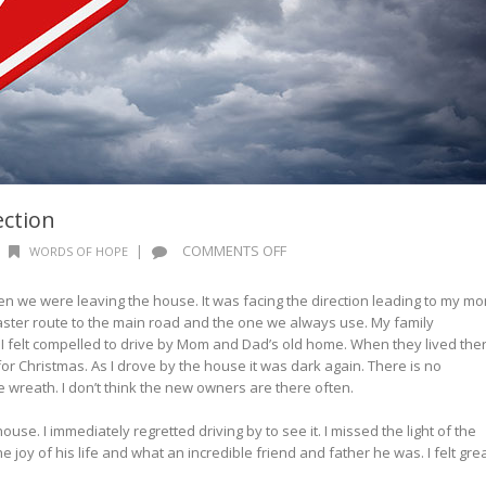
ction
ON
|
COMMENTS OFF
WORDS OF HOPE
WORDS
OF
n we were leaving the house. It was facing the direction leading to my m
HOPE:
faster route to the main road and the one we always use. My family
WRONG
I felt compelled to drive by Mom and Dad’s old home. When they lived the
DIRECTION
 for Christmas. As I drove by the house it was dark again. There is no
e wreath. I don’t think the new owners are there often.
use. I immediately regretted driving by to see it. I missed the light of the
e joy of his life and what an incredible friend and father he was. I felt gre