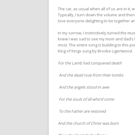
The car, as usual when all of us are in it, 
Typically, I turn down the volume and then 
love everyone delighting to be together an
In my sorrow, I instinctively turned the 
knew I was sad to see my mom and dad’s h
most. The entire song is building to this 
King of Kings sung by Brooke Ligertwood.
For the Lamb had conquered death
And the dead rose from their tombs
And the angels stood in awe
For the souls of all who’d come
To the Father are restored
And the church of Christ was born