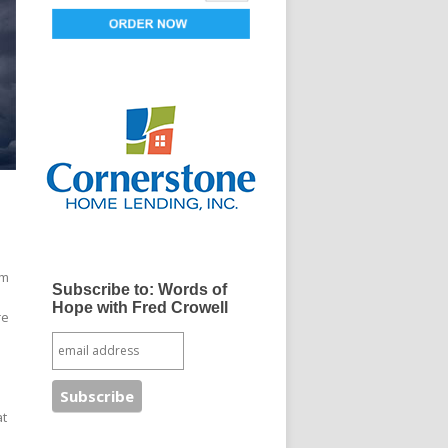
om
Subscribe to: Words of
Hope with Fred Crowell
re
at