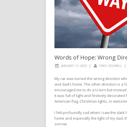
Words of Hope: Wrong Dire
|
|
JANUARY 11, 2023
FRED CROWELL
My car was turned the wrong direction whe
and dad’s home. The other direction is a 
encouraged me to do a U-turn but instead 
it was full of light and festively decorated
American flag, Christmas lights, or welcom
I felt profoundly sad when I saw the dark ho
home and especially the light of my dad, th
sorrow.