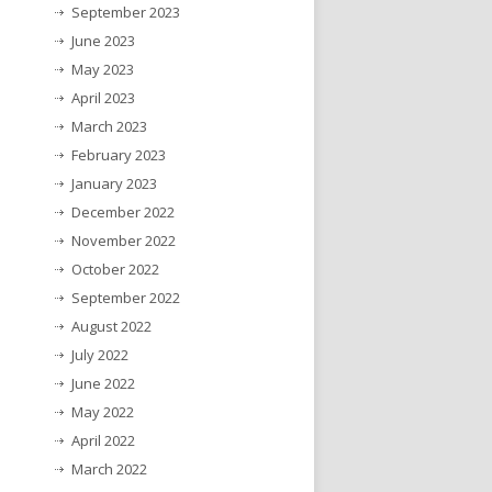
September 2023
June 2023
May 2023
April 2023
March 2023
February 2023
January 2023
December 2022
November 2022
October 2022
September 2022
August 2022
July 2022
June 2022
May 2022
April 2022
March 2022