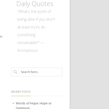
Daily Quotes
“What's the point of
being alive if you don't
at least try to do
something
as
remarkable?” —
Anonymous
RECENT POSTS
Words of Hope: Hope or
Optimism