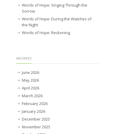
Words of Hope: Singing Through the
Sorrow
Words of Hope: During the Watches of
the Night
Words of Hope: Reckoning
ARCHIVES
June 2026
May 2026
April 2026
March 2026
February 2026
January 2026
December 2025
November 2025