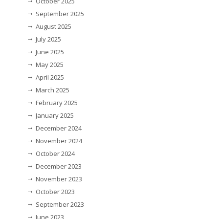
October 2025
September 2025
August 2025
July 2025
June 2025
May 2025
April 2025
March 2025
February 2025
January 2025
December 2024
November 2024
October 2024
December 2023
November 2023
October 2023
September 2023
June 2023