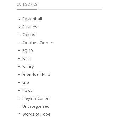
CATEGORIES
Basketball
Business
Camps
Coaches Corner
EQ 101
Faith
Family
Friends of Fred
Life
news
Players Corner
Uncategorized
Words of Hope