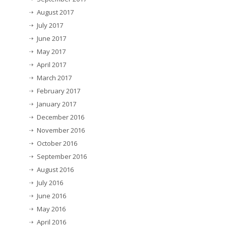
August 2017
July 2017
June 2017
May 2017
April 2017
March 2017
February 2017
January 2017
December 2016
November 2016
October 2016
September 2016
August 2016
July 2016
June 2016
May 2016
April 2016