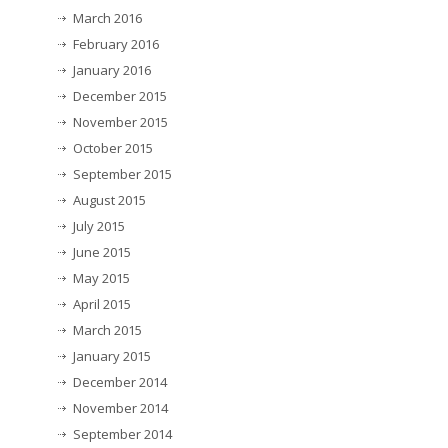
March 2016
February 2016
January 2016
December 2015
November 2015
October 2015
September 2015
August 2015
July 2015
June 2015
May 2015
April 2015
March 2015
January 2015
December 2014
November 2014
September 2014