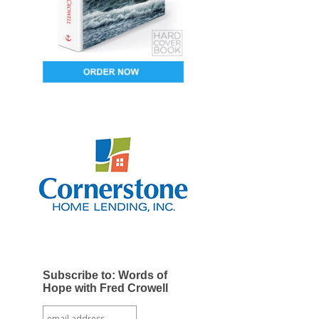
Subscribe to: Words of
Hope with Fred Crowell