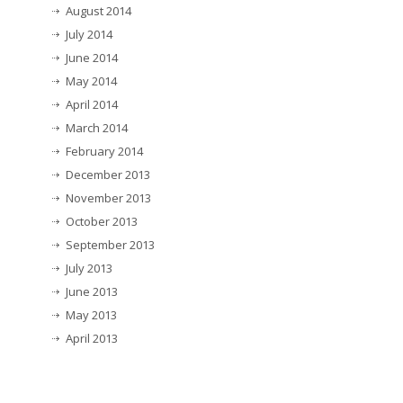
August 2014
July 2014
June 2014
May 2014
April 2014
March 2014
February 2014
December 2013
November 2013
October 2013
September 2013
July 2013
June 2013
May 2013
April 2013