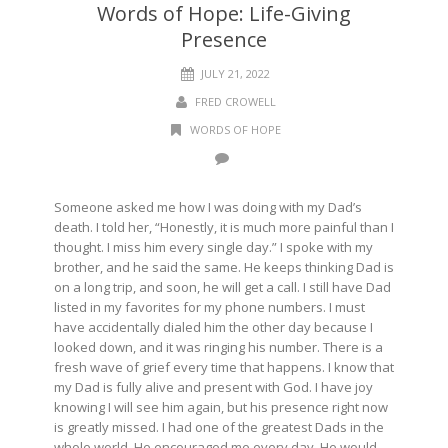
Words of Hope: Life-Giving
Presence
JULY 21, 2022
FRED CROWELL
WORDS OF HOPE
Someone asked me how I was doing with my Dad’s
death. I told her, “Honestly, it is much more painful than I
thought. I miss him every single day.” I spoke with my
brother, and he said the same. He keeps thinking Dad is
on a long trip, and soon, he will get a call. I still have Dad
listed in my favorites for my phone numbers. I must
have accidentally dialed him the other day because I
looked down, and it was ringing his number. There is a
fresh wave of grief every time that happens. I know that
my Dad is fully alive and present with God. I have joy
knowing I will see him again, but his presence right now
is greatly missed. I had one of the greatest Dads in the
whole world. He encouraged me every day. He would