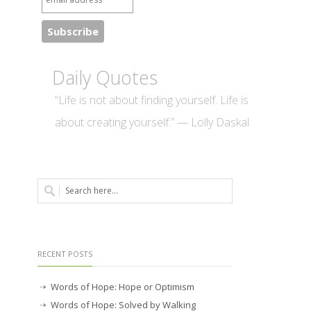
Daily Quotes
“Life is not about finding yourself. Life is
about creating yourself.” — Lolly Daskal
RECENT POSTS
Words of Hope: Hope or Optimism
Words of Hope: Solved by Walking