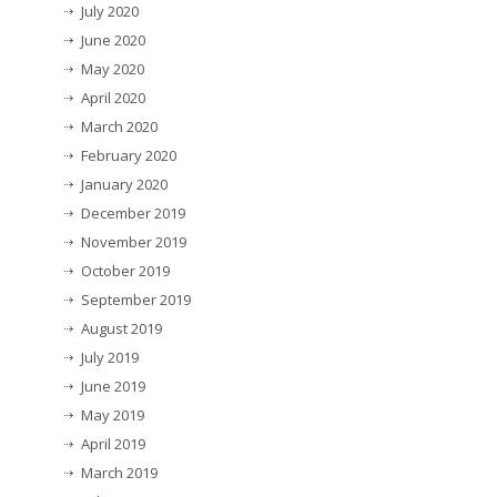
July 2020
June 2020
May 2020
April 2020
March 2020
February 2020
January 2020
December 2019
November 2019
October 2019
September 2019
August 2019
July 2019
June 2019
May 2019
April 2019
March 2019