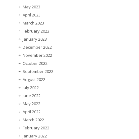
May 2023
April 2023
March 2023
February 2023
January 2023
December 2022
November 2022
October 2022
September 2022
August 2022
July 2022
June 2022
May 2022
April 2022
March 2022
February 2022
January 2022