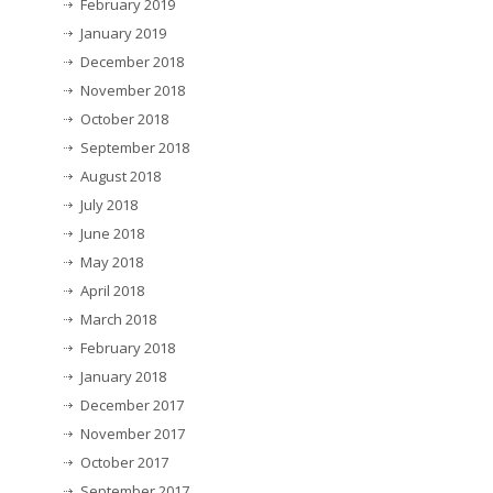
February 2019
January 2019
December 2018
November 2018
October 2018
September 2018
August 2018
July 2018
June 2018
May 2018
April 2018
March 2018
February 2018
January 2018
December 2017
November 2017
October 2017
September 2017