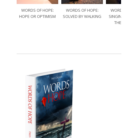
WORDS OF HOPE:
WORDS OF HOPE:
WORDS OF HO
HOPE OR OPTIMISM
SOLVED BY WALKING
SINGING THRO
THE SORRO