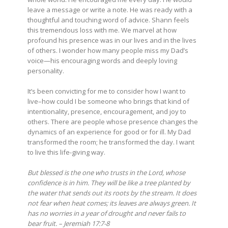
leave a message or write a note. He was ready with a
thoughtful and touching word of advice. Shann feels
this tremendous loss with me. We marvel at how
profound his presence was in our lives and in the lives
of others. I wonder how many people miss my Dad’s
voice—his encouraging words and deeply loving
personality.
It’s been convicting for me to consider how I want to
live–how could I be someone who brings that kind of
intentionality, presence, encouragement, and joy to
others. There are people whose presence changes the
dynamics of an experience for good or for ill. My Dad
transformed the room; he transformed the day. I want
to live this life-giving way.
But blessed is the one who trusts in the Lord, whose
confidence is in him. They will be like a tree planted by
the water that sends out its roots by the stream. It does
not fear when heat comes; its leaves are always green. It
has no worries in a year of drought and never fails to
bear fruit. – Jeremiah 17:7-8