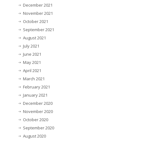
December 2021
November 2021
October 2021
September 2021
August 2021
July 2021
June 2021
May 2021
April 2021
March 2021
February 2021
January 2021
December 2020
November 2020
October 2020
September 2020
August 2020