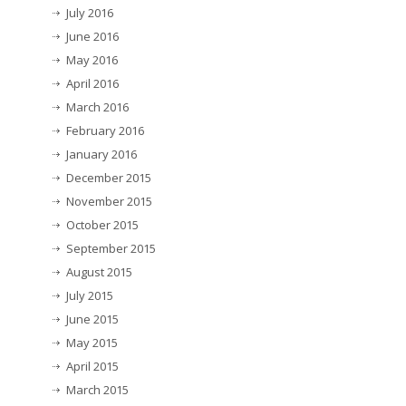
July 2016
June 2016
May 2016
April 2016
March 2016
February 2016
January 2016
December 2015
November 2015
October 2015
September 2015
August 2015
July 2015
June 2015
May 2015
April 2015
March 2015