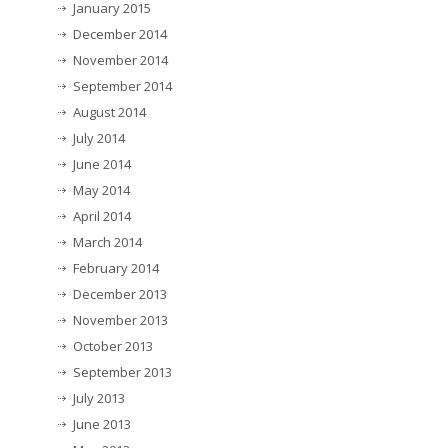
January 2015
December 2014
November 2014
September 2014
August 2014
July 2014
June 2014
May 2014
April 2014
March 2014
February 2014
December 2013
November 2013
October 2013
September 2013
July 2013
June 2013