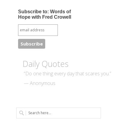
Subscribe to: Words of
Hope with Fred Crowell
Daily Quotes
“Do one thing every day that scares you.”
— Anonymous