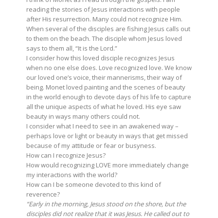
reading the stories of Jesus interactions with people
after His resurrection. Many could not recognize Him.
When several of the disciples are fishing Jesus calls out
to them on the beach. The disciple whom Jesus loved
says to them all, “It is the Lord.”
I consider how this loved disciple recognizes Jesus
when no one else does. Love recognized love. We know
our loved one’s voice, their mannerisms, their way of
being. Monet loved painting and the scenes of beauty
in the world enough to devote days of his life to capture
all the unique aspects of what he loved. His eye saw
beauty in ways many others could not.
I consider what I need to see in an awakened way –
perhaps love or light or beauty in ways that get missed
because of my attitude or fear or busyness.
How can I recognize Jesus?
How would recognizing LOVE more immediately change
my interactions with the world?
How can I be someone devoted to this kind of
reverence?
“Early in the morning, Jesus stood on the shore, but the
disciples did not realize that it was Jesus. He called out to