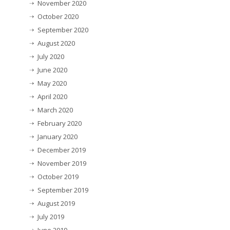
November 2020
October 2020
September 2020
August 2020
July 2020
June 2020
May 2020
April 2020
March 2020
February 2020
January 2020
December 2019
November 2019
October 2019
September 2019
August 2019
July 2019