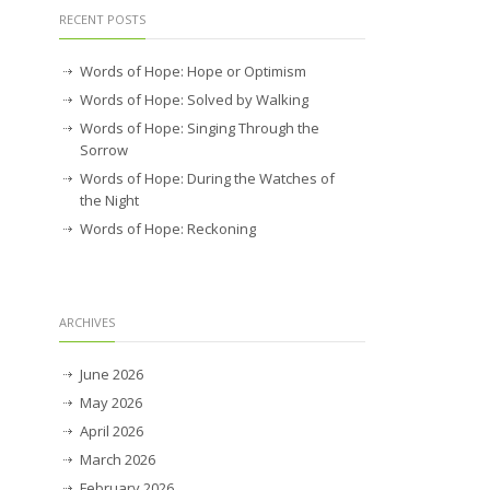
RECENT POSTS
Words of Hope: Hope or Optimism
Words of Hope: Solved by Walking
Words of Hope: Singing Through the
Sorrow
Words of Hope: During the Watches of
the Night
Words of Hope: Reckoning
ARCHIVES
June 2026
May 2026
April 2026
March 2026
February 2026