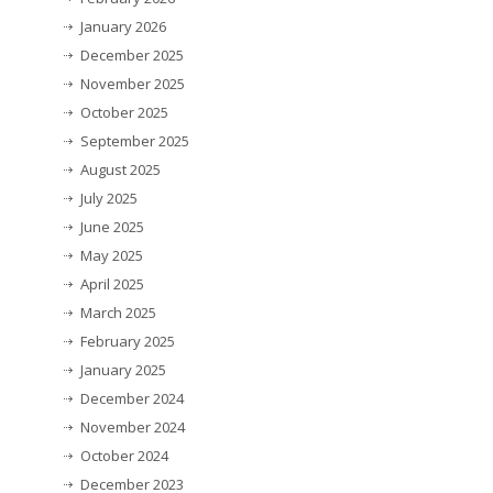
January 2026
December 2025
November 2025
October 2025
September 2025
August 2025
July 2025
June 2025
May 2025
April 2025
March 2025
February 2025
January 2025
December 2024
November 2024
October 2024
December 2023