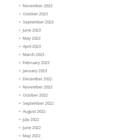
November 2023
October 2023
September 2023
June 2023
May 2023
April 2023
March 2023
February 2023
January 2023
December 2022
November 2022
October 2022
September 2022
August 2022
July 2022
June 2022
May 2022