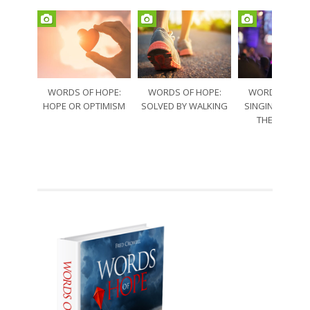
WORDS OF HOPE:
WORDS OF HOPE:
WORDS OF HO
HOPE OR OPTIMISM
SOLVED BY WALKING
SINGING THRO
THE SORRO