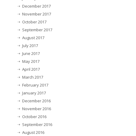
December 2017
November 2017
October 2017
September 2017
August 2017
July 2017
June 2017
May 2017
April 2017
March 2017
February 2017
January 2017
December 2016
November 2016
October 2016
September 2016
August 2016