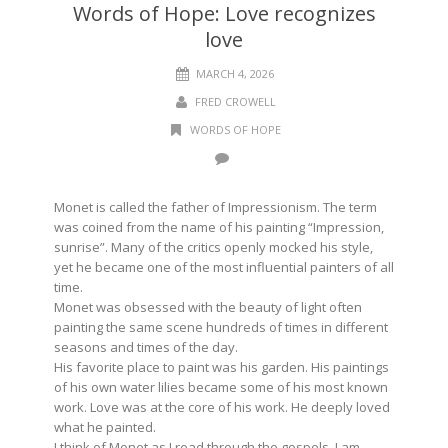
Words of Hope: Love recognizes
love
MARCH 4, 2026
FRED CROWELL
WORDS OF HOPE
Monet is called the father of Impressionism. The term
was coined from the name of his painting “Impression,
sunrise”. Many of the critics openly mocked his style,
yet he became one of the most influential painters of all
time.
Monet was obsessed with the beauty of light often
painting the same scene hundreds of times in different
seasons and times of the day.
His favorite place to paint was his garden. His paintings
of his own water lilies became some of his most known
work. Love was at the core of his work. He deeply loved
what he painted.
I think of Monet as I read through the gospels. I am