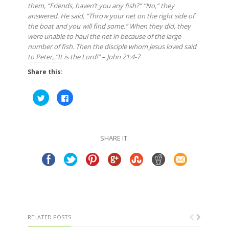
them, “Friends, haven’t you any fish?” “No,” they
answered. He said, “Throw your net on the right side of
the boat and you will find some.” When they did, they
were unable to haul the net in because of the large
number of fish. Then the disciple whom Jesus loved said
to Peter, “It is the Lord!” – John 21:4-7
Share this:
Click
Click
to
to
share
share
on
on
Twitter
Facebook
(Opens
(Opens
in
in
SHARE IT:
new
new
window)
window)
RELATED POSTS