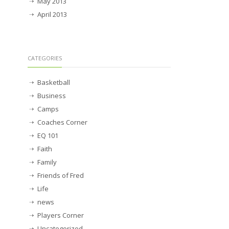
May 2013
April 2013
CATEGORIES
Basketball
Business
Camps
Coaches Corner
EQ 101
Faith
Family
Friends of Fred
Life
news
Players Corner
Uncategorized