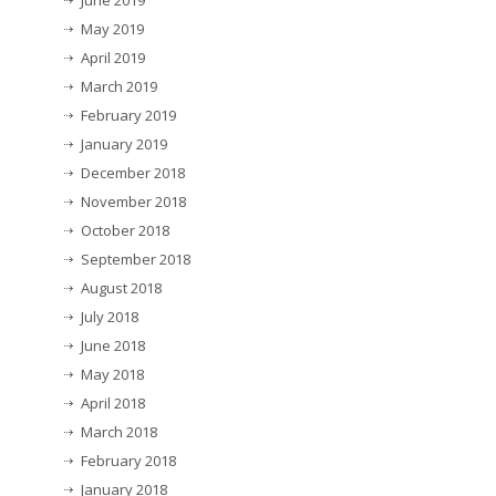
June 2019
May 2019
April 2019
March 2019
February 2019
January 2019
December 2018
November 2018
October 2018
September 2018
August 2018
July 2018
June 2018
May 2018
April 2018
March 2018
February 2018
January 2018