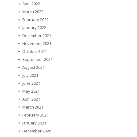
April 2022
March 2022
February 2022
January 2022
December 2021
November 2021
October 2021
September 2021
August 2021
July 2021
June 2021
May 2021
April 2021
March 2021
February 2021
January 2021
December 2020