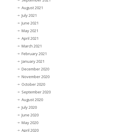
September 2021
August 2021
July 2021
June 2021
May 2021
April 2021
March 2021
February 2021
January 2021
December 2020
November 2020
October 2020
September 2020
August 2020
July 2020
June 2020
May 2020
April 2020