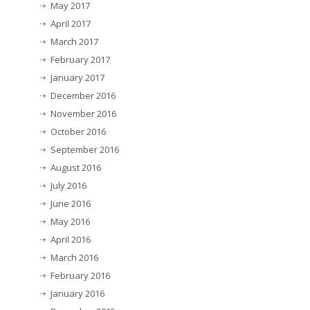
May 2017
April 2017
March 2017
February 2017
January 2017
December 2016
November 2016
October 2016
September 2016
August 2016
July 2016
June 2016
May 2016
April 2016
March 2016
February 2016
January 2016