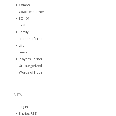
Camps
Coaches Corner
EQ 101
Faith
Family
Friends of Fred
Life
news
Players Corner
Uncategorized
Words of Hope
META
Log in
Entries
RSS