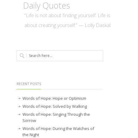
Daily Quotes
“Life is not about finding yourself. Life is
about creating yourself.” — Lolly Daskal
RECENT POSTS
Words of Hope: Hope or Optimism
Words of Hope: Solved by Walking
Words of Hope: Singing Through the
Sorrow
Words of Hope: During the Watches of
the Night