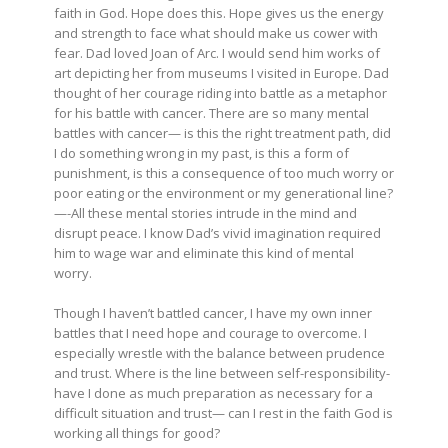
faith in God. Hope does this. Hope gives us the energy
and strength to face what should make us cower with
fear. Dad loved Joan of Arc. I would send him works of
art depicting her from museums I visited in Europe. Dad
thought of her courage riding into battle as a metaphor
for his battle with cancer. There are so many mental
battles with cancer— is this the right treatment path, did
I do something wrong in my past, is this a form of
punishment, is this a consequence of too much worry or
poor eating or the environment or my generational line?
—-All these mental stories intrude in the mind and
disrupt peace. I know Dad’s vivid imagination required
him to wage war and eliminate this kind of mental
worry.
Though I haven’t battled cancer, I have my own inner
battles that I need hope and courage to overcome. I
especially wrestle with the balance between prudence
and trust. Where is the line between self-responsibility-
have I done as much preparation as necessary for a
difficult situation and trust— can I rest in the faith God is
working all things for good?