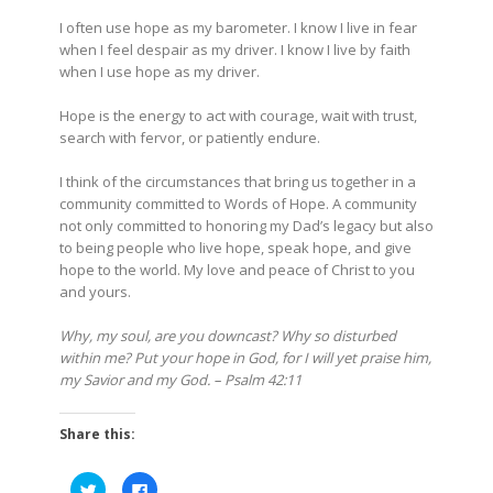
I often use hope as my barometer. I know I live in fear
when I feel despair as my driver. I know I live by faith
when I use hope as my driver.
Hope is the energy to act with courage, wait with trust,
search with fervor, or patiently endure.
I think of the circumstances that bring us together in a
community committed to Words of Hope. A community
not only committed to honoring my Dad’s legacy but also
to being people who live hope, speak hope, and give
hope to the world. My love and peace of Christ to you
and yours.
Why, my soul, are you downcast? Why so disturbed
within me? Put your hope in God, for I will yet praise him,
my Savior and my God. – Psalm 42:11
Share this:
Click
Click