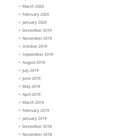
March 2020
February 2020
January 2020
December 2019
November 2019
October 2019
September 2019
August 2019
July 2019
June 2019
May 2019
April 2019
March 2019
February 2019
January 2019
December 2018
November 2018