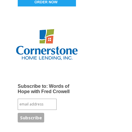
Subscribe to: Words of
Hope with Fred Crowell