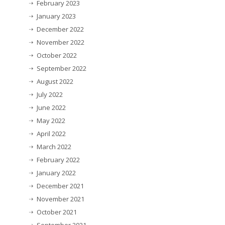
February 2023
January 2023
December 2022
November 2022
October 2022
September 2022
August 2022
July 2022
June 2022
May 2022
April 2022
March 2022
February 2022
January 2022
December 2021
November 2021
October 2021