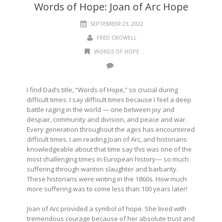
Words of Hope: Joan of Arc Hope
SEPTEMBER 23, 2022
FRED CROWELL
WORDS OF HOPE
I find Dad’s title, “Words of Hope,” so crucial during
difficult times. I say difficult times because I feel a deep
battle raging in the world — one between joy and
despair, community and division, and peace and war.
Every generation throughout the ages has encountered
difficult times. I am reading Joan of Arc, and historians
knowledgeable about that time say this was one of the
most challenging times in European history— so much
suffering through wanton slaughter and barbarity.
These historians were writing in the 1860s. How much
more suffering was to come less than 100 years later!
Joan of Arc provided a symbol of hope. She lived with
tremendous courage because of her absolute trust and