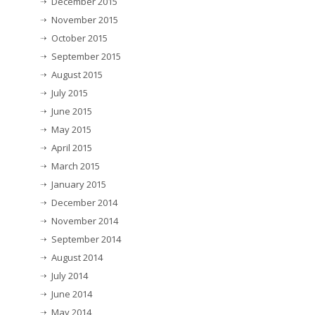
December 2015
November 2015
October 2015
September 2015
August 2015
July 2015
June 2015
May 2015
April 2015
March 2015
January 2015
December 2014
November 2014
September 2014
August 2014
July 2014
June 2014
May 2014