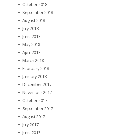
October 2018
September 2018
August 2018
July 2018
June 2018
May 2018
April 2018
March 2018
February 2018
January 2018
December 2017
November 2017
October 2017
September 2017
August 2017
July 2017
June 2017