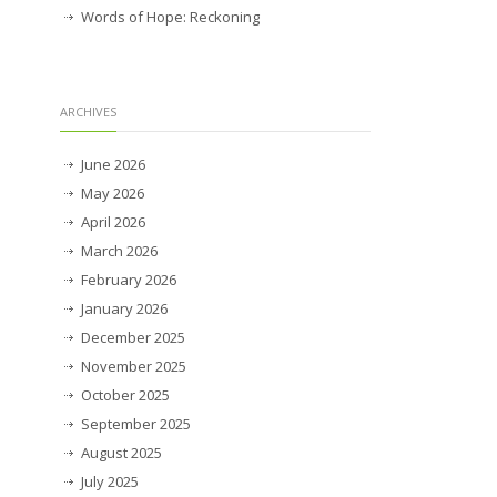
Words of Hope: Reckoning
ARCHIVES
June 2026
May 2026
April 2026
March 2026
February 2026
January 2026
December 2025
November 2025
October 2025
September 2025
August 2025
July 2025