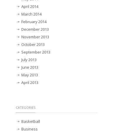
April 2014
March 2014
February 2014
December 2013
November 2013
October 2013
September 2013
July 2013
June 2013
May 2013
April 2013
CATEGORIES
Basketball
Business