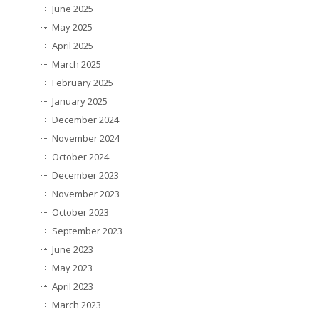
June 2025
May 2025
April 2025
March 2025
February 2025
January 2025
December 2024
November 2024
October 2024
December 2023
November 2023
October 2023
September 2023
June 2023
May 2023
April 2023
March 2023