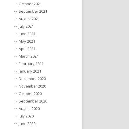
October 2021
September 2021
August 2021
July 2021
June 2021
May 2021
April 2021
March 2021
February 2021
January 2021
December 2020
November 2020
October 2020
September 2020
August 2020
July 2020
June 2020