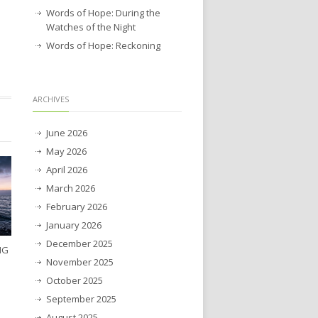
Words of Hope: During the
Watches of the Night
Words of Hope: Reckoning
ARCHIVES
June 2026
May 2026
April 2026
March 2026
February 2026
January 2026
December 2025
NG
November 2025
October 2025
September 2025
August 2025