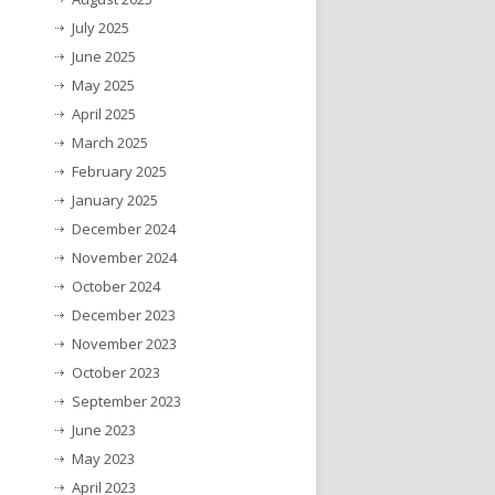
July 2025
June 2025
May 2025
April 2025
March 2025
February 2025
January 2025
December 2024
November 2024
October 2024
December 2023
November 2023
October 2023
September 2023
June 2023
May 2023
April 2023