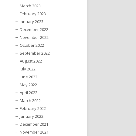
March 2023
February 2023
January 2023
December 2022
November 2022
October 2022
September 2022
August 2022
July 2022
June 2022
May 2022
April 2022
March 2022
February 2022
January 2022
December 2021
November 2021