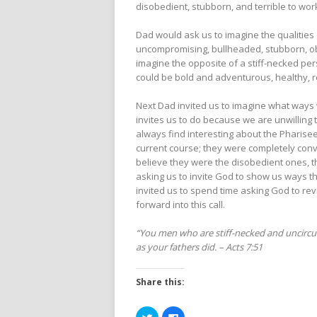
disobedient, stubborn, and terrible to wor
Dad would ask us to imagine the qualities
uncompromising, bullheaded, stubborn, obs
imagine the opposite of a stiff-necked per
could be bold and adventurous, healthy, r
Next Dad invited us to imagine what ways
invites us to do because we are unwilling t
always find interesting about the Pharise
current course; they were completely conv
believe they were the disobedient ones, 
asking us to invite God to show us ways th
invited us to spend time asking God to re
forward into this call.
“You men who are stiff-necked and uncircumc
as your fathers did. – Acts 7:51
Share this:
Click
Click