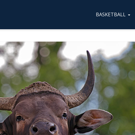
BASKETBALL