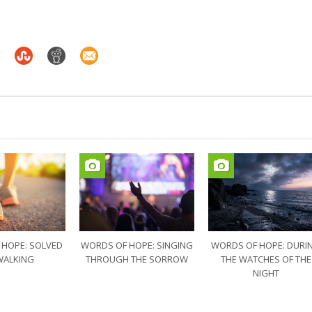
 HOPE: SOLVED
WORDS OF HOPE: SINGING
WORDS OF HOPE: DURI
WALKING
THROUGH THE SORROW
THE WATCHES OF THE
NIGHT