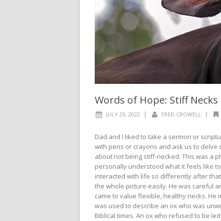
Words of Hope: Stiff Necks
|
|
JULY 29, 2022
FRED CROWELL
Dad and I liked to take a sermon or scrip
with pens or crayons and ask us to delve 
about not being stiff-necked. This was a 
personally understood what it feels like t
interacted with life so differently after th
the whole picture easily. He was careful an
came to value flexible, healthy necks. He i
was used to describe an ox who was unwill
Biblical times. An ox who refused to be led