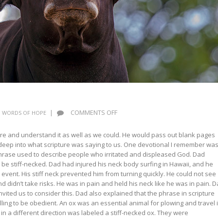
ON
|
COMMENTS OFF
WORDS OF HOPE
WORDS
OF
ture and understand it as well as we could. He would pass out blank pages
HOPE:
deep into what scripture was saying to us. One devotional I remember wa
STIFF
phrase used to describe people who irritated and displeased God. Dad
NECKS
o be stiff-necked. Dad had injured his neck body surfing in Hawaii, and he
at event. His stiff neck prevented him from turning quickly. He could not see
d didn’t take risks. He was in pain and held his neck like he was in pain. 
nvited us to consider this. Dad also explained that the phrase in scripture
ing to be obedient. An ox was an essential animal for plowing and travel 
 in a different direction was labeled a stiff-necked ox. They were