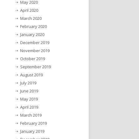
May 2020
April 2020
March 2020
February 2020
January 2020
December 2019
November 2019
October 2019
September 2019
August 2019
July 2019
June 2019
May 2019
April 2019
March 2019
February 2019
January 2019