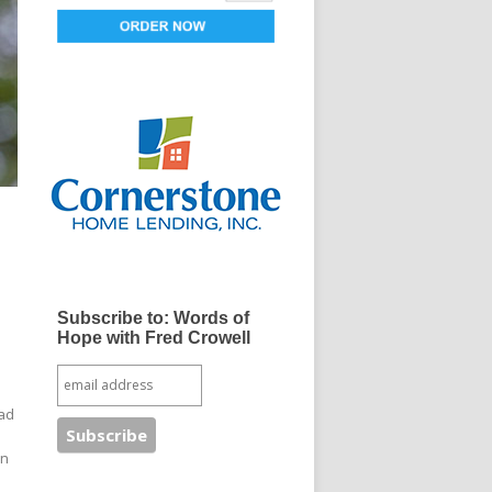
Subscribe to: Words of
s
Hope with Fred Crowell
Dad
in