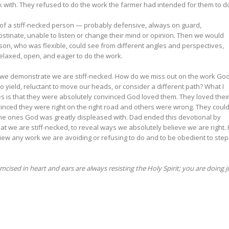
k with. They refused to do the work the farmer had intended for them to d
 of a stiff-necked person — probably defensive, always on guard,
tinate, unable to listen or change their mind or opinion. Then we would
son, who was flexible, could see from different angles and perspectives,
elaxed, open, and eager to do the work.
 we demonstrate we are stiff-necked. How do we miss out on the work Go
o yield, reluctant to move our heads, or consider a different path? What I
es is that they were absolutely convinced God loved them. They loved thei
inced they were right on the right road and others were wrong. They could
the ones God was greatly displeased with. Dad ended this devotional by
at we are stiff-necked, to reveal ways we absolutely believe we are right.
view any work we are avoiding or refusing to do and to be obedient to step
ised in heart and ears are always resisting the Holy Spirit; you are doing j