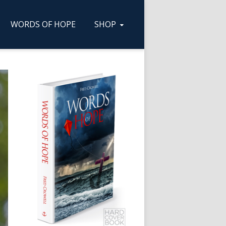
WORDS OF HOPE
SHOP