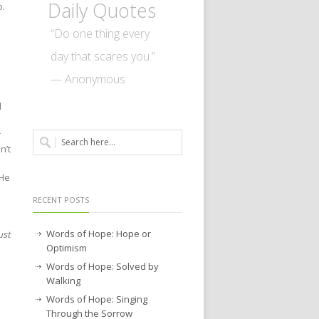
Daily Quotes
o.
“Do one thing every
day that scares you.”
— Anonymous
d
r
n’t
 He
RECENT POSTS
Words of Hope: Hope or
ust
Optimism
Words of Hope: Solved by
Walking
Words of Hope: Singing
Through the Sorrow