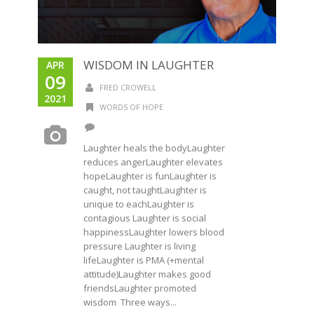
WISDOM IN LAUGHTER
APR
09
FRED CROWELL
2021
WORDS OF HOPE
Laughter heals the bodyLaughter
reduces angerLaughter elevates
hopeLaughter is funLaughter is
caught, not taughtLaughter is
unique to eachLaughter is
contagious Laughter is social
happinessLaughter lowers blood
pressure Laughter is living
lifeLaughter is PMA (+mental
attitude)Laughter makes good
friendsLaughter promoted
wisdom Three ways...