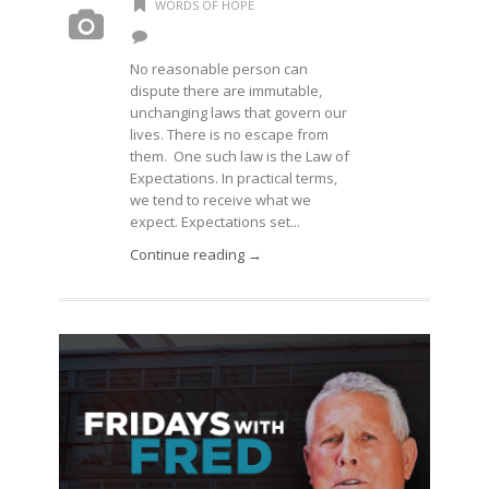
WORDS OF HOPE
No reasonable person can
dispute there are immutable,
unchanging laws that govern our
lives. There is no escape from
them. One such law is the Law of
Expectations. In practical terms,
we tend to receive what we
expect. Expectations set...
Continue reading →