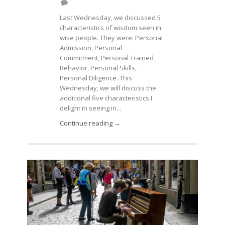
Last Wednesday, we discussed 5
characteristics of wisdom seen in
wise people. They were: Personal
Admission, Personal
Commitment, Personal Trained
Behavior, Personal Skills,
Personal Diligence. This
Wednesday, we will discuss the
additional five characteristics I
delight in seeing in...
Continue reading →