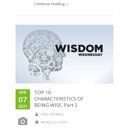
Continue reading →
TOP 10
APR
07
CHARACTERISTICS OF
BEING WISE, Part 2
2021
FRED CROWELL
WORDS OF HOPE