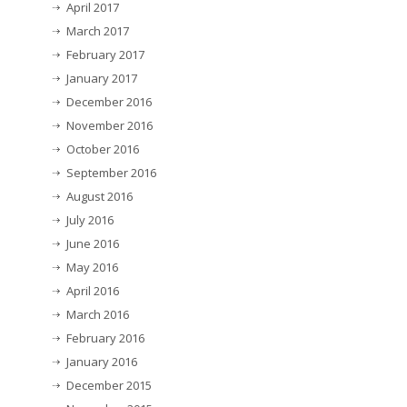
April 2017
March 2017
February 2017
January 2017
December 2016
November 2016
October 2016
September 2016
August 2016
July 2016
June 2016
May 2016
April 2016
March 2016
February 2016
January 2016
December 2015