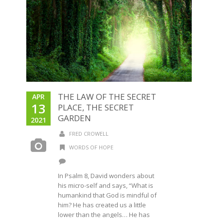
THE LAW OF THE SECRET
APR
13
PLACE, THE SECRET
GARDEN
2021
FRED CROWELL
WORDS OF HOPE
In Psalm 8, David wonders about
his micro-self and says, “What is
humankind that God is mindful of
him? He has created us a little
lower than the angels… He has