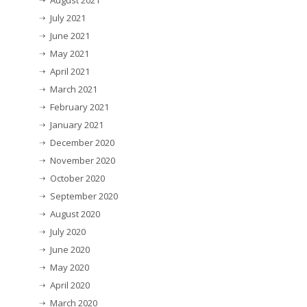
July 2021
June 2021
May 2021
April 2021
March 2021
February 2021
January 2021
December 2020
November 2020
October 2020
September 2020
August 2020
July 2020
June 2020
May 2020
April 2020
March 2020