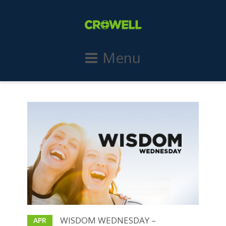
Menu
WISDOM WEDNESDAY –
APR