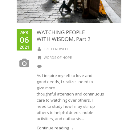
WATCHING PEOPLE
APR
06
WITH WISDOM, Part 2
2021
FRED CROWELL
WORDS OF HOPE
As I inspire myself to love and
good deeds, I realize I need to
give more
thoughtful attention and continuous
care to watching over others. I
need to study how I may stir up
others to helpful deeds, noble
activities, and outbursts...
Continue reading →