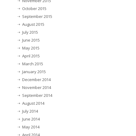
November 2015
October 2015
September 2015
August 2015
July 2015
June 2015
May 2015
April 2015
March 2015
January 2015
December 2014
November 2014
September 2014
August 2014
July 2014
June 2014
May 2014
April 2014