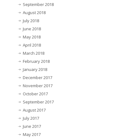
September 2018
August 2018
July 2018
June 2018
May 2018
April 2018
March 2018
February 2018
January 2018
December 2017
November 2017
October 2017
September 2017
August 2017
July 2017
June 2017
May 2017