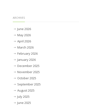
ARCHIVES
June 2026
May 2026
April 2026
March 2026
February 2026
January 2026
December 2025
November 2025
October 2025
September 2025
August 2025
July 2025
June 2025