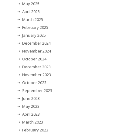
May 2025
April 2025
March 2025
February 2025
January 2025
December 2024
November 2024
October 2024
December 2023
November 2023
October 2023
September 2023
June 2023
May 2023
April 2023
March 2023
February 2023