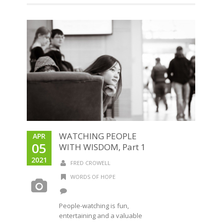
WATCHING PEOPLE
APR
05
WITH WISDOM, Part 1
2021
FRED CROWELL
WORDS OF HOPE
People-watching is fun,
entertaining and a valuable