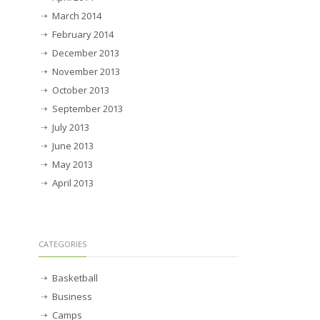
March 2014
February 2014
December 2013
November 2013
October 2013
September 2013
July 2013
June 2013
May 2013
April 2013
CATEGORIES
Basketball
Business
Camps