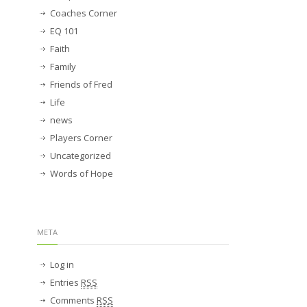
Coaches Corner
EQ 101
Faith
Family
Friends of Fred
Life
news
Players Corner
Uncategorized
Words of Hope
META
Log in
Entries
RSS
Comments
RSS