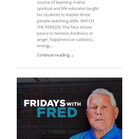
source of learning. A wise
spiritual and life educator taught
his students to master three
people-watching skills. WATCH
THE PERSON. The face shows
peace or tension, kindness or
anger, happiness or sadness,
energy,...
Continue reading →