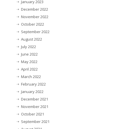
January 2023
December 2022
November 2022
October 2022
September 2022
August 2022
July 2022
June 2022
May 2022
April 2022
March 2022
February 2022
January 2022
December 2021
November 2021
October 2021
September 2021
August 2021