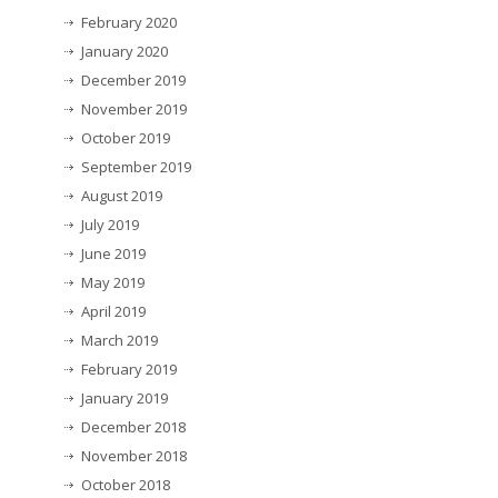
February 2020
January 2020
December 2019
November 2019
October 2019
September 2019
August 2019
July 2019
June 2019
May 2019
April 2019
March 2019
February 2019
January 2019
December 2018
November 2018
October 2018