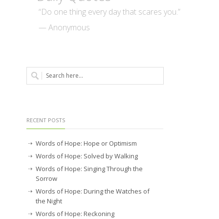
“Do one thing every day that scares you.”
— Anonymous
RECENT POSTS
Words of Hope: Hope or Optimism
Words of Hope: Solved by Walking
Words of Hope: Singing Through the
Sorrow
Words of Hope: During the Watches of
the Night
Words of Hope: Reckoning