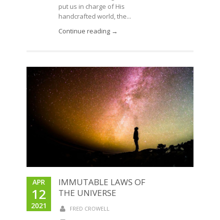
put us in charge of His
handcrafted world, the...
Continue reading →
IMMUTABLE LAWS OF
APR
12
THE UNIVERSE
2021
FRED CROWELL