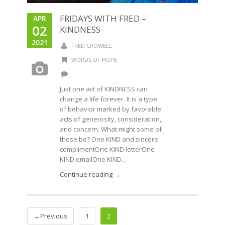
FRIDAYS WITH FRED –
APR
02
KINDNESS
2021
FRED CROWELL
WORDS OF HOPE
Just one act of KINDNESS can
change a life forever. It is a type
of behavior marked by favorable
acts of generosity, consideration,
and concern. What might some of
these be? One KIND and sincere
complimentOne KIND letterOne
KIND emailOne KIND...
Continue reading →
←Previous
1
2