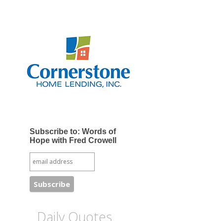
Subscribe to: Words of
Hope with Fred Crowell
Daily Quotes