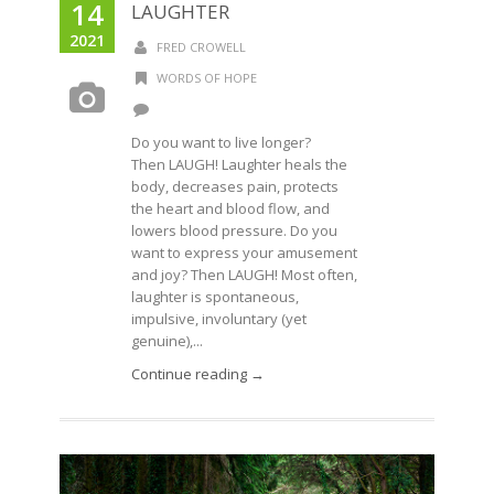
14
LAUGHTER
2021
FRED CROWELL
WORDS OF HOPE
Do you want to live longer?
Then LAUGH! Laughter heals the
body, decreases pain, protects
the heart and blood flow, and
lowers blood pressure. Do you
want to express your amusement
and joy? Then LAUGH! Most often,
laughter is spontaneous,
impulsive, involuntary (yet
genuine),...
Continue reading →