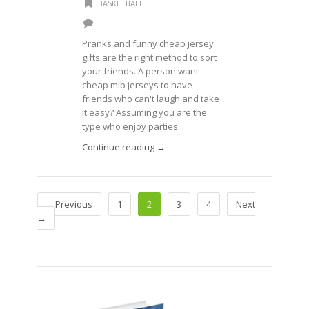
BASKETBALL
Pranks and funny cheap jersey
gifts are the right method to sort
your friends. A person want
cheap mlb jerseys to have
friends who can't laugh and take
it easy? Assuming you are the
type who enjoy parties...
Continue reading →
←Previous
1
2
3
4
Next
→