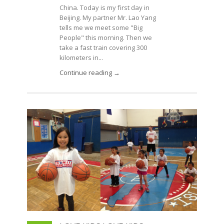
China. Today is my first day in
Beijing. My partner Mr. Lao Yang
tells me we meet some "Big
People" this morning. Then we
take a fast train covering 300
kilometers in...
Continue reading →