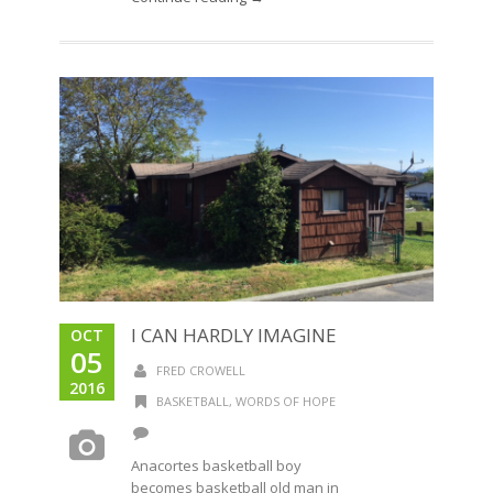
I CAN HARDLY IMAGINE
OCT
05
FRED CROWELL
2016
BASKETBALL
,
WORDS OF HOPE
Anacortes basketball boy
becomes basketball old man in