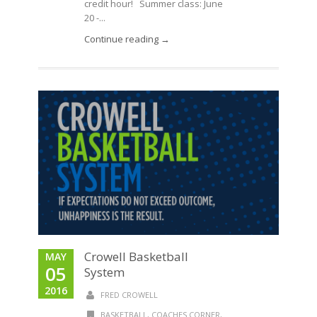
credit hour! Summer class: June
20 -...
Continue reading →
Crowell Basketball
MAY
05
System
2016
FRED CROWELL
BASKETBALL
,
COACHES CORNER
,