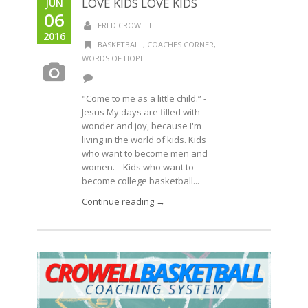
LOVE KIDS LOVE KIDS
JUN
06
FRED CROWELL
2016
BASKETBALL
,
COACHES CORNER
,
WORDS OF HOPE
"Come to me as a little child.” -
Jesus My days are filled with
wonder and joy, because I'm
living in the world of kids. Kids
who want to become men and
women. Kids who want to
become college basketball...
Continue reading →