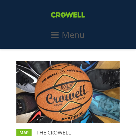
Menu
THE CROWELL
MAR