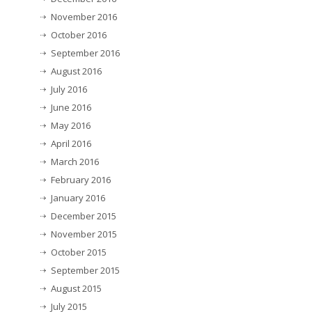
November 2016
October 2016
September 2016
August 2016
July 2016
June 2016
May 2016
April 2016
March 2016
February 2016
January 2016
December 2015
November 2015
October 2015
September 2015
August 2015
July 2015