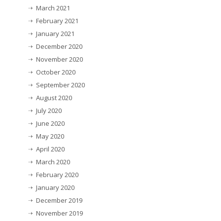
March 2021
February 2021
January 2021
December 2020
November 2020
October 2020
September 2020
August 2020
July 2020
June 2020
May 2020
April 2020
March 2020
February 2020
January 2020
December 2019
November 2019