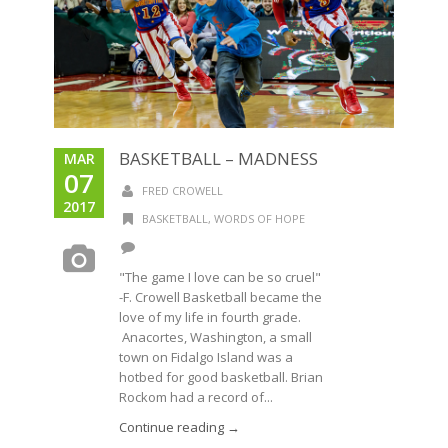
BASKETBALL – MADNESS
MAR
07
FRED CROWELL
2017
BASKETBALL
,
WORDS OF HOPE
"The game I love can be so cruel"
-F. Crowell Basketball became the
love of my life in fourth grade.
Anacortes, Washington, a small
town on Fidalgo Island was a
hotbed for good basketball. Brian
Rockom had a record of...
Continue reading →