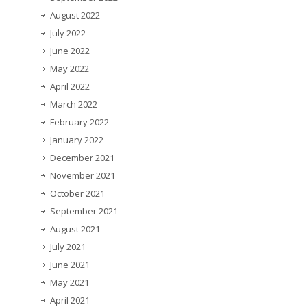
August 2022
July 2022
June 2022
May 2022
April 2022
March 2022
February 2022
January 2022
December 2021
November 2021
October 2021
September 2021
August 2021
July 2021
June 2021
May 2021
April 2021