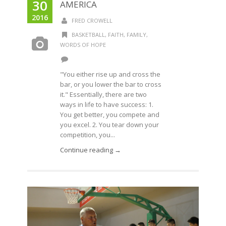
30
AMERICA
2016
FRED CROWELL
BASKETBALL
,
FAITH
,
FAMILY
,
WORDS OF HOPE
"You either rise up and cross the
bar, or you lower the bar to cross
it." Essentially, there are two
ways in life to have success: 1.
You get better, you compete and
you excel. 2. You tear down your
competition, you...
Continue reading →