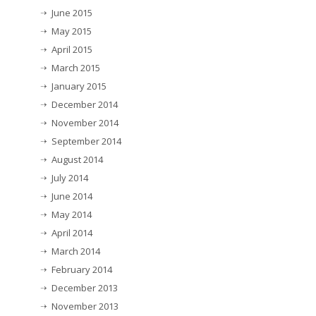
June 2015
May 2015
April 2015
March 2015
January 2015
December 2014
November 2014
September 2014
August 2014
July 2014
June 2014
May 2014
April 2014
March 2014
February 2014
December 2013
November 2013