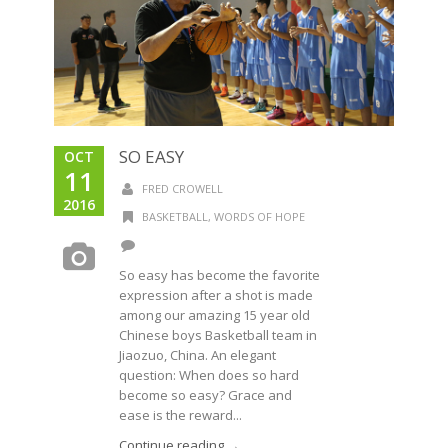
SO EASY
OCT
11
FRED CROWELL
2016
BASKETBALL
,
WORDS OF HOPE
So easy has become the favorite
expression after a shot is made
among our amazing 15 year old
Chinese boys Basketball team in
Jiaozuo, China. An elegant
question: When does so hard
become so easy? Grace and
ease is the reward...
Continue reading →