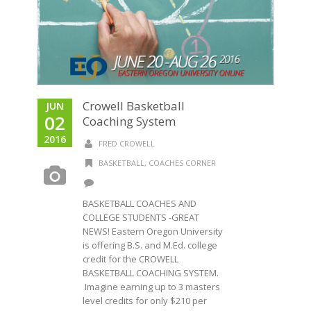
Crowell Basketball
JUN
02
Coaching System
2016
FRED CROWELL
BASKETBALL
,
COACHES CORNER
BASKETBALL COACHES AND
COLLEGE STUDENTS -GREAT
NEWS! Eastern Oregon University
is offering B.S. and M.Ed. college
credit for the CROWELL
BASKETBALL COACHING SYSTEM.
Imagine earning up to 3 masters
level credits for only $210 per