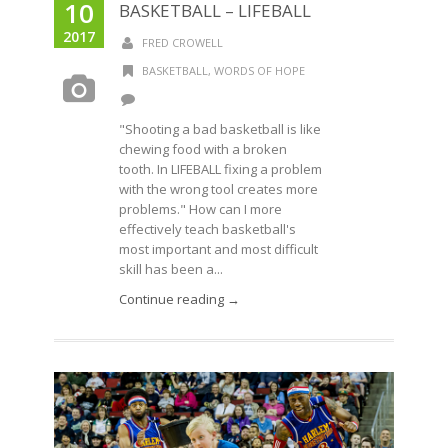
10
BASKETBALL – LIFEBALL
2017
FRED CROWELL
BASKETBALL
,
WORDS OF HOPE
"Shooting a bad basketball is like
chewing food with a broken
tooth. In LIFEBALL fixing a problem
with the wrong tool creates more
problems." How can I more
effectively teach basketball's
most important and most difficult
skill has been a...
Continue reading →