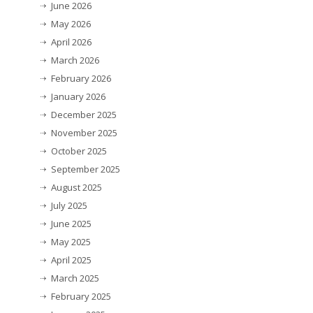
June 2026
May 2026
April 2026
March 2026
February 2026
January 2026
December 2025
November 2025
October 2025
September 2025
August 2025
July 2025
June 2025
May 2025
April 2025
March 2025
February 2025