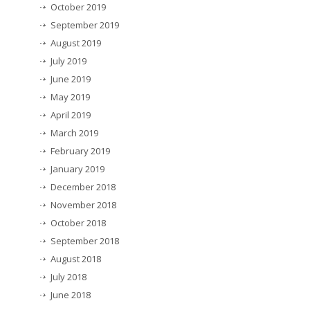
October 2019
September 2019
August 2019
July 2019
June 2019
May 2019
April 2019
March 2019
February 2019
January 2019
December 2018
November 2018
October 2018
September 2018
August 2018
July 2018
June 2018