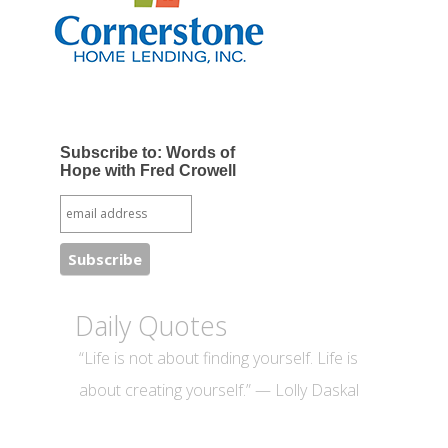
Subscribe to: Words of
Hope with Fred Crowell
Daily Quotes
“Life is not about finding yourself. Life is
about creating yourself.” — Lolly Daskal