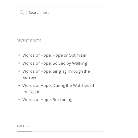
RECENT POSTS
Words of Hope: Hope or Optimism
Words of Hope: Solved by Walking
Words of Hope: Singing Through the
Sorrow
Words of Hope: During the Watches of
the Night
Words of Hope: Reckoning
ARCHIVES