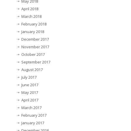
May 2018
April 2018
March 2018
February 2018
January 2018
December 2017
November 2017
October 2017
September 2017
August 2017
July 2017
June 2017
May 2017
April 2017
March 2017
February 2017
January 2017
December 2016