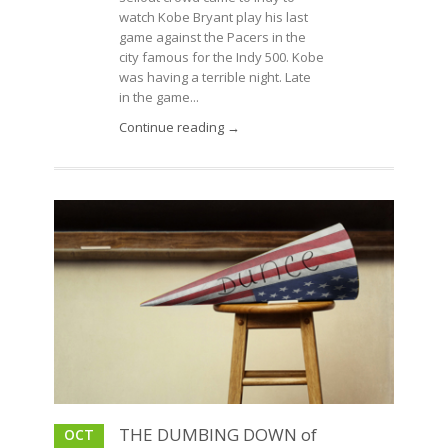
watch Kobe Bryant play his last
game against the Pacers in the
city famous for the Indy 500. Kobe
was having a terrible night. Late
in the game...
Continue reading →
THE DUMBING DOWN of
OCT