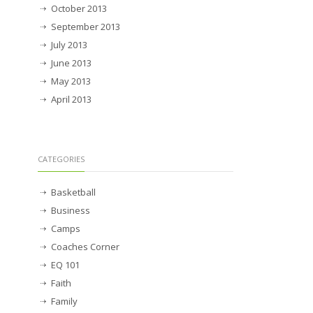
October 2013
September 2013
July 2013
June 2013
May 2013
April 2013
CATEGORIES
Basketball
Business
Camps
Coaches Corner
EQ 101
Faith
Family