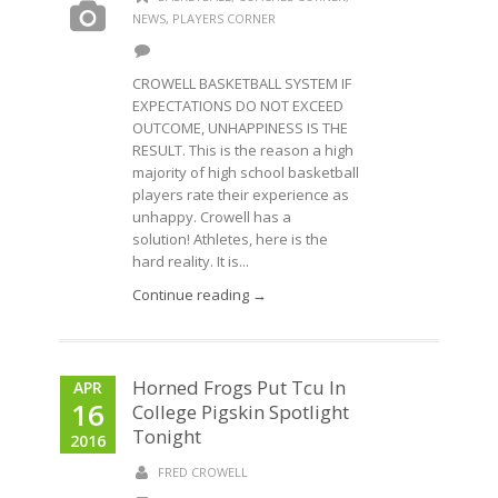
NEWS
,
PLAYERS CORNER
CROWELL BASKETBALL SYSTEM IF
EXPECTATIONS DO NOT EXCEED
OUTCOME, UNHAPPINESS IS THE
RESULT. This is the reason a high
majority of high school basketball
players rate their experience as
unhappy. Crowell has a
solution! Athletes, here is the
hard reality. It is...
Continue reading →
Horned Frogs Put Tcu In
APR
16
College Pigskin Spotlight
Tonight
2016
FRED CROWELL