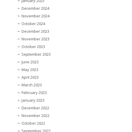
January 2025
December 2024
November 2024
October 2024
December 2023
November 2023
October 2023
September 2023
June 2023
May 2023
April 2023
March 2023
February 2023
January 2023
December 2022
November 2022
October 2022
September 2022