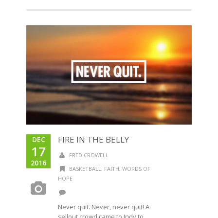
FIRE IN THE BELLY
DEC
17
FRED CROWELL
2016
BASKETBALL
,
FAITH
,
WORDS OF
HOPE
Never quit. Never, never quit! A
sellout crowd came to Indy to