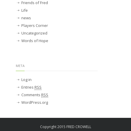
Friends of Fred
Life
news
Players Corner
Uncategorized
Words of Hope
META
Log in
Entries
RSS
Comments
RSS
WordPress.org
Copyright 2015 FRED CROWELL