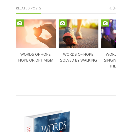
RELATED POSTS
WORDS OF HOPE:
WORDS OF HOPE:
WORDS OF HO
HOPE OR OPTIMISM
SOLVED BY WALKING
SINGING THRO
THE SORRO