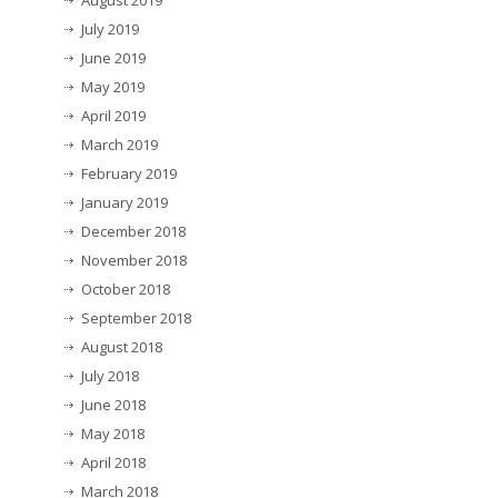
July 2019
June 2019
May 2019
April 2019
March 2019
February 2019
January 2019
December 2018
November 2018
October 2018
September 2018
August 2018
July 2018
June 2018
May 2018
April 2018
March 2018