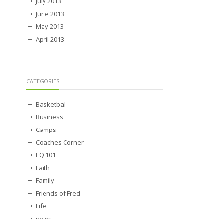
July 2013
June 2013
May 2013
April 2013
CATEGORIES
Basketball
Business
Camps
Coaches Corner
EQ 101
Faith
Family
Friends of Fred
Life
news