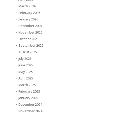
March 2026
February 2026
January 2026
December 2025
November 2025
October 2025
September 2025
August 2025
July 2025
June 2025
May 2025
April 2025
March 2025
February 2025
January 2025
December 2024
November 2024