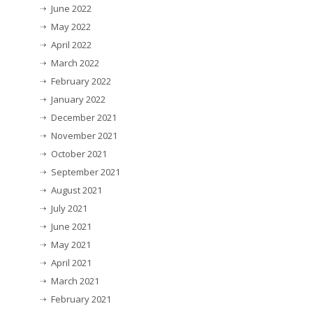
June 2022
May 2022
April 2022
March 2022
February 2022
January 2022
December 2021
November 2021
October 2021
September 2021
August 2021
July 2021
June 2021
May 2021
April 2021
March 2021
February 2021