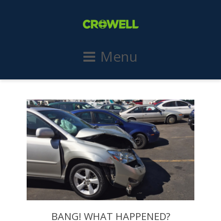
Menu
BANG! WHAT HAPPENED?