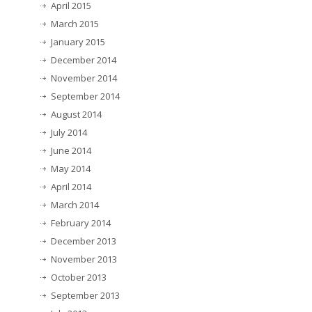
April 2015
March 2015
January 2015
December 2014
November 2014
September 2014
August 2014
July 2014
June 2014
May 2014
April 2014
March 2014
February 2014
December 2013
November 2013
October 2013
September 2013