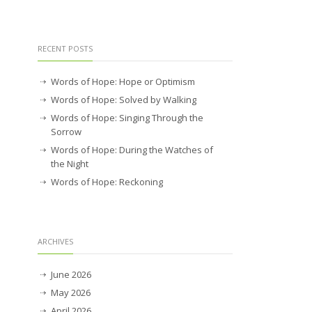
RECENT POSTS
Words of Hope: Hope or Optimism
Words of Hope: Solved by Walking
Words of Hope: Singing Through the
Sorrow
Words of Hope: During the Watches of
the Night
Words of Hope: Reckoning
ARCHIVES
June 2026
May 2026
April 2026