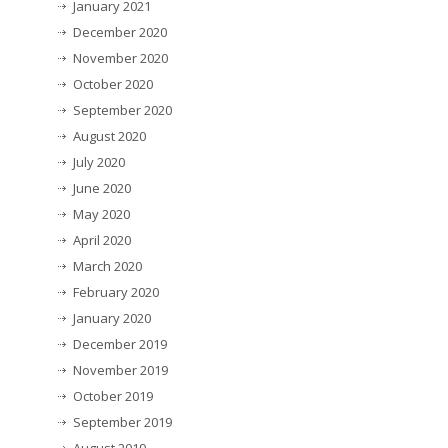
January 2021
December 2020
November 2020
October 2020
September 2020
August 2020
July 2020
June 2020
May 2020
April 2020
March 2020
February 2020
January 2020
December 2019
November 2019
October 2019
September 2019
August 2019