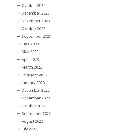
October 2024
December 2023
November 2023
October 2023
September 2023
June 2023
May 2023
April 2023
March 2023
February 2023
January 2023
December 2022
November 2022
October 2022
September 2022
August 2022
July 2022