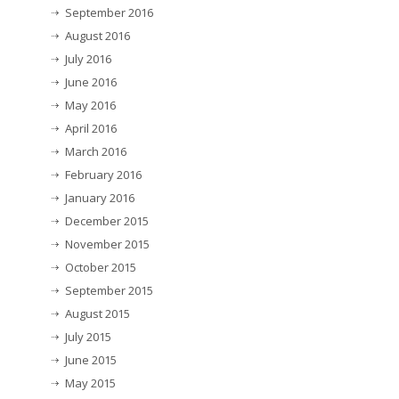
September 2016
August 2016
July 2016
June 2016
May 2016
April 2016
March 2016
February 2016
January 2016
December 2015
November 2015
October 2015
September 2015
August 2015
July 2015
June 2015
May 2015