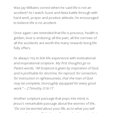
Was Jay Williams correct when he said life is not an
accident? As I watch Susie and Neta battle through with
hard work, prayer and positive attitude, I’m encouraged
to believe life is no accident.
Once again I am reminded that life is precious, health is
golden, love is enduring; all the pain, all the sorrows of
all the accidents are worth the many rewards living life
fully offers.
As always I try to link life experience with motivational
and inspirational scripture.
My first thoughts go to
Peters words, “All Scripture is given by inspiration of God,
and is profitable for doctrine, for reproof, for correction,
for instruction in righteousness, that the man of God
may be complete, thoroughly equipped for every good
work.” – 2 Timothy 3:16-17
Another scripture passage that pops into mind, is
Jesus’s remarkable passage about the worries of life,
“Do not be worried about your life, as to what you will