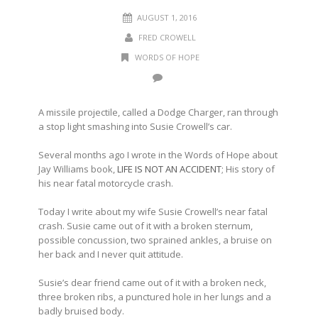
AUGUST 1, 2016
FRED CROWELL
WORDS OF HOPE
A missile projectile, called a Dodge Charger, ran through
a stop light smashing into Susie Crowell’s car.
Several months ago I wrote in the Words of Hope about
Jay Williams book,
LIFE IS NOT AN ACCIDENT
; His story of
his near fatal motorcycle crash.
Today I write about my wife Susie Crowell’s near fatal
crash. Susie came out of it with a broken sternum,
possible concussion, two sprained ankles, a bruise on
her back and I never quit attitude.
Susie’s dear friend came out of it with a broken neck,
three broken ribs, a punctured hole in her lungs and a
badly bruised body.