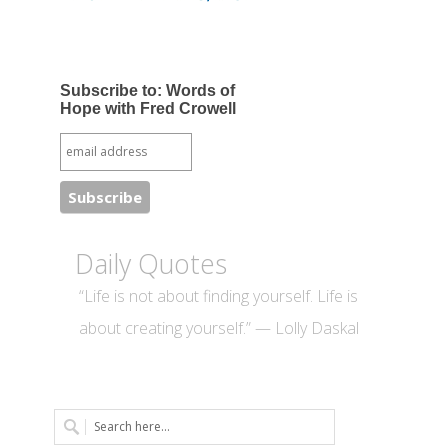
Subscribe to: Words of
Hope with Fred Crowell
Daily Quotes
“Life is not about finding yourself. Life is
about creating yourself.” — Lolly Daskal