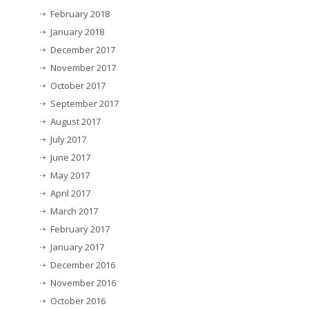
February 2018
January 2018
December 2017
November 2017
October 2017
September 2017
August 2017
July 2017
June 2017
May 2017
April 2017
March 2017
February 2017
January 2017
December 2016
November 2016
October 2016