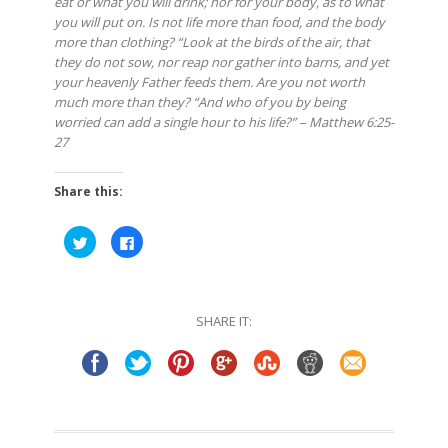
eat or what you will drink; nor for your body, as to what
you will put on. Is not life more than food, and the body
more than clothing? “Look at the birds of the air, that
they do not sow, nor reap nor gather into barns, and yet
your heavenly Father feeds them. Are you not worth
much more than they? “And who of you by being
worried can add a single hour to his life?” – Matthew 6:25-
27
Share this:
Click
Click
to
to
share
share
on
on
Twitter
Facebook
(Opens
(Opens
in
in
SHARE IT:
new
new
window)
window)