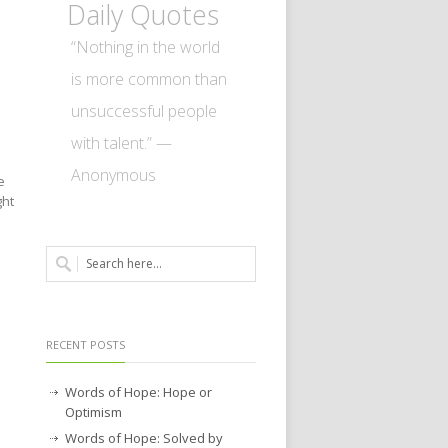
Daily Quotes
“Nothing in the world
is more common than
unsuccessful people
with talent.” —
Anonymous
e
ght
RECENT POSTS
Words of Hope: Hope or
Optimism
Words of Hope: Solved by