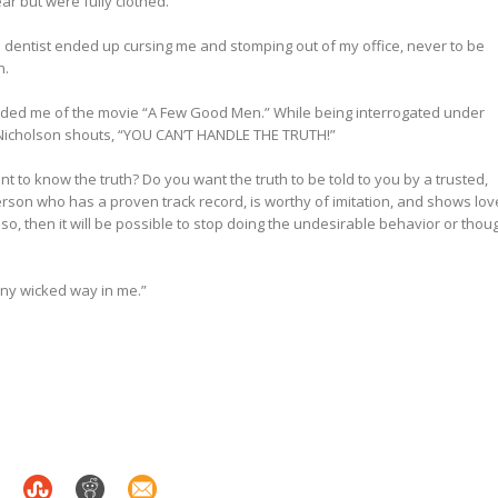
r but were fully clothed.”
dentist ended up cursing me and stomping out of my office, never to be
n.
nded me of the movie “A Few Good Men.” While being interrogated under
 Nicholson shouts, “YOU CAN’T HANDLE THE TRUTH!”
t to know the truth? Do you want the truth to be told to you by a trusted,
erson who has a proven track record, is worthy of imitation, and shows lov
f so, then it will be possible to stop doing the undesirable behavior or thou
ny wicked way in me.”