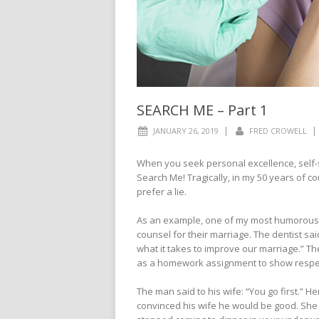
SEARCH ME – Part 1
|
|
JANUARY 26, 2019
FRED CROWELL
When you seek personal excellence, self-scr
Search Me! Tragically, in my 50 years of co
prefer a lie.
As an example, one of my most humorous ye
counsel for their marriage. The dentist said
what it takes to improve our marriage.” T
as a homework assignment to show respec
The man said to his wife: “You go first.” H
convinced his wife he would be good. She 