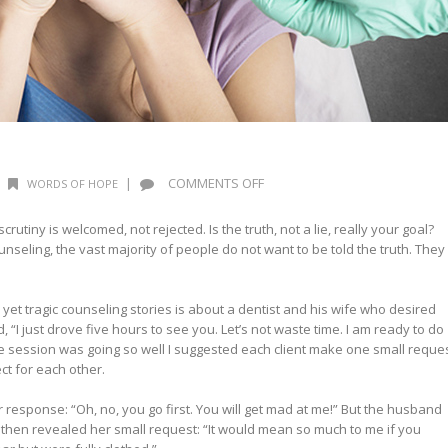
ON
|
COMMENTS OFF
WORDS OF HOPE
SEARCH
ME
utiny is welcomed, not rejected. Is the truth, not a lie, really your goal?
–
unseling, the vast majority of people do not want to be told the truth. They
PART
1
t tragic counseling stories is about a dentist and his wife who desired
, “I just drove five hours to see you. Let’s not waste time. I am ready to do
he session was going so well I suggested each client make one small reque
t for each other.
er response: “Oh, no, you go first. You will get mad at me!” But the husband
then revealed her small request: “It would mean so much to me if you