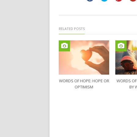
window)
window)
RELATED POSTS
WORDS OF HOPE: HOPE OR
WORDS OF
OPTIMISM
BY 