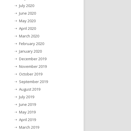
July 2020
June 2020
May 2020
April 2020
March 2020
February 2020
January 2020
December 2019
November 2019
October 2019
September 2019
August 2019
July 2019
June 2019
May 2019
April 2019
March 2019