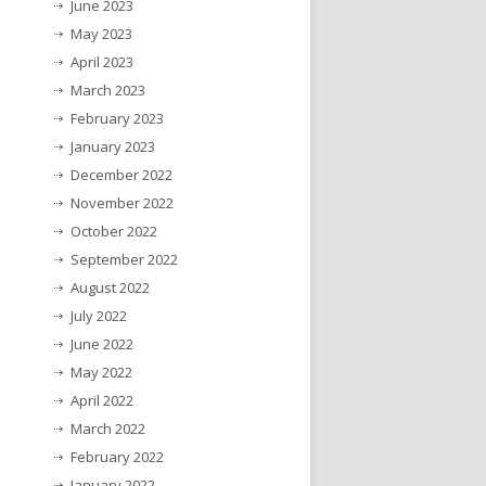
June 2023
May 2023
April 2023
March 2023
February 2023
January 2023
December 2022
November 2022
October 2022
September 2022
August 2022
July 2022
June 2022
May 2022
April 2022
March 2022
February 2022
January 2022