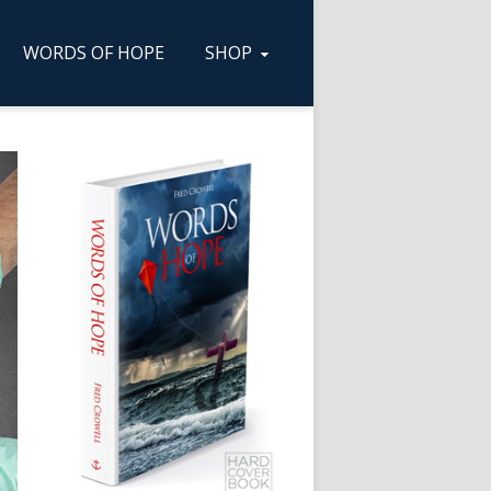
WORDS OF HOPE
SHOP