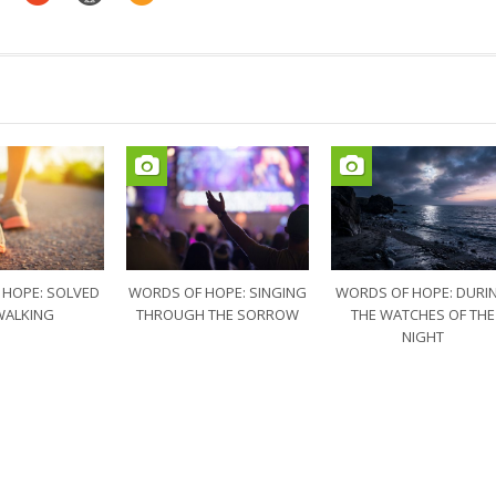
 HOPE: SOLVED
WORDS OF HOPE: SINGING
WORDS OF HOPE: DURI
WALKING
THROUGH THE SORROW
THE WATCHES OF THE
NIGHT