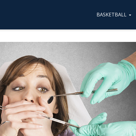
BASKETBALL