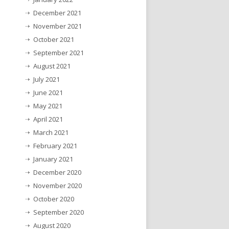
December 2021
November 2021
October 2021
September 2021
August 2021
July 2021
June 2021
May 2021
April 2021
March 2021
February 2021
January 2021
December 2020
November 2020
October 2020
September 2020
August 2020