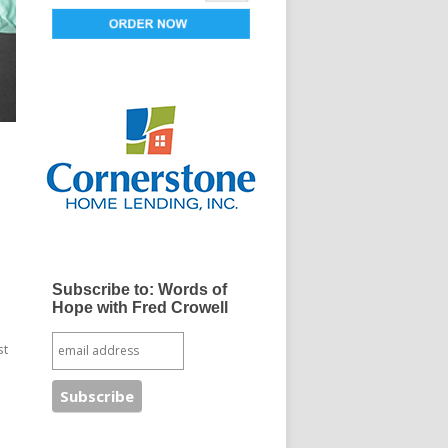
Subscribe to: Words of
Hope with Fred Crowell
st