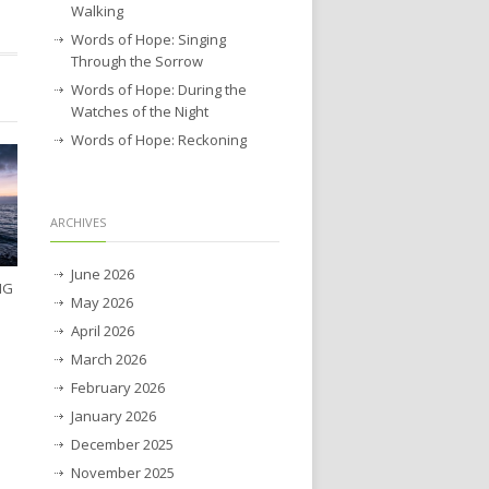
Walking
Words of Hope: Singing
Through the Sorrow
Words of Hope: During the
Watches of the Night
Words of Hope: Reckoning
ARCHIVES
June 2026
NG
May 2026
April 2026
March 2026
February 2026
January 2026
December 2025
November 2025