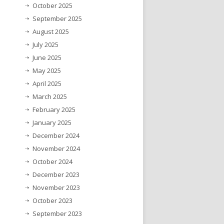
October 2025
September 2025
August 2025
July 2025
June 2025
May 2025
April 2025
March 2025
February 2025
January 2025
December 2024
November 2024
October 2024
December 2023
November 2023
October 2023
September 2023