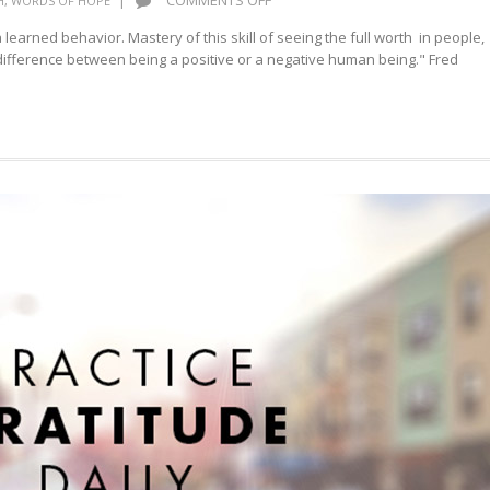
|
COMMENTS OFF
H
,
WORDS OF HOPE
RECOGNIZE
a learned behavior. Mastery of this skill of seeing the full worth in people,
THE
he difference between being a positive or a negative human being." Fred
VALUE
OF
APPRECIATION