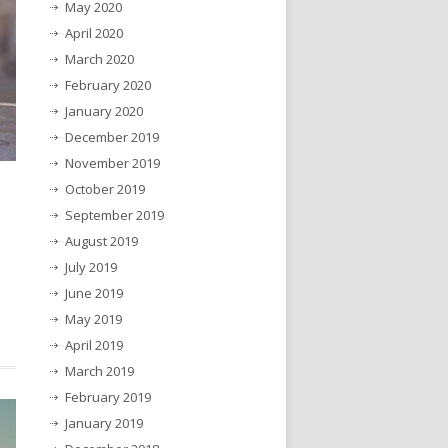
May 2020
April 2020
March 2020
February 2020
January 2020
December 2019
November 2019
October 2019
September 2019
August 2019
July 2019
June 2019
May 2019
April 2019
March 2019
February 2019
January 2019