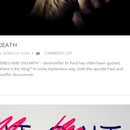
DEATH
ON
|
COMMENTS OFF
H
,
WORDS OF HOPE
BONHOEFFER
T ENDS HERE ON EARTH” – Bonhoeffer St. Paul has often been quoted,
ON
 where is thy sting?” In some mysterious way, both the apostle Paul and
DEATH
oeffer discovered...