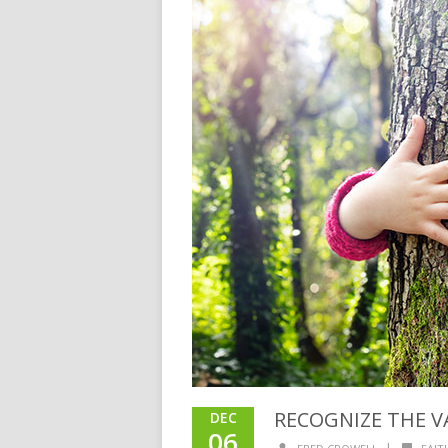
RECOGNIZE THE V
DEC
06