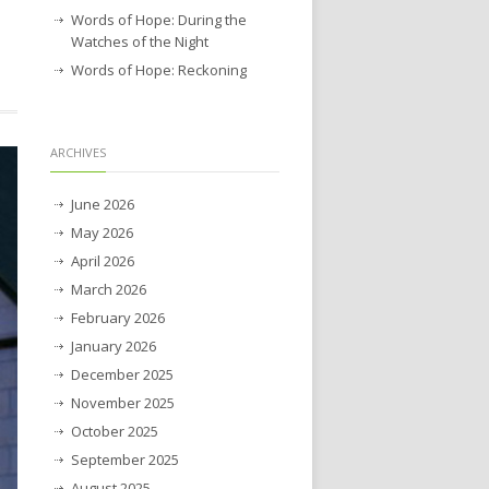
Words of Hope: During the
Watches of the Night
Words of Hope: Reckoning
ARCHIVES
June 2026
May 2026
April 2026
March 2026
February 2026
January 2026
December 2025
November 2025
October 2025
September 2025
August 2025