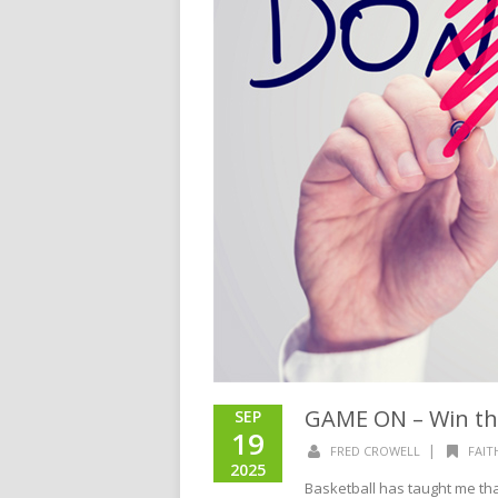
GAME ON – Win t
SEP
19
|
FRED CROWELL
FAIT
2025
Basketball has taught me that