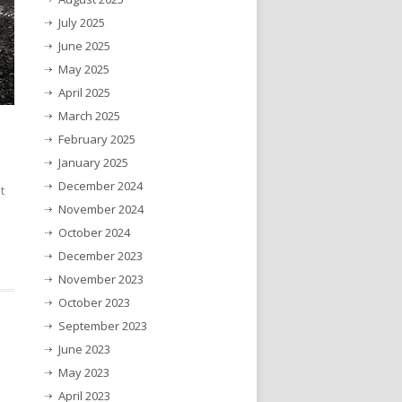
July 2025
June 2025
May 2025
April 2025
March 2025
February 2025
January 2025
December 2024
t
November 2024
October 2024
December 2023
November 2023
October 2023
September 2023
June 2023
May 2023
April 2023