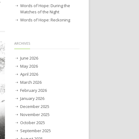
”
Words of Hope: During the
Watches of the Night
Words of Hope: Reckoning
ARCHIVES
June 2026
May 2026
April 2026
March 2026
February 2026
January 2026
December 2025
November 2025
October 2025
September 2025
August 2025