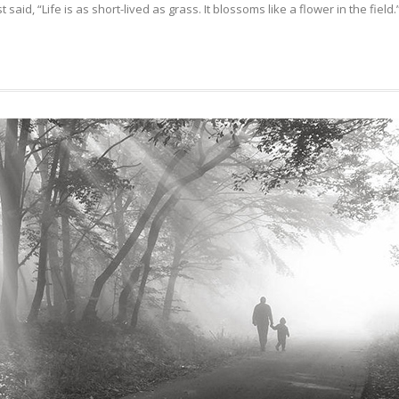
aid, “Life is as short-lived as grass. It blossoms like a flower in the field.