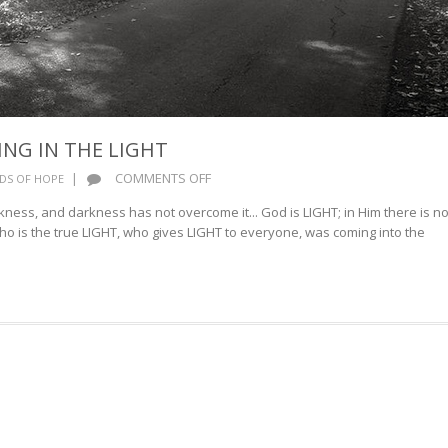
ING IN THE LIGHT
ON
|
COMMENTS OFF
DS OF HOPE
WALKING
kness, and darkness has not overcome it... God is LIGHT; in Him there is no
AND
ho is the true LIGHT, who gives LIGHT to everyone, was coming into the
LIVING
IN
THE
LIGHT