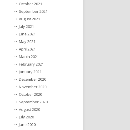
October 2021
September 2021
August 2021
July 2021
June 2021
May 2021
April 2021
March 2021
February 2021
January 2021
December 2020
November 2020
October 2020
September 2020
August 2020
July 2020
June 2020