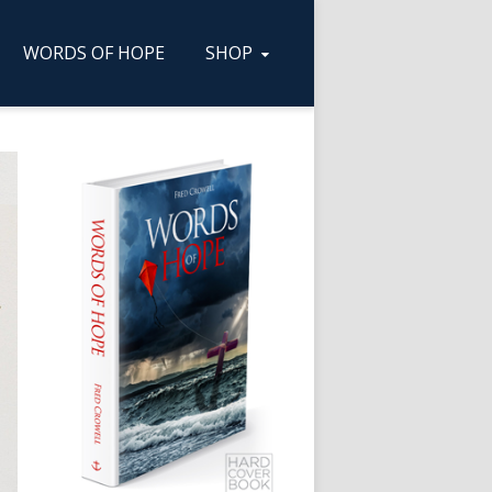
WORDS OF HOPE
SHOP