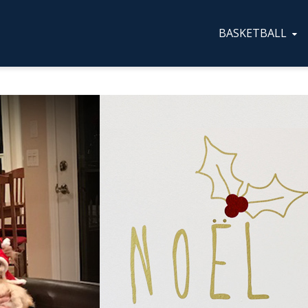
BASKETBALL