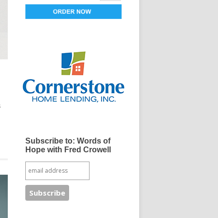
s
Subscribe to: Words of
Hope with Fred Crowell