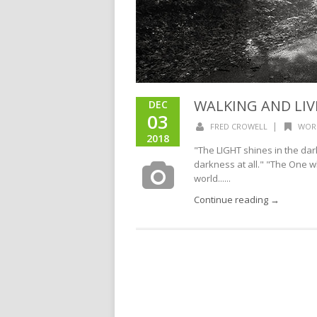
WALKING AND LIV
DEC
03
|
FRED CROWELL
WOR
2018
"The LIGHT shines in the dar
darkness at all." "The One w
world......
Continue reading →