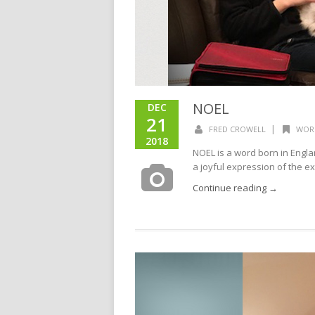
NOEL
DEC
21
|
FRED CROWELL
WOR
2018
NOEL is a word born in Engl
a joyful expression of the ex
Continue reading →