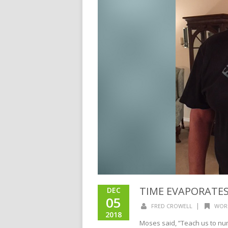
TIME EVAPORATE
DEC
05
|
FRED CROWELL
WOR
2018
Moses said, ”Teach us to numb