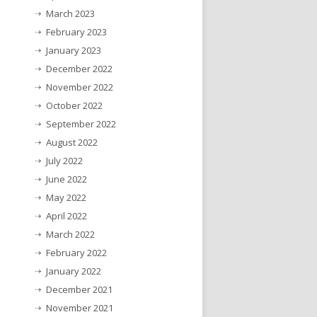
March 2023
February 2023
January 2023
December 2022
November 2022
October 2022
September 2022
August 2022
July 2022
June 2022
May 2022
April 2022
March 2022
February 2022
January 2022
December 2021
November 2021