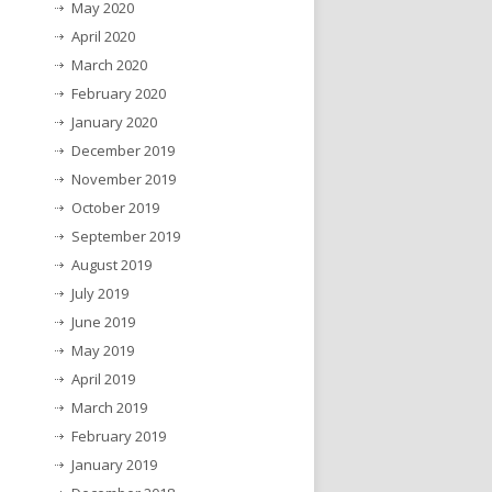
May 2020
April 2020
March 2020
February 2020
January 2020
December 2019
November 2019
October 2019
September 2019
August 2019
July 2019
June 2019
May 2019
April 2019
March 2019
February 2019
January 2019