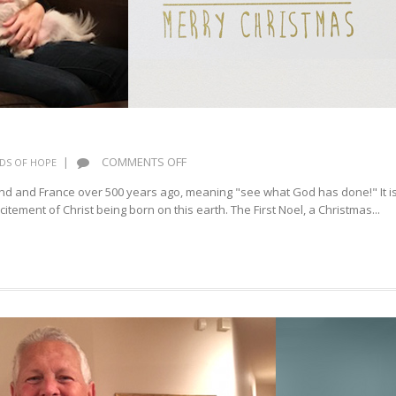
ON
|
COMMENTS OFF
DS OF HOPE
NOEL
and and France over 500 years ago, meaning "see what God has done!" It i
citement of Christ being born on this earth. The First Noel, a Christmas...