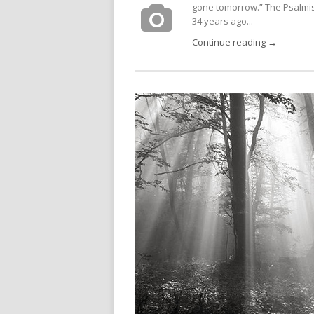
gone tomorrow.” The Psalmist s
34 years ago...
Continue reading →