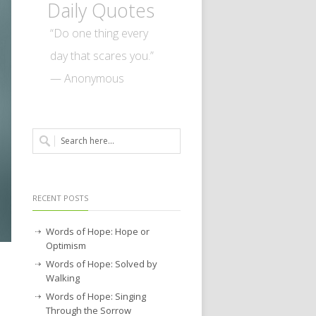
Daily Quotes
“Do one thing every
day that scares you.”
— Anonymous
RECENT POSTS
Words of Hope: Hope or
Optimism
Words of Hope: Solved by
Walking
Words of Hope: Singing
Through the Sorrow