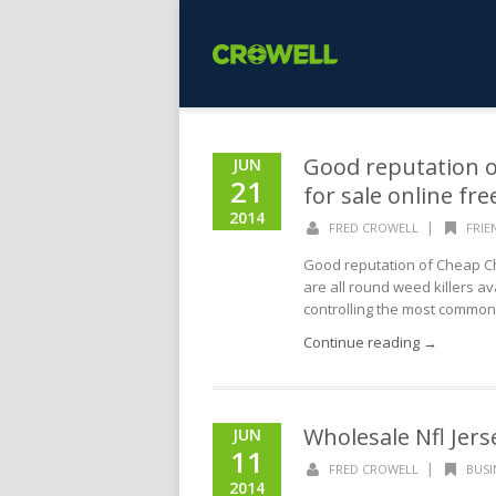
Good reputation o
JUN
21
for sale online fr
2014
|
FRED CROWELL
FRIE
Good reputation of Cheap Chi
are all round weed killers av
controlling the most common 
Continue reading →
Wholesale Nfl Jers
JUN
11
|
FRED CROWELL
BUSI
2014