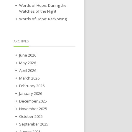
Words of Hope: During the
Watches of the Night
Words of Hope: Reckoning
ARCHIVES
June 2026
May 2026
April 2026
March 2026
February 2026
January 2026
December 2025
November 2025
October 2025
September 2025
August 2025