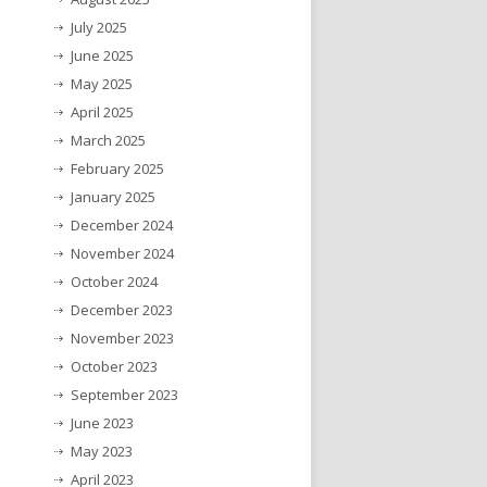
July 2025
June 2025
May 2025
April 2025
March 2025
February 2025
January 2025
December 2024
November 2024
October 2024
December 2023
November 2023
October 2023
September 2023
June 2023
May 2023
April 2023