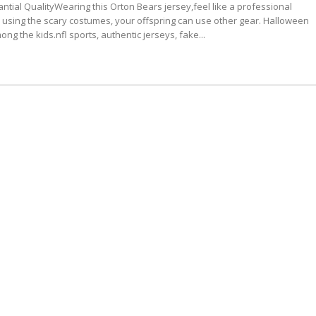
ntial QualityWearing this Orton Bears jersey,feel like a professional
NFL
FREE
to using the scary costumes, your offspring can use other gear. Halloween
JERSEYS
SHIPPING
ng the kids.nfl sports, authentic jerseys, fake...
SUBSTANTIAL
QUALITY