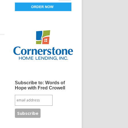
Subscribe to: Words of
Hope with Fred Crowell