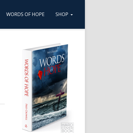
WORDS OF HOPE
SHOP