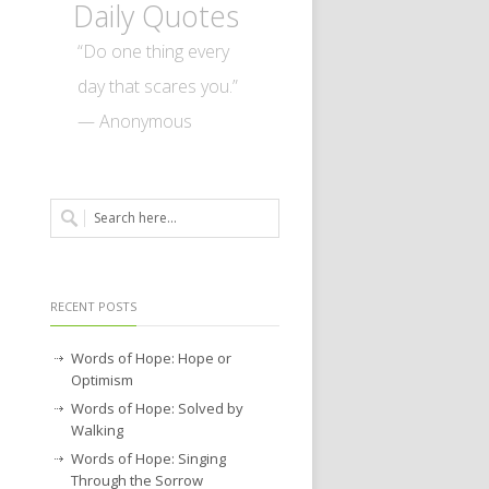
Daily Quotes
“Do one thing every
day that scares you.”
— Anonymous
RECENT POSTS
Words of Hope: Hope or
Optimism
Words of Hope: Solved by
Walking
Words of Hope: Singing
Through the Sorrow