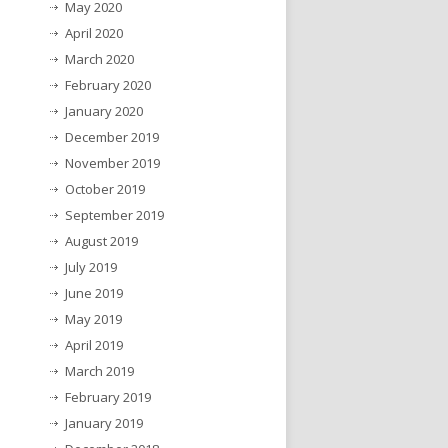
May 2020
April 2020
March 2020
February 2020
January 2020
December 2019
November 2019
October 2019
September 2019
August 2019
July 2019
June 2019
May 2019
April 2019
March 2019
February 2019
January 2019