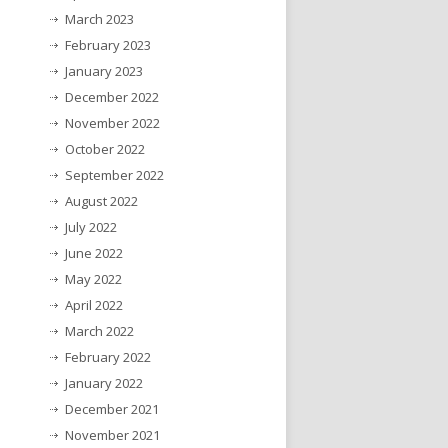
March 2023
February 2023
January 2023
December 2022
November 2022
October 2022
September 2022
August 2022
July 2022
June 2022
May 2022
April 2022
March 2022
February 2022
January 2022
December 2021
November 2021