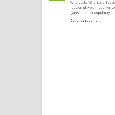
Wholesale Nfl Jerseys Substa
football player. In addition 
gains the most popularity amo
Continue reading →