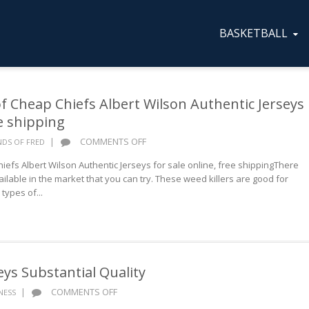
BASKETBALL
f Cheap Chiefs Albert Wilson Authentic Jerseys
ee shipping
ON
|
COMMENTS OFF
NDS OF FRED
GOOD
efs Albert Wilson Authentic Jerseys for sale online, free shippingThere
REPUTATION
ailable in the market that you can try. These weed killers are good for
OF
types of...
CHEAP
CHIEFS
ALBERT
WILSON
AUTHENTIC
JERSEYS
eys Substantial Quality
FOR
ON
|
COMMENTS OFF
SALE
NESS
WHOLESALE
ONLINE