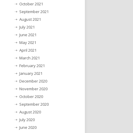
October 2021
September 2021
August 2021
July 2021
June 2021
May 2021
April 2021
March 2021
February 2021
January 2021
December 2020
November 2020
October 2020
September 2020
August 2020
July 2020
June 2020