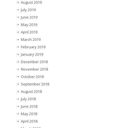
August 2019
July 2019
June 2019
May 2019
April 2019
March 2019
February 2019
January 2019
December 2018
November 2018
October 2018
September 2018
August 2018
July 2018
June 2018
May 2018
April 2018