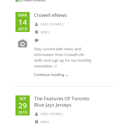
Crowell eNews
MAR
14
FRED CROWELL
2015
NEWS
Stay current with news and
information from Crowell Life
Skills and sign up for our monthly
newsletter. //
Continue reading →
The Features Of Toronto
SEP
29
Blue Jays Jerseys
2013
FRED CROWELL
NEWS