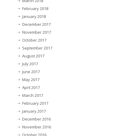
March 2018
February 2018
January 2018
December 2017
November 2017
October 2017
September 2017
August 2017
July 2017
June 2017
May 2017
April 2017
March 2017
February 2017
January 2017
December 2016
November 2016
October 2016