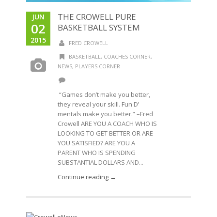
THE CROWELL PURE
JUN
02
BASKETBALL SYSTEM
2015
FRED CROWELL
BASKETBALL
,
COACHES CORNER
,
NEWS
,
PLAYERS CORNER
“Games don’t make you better,
they reveal your skill. Fun D’
mentals make you better.” –Fred
Crowell ARE YOU A COACH WHO IS
LOOKING TO GET BETTER OR ARE
YOU SATISFIED? ARE YOU A
PARENT WHO IS SPENDING
SUBSTANTIAL DOLLARS AND...
Continue reading →