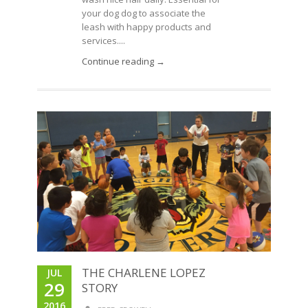
your dog dog to associate the
leash with happy products and
services....
Continue reading →
THE CHARLENE LOPEZ
JUL
29
STORY
2016