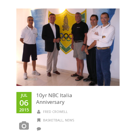
10yr NBC Italia
JUL
06
Anniversary
2015
FRED CROWELL
BASKETBALL
,
NEWS