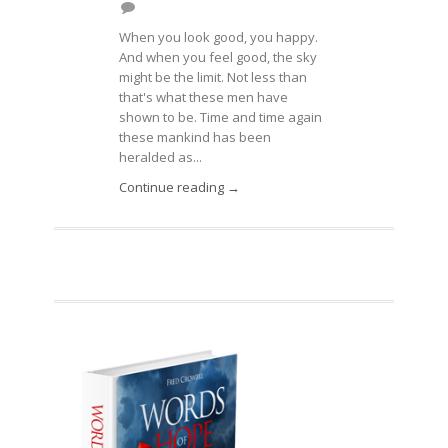
When you look good, you happy.
And when you feel good, the sky
might be the limit. Not less than
that's what these men have
shown to be. Time and time again
these mankind has been
heralded as...
Continue reading →