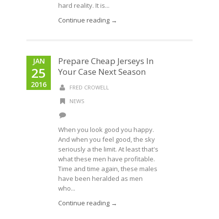
hard reality. It is...
Continue reading →
Prepare Cheap Jerseys In
JAN
25
Your Case Next Season
2016
FRED CROWELL
NEWS
When you look good you happy.
And when you feel good, the sky
seriously a the limit. At least that's
what these men have profitable.
Time and time again, these males
have been heralded as men
who...
Continue reading →