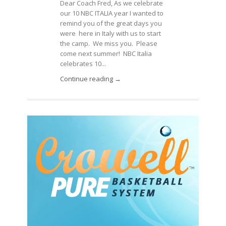
Dear Coach Fred, As we celebrate
our 10 NBC ITALIA year I wanted to
remind you of the great days you
were here in Italy with us to start
the camp. We miss you. Please
come next summer! NBC Italia
celebrates 10...
Continue reading →