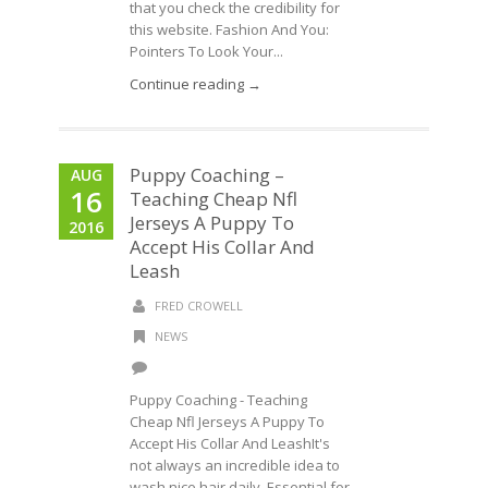
that you check the credibility for
this website. Fashion And You:
Pointers To Look Your...
Continue reading →
Puppy Coaching –
AUG
16
Teaching Cheap Nfl
Jerseys A Puppy To
2016
Accept His Collar And
Leash
FRED CROWELL
NEWS
Puppy Coaching - Teaching
Cheap Nfl Jerseys A Puppy To
Accept His Collar And LeashIt's
not always an incredible idea to
wash nice hair daily. Essential for