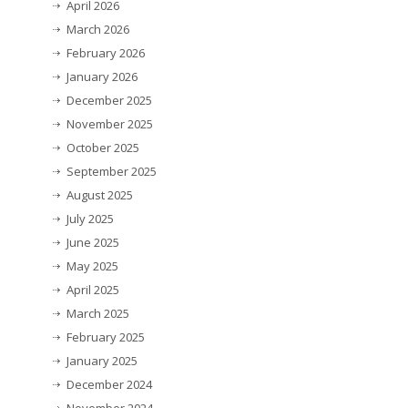
April 2026
March 2026
February 2026
January 2026
December 2025
November 2025
October 2025
September 2025
August 2025
July 2025
June 2025
May 2025
April 2025
March 2025
February 2025
January 2025
December 2024
November 2024