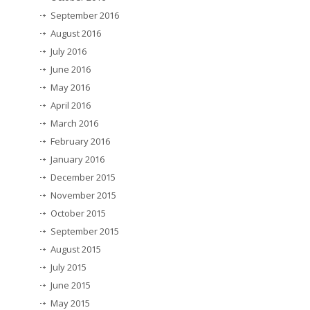
September 2016
August 2016
July 2016
June 2016
May 2016
April 2016
March 2016
February 2016
January 2016
December 2015
November 2015
October 2015
September 2015
August 2015
July 2015
June 2015
May 2015