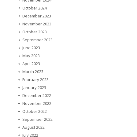
October 2024
December 2023
November 2023
October 2023
September 2023
June 2023
May 2023
April 2023
March 2023
February 2023
January 2023
December 2022
November 2022
October 2022
September 2022
August 2022
July 2022