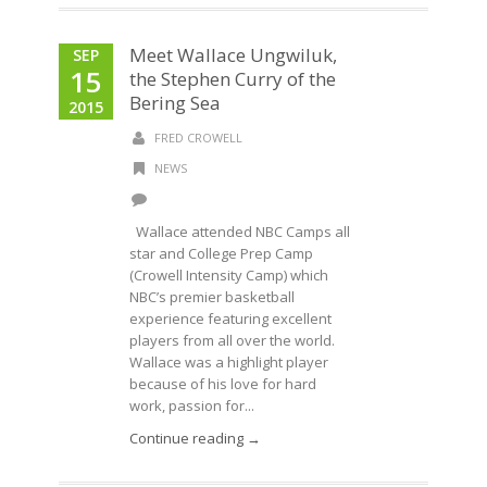
Meet Wallace Ungwiluk,
SEP
15
the Stephen Curry of the
Bering Sea
2015
FRED CROWELL
NEWS
Wallace attended NBC Camps all
star and College Prep Camp
(Crowell Intensity Camp) which
NBC’s premier basketball
experience featuring excellent
players from all over the world.
Wallace was a highlight player
because of his love for hard
work, passion for...
Continue reading →