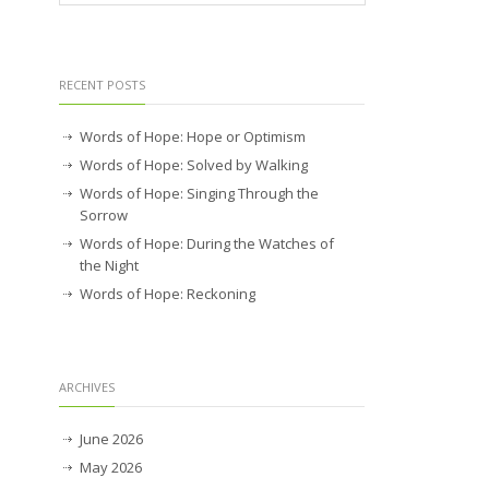
RECENT POSTS
Words of Hope: Hope or Optimism
Words of Hope: Solved by Walking
Words of Hope: Singing Through the
Sorrow
Words of Hope: During the Watches of
the Night
Words of Hope: Reckoning
ARCHIVES
June 2026
May 2026