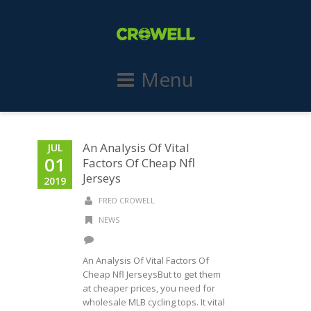
Menu
An Analysis Of Vital
JUL
01
Factors Of Cheap Nfl
Jerseys
2019
FRED CROWELL
NEWS
An Analysis Of Vital Factors Of
Cheap Nfl JerseysBut to get them
at cheaper prices, you need for
wholesale MLB cycling tops. It vital