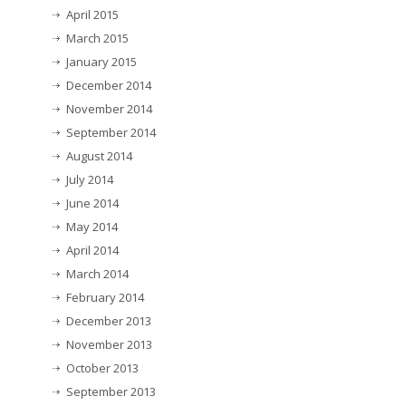
April 2015
March 2015
January 2015
December 2014
November 2014
September 2014
August 2014
July 2014
June 2014
May 2014
April 2014
March 2014
February 2014
December 2013
November 2013
October 2013
September 2013