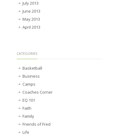
July 2013
June 2013
May 2013
April 2013
CATEGORIES
Basketball
Business
Camps
Coaches Corner
EQ 101
Faith
Family
Friends of Fred
Life