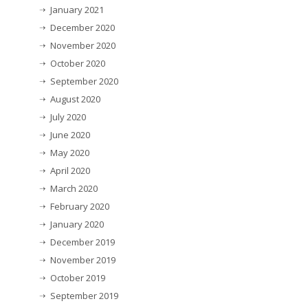
January 2021
December 2020
November 2020
October 2020
September 2020
August 2020
July 2020
June 2020
May 2020
April 2020
March 2020
February 2020
January 2020
December 2019
November 2019
October 2019
September 2019