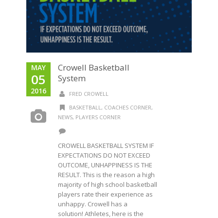
Crowell Basketball
MAY
05
System
2016
FRED CROWELL
BASKETBALL
,
COACHES CORNER
,
NEWS
,
PLAYERS CORNER
CROWELL BASKETBALL SYSTEM IF
EXPECTATIONS DO NOT EXCEED
OUTCOME, UNHAPPINESS IS THE
RESULT. This is the reason a high
majority of high school basketball
players rate their experience as
unhappy. Crowell has a
solution! Athletes, here is the