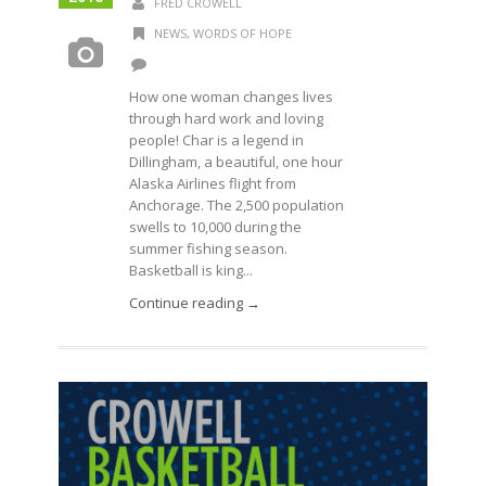
FRED CROWELL
NEWS
,
WORDS OF HOPE
How one woman changes lives
through hard work and loving
people! Char is a legend in
Dillingham, a beautiful, one hour
Alaska Airlines flight from
Anchorage. The 2,500 population
swells to 10,000 during the
summer fishing season.
Basketball is king...
Continue reading →