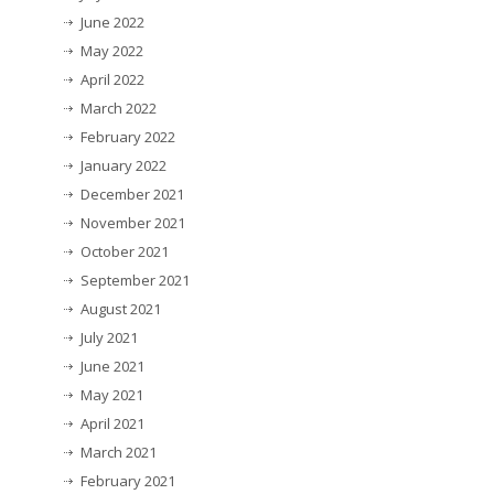
June 2022
May 2022
April 2022
March 2022
February 2022
January 2022
December 2021
November 2021
October 2021
September 2021
August 2021
July 2021
June 2021
May 2021
April 2021
March 2021
February 2021