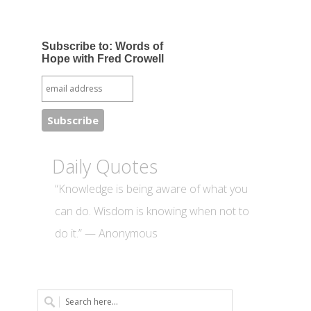
Subscribe to: Words of
Hope with Fred Crowell
Daily Quotes
“Knowledge is being aware of what you
can do. Wisdom is knowing when not to
do it.” — Anonymous