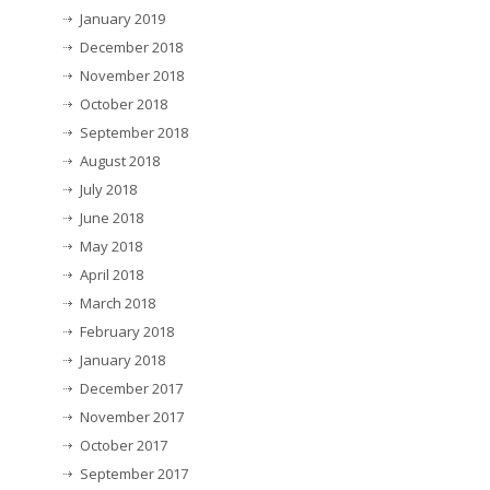
January 2019
December 2018
November 2018
October 2018
September 2018
August 2018
July 2018
June 2018
May 2018
April 2018
March 2018
February 2018
January 2018
December 2017
November 2017
October 2017
September 2017