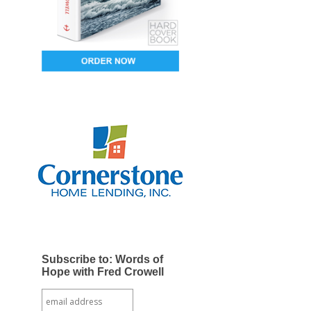
Subscribe to: Words of
Hope with Fred Crowell