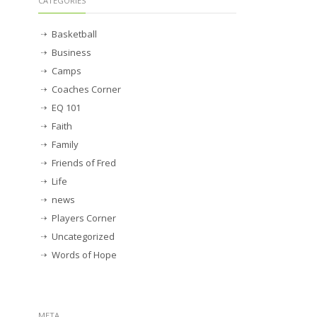
CATEGORIES
Basketball
Business
Camps
Coaches Corner
EQ 101
Faith
Family
Friends of Fred
Life
news
Players Corner
Uncategorized
Words of Hope
META