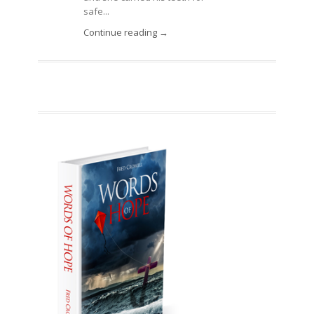
safe...
Continue reading →