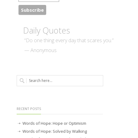
Daily Quotes
“Do one thing every day that scares you.”
— Anonymous
RECENT POSTS
Words of Hope: Hope or Optimism
Words of Hope: Solved by Walking