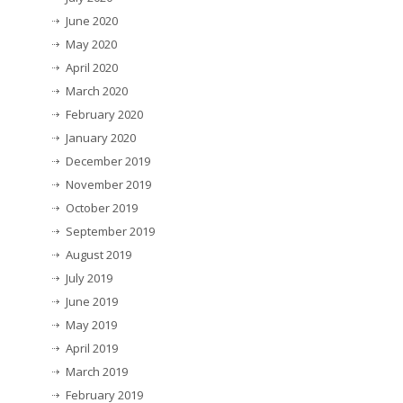
June 2020
May 2020
April 2020
March 2020
February 2020
January 2020
December 2019
November 2019
October 2019
September 2019
August 2019
July 2019
June 2019
May 2019
April 2019
March 2019
February 2019