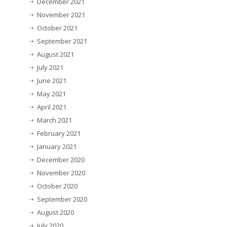
December 2021
November 2021
October 2021
September 2021
August 2021
July 2021
June 2021
May 2021
April 2021
March 2021
February 2021
January 2021
December 2020
November 2020
October 2020
September 2020
August 2020
July 2020