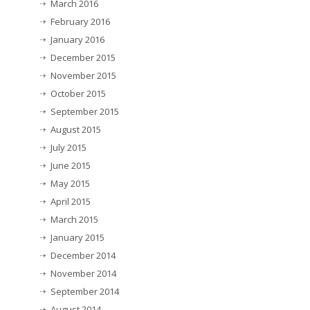
March 2016
February 2016
January 2016
December 2015
November 2015
October 2015
September 2015
August 2015
July 2015
June 2015
May 2015
April 2015
March 2015
January 2015
December 2014
November 2014
September 2014
August 2014