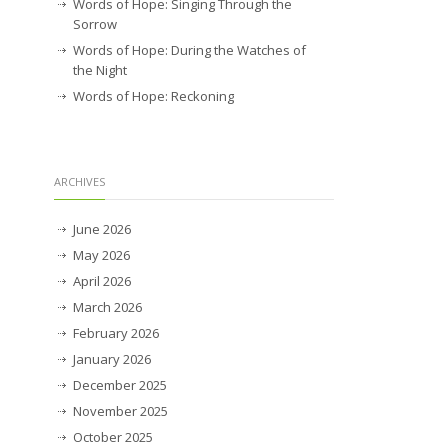
Words of Hope: Singing Through the
Sorrow
Words of Hope: During the Watches of
the Night
Words of Hope: Reckoning
ARCHIVES
June 2026
May 2026
April 2026
March 2026
February 2026
January 2026
December 2025
November 2025
October 2025