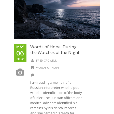
Words of Hope: During
MAY
06
the Watches of the Night
2026
FRED CROWELL
WORDS OF HOPE
I am reading a memoir of a
Russian interpreter who helped
with the identification of the body
of Hitler. The Russian officers and
medical advisors identified his
remains by his dental records
and she carried his teeth for