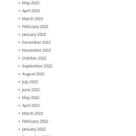
May 2023
April 2023
March 2023
February 2023
January 2023
December 2022
November 2022
October 2022
September 2022
August 2022
July 2022
June 2022
May 2022
April 2022
March 2022
February 2022
January 2022