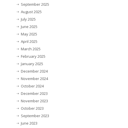
September 2025
August 2025
July 2025
June 2025
May 2025
April 2025
March 2025
February 2025
January 2025
December 2024
November 2024
October 2024
December 2023
November 2023
October 2023
September 2023
June 2023