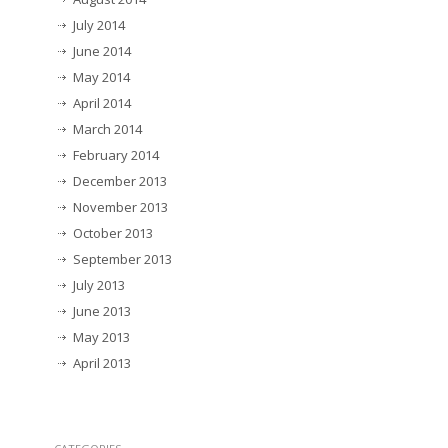
July 2014
June 2014
May 2014
April 2014
March 2014
February 2014
December 2013
November 2013
October 2013
September 2013
July 2013
June 2013
May 2013
April 2013