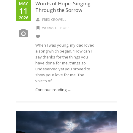
Words of Hope: Singing
MAY
11
Through the Sorrow
2026
FRED CROWELL
WORDS OF HOPE
When I was young, my dad loved
a song which began, “How can I
say thanks for the things you
have done for me, things so
undeserved yet you proved to
show your love for me. The
voices of...
Continue reading →