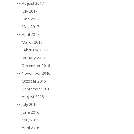
August 2017
July 2017
June 2017
May 2017
April 2017
March 2017
February 2017
January 2017
December 2016
November 2016
October 2016
September 2016
August 2016
July 2016
June 2016
May 2016
April 2016