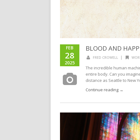
BLOOD AND HAPP
FEB
28
|
FRED CROWELL
WOR
2025
The incredible human machi
entire body. Can you imagine
distance as Seattle to New Y
Continue reading →