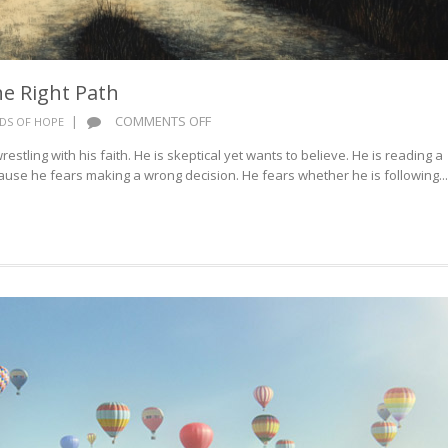
e Right Path
ON
|
COMMENTS OFF
DS OF HOPE
WORDS
estling with his faith. He is skeptical yet wants to believe. He is reading a
OF
cause he fears making a wrong decision. He fears whether he is following...
HOPE:
THE
RIGHT
PATH