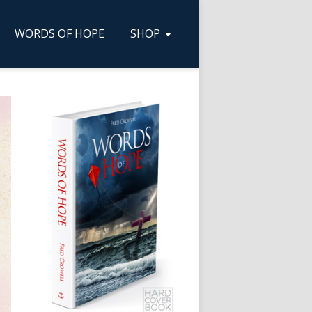
WORDS OF HOPE
SHOP