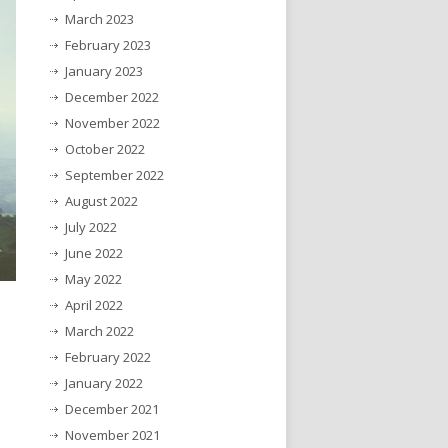
March 2023
February 2023
January 2023
December 2022
November 2022
October 2022
September 2022
August 2022
July 2022
June 2022
May 2022
April 2022
March 2022
February 2022
January 2022
December 2021
November 2021