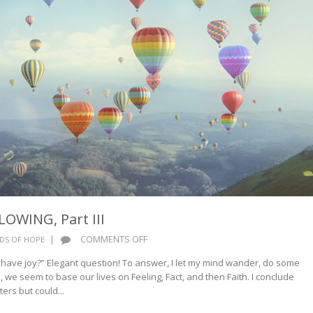
OWING, Part III
ON
|
COMMENTS OFF
DS OF HOPE
CUP
 have joy?” Elegant question! To answer, I let my mind wander, do some
OF
, we seem to base our lives on Feeling, Fact, and then Faith. I conclude
JOY
rs but could...
OVERFLOWING,
PART