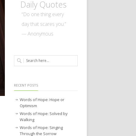
Daily Quotes
“Do one thing every
day that scares you.”
— Anonymous
RECENT POSTS
Words of Hope: Hope or
Optimism
Words of Hope: Solved by
Walking
Words of Hope: Singing
Through the Sorrow