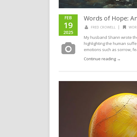
Words of Hope: A
FEB
19
|
FRED CROWELL
WOR
2025
My husband Shann wrote the l
highlighting the human sufferi
emotions such as sorrow, fea
Continue reading →