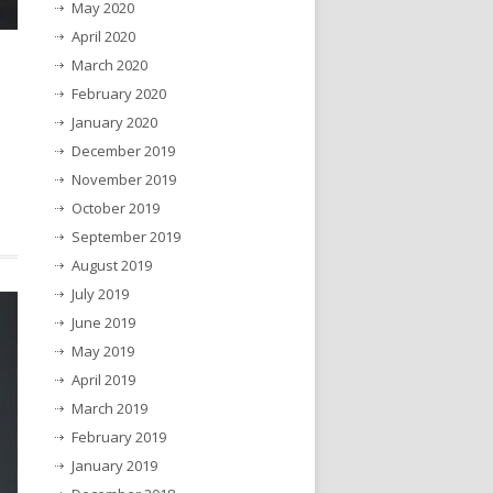
May 2020
April 2020
March 2020
February 2020
January 2020
December 2019
November 2019
October 2019
September 2019
August 2019
July 2019
June 2019
May 2019
April 2019
March 2019
February 2019
January 2019