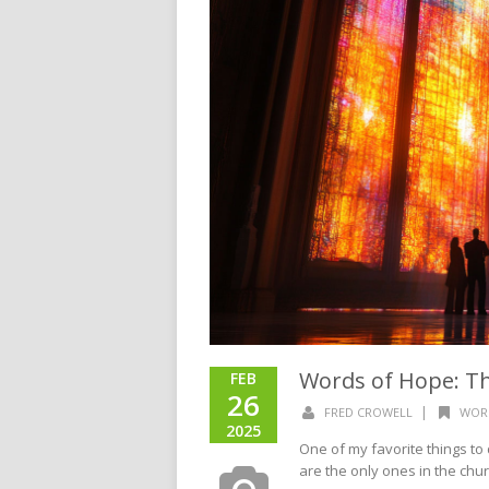
Words of Hope: Th
FEB
26
|
FRED CROWELL
WOR
2025
One of my favorite things to 
are the only ones in the churc