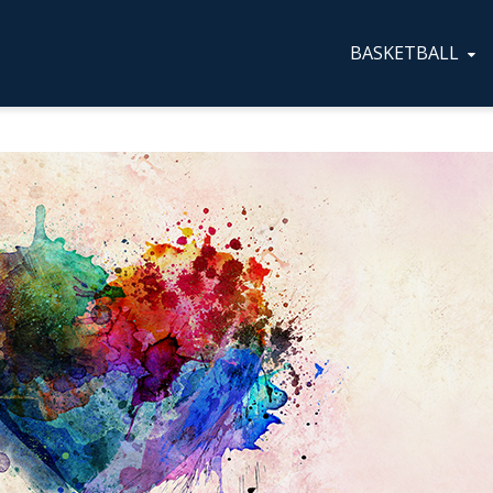
BASKETBALL