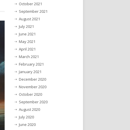
October 2021
September 2021
August 2021
July 2021
June 2021
May 2021
April 2021
March 2021
February 2021
January 2021
December 2020
November 2020
October 2020
September 2020
August 2020
July 2020
June 2020