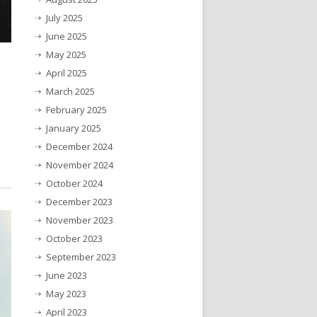
July 2025
June 2025
May 2025
April 2025
March 2025
February 2025
January 2025
December 2024
November 2024
October 2024
December 2023
November 2023
October 2023
September 2023
June 2023
May 2023
April 2023