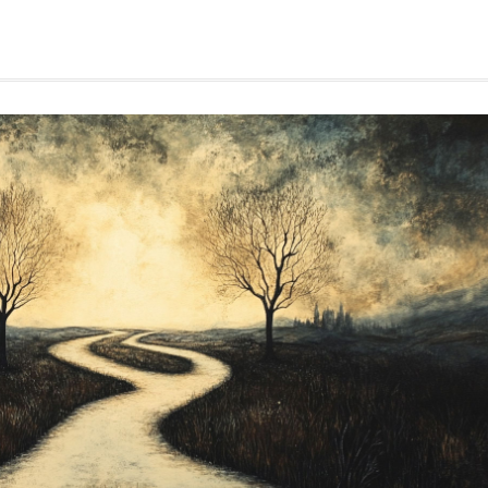
THE
COST
OF
LOVE