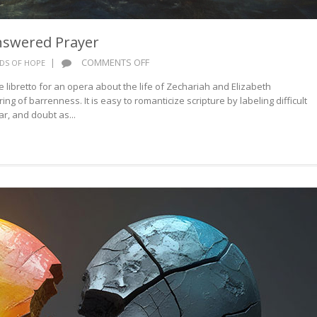
nswered Prayer
ON
|
COMMENTS OFF
DS OF HOPE
WORDS
ibretto for an opera about the life of Zechariah and Elizabeth
OF
ng of barrenness. It is easy to romanticize scripture by labeling difficult
HOPE:
r, and doubt as...
ANSWERED
PRAYER