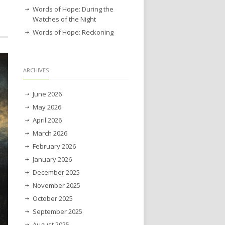
Words of Hope: During the
Watches of the Night
Words of Hope: Reckoning
ARCHIVES
June 2026
May 2026
April 2026
March 2026
February 2026
January 2026
December 2025
November 2025
October 2025
September 2025
August 2025