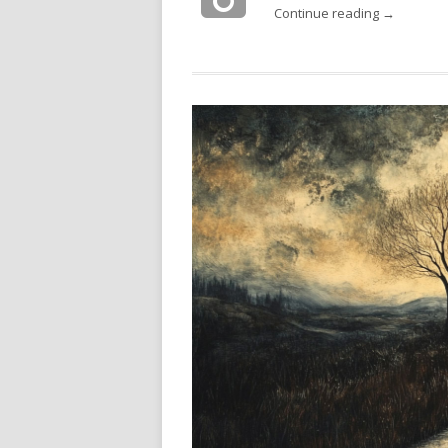
Continue reading →