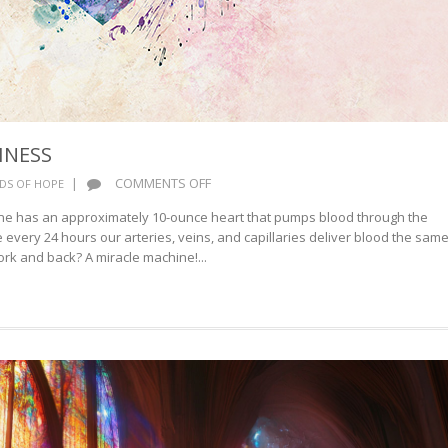
INESS
ON
|
COMMENTS OFF
DS OF HOPE
BLOOD
ne has an approximately 10-ounce heart that pumps blood through the
AND
 every 24 hours our arteries, veins, and capillaries deliver blood the sam
HAPPINESS
ork and back? A miracle machine!...