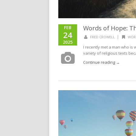
Words of Hope: Th
FEB
24
|
FRED CROWELL
WOR
2025
I recently met a man who is wr
variety of religious texts be
Continue reading →