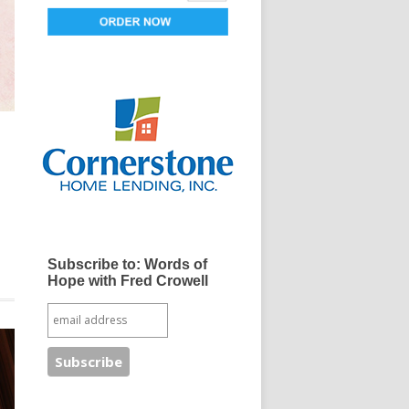
e
Subscribe to: Words of
Hope with Fred Crowell