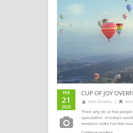
CUP OF JOY OVERFL
FEB
21
|
FRED CROWELL
WOR
2025
“Fred, why do so few people
speculation. In today’s world
emotions make horrible maste
Continue reading →