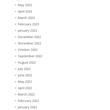
May 2023
April 2023
March 2023
February 2023
January 2023
December 2022
November 2022
October 2022
September 2022
August 2022
July 2022
June 2022
May 2022
April 2022
March 2022
February 2022
January 2022