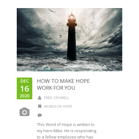
HOW TO MAKE HOPE
DEC
16
WORK FOR YOU
2020
FRED CROWELL
WORDS OF HOPE
This Word of Hope is written to
my hero Mike. He is responding
to a fellow employee who has