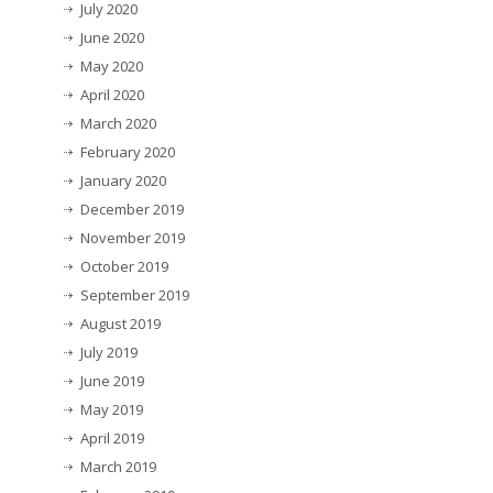
July 2020
June 2020
May 2020
April 2020
March 2020
February 2020
January 2020
December 2019
November 2019
October 2019
September 2019
August 2019
July 2019
June 2019
May 2019
April 2019
March 2019