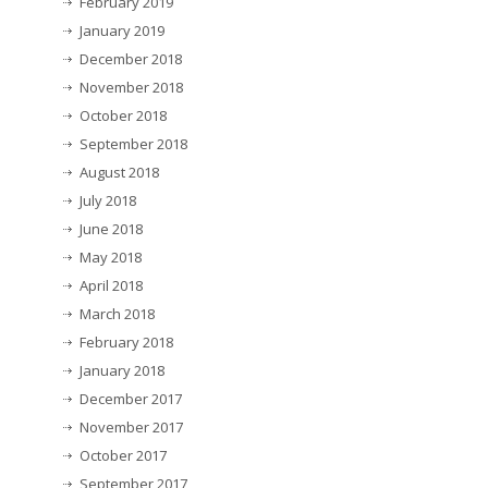
February 2019
January 2019
December 2018
November 2018
October 2018
September 2018
August 2018
July 2018
June 2018
May 2018
April 2018
March 2018
February 2018
January 2018
December 2017
November 2017
October 2017
September 2017