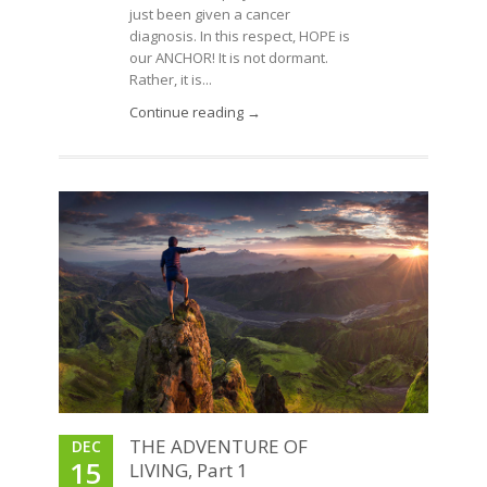
just been given a cancer
diagnosis. In this respect, HOPE is
our ANCHOR! It is not dormant.
Rather, it is...
Continue reading →
THE ADVENTURE OF
DEC
15
LIVING, Part 1