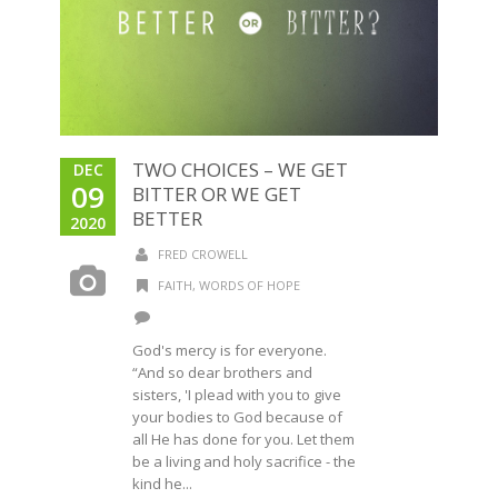
TWO CHOICES – WE GET
DEC
09
BITTER OR WE GET
BETTER
2020
FRED CROWELL
FAITH
,
WORDS OF HOPE
God's mercy is for everyone.
“And so dear brothers and
sisters, 'I plead with you to give
your bodies to God because of
all He has done for you. Let them
be a living and holy sacrifice - the
kind he...