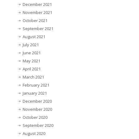
December 2021
November 2021
October 2021
September 2021
August 2021
July 2021
June 2021
May 2021
April 2021
March 2021
February 2021
January 2021
December 2020
November 2020
October 2020
September 2020
August 2020