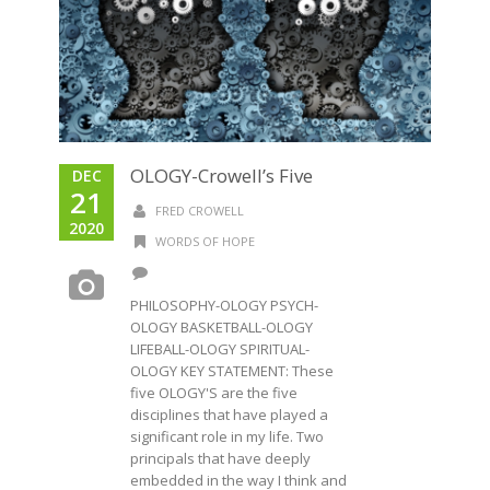
OLOGY-Crowell’s Five
DEC
21
FRED CROWELL
2020
WORDS OF HOPE
PHILOSOPHY-OLOGY PSYCH-
OLOGY BASKETBALL-OLOGY
LIFEBALL-OLOGY SPIRITUAL-
OLOGY KEY STATEMENT: These
five OLOGY'S are the five
disciplines that have played a
significant role in my life. Two
principals that have deeply
embedded in the way I think and