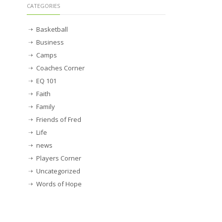
CATEGORIES
Basketball
Business
Camps
Coaches Corner
EQ 101
Faith
Family
Friends of Fred
Life
news
Players Corner
Uncategorized
Words of Hope