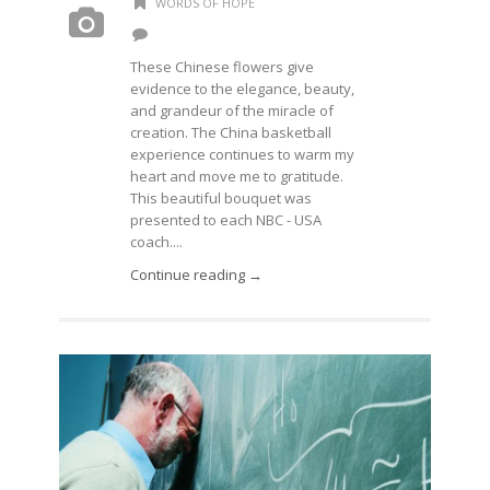
WORDS OF HOPE
These Chinese flowers give
evidence to the elegance, beauty,
and grandeur of the miracle of
creation. The China basketball
experience continues to warm my
heart and move me to gratitude.
This beautiful bouquet was
presented to each NBC - USA
coach....
Continue reading →