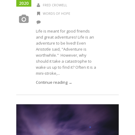
2020
FRED CROWELL
WORDS OF HOPE
Life is meant for good friends
and great adventures! Life is an
adventure to be lived! Even
Aristotle said, "Adventure is
worthwhile." However, why
should it take a catastrophe to
wake us up to find it? Often it is a
mini-stroke,...
Continue reading →