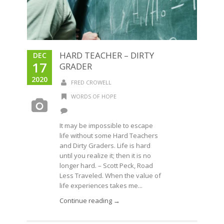
HARD TEACHER – DIRTY
DEC
17
GRADER
2020
FRED CROWELL
WORDS OF HOPE
It may be impossible to escape
life without some Hard Teachers
and Dirty Graders. Life is hard
until you realize it; then it is no
longer hard. – Scott Peck, Road
Less Traveled. When the value of
life experiences takes me...
Continue reading →