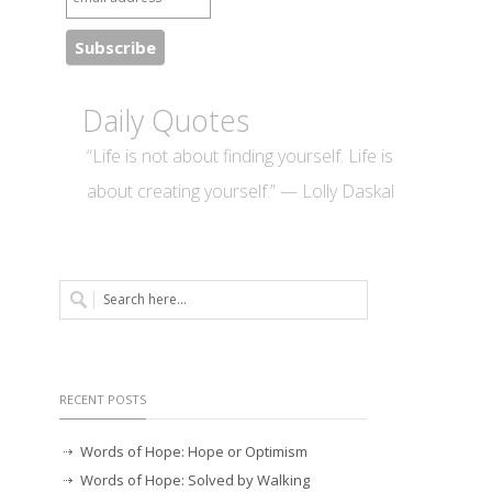
Daily Quotes
“Life is not about finding yourself. Life is
about creating yourself.” — Lolly Daskal
RECENT POSTS
Words of Hope: Hope or Optimism
Words of Hope: Solved by Walking