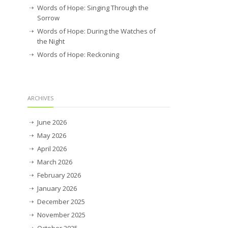
Words of Hope: Singing Through the
Sorrow
Words of Hope: During the Watches of
the Night
Words of Hope: Reckoning
ARCHIVES
June 2026
May 2026
April 2026
March 2026
February 2026
January 2026
December 2025
November 2025
October 2025