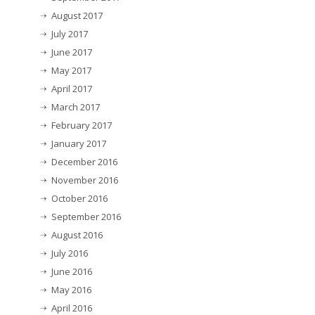
August 2017
July 2017
June 2017
May 2017
April 2017
March 2017
February 2017
January 2017
December 2016
November 2016
October 2016
September 2016
August 2016
July 2016
June 2016
May 2016
April 2016