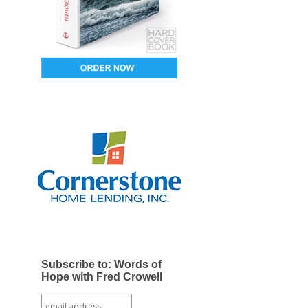
Subscribe to: Words of
Hope with Fred Crowell