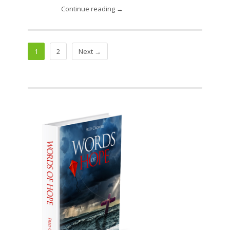
Continue reading →
1
2
Next →