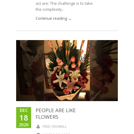
act are: The challenge is to take
the complexity...
Continue reading →
PEOPLE ARE LIKE
DEC
18
FLOWERS
2020
FRED CROWELL