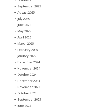
September 2025
August 2025
July 2025
June 2025
May 2025
April 2025
March 2025
February 2025
January 2025
December 2024
November 2024
October 2024
December 2023
November 2023
October 2023
September 2023
June 2023