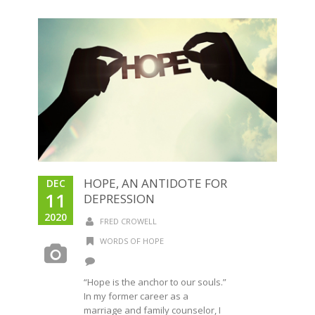
HOPE, AN ANTIDOTE FOR
DEC
11
DEPRESSION
2020
FRED CROWELL
WORDS OF HOPE
“Hope is the anchor to our souls.”
In my former career as a
marriage and family counselor, I