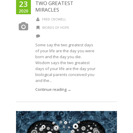
23
TWO GREATEST
MIRACLES
2020
FRED CROWELL
WORDS OF HOPE
Some say the two greatest days
of your life are the day you were
born and the day you die.
Wisdom says the two greatest
days of your life are the day your
biological parents conceived you
and the...
Continue reading →