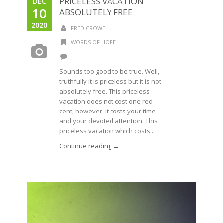
PRICELESS VACATION
DEC
10
ABSOLUTELY FREE
2020
FRED CROWELL
WORDS OF HOPE
Sounds too good to be true. Well,
truthfully it is priceless but it is not
absolutely free. This priceless
vacation does not cost one red
cent; however, it costs your time
and your devoted attention. This
priceless vacation which costs...
Continue reading →