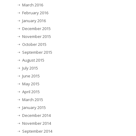
March 2016
February 2016
January 2016
December 2015
November 2015
October 2015
September 2015
August 2015
July 2015
June 2015
May 2015
April 2015
March 2015
January 2015
December 2014
November 2014
September 2014