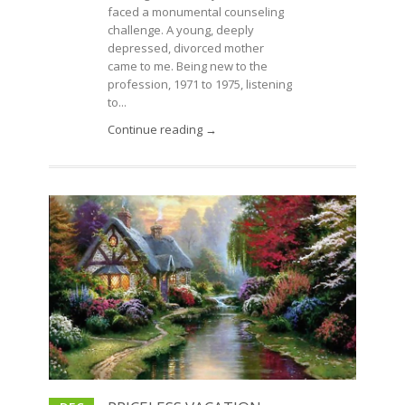
faced a monumental counseling
challenge. A young, deeply
depressed, divorced mother
came to me. Being new to the
profession, 1971 to 1975, listening
to...
Continue reading →