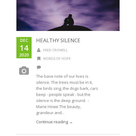
HEALTHY SILENCE
DEC
14
FRED CROWELL
2020
WORDS OF HOPE
The base note of our lives is
silence. The trees must be in it,
the birds sing, the dogs bark, cars
beep - people speak - but the
silence is the deep ground. -
Marie Howe The beauty,
grandeur and...
Continue reading →