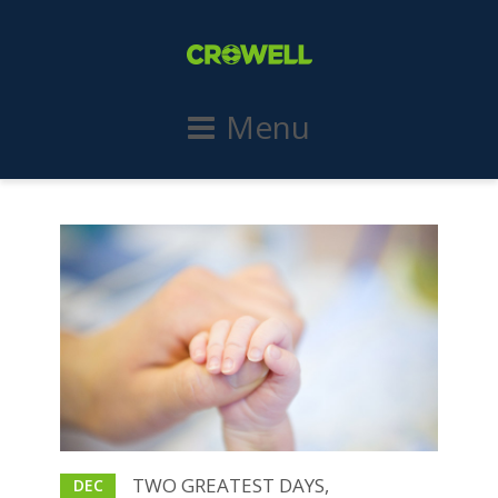
Menu
TWO GREATEST DAYS,
DEC