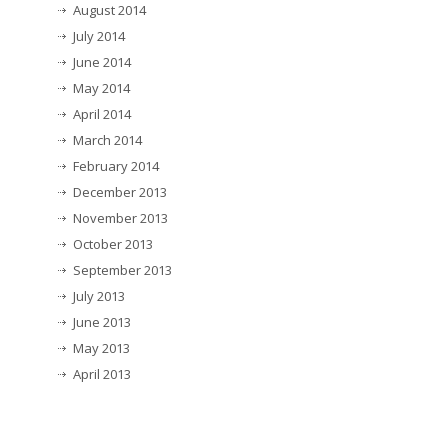
August 2014
July 2014
June 2014
May 2014
April 2014
March 2014
February 2014
December 2013
November 2013
October 2013
September 2013
July 2013
June 2013
May 2013
April 2013