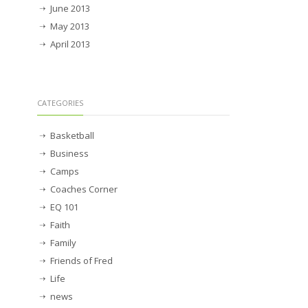
June 2013
May 2013
April 2013
CATEGORIES
Basketball
Business
Camps
Coaches Corner
EQ 101
Faith
Family
Friends of Fred
Life
news