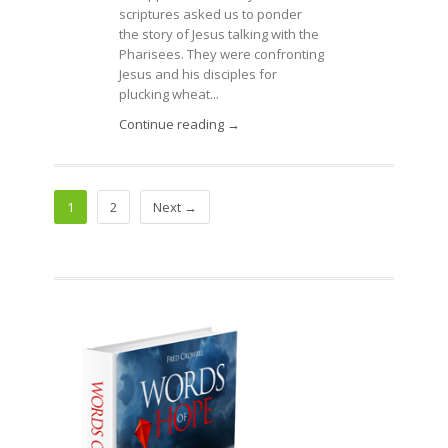
scriptures asked us to ponder
the story of Jesus talking with the
Pharisees. They were confronting
Jesus and his disciples for
plucking wheat...
Continue reading →
1
2
Next →