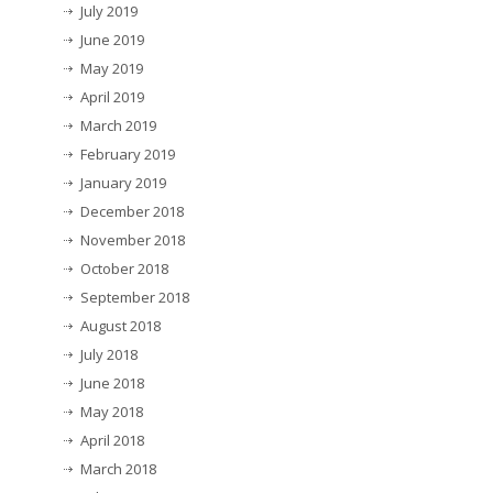
July 2019
June 2019
May 2019
April 2019
March 2019
February 2019
January 2019
December 2018
November 2018
October 2018
September 2018
August 2018
July 2018
June 2018
May 2018
April 2018
March 2018