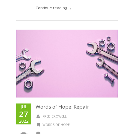
Continue reading →
Words of Hope: Repair
JUL
27
FRED CROWELL
2022
WORDS OF HOPE