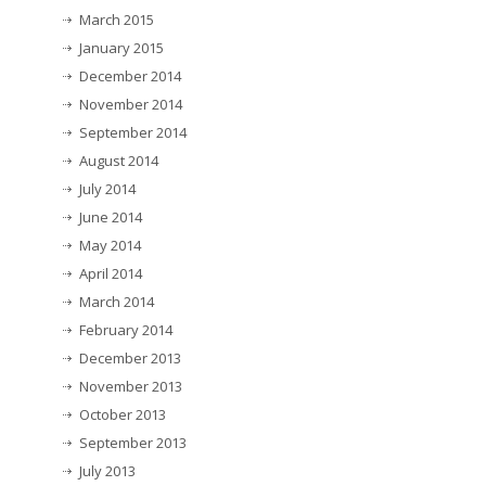
March 2015
January 2015
December 2014
November 2014
September 2014
August 2014
July 2014
June 2014
May 2014
April 2014
March 2014
February 2014
December 2013
November 2013
October 2013
September 2013
July 2013