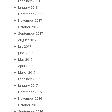
February 2018
January 2018
December 2017
November 2017
October 2017
September 2017
August 2017
July 2017
June 2017
May 2017
April 2017
March 2017
February 2017
January 2017
December 2016
November 2016
October 2016
September 2016