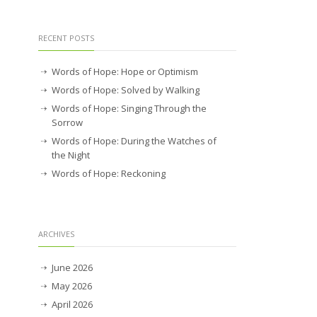
RECENT POSTS
Words of Hope: Hope or Optimism
Words of Hope: Solved by Walking
Words of Hope: Singing Through the
Sorrow
Words of Hope: During the Watches of
the Night
Words of Hope: Reckoning
ARCHIVES
June 2026
May 2026
April 2026