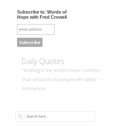
Subscribe to: Words of
Hope with Fred Crowell
Daily Quotes
“Nothing in the world is more common
than unsuccessful people with talent.” —
Anonymous