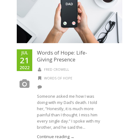
Words of Hope: Life-
JUL
21
Giving Presence
2022
FRED CROWELL
WORDS OF HOPE
Someone asked me how I was
doing with my Dad’s death. I told
her, “Honestly, it is much more
painful than I thought. I miss him
every single day.” I spoke with my
brother, and he said the...
Continue reading →