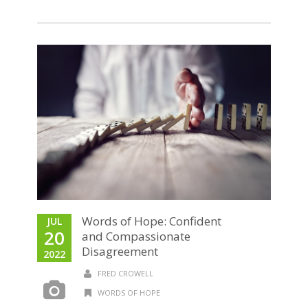
Words of Hope: Confident
JUL
20
and Compassionate
Disagreement
2022
FRED CROWELL
WORDS OF HOPE