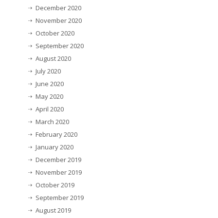
December 2020
November 2020
October 2020
September 2020
August 2020
July 2020
June 2020
May 2020
April 2020
March 2020
February 2020
January 2020
December 2019
November 2019
October 2019
September 2019
August 2019