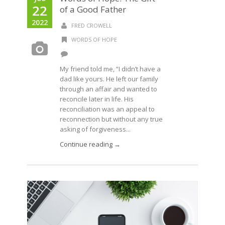
22
of a Good Father
2022
FRED CROWELL
WORDS OF HOPE
My friend told me, “I didn’t have a
dad like yours. He left our family
through an affair and wanted to
reconcile later in life. His
reconciliation was an appeal to
reconnection but without any true
asking of forgiveness...
Continue reading →