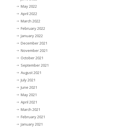
May 2022
April 2022
March 2022
February 2022
January 2022
December 2021
November 2021
October 2021
September 2021
August 2021
July 2021
June 2021
May 2021
April 2021
March 2021
February 2021
January 2021