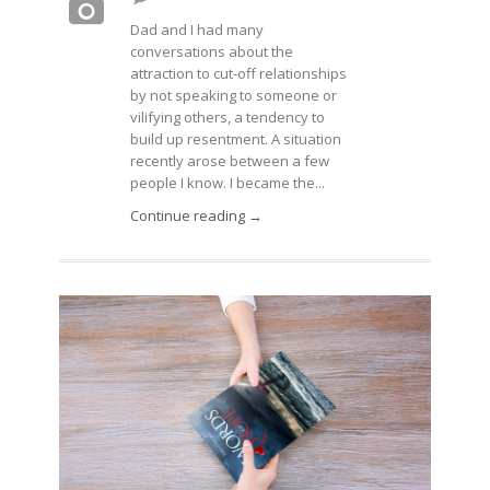
Dad and I had many
conversations about the
attraction to cut-off relationships
by not speaking to someone or
vilifying others, a tendency to
build up resentment. A situation
recently arose between a few
people I know. I became the...
Continue reading →