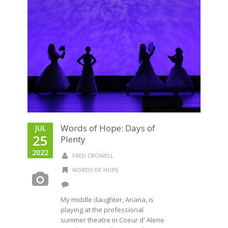
Words of Hope: Days of
JUL
25
Plenty
2022
FRED CROWELL
WORDS OF HOPE
My middle daughter, Ariana, is
playing at the professional
summer theatre in Coeur d' Alene