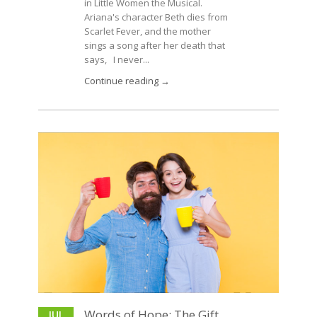
in Little Women the Musical.
Ariana's character Beth dies from
Scarlet Fever, and the mother
sings a song after her death that
says, I never...
Continue reading →
Words of Hope: The Gift
JUL