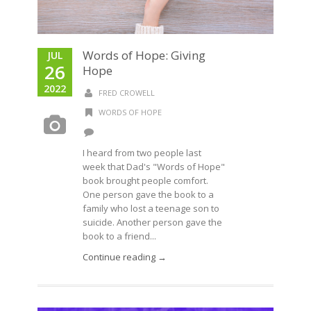
Words of Hope: Giving
JUL
26
Hope
2022
FRED CROWELL
WORDS OF HOPE
I heard from two people last
week that Dad's "Words of Hope"
book brought people comfort.
One person gave the book to a
family who lost a teenage son to
suicide. Another person gave the
book to a friend...
Continue reading →