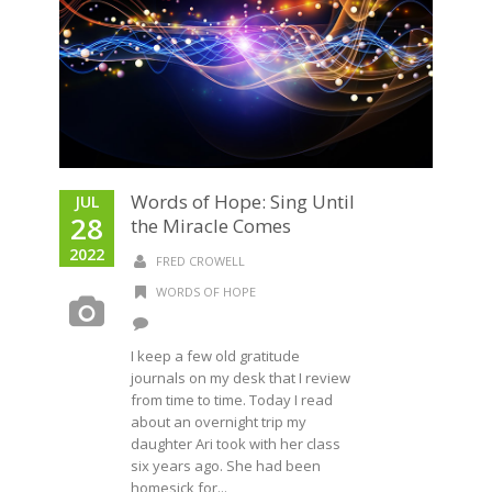
Words of Hope: Sing Until
JUL
28
the Miracle Comes
2022
FRED CROWELL
WORDS OF HOPE
I keep a few old gratitude
journals on my desk that I review
from time to time. Today I read
about an overnight trip my
daughter Ari took with her class
six years ago. She had been
homesick for...