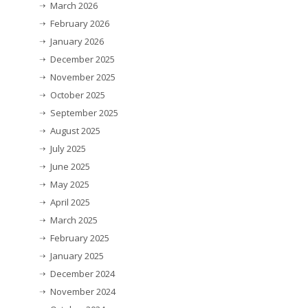
March 2026
February 2026
January 2026
December 2025
November 2025
October 2025
September 2025
August 2025
July 2025
June 2025
May 2025
April 2025
March 2025
February 2025
January 2025
December 2024
November 2024