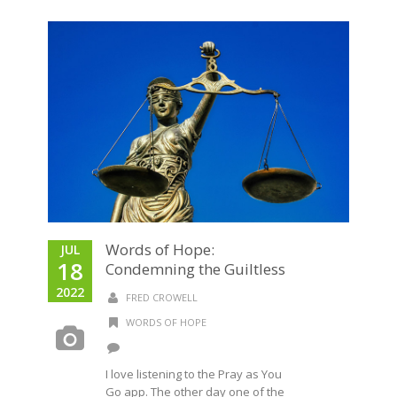
Words of Hope:
JUL
18
Condemning the Guiltless
2022
FRED CROWELL
WORDS OF HOPE
I love listening to the Pray as You
Go app. The other day one of the