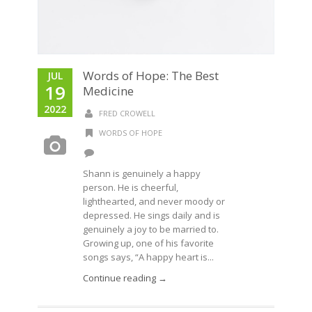
Words of Hope: The Best
JUL
19
Medicine
2022
FRED CROWELL
WORDS OF HOPE
Shann is genuinely a happy
person. He is cheerful,
lighthearted, and never moody or
depressed. He sings daily and is
genuinely a joy to be married to.
Growing up, one of his favorite
songs says, “A happy heart is...
Continue reading →