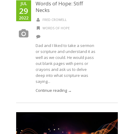
Words of Hope: Stiff
JUL
29
Necks
2022
FRED CROWELL
WORDS OF HOPE
Dad and I liked to take a sermon
or scripture and understand it as
well as we could. He would pass
out blank pages with pens or
crayons and ask us to delve
deep into what scripture was
saying...
Continue reading →