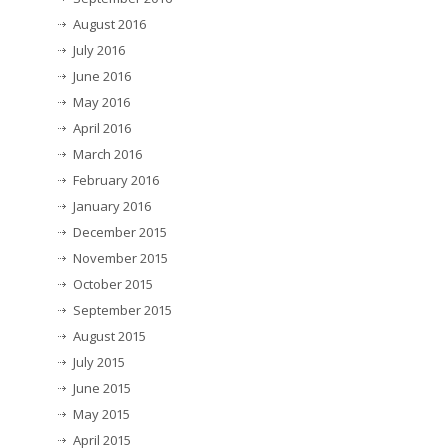
August 2016
July 2016
June 2016
May 2016
April 2016
March 2016
February 2016
January 2016
December 2015
November 2015
October 2015
September 2015
August 2015
July 2015
June 2015
May 2015
April 2015