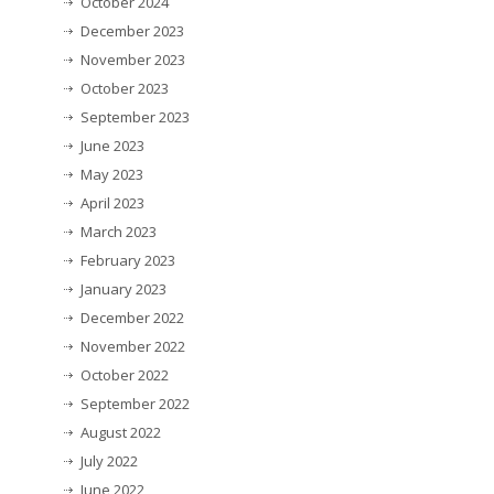
October 2024
December 2023
November 2023
October 2023
September 2023
June 2023
May 2023
April 2023
March 2023
February 2023
January 2023
December 2022
November 2022
October 2022
September 2022
August 2022
July 2022
June 2022