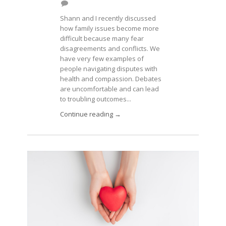
Shann and I recently discussed
how family issues become more
difficult because many fear
disagreements and conflicts. We
have very few examples of
people navigating disputes with
health and compassion. Debates
are uncomfortable and can lead
to troubling outcomes...
Continue reading →