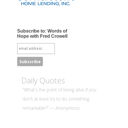
Subscribe to: Words of
Hope with Fred Crowell
Daily Quotes
“What's the point of being alive if you
don't at least try to do something
remarkable?” — Anonymous