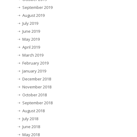
September 2019
August 2019
July 2019
June 2019
May 2019
April 2019
March 2019
February 2019
January 2019
December 2018
November 2018
October 2018
September 2018
August 2018
July 2018
June 2018
May 2018