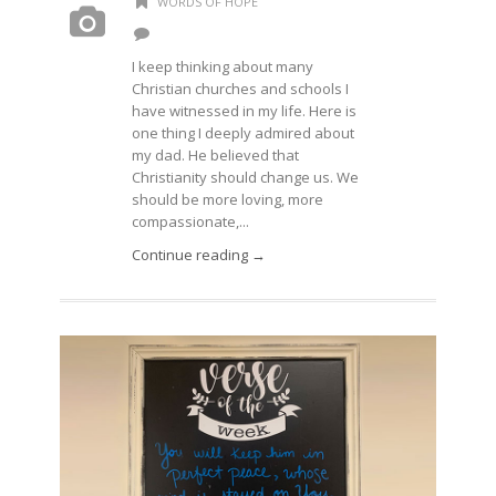
WORDS OF HOPE
I keep thinking about many
Christian churches and schools I
have witnessed in my life. Here is
one thing I deeply admired about
my dad. He believed that
Christianity should change us. We
should be more loving, more
compassionate,...
Continue reading →