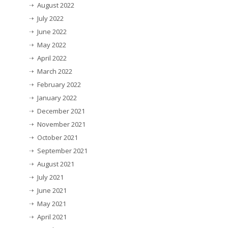
August 2022
July 2022
June 2022
May 2022
April 2022
March 2022
February 2022
January 2022
December 2021
November 2021
October 2021
September 2021
August 2021
July 2021
June 2021
May 2021
April 2021