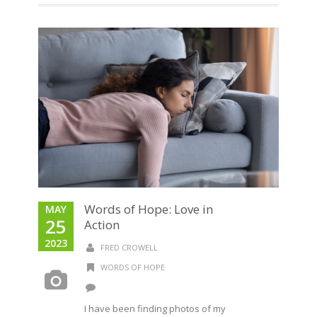
Words of Hope: Love in
MAY
25
Action
2023
FRED CROWELL
WORDS OF HOPE
I have been finding photos of my