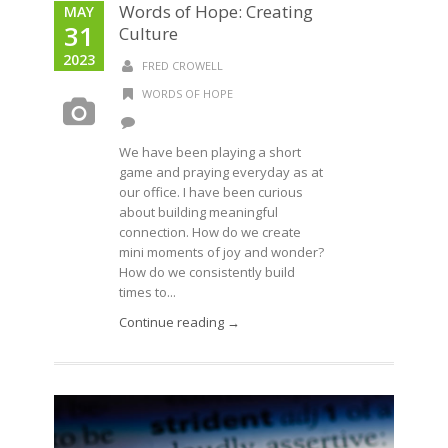
Words of Hope: Creating
MAY
31
Culture
2023
FRED CROWELL
WORDS OF HOPE
We have been playing a short
game and praying everyday as at
our office. I have been curious
about building meaningful
connection. How do we create
mini moments of joy and wonder?
How do we consistently build
times to...
Continue reading →