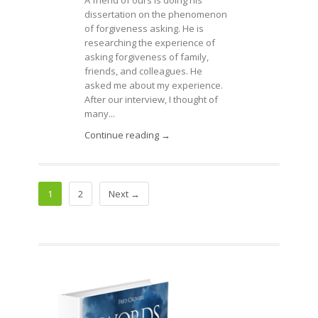
dissertation on the phenomenon
of forgiveness asking. He is
researching the experience of
asking forgiveness of family,
friends, and colleagues. He
asked me about my experience.
After our interview, I thought of
many...
Continue reading →
1
2
Next →