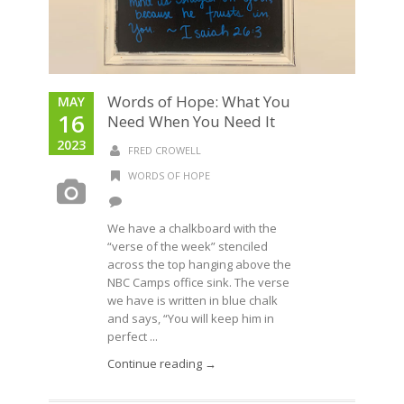
Words of Hope: What You
MAY
16
Need When You Need It
2023
FRED CROWELL
WORDS OF HOPE
We have a chalkboard with the
“verse of the week” stenciled
across the top hanging above the
NBC Camps office sink. The verse
we have is written in blue chalk
and says, “You will keep him in
perfect ...
Continue reading →