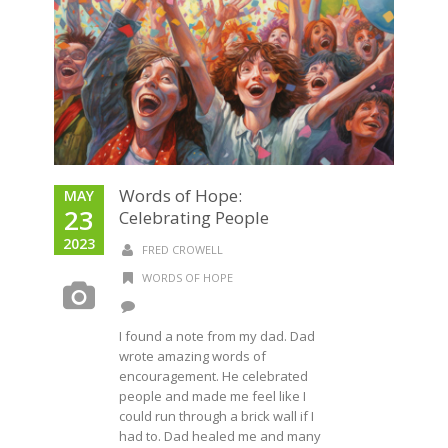
Words of Hope:
MAY
23
Celebrating People
2023
FRED CROWELL
WORDS OF HOPE
I found a note from my dad. Dad
wrote amazing words of
encouragement. He celebrated
people and made me feel like I
could run through a brick wall if I
had to. Dad healed me and many