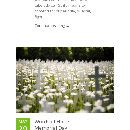
take advice.” Strife means to
contend for superiority, quarrel,
fight,...
Continue reading →
Words of Hope –
MAY
29
Memorial Day