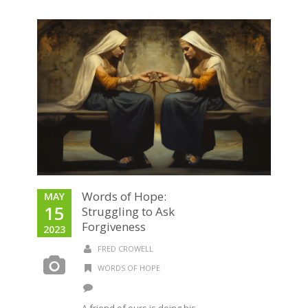
Words of Hope:
MAY
15
Struggling to Ask
Forgiveness
2023
FRED CROWELL
WORDS OF HOPE
A friend of ours is doing his