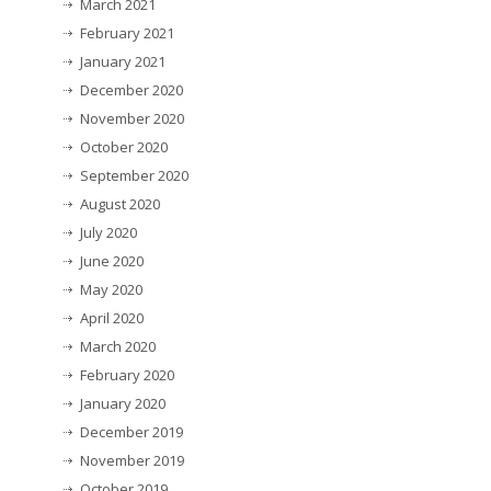
March 2021
February 2021
January 2021
December 2020
November 2020
October 2020
September 2020
August 2020
July 2020
June 2020
May 2020
April 2020
March 2020
February 2020
January 2020
December 2019
November 2019
October 2019