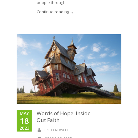
people through...
Continue reading →
Words of Hope: Inside
MAY
18
Out Faith
2023
FRED CROWELL