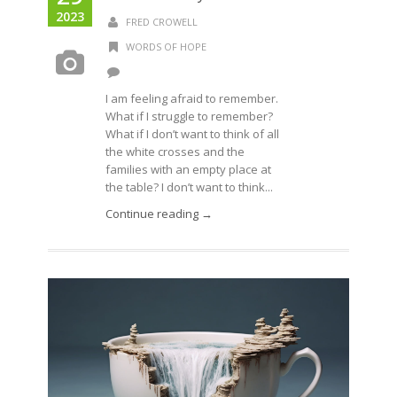
2023
FRED CROWELL
WORDS OF HOPE
I am feeling afraid to remember.
What if I struggle to remember?
What if I don’t want to think of all
the white crosses and the
families with an empty place at
the table? I don’t want to think...
Continue reading →