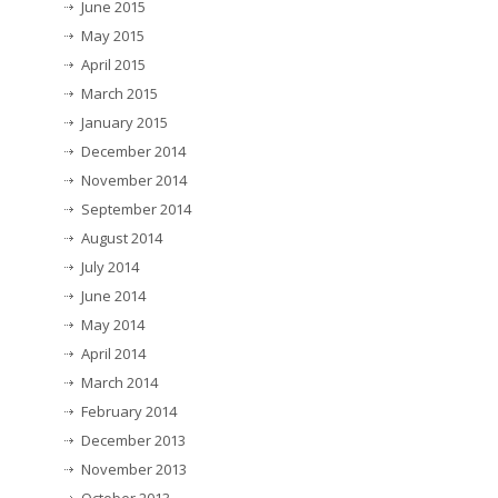
June 2015
May 2015
April 2015
March 2015
January 2015
December 2014
November 2014
September 2014
August 2014
July 2014
June 2014
May 2014
April 2014
March 2014
February 2014
December 2013
November 2013