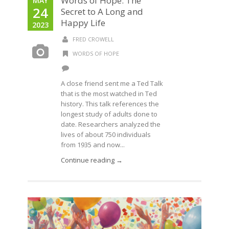
Words of Hope: The
MAY
24
Secret to A Long and
Happy Life
2023
FRED CROWELL
WORDS OF HOPE
A close friend sent me a Ted Talk
that is the most watched in Ted
history. This talk references the
longest study of adults done to
date. Researchers analyzed the
lives of about 750 individuals
from 1935 and now...
Continue reading →