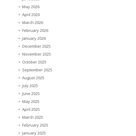
May 2026
April 2026
March 2026
February 2026
January 2026
December 2025
November 2025
October 2025
September 2025
August 2025
July 2025
June 2025
May 2025
April 2025
March 2025
February 2025
January 2025