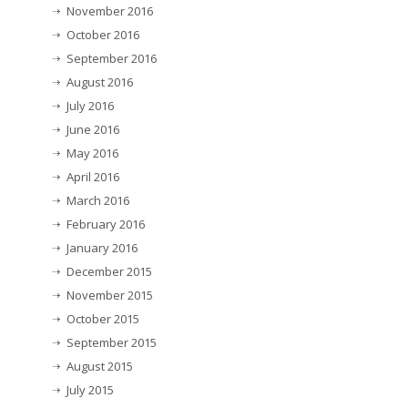
November 2016
October 2016
September 2016
August 2016
July 2016
June 2016
May 2016
April 2016
March 2016
February 2016
January 2016
December 2015
November 2015
October 2015
September 2015
August 2015
July 2015