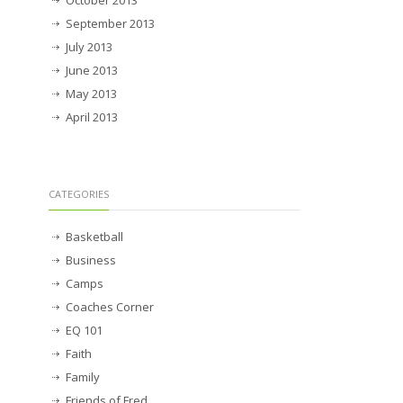
October 2013
September 2013
July 2013
June 2013
May 2013
April 2013
CATEGORIES
Basketball
Business
Camps
Coaches Corner
EQ 101
Faith
Family
Friends of Fred