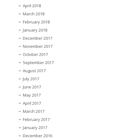
April 2018
March 2018
February 2018
January 2018
December 2017
November 2017
October 2017
September 2017
August 2017
July 2017
June 2017
May 2017
April 2017
March 2017
February 2017
January 2017
December 2016