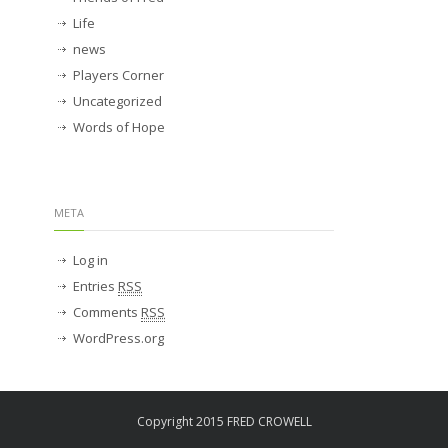
Life
news
Players Corner
Uncategorized
Words of Hope
META
Log in
Entries
RSS
Comments
RSS
WordPress.org
Copyright 2015 FRED CROWELL