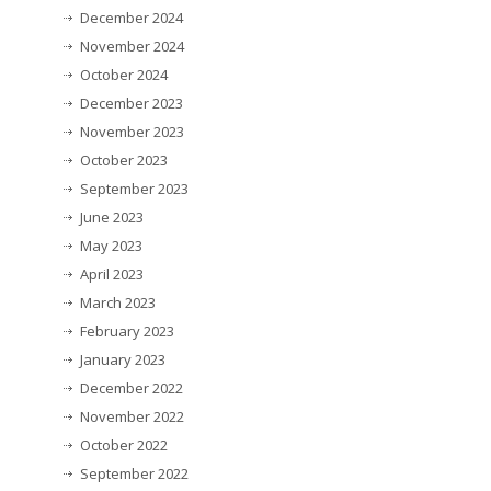
December 2024
November 2024
October 2024
December 2023
November 2023
October 2023
September 2023
June 2023
May 2023
April 2023
March 2023
February 2023
January 2023
December 2022
November 2022
October 2022
September 2022