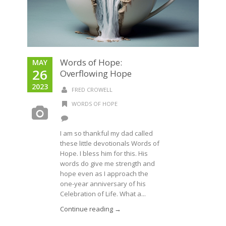
Words of Hope:
MAY
26
Overflowing Hope
2023
FRED CROWELL
WORDS OF HOPE
I am so thankful my dad called
these little devotionals Words of
Hope. I bless him for this. His
words do give me strength and
hope even as I approach the
one-year anniversary of his
Celebration of Life. What a...
Continue reading →