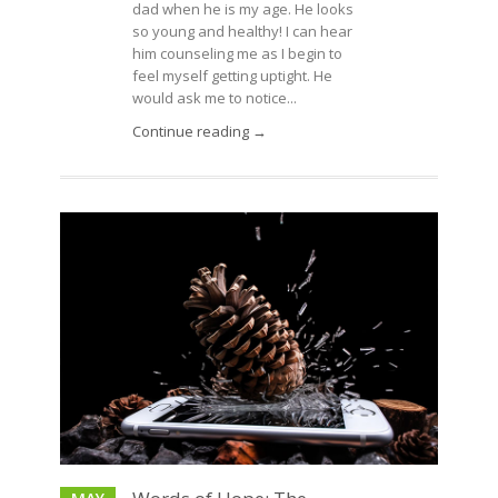
dad when he is my age. He looks
so young and healthy! I can hear
him counseling me as I begin to
feel myself getting uptight. He
would ask me to notice...
Continue reading →