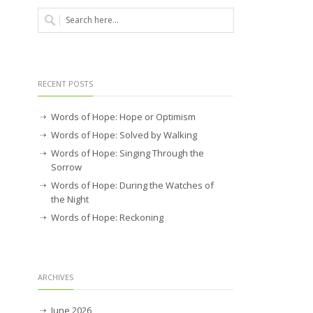
RECENT POSTS
Words of Hope: Hope or Optimism
Words of Hope: Solved by Walking
Words of Hope: Singing Through the
Sorrow
Words of Hope: During the Watches of
the Night
Words of Hope: Reckoning
ARCHIVES
June 2026