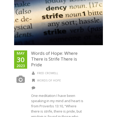
Words of Hope: Where
MAY
30
There is Strife There is
Pride
2023
FRED CROWELL
WORDS OF HOPE
One meditation I have been
speaking in my mind and heart is
from Proverbs 13:10, “Where
there is strife, there is pride, but
wisdom is found in those who