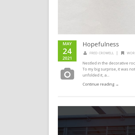
Hopefulness
MAY
24
|
FRED CROWELL
WOR
2021
Nestled in the decorative r
To my big surprise, it was no
unfolded it, a...
Continue reading →