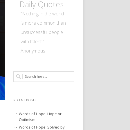
Daily Quotes
“Nothing in the world
is more common than
unsuccessful people
with talent.” —
Anonymous
RECENT POSTS
Words of Hope: Hope or
Optimism
Words of Hope: Solved by