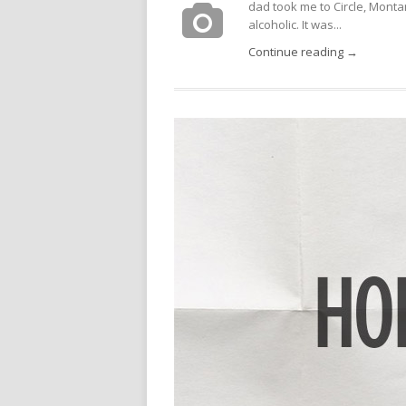
dad took me to Circle, Montan
alcoholic. It was...
Continue reading →