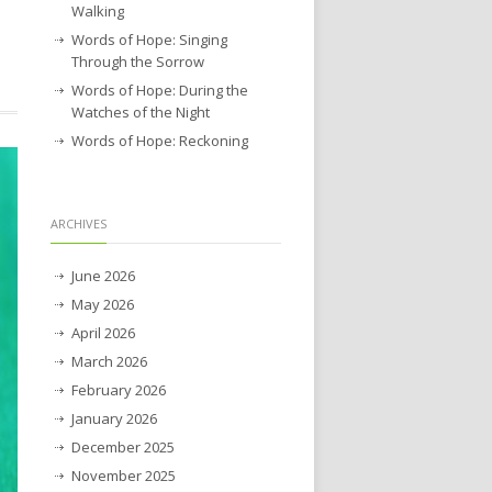
Walking
Words of Hope: Singing
Through the Sorrow
Words of Hope: During the
Watches of the Night
Words of Hope: Reckoning
ARCHIVES
June 2026
May 2026
April 2026
March 2026
February 2026
January 2026
December 2025
November 2025