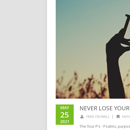
NEVER LOSE YOU
MAY
25
|
FRED CROWELL
FAIT
2021
The four P’s - Psalms, purpo