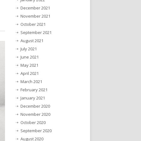
December 2021
November 2021
October 2021
September 2021
August 2021
July 2021
June 2021
May 2021
April 2021
March 2021
February 2021
January 2021
December 2020
November 2020
October 2020
September 2020
August 2020