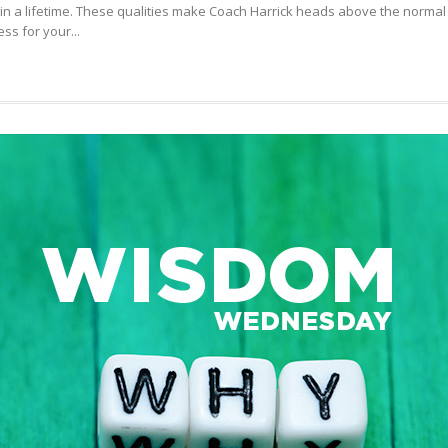
in a lifetime. These qualities make Coach Harrick heads above the normal
FRED:
s for your...
CHOOSING
GREAT
FRIENDS