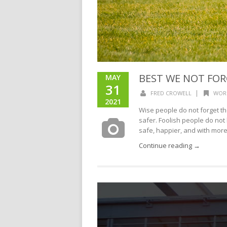
BEST WE NOT FO
MAY
31
|
FRED CROWELL
WOR
2021
Wise people do not forget t
safer. Foolish people do no
safe, happier, and with more.
Continue reading →