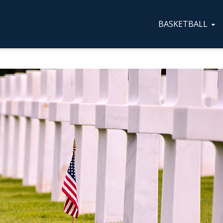
BASKETBALL