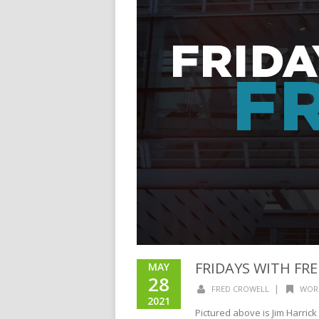
FRIDAYS WITH FR
MAY
28
|
FRED CROWELL
WOR
2021
Pictured above is Jim Harrick