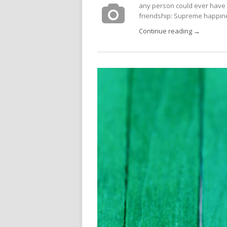
any person could ever have 
friendship: Supreme happines
Continue reading →