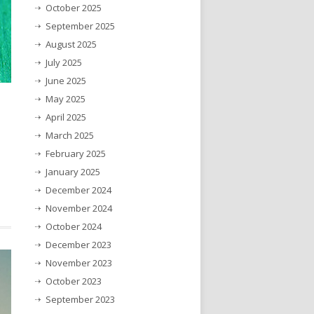
October 2025
September 2025
August 2025
July 2025
June 2025
May 2025
April 2025
March 2025
February 2025
January 2025
December 2024
November 2024
October 2024
December 2023
November 2023
October 2023
September 2023