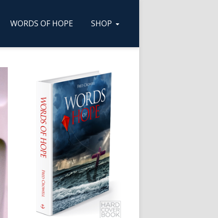
WORDS OF HOPE
SHOP