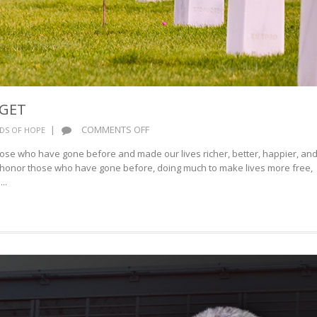
RGET
ON
|
COMMENTS OFF
DS OF HOPE
BEST
hose who have gone before and made our lives richer, better, happier, an
WE
t honor those who have gone before, doing much to make lives more free,
NOT
..
FORGET