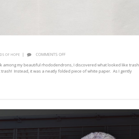
ON
|
COMMENTS OFF
DS OF HOPE
HOPEFULNESS
ock among my beautiful rhododendrons, I discovered what looked like trash
t trash! Instead, it was a neatly folded piece of white paper. As I gently