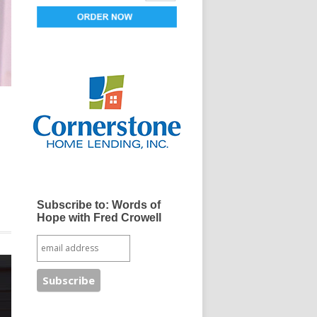
d
Subscribe to: Words of
Hope with Fred Crowell