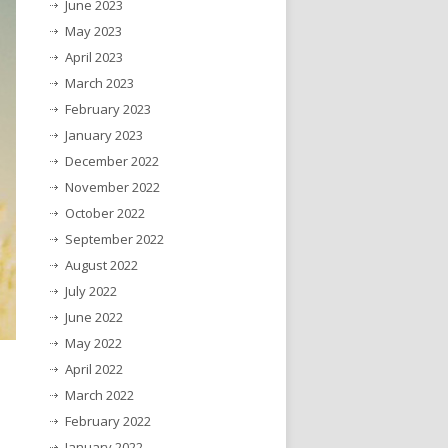
June 2023
May 2023
April 2023
March 2023
February 2023
January 2023
December 2022
November 2022
October 2022
September 2022
August 2022
July 2022
June 2022
May 2022
April 2022
March 2022
February 2022
January 2022