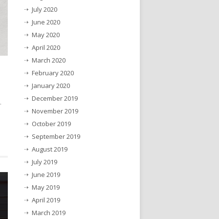
July 2020
June 2020
May 2020
April 2020
March 2020
February 2020
January 2020
December 2019
.
November 2019
October 2019
September 2019
August 2019
July 2019
June 2019
May 2019
April 2019
March 2019