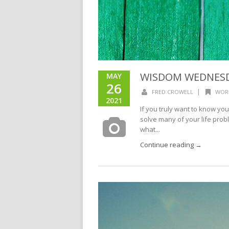
WISDOM WEDNESDA
MAY
26
|
FRED CROWELL
WOR
2021
If you truly want to know you
solve many of your life prob
what...
Continue reading →