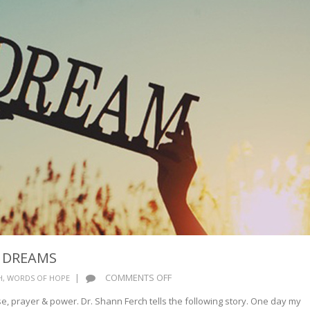
R DREAMS
ON
|
COMMENTS OFF
H
,
WORDS OF HOPE
NEVER
se, prayer & power. Dr. Shann Ferch tells the following story. One day my
LOSE