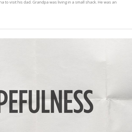
a to visit his dad. Grandpa was living in a small shack. He was an
YOUR
DREAMS