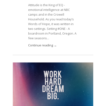
Attitude is the King of EQ -
emotional intelligence at NBC
camps and in the Crowell
Household. As you read today’s
Words of Hope, it was written in
two settings. Setting #ONE - A
boardroom in Portland, Oregon. A
few seasons...
Continue reading →