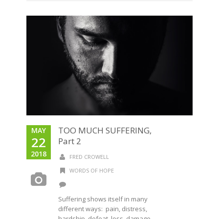
TOO MUCH SUFFERING,
MAY
22
Part 2
2018
FRED CROWELL
WORDS OF HOPE
Suffering shows itself in many
different ways: pain, distress,
hardship, defeat, loss, damage,