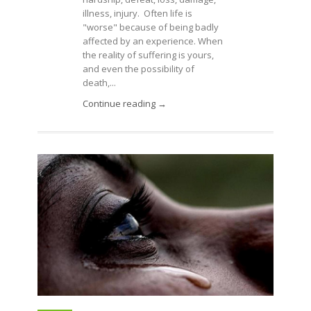
illness, injury. Often life is
"worse" because of being badly
affected by an experience. When
the reality of suffering is yours,
and even the possibility of
death,...
Continue reading →