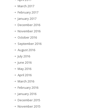
March 2017
February 2017
January 2017
December 2016
November 2016
October 2016
September 2016
August 2016
July 2016
June 2016
May 2016
April 2016
March 2016
February 2016
January 2016
December 2015
November 2015