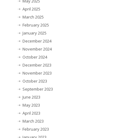
May 2025
April 2025
March 2025
February 2025
January 2025
December 2024
November 2024
October 2024
December 2023
November 2023
October 2023
September 2023
June 2023
May 2023
April 2023
March 2023
February 2023
January 2023