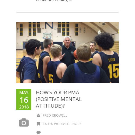
HOW’S YOUR PMA
MAY
16
(POSITIVE MENTAL
ATTITUDE)?
2018
FRED CROWELL
FAITH
,
WORDS OF HOPE