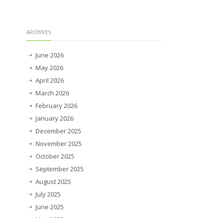
ARCHIVES
June 2026
May 2026
April 2026
March 2026
February 2026
January 2026
December 2025
November 2025
October 2025
September 2025
August 2025
July 2025
June 2025