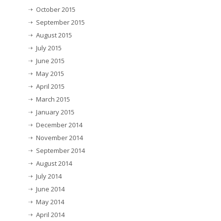
October 2015
September 2015
August 2015
July 2015
June 2015
May 2015
April 2015
March 2015
January 2015
December 2014
November 2014
September 2014
August 2014
July 2014
June 2014
May 2014
April 2014