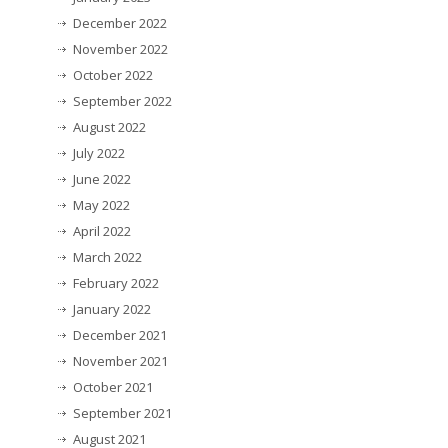
December 2022
November 2022
October 2022
September 2022
August 2022
July 2022
June 2022
May 2022
April 2022
March 2022
February 2022
January 2022
December 2021
November 2021
October 2021
September 2021
August 2021