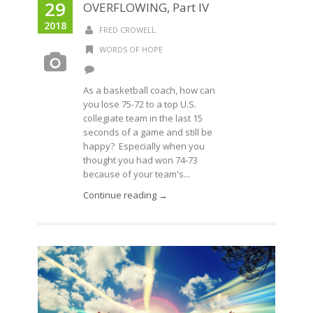
29
OVERFLOWING, Part IV
2018
FRED CROWELL
WORDS OF HOPE
As a basketball coach, how can
you lose 75-72 to a top U.S.
collegiate team in the last 15
seconds of a game and still be
happy? Especially when you
thought you had won 74-73
because of your team's...
Continue reading →