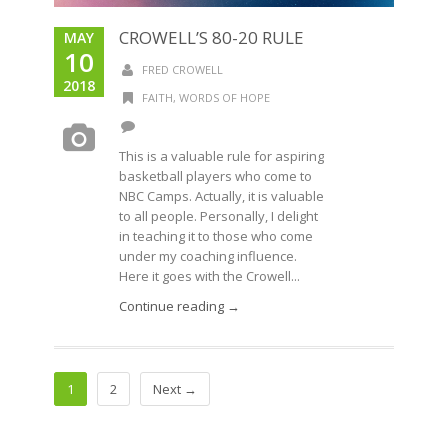
CROWELL’S 80-20 RULE
MAY
10
FRED CROWELL
2018
FAITH
,
WORDS OF HOPE
This is a valuable rule for aspiring
basketball players who come to
NBC Camps. Actually, it is valuable
to all people. Personally, I delight
in teaching it to those who come
under my coaching influence.
Here it goes with the Crowell...
Continue reading →
1
2
Next →