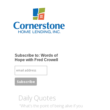
Subscribe to: Words of
Hope with Fred Crowell
Daily Quotes
“What's the point of being alive if you