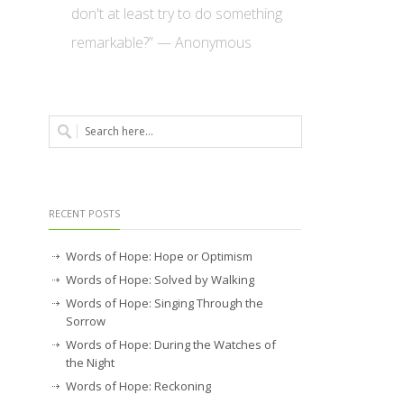
don't at least try to do something
remarkable?” — Anonymous
RECENT POSTS
Words of Hope: Hope or Optimism
Words of Hope: Solved by Walking
Words of Hope: Singing Through the
Sorrow
Words of Hope: During the Watches of
the Night
Words of Hope: Reckoning