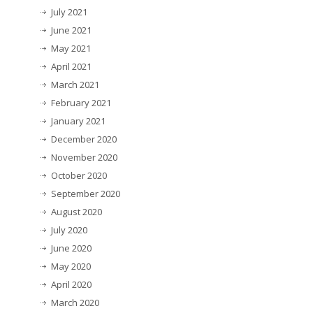
July 2021
June 2021
May 2021
April 2021
March 2021
February 2021
January 2021
December 2020
November 2020
October 2020
September 2020
August 2020
July 2020
June 2020
May 2020
April 2020
March 2020