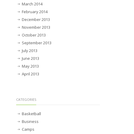
March 2014
February 2014
December 2013
November 2013
October 2013
September 2013
July 2013
June 2013
May 2013
April 2013
CATEGORIES
Basketball
Business
Camps