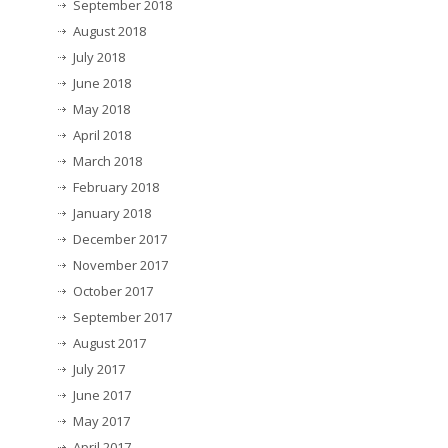
September 2018
August 2018
July 2018
June 2018
May 2018
April 2018
March 2018
February 2018
January 2018
December 2017
November 2017
October 2017
September 2017
August 2017
July 2017
June 2017
May 2017
April 2017