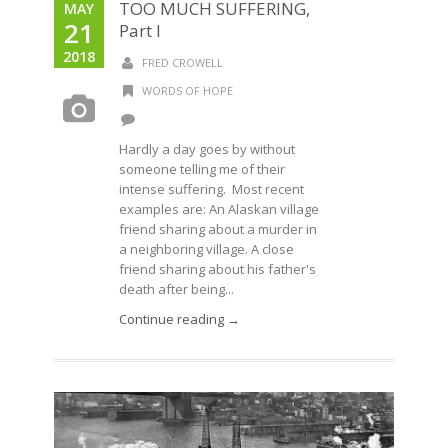
TOO MUCH SUFFERING,
MAY
21
Part I
2018
FRED CROWELL
WORDS OF HOPE
Hardly a day goes by without
someone telling me of their
intense suffering. Most recent
examples are: An Alaskan village
friend sharing about a murder in
a neighboring village. A close
friend sharing about his father's
death after being...
Continue reading →