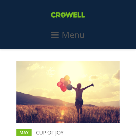
Menu
CUP OF JOY
MAY