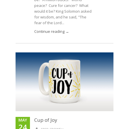
peace? Cure for cancer? What
would it be? King Solomon asked
for wisdom, and he said, "The
fear of the Lord...
Continue reading →
Cup of Joy
MAY
24