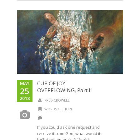
CUP OF JOY
MAY
25
OVERFLOWING, Part II
2018
FRED CROWELL
WORDS OF HOPE
If you could ask one request and
receive it from God, what would it
be? A million bucks? World