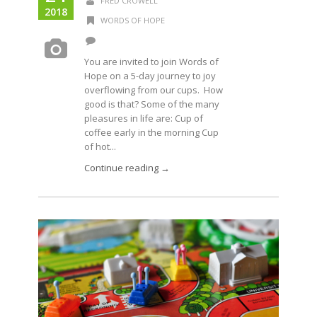
FRED CROWELL
2018
WORDS OF HOPE
You are invited to join Words of
Hope on a 5-day journey to joy
overflowing from our cups. How
good is that? Some of the many
pleasures in life are: Cup of
coffee early in the morning Cup
of hot...
Continue reading →