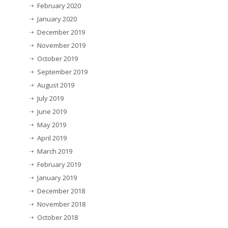
February 2020
January 2020
December 2019
November 2019
October 2019
September 2019
August 2019
July 2019
June 2019
May 2019
April 2019
March 2019
February 2019
January 2019
December 2018
November 2018
October 2018