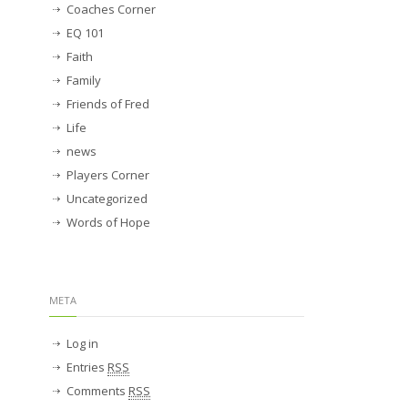
Coaches Corner
EQ 101
Faith
Family
Friends of Fred
Life
news
Players Corner
Uncategorized
Words of Hope
META
Log in
Entries
RSS
Comments
RSS