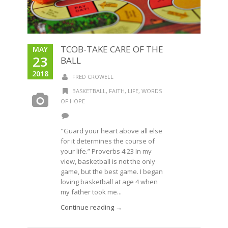
TCOB-TAKE CARE OF THE
MAY
23
BALL
2018
FRED CROWELL
BASKETBALL
,
FAITH
,
LIFE
,
WORDS
OF HOPE
"Guard your heart above all else
for it determines the course of
your life.” Proverbs 4:23 In my
view, basketball is not the only
game, but the best game. I began
loving basketball at age 4 when
my father took me...
Continue reading →