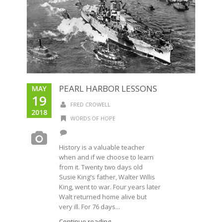
PEARL HARBOR LESSONS
MAY
19
FRED CROWELL
2018
WORDS OF HOPE
History is a valuable teacher
when and if we choose to learn
from it. Twenty two days old
Susie King's father, Walter Willis
King, went to war. Four years later
Walt returned home alive but
very ill. For 76 days...
Continue reading →