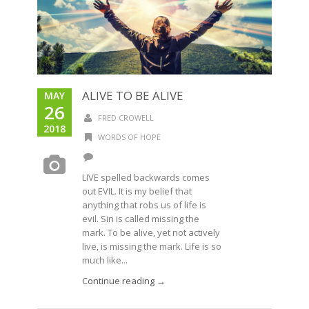
ALIVE TO BE ALIVE
MAY
26
FRED CROWELL
2018
WORDS OF HOPE
LIVE spelled backwards comes
out EVIL. It is my belief that
anything that robs us of life is
evil. Sin is called missing the
mark. To be alive, yet not actively
live, is missing the mark. Life is so
much like...
Continue reading →