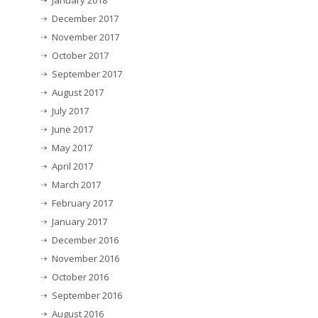
January 2018
December 2017
November 2017
October 2017
September 2017
August 2017
July 2017
June 2017
May 2017
April 2017
March 2017
February 2017
January 2017
December 2016
November 2016
October 2016
September 2016
August 2016