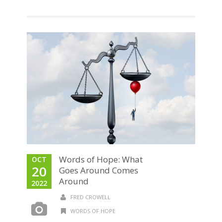
Words of Hope: What
OCT
20
Goes Around Comes
Around
2022
FRED CROWELL
WORDS OF HOPE