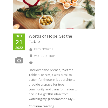
Words of Hope: Set the
OCT
21
Table
2022
FRED CROWELL
WORDS OF HOPE
Dad loved the phrase, “Set the
Table.” For him, it was a call to
action for those in leadership to
provide a space for true
community and transformation to
occur. He got this idea from
watching my grandmother. My...
Continue reading →