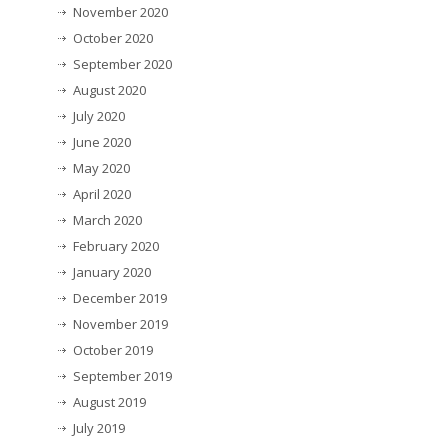
November 2020
October 2020
September 2020
August 2020
July 2020
June 2020
May 2020
April 2020
March 2020
February 2020
January 2020
December 2019
November 2019
October 2019
September 2019
August 2019
July 2019