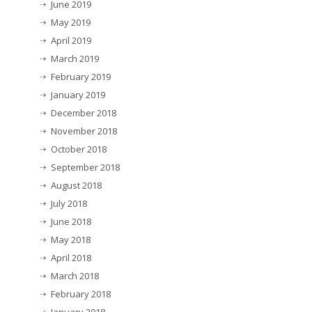
June 2019
May 2019
April 2019
March 2019
February 2019
January 2019
December 2018
November 2018
October 2018
September 2018
August 2018
July 2018
June 2018
May 2018
April 2018
March 2018
February 2018