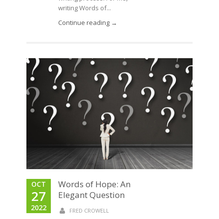
writing Words of...
Continue reading →
Words of Hope: An
OCT
27
Elegant Question
2022
FRED CROWELL