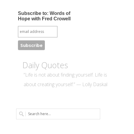
Subscribe to: Words of
Hope with Fred Crowell
Daily Quotes
“Life is not about finding yourself. Life is
about creating yourself.” — Lolly Daskal