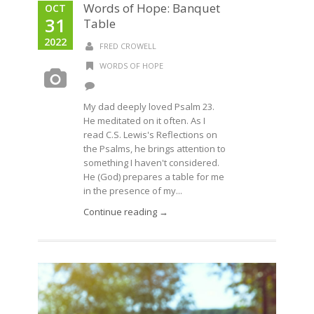
Words of Hope: Banquet
OCT
31
Table
2022
FRED CROWELL
WORDS OF HOPE
My dad deeply loved Psalm 23.
He meditated on it often. As I
read C.S. Lewis's Reflections on
the Psalms, he brings attention to
something I haven't considered.
He (God) prepares a table for me
in the presence of my...
Continue reading →