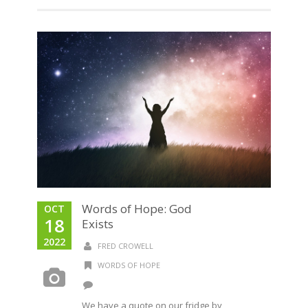
Words of Hope: God
OCT
18
Exists
2022
FRED CROWELL
WORDS OF HOPE
We have a quote on our fridge by