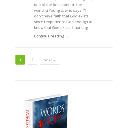
one of the best poets in the
world, Li Young Li, who says, "I
don't have faith that God exists,
since I experience God enough to
know that God exists, haunting...
Continue reading →
1
2
Next →