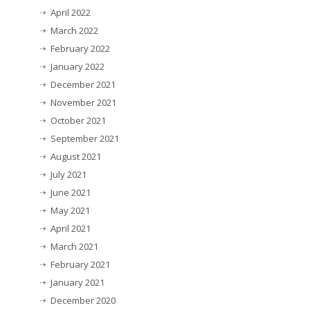
April 2022
March 2022
February 2022
January 2022
December 2021
November 2021
October 2021
September 2021
August 2021
July 2021
June 2021
May 2021
April 2021
March 2021
February 2021
January 2021
December 2020