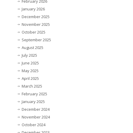
February 2026
January 2026
December 2025
November 2025
October 2025
September 2025
August 2025
July 2025
June 2025
May 2025
April 2025
March 2025
February 2025
January 2025
December 2024
November 2024
October 2024
December 2023