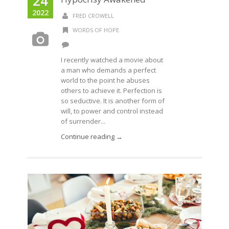
24
2022
FRED CROWELL
WORDS OF HOPE
I recently watched a movie about
a man who demands a perfect
world to the point he abuses
others to achieve it. Perfection is
so seductive. It is another form of
will, to power and control instead
of surrender...
Continue reading →