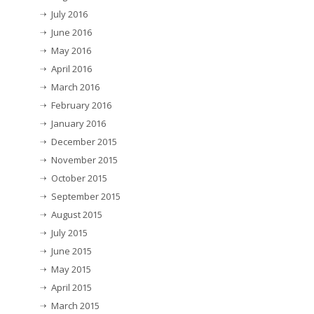
July 2016
June 2016
May 2016
April 2016
March 2016
February 2016
January 2016
December 2015
November 2015
October 2015
September 2015
August 2015
July 2015
June 2015
May 2015
April 2015
March 2015