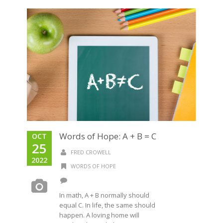
Words of Hope: A + B = C
OCT
25
FRED CROWELL
2022
WORDS OF HOPE
In math, A + B normally should
equal C. In life, the same should
happen. A loving home will