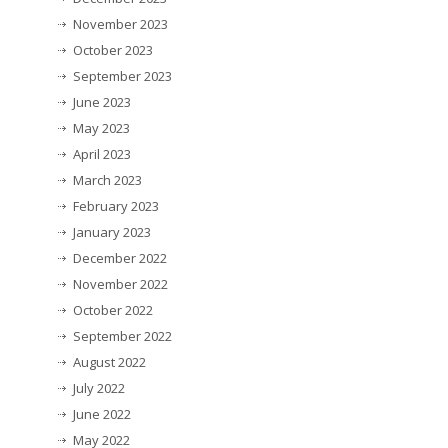
November 2023
October 2023
September 2023
June 2023
May 2023
April 2023
March 2023
February 2023
January 2023
December 2022
November 2022
October 2022
September 2022
August 2022
July 2022
June 2022
May 2022