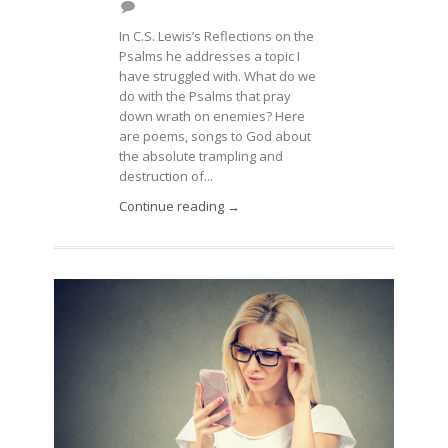
In C.S. Lewis’s Reflections on the
Psalms he addresses a topic I
have struggled with. What do we
do with the Psalms that pray
down wrath on enemies? Here
are poems, songs to God about
the absolute trampling and
destruction of...
Continue reading →