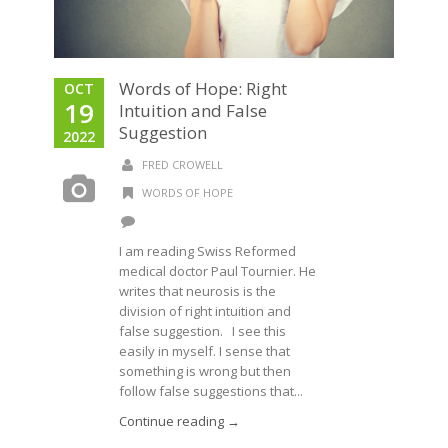
Words of Hope: Right
OCT
19
Intuition and False
Suggestion
2022
FRED CROWELL
WORDS OF HOPE
I am reading Swiss Reformed
medical doctor Paul Tournier. He
writes that neurosis is the
division of right intuition and
false suggestion. I see this
easily in myself. I sense that
something is wrong but then
follow false suggestions that...
Continue reading →