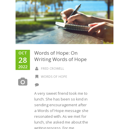
Words of Hope: On
OCT
28
Writing Words of Hope
2022
FRED CROWELL
WORDS OF HOPE
A very sweet friend took me to
lunch. She has been so kind in
sending encouragement after
a Words of Hope message she
resonated with. As we met for
lunch, she asked me about the
writing process. For me,