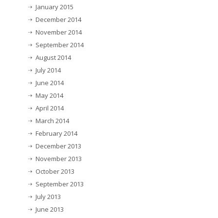
January 2015
December 2014
November 2014
September 2014
August 2014
July 2014
June 2014
May 2014
April 2014
March 2014
February 2014
December 2013
November 2013
October 2013
September 2013
July 2013
June 2013