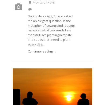
WORDS OF HOPE
During date night, Shann asked
me an elegant question. In the
metaphor of sowing and reaping,
he asked what two seeds I am
thankful I am planting in my life.
The seeds that I need to plant
every day...
Continue reading →