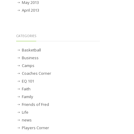
May 2013
April 2013
CATEGORIES
Basketball
Business
Camps
Coaches Corner
EQ 101
Faith
Family
Friends of Fred
Life
news
Players Corner