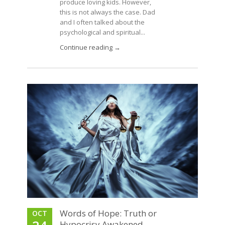
produce loving kids. However,
this is not always the case. Dad
and I often talked about the
psychological and spiritual...
Continue reading →
Words of Hope: Truth or
OCT
Hypocrisy Awakened