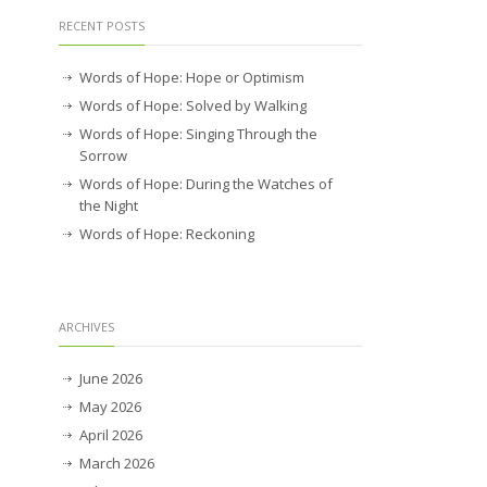
RECENT POSTS
Words of Hope: Hope or Optimism
Words of Hope: Solved by Walking
Words of Hope: Singing Through the
Sorrow
Words of Hope: During the Watches of
the Night
Words of Hope: Reckoning
ARCHIVES
June 2026
May 2026
April 2026
March 2026