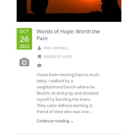
Words of Hope: Worth the
OCT
26
Pain
2022
FRED CROWELL
WORDS OF HOPE
I have been missing Dad so much
lately. I walked by a
neighborhood bench where he
liked to sit and pray and shocked
myself by bursting into tears.
They came without warning. A
friend of mine who was one...
Continue reading →