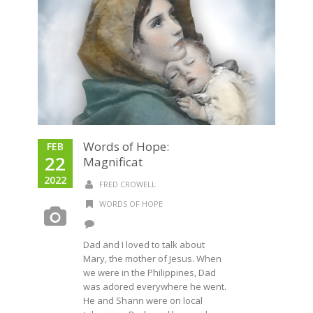
Words of Hope:
FEB
22
Magnificat
2022
FRED CROWELL
WORDS OF HOPE
Dad and I loved to talk about
Mary, the mother of Jesus. When
we were in the Philippines, Dad
was adored everywhere he went.
He and Shann were on local