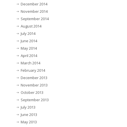
December 2014
November 2014
September 2014
August 2014
July 2014
June 2014
May 2014
April 2014
March 2014
February 2014
December 2013
November 2013
October 2013
September 2013
July 2013
June 2013
May 2013