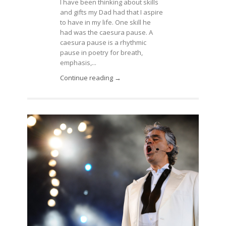
I have been thinking about skills
and gifts my Dad had that I aspire
to have in my life. One skill he
had was the caesura pause. A
caesura pause is a rhythmic
pause in poetry for breath,
emphasis,...
Continue reading →