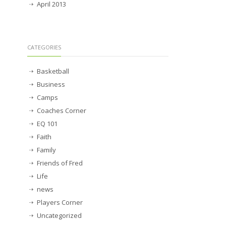
April 2013
CATEGORIES
Basketball
Business
Camps
Coaches Corner
EQ 101
Faith
Family
Friends of Fred
Life
news
Players Corner
Uncategorized