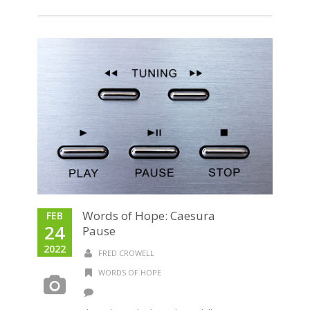
Words of Hope: Caesura
FEB
24
Pause
2022
FRED CROWELL
WORDS OF HOPE