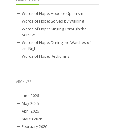
Words of Hope: Hope or Optimism
Words of Hope: Solved by Walking
Words of Hope: Singing Through the
Sorrow
Words of Hope: During the Watches of
the Night
Words of Hope: Reckoning
ARCHIVES
June 2026
May 2026
April 2026
March 2026
February 2026