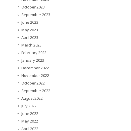
October 2023
September 2023
June 2023
May 2023
April 2023
March 2023
February 2023
January 2023
December 2022
November 2022
October 2022
September 2022
August 2022
July 2022
June 2022
May 2022
April 2022