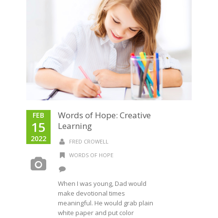
Words of Hope: Creative
FEB
15
Learning
2022
FRED CROWELL
WORDS OF HOPE
When I was young, Dad would
make devotional times
meaningful. He would grab plain
white paper and put color