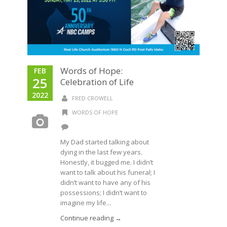
Words of Hope:
FEB
25
Celebration of Life
2022
FRED CROWELL
WORDS OF HOPE
My Dad started talking about
dying in the last few years.
Honestly, it bugged me. I didn’t
want to talk about his funeral; I
didn’t want to have any of his
possessions; I didn’t want to
imagine my life...
Continue reading →