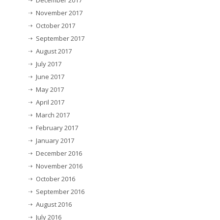
November 2017
October 2017
September 2017
August 2017
July 2017
June 2017
May 2017
April 2017
March 2017
February 2017
January 2017
December 2016
November 2016
October 2016
September 2016
August 2016
July 2016