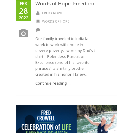
Words of Hope: Freedom
FEB
28
FRED CROWELL
2022
WORDS OF HOPE
Our family traveled to India last
week to work with those in
severe poverty. I wore my Dad’s t-
shirt – Relentless Pursuit of
Excellence (one of his favorite
phrases), a shirt my brother
created in his honor. I knew...
Continue reading →