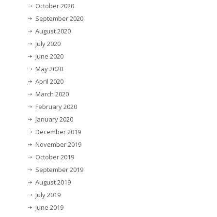
October 2020
September 2020
August 2020
July 2020
June 2020
May 2020
April 2020
March 2020
February 2020
January 2020
December 2019
November 2019
October 2019
September 2019
August 2019
July 2019
June 2019