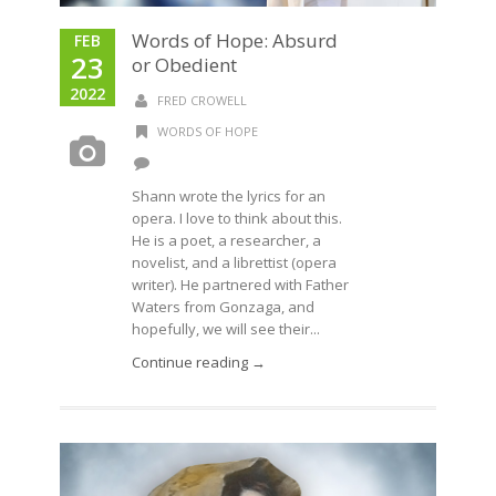
Words of Hope: Absurd
FEB
23
or Obedient
2022
FRED CROWELL
WORDS OF HOPE
Shann wrote the lyrics for an
opera. I love to think about this.
He is a poet, a researcher, a
novelist, and a librettist (opera
writer). He partnered with Father
Waters from Gonzaga, and
hopefully, we will see their...
Continue reading →