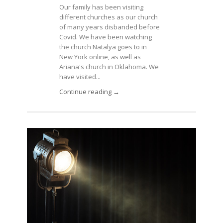
Our family has been visiting
different churches as our church
of many years disbanded before
Covid. We have been watching
the church Natalya goes to in
New York online, as well as
Ariana's church in Oklahoma. We
have visited...
Continue reading →