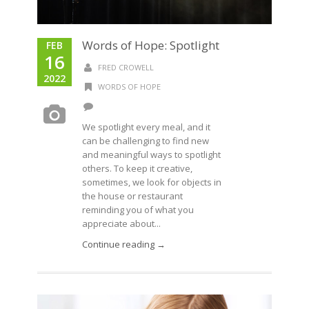
Words of Hope: Spotlight
FEB
16
FRED CROWELL
2022
WORDS OF HOPE
We spotlight every meal, and it
can be challenging to find new
and meaningful ways to spotlight
others. To keep it creative,
sometimes, we look for objects in
the house or restaurant
reminding you of what you
appreciate about...
Continue reading →