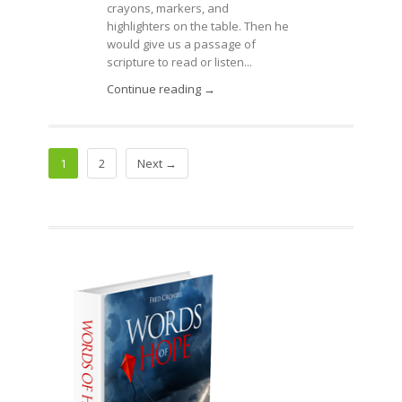
crayons, markers, and
highlighters on the table. Then he
would give us a passage of
scripture to read or listen...
Continue reading →
1
2
Next →