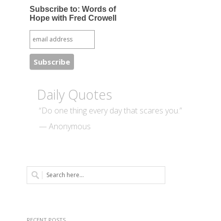
Subscribe to: Words of
Hope with Fred Crowell
Daily Quotes
“Do one thing every day that scares you.”
— Anonymous
RECENT POSTS