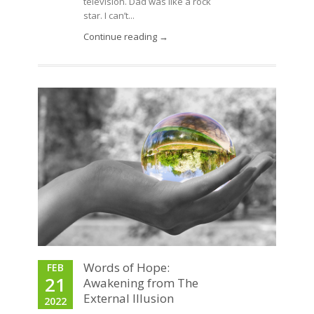
television. Dad was like a rock
star. I can’t...
Continue reading →
Words of Hope:
FEB
21
Awakening from The
External Illusion
2022