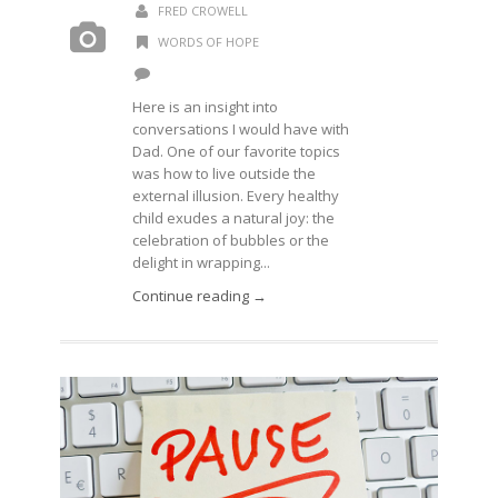
FRED CROWELL
WORDS OF HOPE
Here is an insight into
conversations I would have with
Dad. One of our favorite topics
was how to live outside the
external illusion. Every healthy
child exudes a natural joy: the
celebration of bubbles or the
delight in wrapping...
Continue reading →