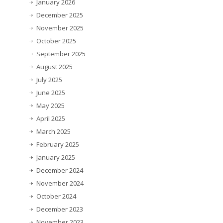
January 2026
December 2025
November 2025
October 2025
September 2025
August 2025
July 2025
June 2025
May 2025
April 2025
March 2025
February 2025
January 2025
December 2024
November 2024
October 2024
December 2023
November 2023