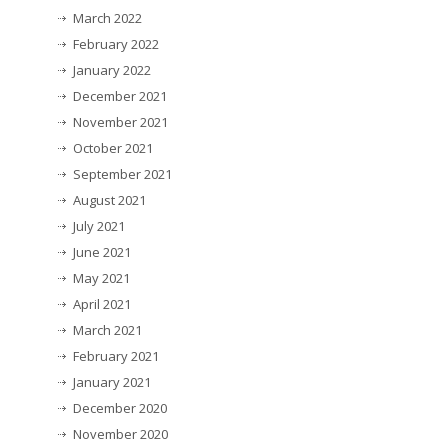
March 2022
February 2022
January 2022
December 2021
November 2021
October 2021
September 2021
August 2021
July 2021
June 2021
May 2021
April 2021
March 2021
February 2021
January 2021
December 2020
November 2020