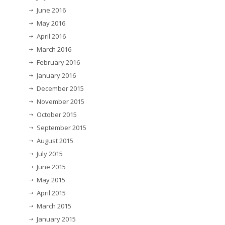
June 2016
May 2016
April 2016
March 2016
February 2016
January 2016
December 2015
November 2015
October 2015
September 2015
August 2015
July 2015
June 2015
May 2015
April 2015
March 2015
January 2015