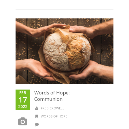
Words of Hope:
FEB
17
Communion
2022
FRED CROWELL
WORDS OF HOPE