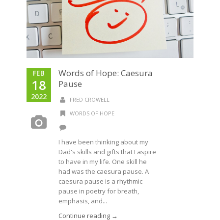
Words of Hope: Caesura
FEB
18
Pause
2022
FRED CROWELL
WORDS OF HOPE
I have been thinking about my
Dad's skills and gifts that I aspire
to have in my life. One skill he
had was the caesura pause. A
caesura pause is a rhythmic
pause in poetry for breath,
emphasis, and...
Continue reading →