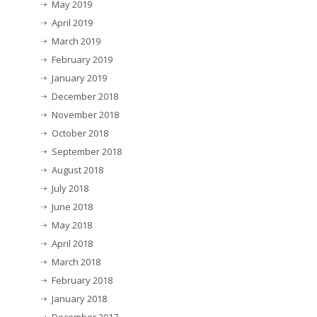
May 2019
April 2019
March 2019
February 2019
January 2019
December 2018
November 2018
October 2018
September 2018
August 2018
July 2018
June 2018
May 2018
April 2018
March 2018
February 2018
January 2018
December 2017