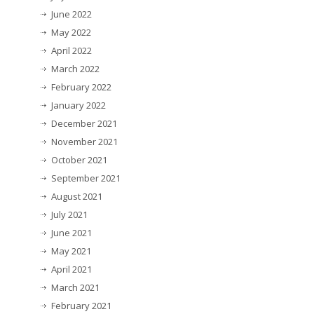
June 2022
May 2022
April 2022
March 2022
February 2022
January 2022
December 2021
November 2021
October 2021
September 2021
August 2021
July 2021
June 2021
May 2021
April 2021
March 2021
February 2021