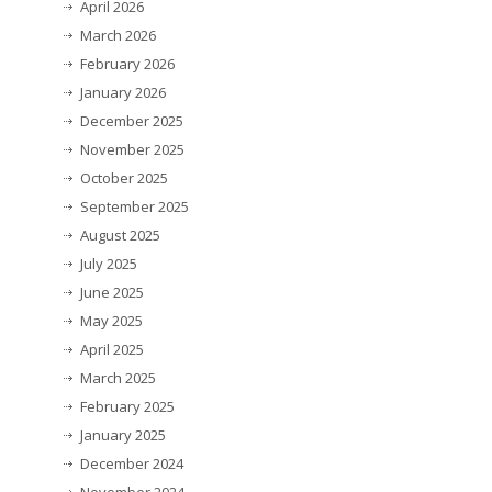
April 2026
March 2026
February 2026
January 2026
December 2025
November 2025
October 2025
September 2025
August 2025
July 2025
June 2025
May 2025
April 2025
March 2025
February 2025
January 2025
December 2024