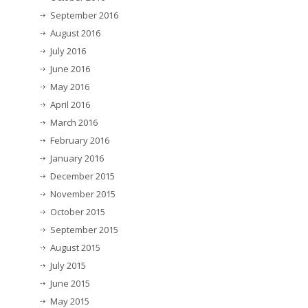
September 2016
August 2016
July 2016
June 2016
May 2016
April 2016
March 2016
February 2016
January 2016
December 2015
November 2015
October 2015
September 2015
August 2015
July 2015
June 2015
May 2015