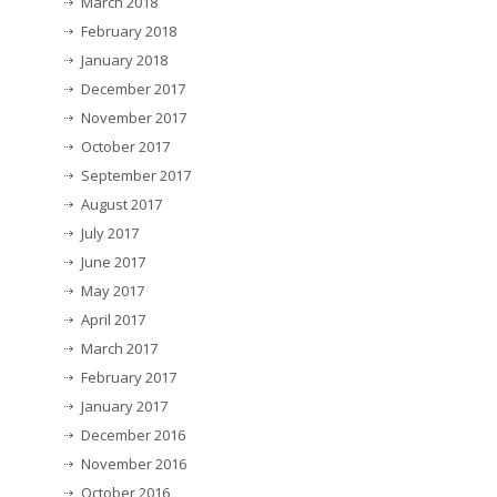
March 2018
February 2018
January 2018
December 2017
November 2017
October 2017
September 2017
August 2017
July 2017
June 2017
May 2017
April 2017
March 2017
February 2017
January 2017
December 2016
November 2016
October 2016