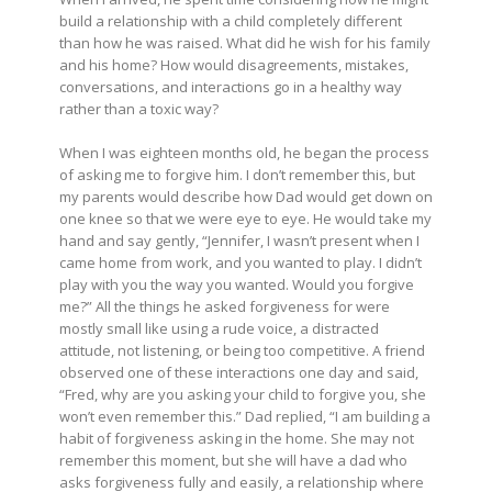
build a relationship with a child completely different
than how he was raised. What did he wish for his family
and his home? How would disagreements, mistakes,
conversations, and interactions go in a healthy way
rather than a toxic way?
When I was eighteen months old, he began the process
of asking me to forgive him. I don’t remember this, but
my parents would describe how Dad would get down on
one knee so that we were eye to eye. He would take my
hand and say gently, “Jennifer, I wasn’t present when I
came home from work, and you wanted to play. I didn’t
play with you the way you wanted. Would you forgive
me?” All the things he asked forgiveness for were
mostly small like using a rude voice, a distracted
attitude, not listening, or being too competitive. A friend
observed one of these interactions one day and said,
“Fred, why are you asking your child to forgive you, she
won’t even remember this.” Dad replied, “I am building a
habit of forgiveness asking in the home. She may not
remember this moment, but she will have a dad who
asks forgiveness fully and easily, a relationship where