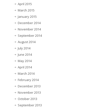
April 2015
March 2015
January 2015
December 2014
November 2014
September 2014
August 2014
July 2014
June 2014
May 2014
April 2014
March 2014
February 2014
December 2013
November 2013
October 2013
September 2013