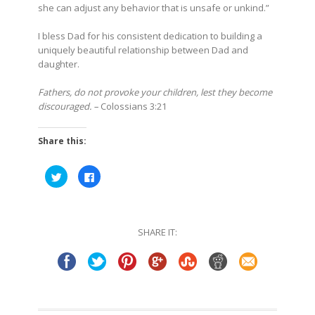
she can adjust any behavior that is unsafe or unkind.”
I bless Dad for his consistent dedication to building a
uniquely beautiful relationship between Dad and
daughter.
Fathers, do not provoke your children, lest they become
discouraged. –
Colossians 3:21
Share this:
Click
Click
to
to
share
share
on
on
Twitter
Facebook
(Opens
(Opens
in
in
SHARE IT:
new
new
window)
window)