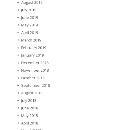
August 2019
July 2019
June 2019
May 2019
April 2019
March 2019
February 2019
January 2019
December 2018
November 2018
October 2018
September 2018
August 2018
July 2018
June 2018
May 2018
April 2018