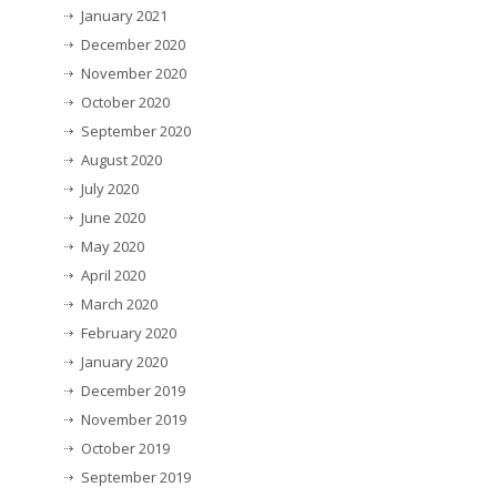
January 2021
December 2020
November 2020
October 2020
September 2020
August 2020
July 2020
June 2020
May 2020
April 2020
March 2020
February 2020
January 2020
December 2019
November 2019
October 2019
September 2019