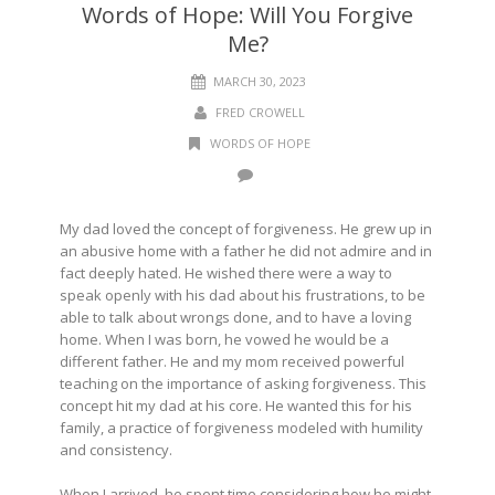
Words of Hope: Will You Forgive
Me?
MARCH 30, 2023
FRED CROWELL
WORDS OF HOPE
My dad loved the concept of forgiveness. He grew up in
an abusive home with a father he did not admire and in
fact deeply hated. He wished there were a way to
speak openly with his dad about his frustrations, to be
able to talk about wrongs done, and to have a loving
home. When I was born, he vowed he would be a
different father. He and my mom received powerful
teaching on the importance of asking forgiveness. This
concept hit my dad at his core. He wanted this for his
family, a practice of forgiveness modeled with humility
and consistency.
When I arrived, he spent time considering how he might