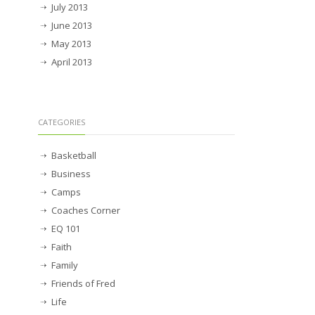
July 2013
June 2013
May 2013
April 2013
CATEGORIES
Basketball
Business
Camps
Coaches Corner
EQ 101
Faith
Family
Friends of Fred
Life