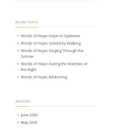
RECENT POSTS
Words of Hope: Hope or Optimism
Words of Hope: Solved by Walking
Words of Hope: Singing Through the
Sorrow
Words of Hope: During the Watches of
the Night
Words of Hope: Reckoning
ARCHIVES
June 2026
May 2026