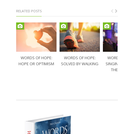
RELATED POSTS
WORDS OF HOPE:
WORDS OF HOPE:
WORDS OF HO
HOPE OR OPTIMISM
SOLVED BY WALKING
SINGING THRO
THE SORRO