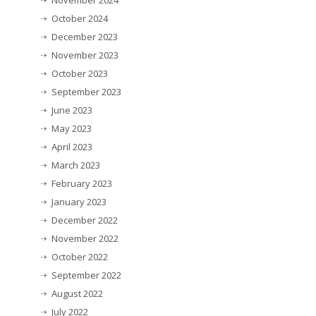
November 2024
October 2024
December 2023
November 2023
October 2023
September 2023
June 2023
May 2023
April 2023
March 2023
February 2023
January 2023
December 2022
November 2022
October 2022
September 2022
August 2022
July 2022