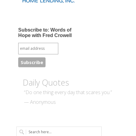
Subscribe to: Words of
Hope with Fred Crowell
Daily Quotes
“Do one thing every day that scares you.”
— Anonymous