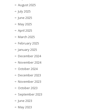
August 2025
July 2025
June 2025
May 2025
April 2025
March 2025
February 2025
January 2025
December 2024
November 2024
October 2024
December 2023
November 2023
October 2023
September 2023
June 2023
May 2023