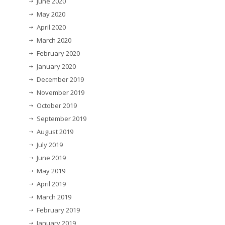
June 2020
May 2020
April 2020
March 2020
February 2020
January 2020
December 2019
November 2019
October 2019
September 2019
August 2019
July 2019
June 2019
May 2019
April 2019
March 2019
February 2019
January 2019