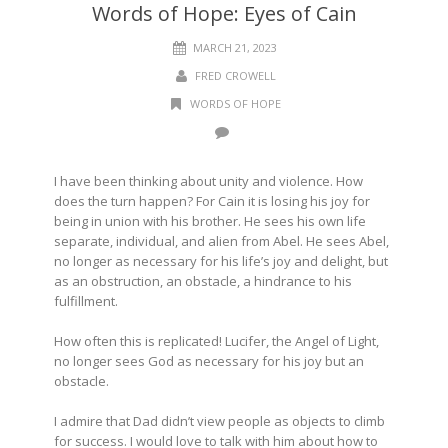
Words of Hope: Eyes of Cain
MARCH 21, 2023
FRED CROWELL
WORDS OF HOPE
I have been thinking about unity and violence. How
does the turn happen? For Cain it is losing his joy for
being in union with his brother. He sees his own life
separate, individual, and alien from Abel. He sees Abel,
no longer as necessary for his life’s joy and delight, but
as an obstruction, an obstacle, a hindrance to his
fulfillment.
How often this is replicated! Lucifer, the Angel of Light,
no longer sees God as necessary for his joy but an
obstacle.
I admire that Dad didn’t view people as objects to climb
for success. I would love to talk with him about how to