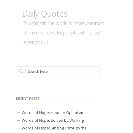
Daily Quotes
“Nothing in the world is more common
than unsuccessful people with talent.” —
Anonymous
RECENT POSTS
Words of Hope: Hope or Optimism
Words of Hope: Solved by Walking
Words of Hope: Singing Through the