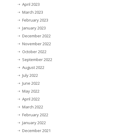
April 2023
March 2023
February 2023
January 2023
December 2022
November 2022
October 2022
September 2022
August 2022
July 2022
June 2022
May 2022
April 2022
March 2022
February 2022
January 2022
December 2021