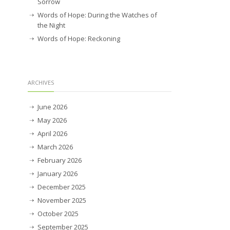
Sorrow
Words of Hope: During the Watches of
the Night
Words of Hope: Reckoning
ARCHIVES
June 2026
May 2026
April 2026
March 2026
February 2026
January 2026
December 2025
November 2025
October 2025
September 2025