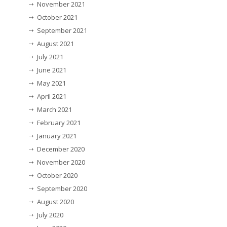
November 2021
October 2021
September 2021
August 2021
July 2021
June 2021
May 2021
April 2021
March 2021
February 2021
January 2021
December 2020
November 2020
October 2020
September 2020
August 2020
July 2020