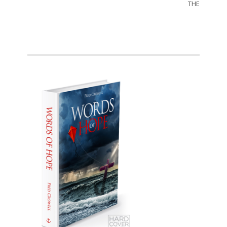
THE SORRO