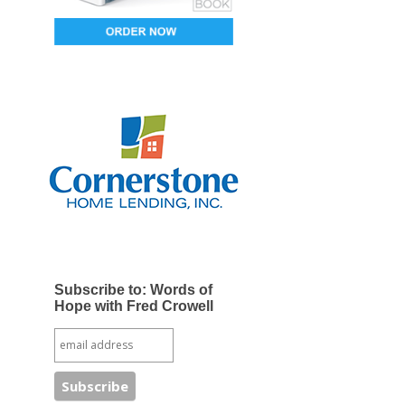
Subscribe to: Words of
Hope with Fred Crowell