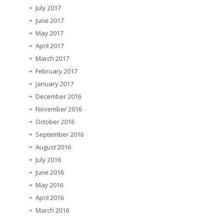
July 2017
June 2017
May 2017
April 2017
March 2017
February 2017
January 2017
December 2016
November 2016
October 2016
September 2016
August 2016
July 2016
June 2016
May 2016
April 2016
March 2016