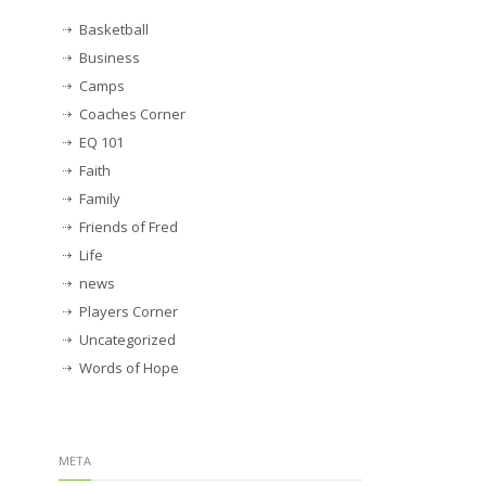
Basketball
Business
Camps
Coaches Corner
EQ 101
Faith
Family
Friends of Fred
Life
news
Players Corner
Uncategorized
Words of Hope
META