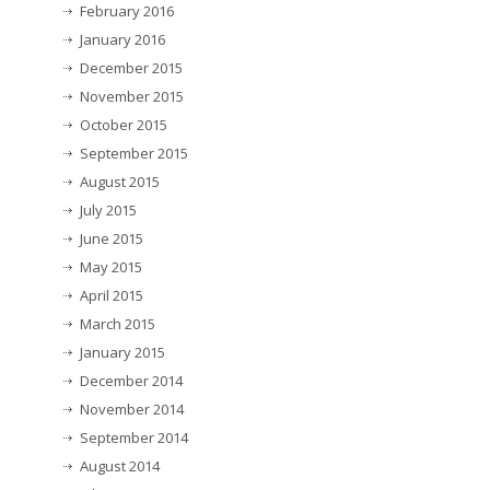
February 2016
January 2016
December 2015
November 2015
October 2015
September 2015
August 2015
July 2015
June 2015
May 2015
April 2015
March 2015
January 2015
December 2014
November 2014
September 2014
August 2014