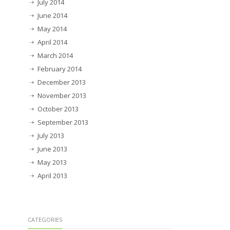
July 2014
June 2014
May 2014
April 2014
March 2014
February 2014
December 2013
November 2013
October 2013
September 2013
July 2013
June 2013
May 2013
April 2013
CATEGORIES