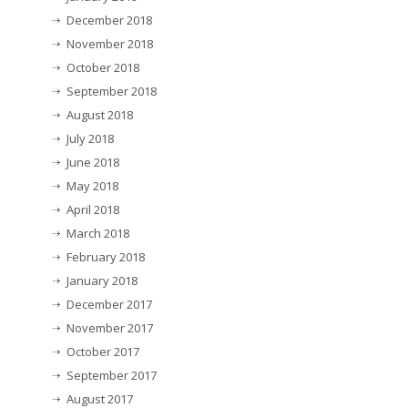
December 2018
November 2018
October 2018
September 2018
August 2018
July 2018
June 2018
May 2018
April 2018
March 2018
February 2018
January 2018
December 2017
November 2017
October 2017
September 2017
August 2017