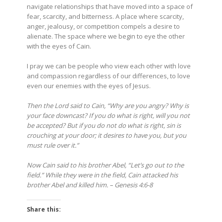
navigate relationships that have moved into a space of
fear, scarcity, and bitterness. A place where scarcity,
anger, jealousy, or competition compels a desire to
alienate. The space where we begin to eye the other
with the eyes of Cain.
I pray we can be people who view each other with love
and compassion regardless of our differences, to love
even our enemies with the eyes of Jesus.
Then the Lord said to Cain, “Why are you angry? Why is
your face downcast?
If you do what is right, will you not
be accepted? But if you do not do what is right, sin is
crouching at your door; it desires to have you, but you
must rule over it.”
Now Cain said to his brother Abel, “Let’s go out to the
field.” While they were in the field, Cain attacked his
brother Abel and killed him. – Genesis 4:6-8
Share this: