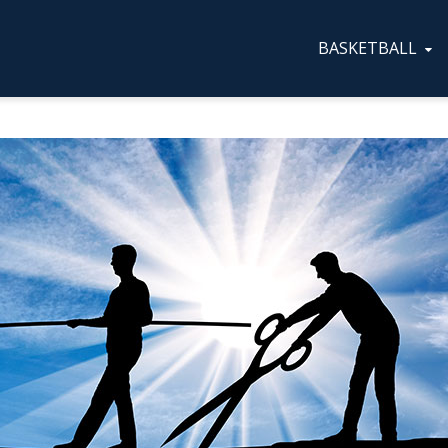
BASKETBALL