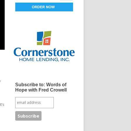
y
Subscribe to: Words of
Hope with Fred Crowell
t’s