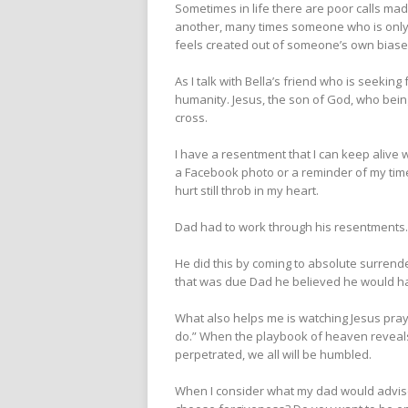
Sometimes in life there are poor calls ma
another, many times someone who is only 
feels created out of someone’s own biases
As I talk with Bella’s friend who is seekin
humanity. Jesus, the son of God, who bein
cross.
I have a resentment that I can keep alive w
a Facebook photo or a reminder of my time a
hurt still throb in my heart.
Dad had to work through his resentments
He did this by coming to absolute surrend
that was due Dad he believed he would ha
What also helps me is watching Jesus pray 
do.” When the playbook of heaven reveals a
perpetrated, we all will be humbled.
When I consider what my dad would advis