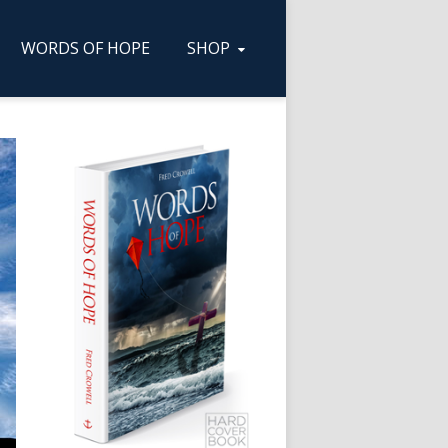
WORDS OF HOPE
SHOP