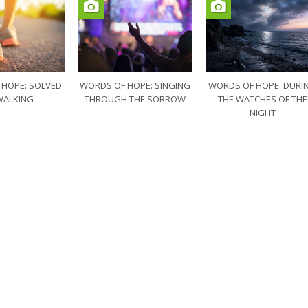
 HOPE: SOLVED
WORDS OF HOPE: SINGING
WORDS OF HOPE: DURI
WALKING
THROUGH THE SORROW
THE WATCHES OF THE
NIGHT