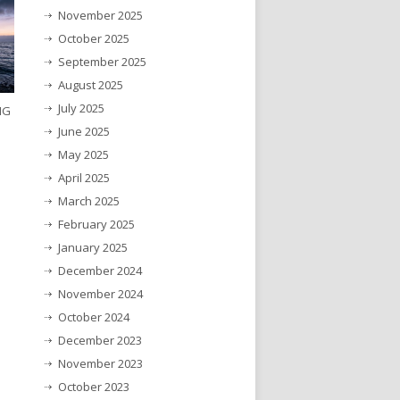
November 2025
October 2025
September 2025
August 2025
July 2025
NG
June 2025
May 2025
April 2025
March 2025
February 2025
January 2025
December 2024
November 2024
October 2024
December 2023
November 2023
October 2023