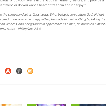
ious, or do you have faith that God can redeem, restore, and provide all
sentment, or do you want a heart of freedom and inner joy?”
e the same mindset as Christ Jesus:
Who, being in very nature God,
did not
e used to his own advantage;
rather, he made himself nothing
by taking the
an likeness.
And being found in appearance as a man,
he humbled himself
on a cross!
– Philippians 2:5-8