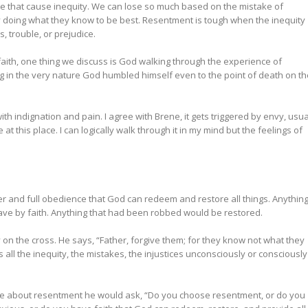
de that cause inequity. We can lose so much based on the mistake of
doing what they know to be best. Resentment is tough when the inequity
, trouble, or prejudice.
g faith, one thing we discuss is God walking through the experience of
g in the very nature God humbled himself even to the point of death on th
ith indignation and pain. I agree with Brene, it gets triggered by envy, usua
t this place. I can logically walk through it in my mind but the feelings of
.
er and full obedience that God can redeem and restore all things. Anythin
ve by faith. Anything that had been robbed would be restored.
on the cross. He says, “Father, forgive them; for they know not what they
ll the inequity, the mistakes, the injustices unconsciously or consciously
e about resentment he would ask, “Do you choose resentment, or do you