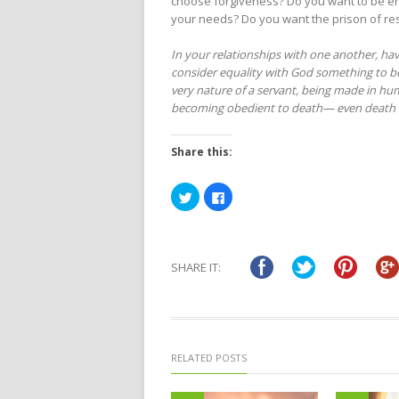
choose forgiveness? Do you want to be env
your needs? Do you want the prison of re
In your relationships with one another, hav
consider equality with God something to b
very nature of a servant,
being made in hum
becoming obedient to death—
even death 
Share this:
Click
Click
to
to
share
share
on
on
Twitter
Facebook
(Opens
(Opens
in
in
SHARE IT:
new
new
window)
window)
RELATED POSTS