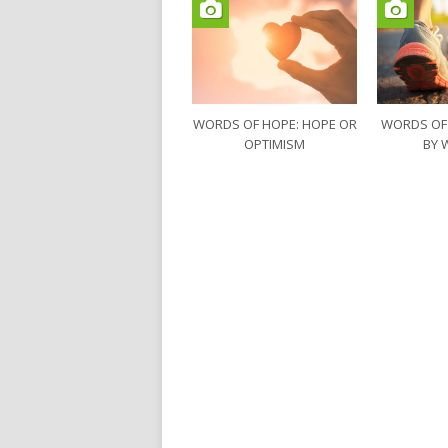
WORDS OF HOPE: HOPE OR
WORDS OF
OPTIMISM
BY 