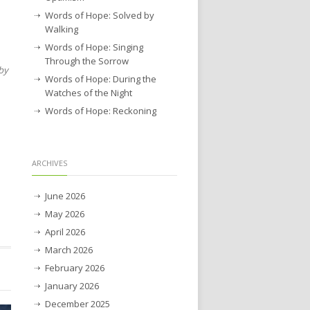
Words of Hope: Solved by
Walking
Words of Hope: Singing
Through the Sorrow
by
Words of Hope: During the
Watches of the Night
Words of Hope: Reckoning
ARCHIVES
June 2026
May 2026
April 2026
March 2026
February 2026
January 2026
December 2025