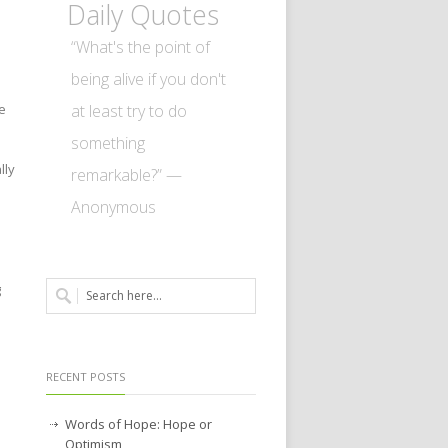
Daily Quotes
“What's the point of
being alive if you don't
at least try to do
e
something
lly
remarkable?” —
Anonymous
g
RECENT POSTS
Words of Hope: Hope or
Optimism