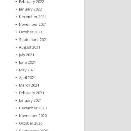
February 2022
January 2022
December 2021
November 2021
October 2021
September 2021
August 2021
July 2021
June 2021
May 2021
April 2021
March 2021
February 2021
January 2021
December 2020
November 2020
October 2020
September 2020