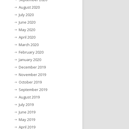
August 2020
July 2020
June 2020
May 2020
April 2020
March 2020
February 2020
January 2020
December 2019
November 2019
October 2019
September 2019
August 2019
July 2019
June 2019
May 2019
April 2019