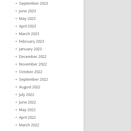
September 2023
June 2023
May 2023
April 2023
March 2023
February 2023
January 2023
December 2022
November 2022
October 2022
September 2022
August 2022
July 2022
June 2022
May 2022
April 2022
March 2022