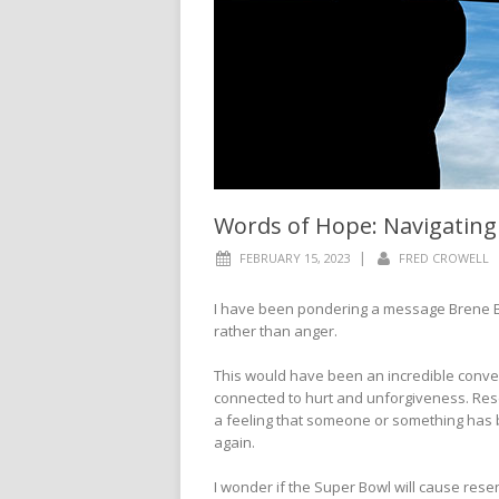
Words of Hope: Navigatin
|
FEBRUARY 15, 2023
FRED CROWELL
I have been pondering a message Brene B
rather than anger.
This would have been an incredible conver
connected to hurt and unforgiveness. Resen
a feeling that someone or something has b
again.
I wonder if the Super Bowl will cause rese