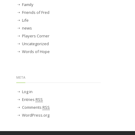
Family
Friends of Fred
Life
news
Players Corner
Uncategorized
Words of Hope
META
Log in
Entries
RSS
Comments
RSS
WordPress.org