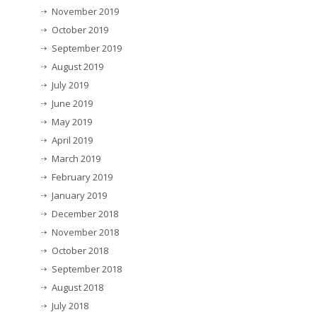
November 2019
October 2019
September 2019
August 2019
July 2019
June 2019
May 2019
April 2019
March 2019
February 2019
January 2019
December 2018
November 2018
October 2018
September 2018
August 2018
July 2018