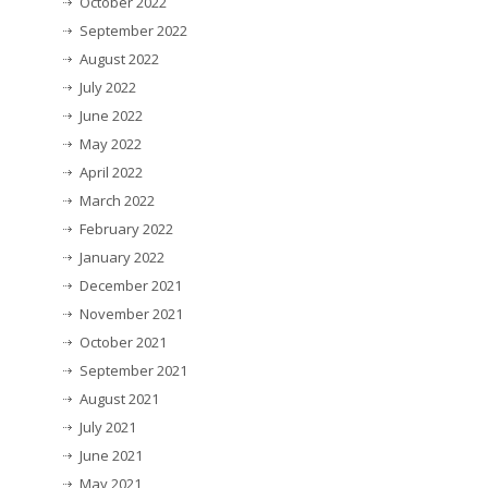
October 2022
September 2022
August 2022
July 2022
June 2022
May 2022
April 2022
March 2022
February 2022
January 2022
December 2021
November 2021
October 2021
September 2021
August 2021
July 2021
June 2021
May 2021