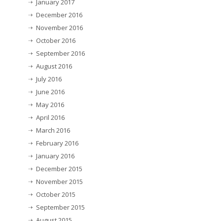
January 2017
December 2016
November 2016
October 2016
September 2016
August 2016
July 2016
June 2016
May 2016
April 2016
March 2016
February 2016
January 2016
December 2015
November 2015
October 2015
September 2015
August 2015