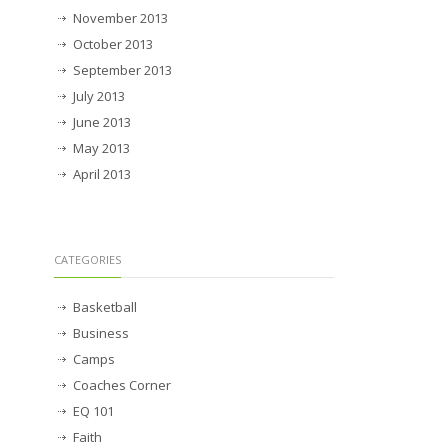
November 2013
October 2013
September 2013
July 2013
June 2013
May 2013
April 2013
CATEGORIES
Basketball
Business
Camps
Coaches Corner
EQ 101
Faith