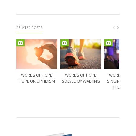
RELATED POSTS
WORDS OF HOPE:
WORDS OF HOPE:
WORDS OF HO
HOPE OR OPTIMISM
SOLVED BY WALKING
SINGING THRO
THE SORRO