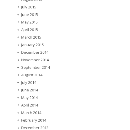
July 2015
June 2015
May 2015
April 2015
March 2015
January 2015
December 2014
November 2014
September 2014
August 2014
July 2014
June 2014
May 2014
April 2014
March 2014
February 2014
December 2013