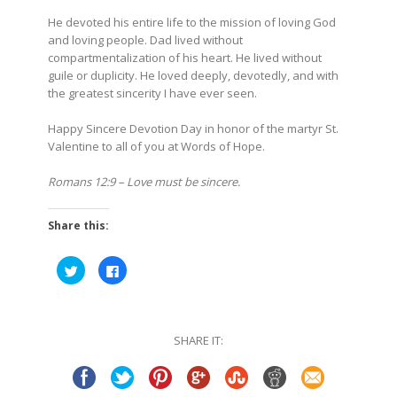
He devoted his entire life to the mission of loving God
and loving people. Dad lived without
compartmentalization of his heart. He lived without
guile or duplicity. He loved deeply, devotedly, and with
the greatest sincerity I have ever seen.
Happy Sincere Devotion Day in honor of the martyr St.
Valentine to all of you at Words of Hope.
Romans 12:9 – Love must be sincere.
Share this:
Click
Click
to
to
share
share
on
on
Twitter
Facebook
(Opens
(Opens
in
in
SHARE IT:
new
new
window)
window)