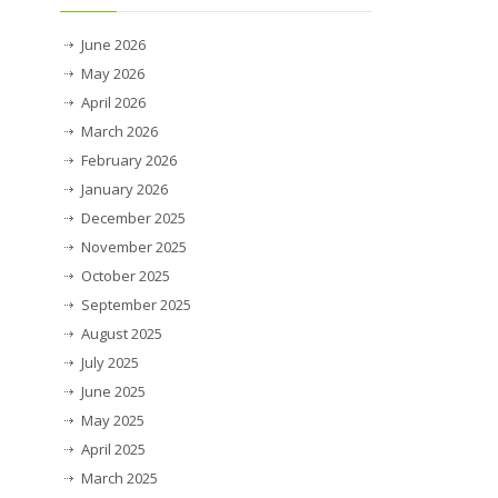
June 2026
May 2026
April 2026
March 2026
February 2026
January 2026
December 2025
November 2025
October 2025
September 2025
August 2025
July 2025
June 2025
May 2025
April 2025
March 2025