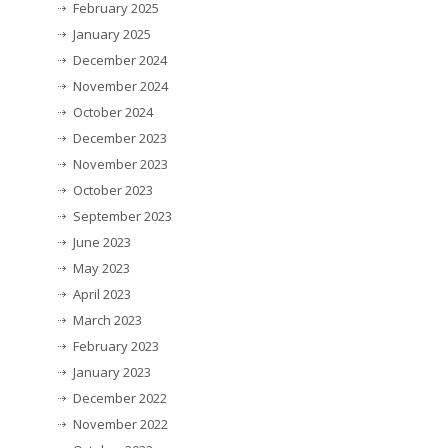
February 2025
January 2025
December 2024
November 2024
October 2024
December 2023
November 2023
October 2023
September 2023
June 2023
May 2023
April 2023
March 2023
February 2023
January 2023
December 2022
November 2022