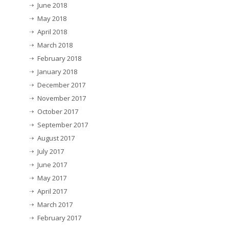
June 2018
May 2018
April 2018
March 2018
February 2018
January 2018
December 2017
November 2017
October 2017
September 2017
August 2017
July 2017
June 2017
May 2017
April 2017
March 2017
February 2017