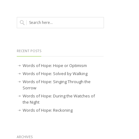
RECENT POSTS
Words of Hope: Hope or Optimism
Words of Hope: Solved by Walking
Words of Hope: Singing Through the
Sorrow
Words of Hope: During the Watches of
the Night
Words of Hope: Reckoning
ARCHIVES