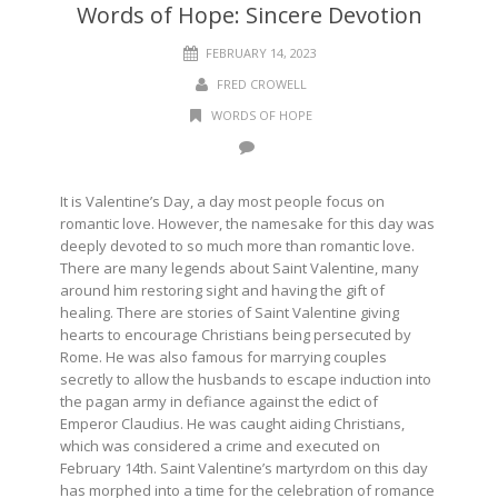
Words of Hope: Sincere Devotion
FEBRUARY 14, 2023
FRED CROWELL
WORDS OF HOPE
It is Valentine’s Day, a day most people focus on
romantic love. However, the namesake for this day was
deeply devoted to so much more than romantic love.
There are many legends about Saint Valentine, many
around him restoring sight and having the gift of
healing. There are stories of Saint Valentine giving
hearts to encourage Christians being persecuted by
Rome. He was also famous for marrying couples
secretly to allow the husbands to escape induction into
the pagan army in defiance against the edict of
Emperor Claudius. He was caught aiding Christians,
which was considered a crime and executed on
February 14th. Saint Valentine’s martyrdom on this day
has morphed into a time for the celebration of romance