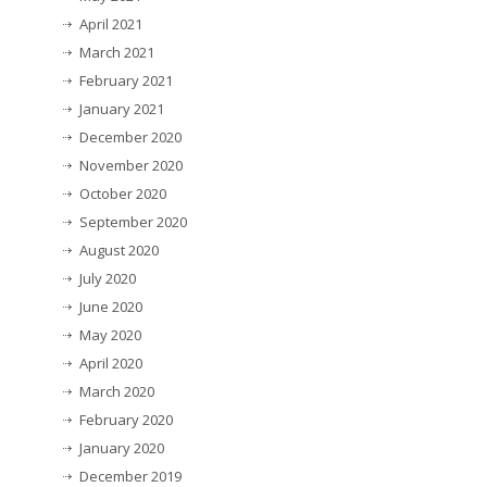
April 2021
March 2021
February 2021
January 2021
December 2020
November 2020
October 2020
September 2020
August 2020
July 2020
June 2020
May 2020
April 2020
March 2020
February 2020
January 2020
December 2019