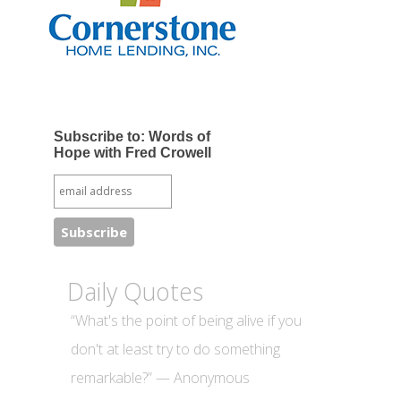
Subscribe to: Words of
Hope with Fred Crowell
Daily Quotes
“What's the point of being alive if you
don't at least try to do something
remarkable?” — Anonymous