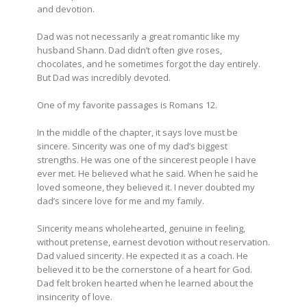
and devotion.
Dad was not necessarily a great romantic like my
husband Shann. Dad didn’t often give roses,
chocolates, and he sometimes forgot the day entirely.
But Dad was incredibly devoted.
One of my favorite passages is Romans 12.
In the middle of the chapter, it says love must be
sincere. Sincerity was one of my dad’s biggest
strengths. He was one of the sincerest people I have
ever met. He believed what he said. When he said he
loved someone, they believed it. I never doubted my
dad’s sincere love for me and my family.
Sincerity means wholehearted, genuine in feeling,
without pretense, earnest devotion without reservation.
Dad valued sincerity. He expected it as a coach. He
believed it to be the cornerstone of a heart for God.
Dad felt broken hearted when he learned about the
insincerity of love.