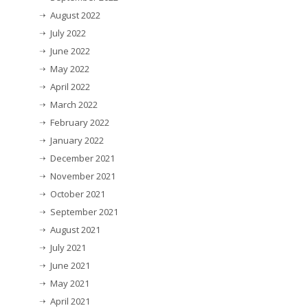
August 2022
July 2022
June 2022
May 2022
April 2022
March 2022
February 2022
January 2022
December 2021
November 2021
October 2021
September 2021
August 2021
July 2021
June 2021
May 2021
April 2021