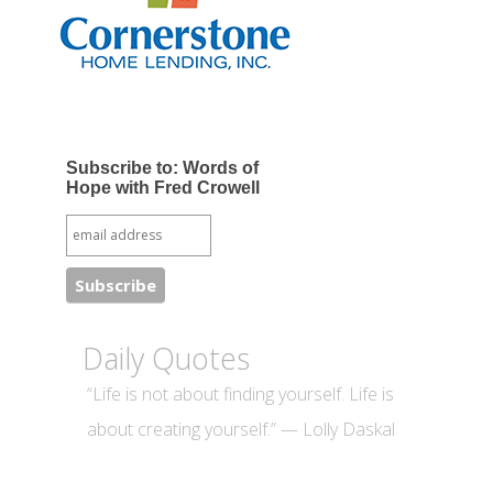
Subscribe to: Words of
Hope with Fred Crowell
Daily Quotes
“Life is not about finding yourself. Life is
about creating yourself.” — Lolly Daskal