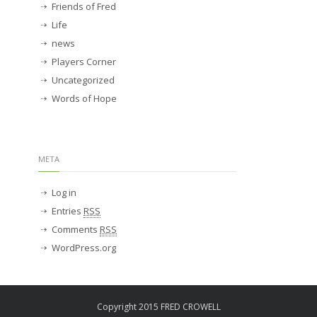
Friends of Fred
Life
news
Players Corner
Uncategorized
Words of Hope
META
Log in
Entries
RSS
Comments
RSS
WordPress.org
Copyright 2015 FRED CROWELL