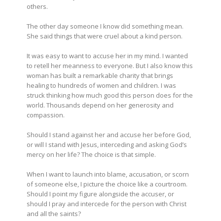
others.
The other day someone I know did something mean.
She said things that were cruel about a kind person.
It was easy to want to accuse her in my mind. I wanted
to retell her meanness to everyone. But I also know this
woman has built a remarkable charity that brings
healing to hundreds of women and children. I was
struck thinking how much good this person does for the
world. Thousands depend on her generosity and
compassion.
Should I stand against her and accuse her before God,
or will I stand with Jesus, interceding and asking God’s
mercy on her life? The choice is that simple.
When I want to launch into blame, accusation, or scorn
of someone else, I picture the choice like a courtroom.
Should I point my figure alongside the accuser, or
should I pray and intercede for the person with Christ
and all the saints?