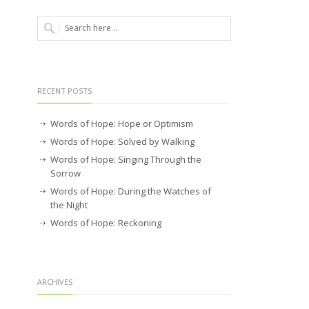
RECENT POSTS
Words of Hope: Hope or Optimism
Words of Hope: Solved by Walking
Words of Hope: Singing Through the
Sorrow
Words of Hope: During the Watches of
the Night
Words of Hope: Reckoning
ARCHIVES