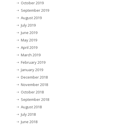
October 2019
September 2019
August 2019
July 2019
June 2019
May 2019
April 2019
March 2019
February 2019
January 2019
December 2018
November 2018
October 2018
September 2018
August 2018
July 2018
June 2018