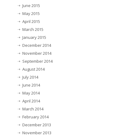
June 2015
May 2015
April 2015
March 2015
January 2015
December 2014
November 2014
September 2014
August 2014
July 2014
June 2014
May 2014
April 2014
March 2014
February 2014
December 2013
November 2013