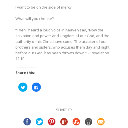
I want to be on the side of mercy.
What will you choose?
“Then I heard a loud voice in heaven say, “Now the
salvation and power and kingdom of our God, and the
authority of his Christ have come. The accuser of our
brothers and sisters, who accuses them day and night
before our God, has been thrown down.”
– Revelation
12:10
Share this:
Click
Click
to
to
share
share
on
on
Twitter
Facebook
(Opens
(Opens
in
in
SHARE IT:
new
new
window)
window)