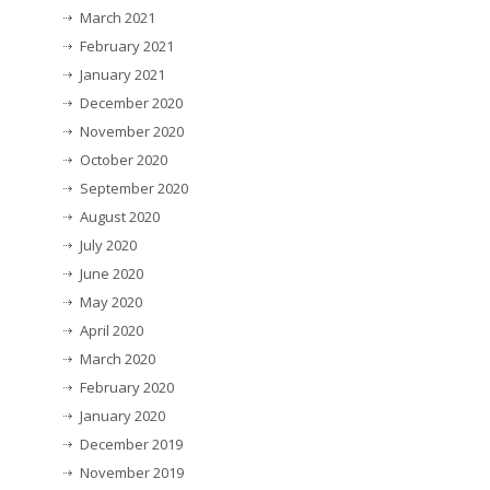
March 2021
February 2021
January 2021
December 2020
November 2020
October 2020
September 2020
August 2020
July 2020
June 2020
May 2020
April 2020
March 2020
February 2020
January 2020
December 2019
November 2019