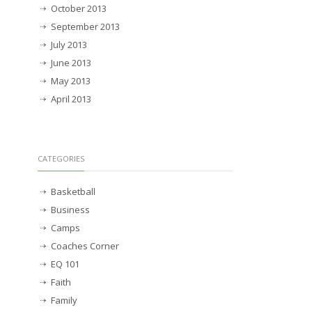
October 2013
September 2013
July 2013
June 2013
May 2013
April 2013
CATEGORIES
Basketball
Business
Camps
Coaches Corner
EQ 101
Faith
Family