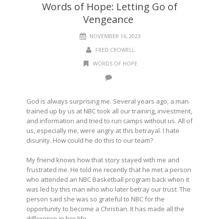
Words of Hope: Letting Go of
Vengeance
NOVEMBER 16, 2023
FRED CROWELL
WORDS OF HOPE
God is always surprising me. Several years ago, a man
trained up by us at NBC took all our training, investment,
and information and tried to run camps without us. All of
us, especially me, were angry at this betrayal. I hate
disunity. How could he do this to our team?
My friend knows how that story stayed with me and
frustrated me. He told me recently that he met a person
who attended an NBC Basketball program back when it
was led by this man who who later betray our trust. The
person said she was so grateful to NBC for the
opportunity to become a Christian. It has made all the
difference in her life.