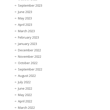
September 2023
June 2023
May 2023
April 2023
March 2023
February 2023
January 2023
December 2022
November 2022
October 2022
September 2022
August 2022
July 2022
June 2022
May 2022
April 2022
March 2022