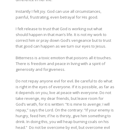
Instantly I felt joy. God can use all circumstances,
painful, frustrating, even betrayal for His good.
I felt release to trust that God is working out what
should happen in that man’s life. It is not my work to
correct him or pray down God’s vengeance but to trust
that good can happen as we turn our eyes to Jesus.
Bitterness is a toxic emotion that poisons all it touches.
There is freedom and peace in living with a spirit of
generosity and forgiveness.
Do not repay anyone evil for evil. Be careful to do what
is right in the eyes of everyone.
If it is possible, as far as
it depends on you, live at peace with everyone. Do not
take revenge, my dear friends, but leave room for
God’s wrath, for it is written: “It is mine to avenge; I will
repay,” says the Lord.
On the contrary:
“If your enemy is
hungry, feed him;
if he is thirsty, give him something to
drink.
In doing this, you will heap burning coals on his
head.”
Do not be overcome by evil, but overcome evil