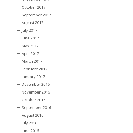
October 2017
September 2017
August 2017
July 2017
June 2017
May 2017
April 2017
March 2017
February 2017
January 2017
December 2016
November 2016
October 2016
September 2016
August 2016
July 2016
June 2016