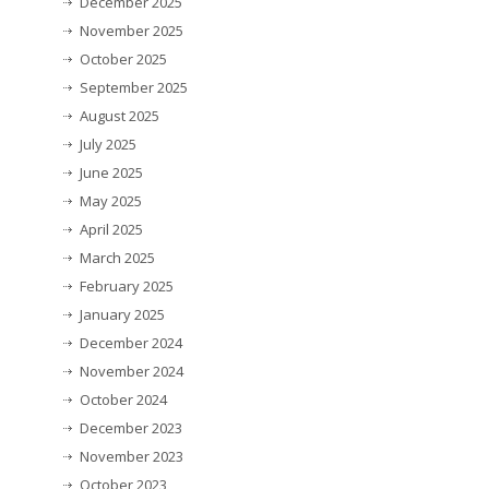
December 2025
November 2025
October 2025
September 2025
August 2025
July 2025
June 2025
May 2025
April 2025
March 2025
February 2025
January 2025
December 2024
November 2024
October 2024
December 2023
November 2023
October 2023