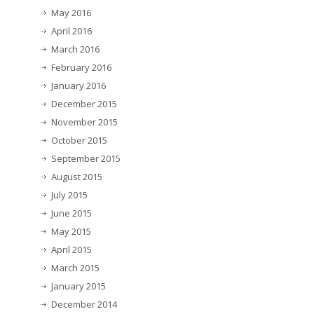
May 2016
April 2016
March 2016
February 2016
January 2016
December 2015
November 2015
October 2015
September 2015
August 2015
July 2015
June 2015
May 2015
April 2015
March 2015
January 2015
December 2014