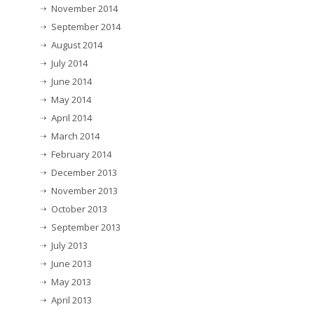
November 2014
September 2014
August 2014
July 2014
June 2014
May 2014
April 2014
March 2014
February 2014
December 2013
November 2013
October 2013
September 2013
July 2013
June 2013
May 2013
April 2013