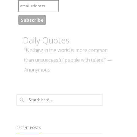
Daily Quotes
“Nothing in the world is more common
than unsuccessful people with talent.” —
Anonymous
RECENT POSTS