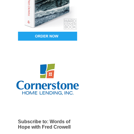
Subscribe to: Words of
Hope with Fred Crowell