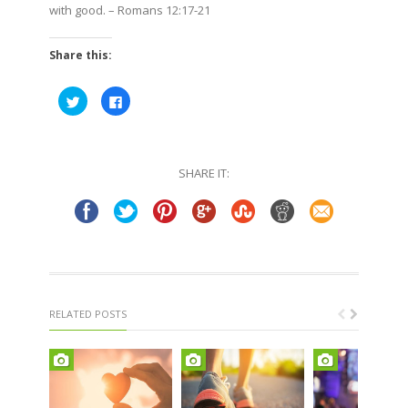
with good.
– Romans 12:17-21
Share this:
Click
Click
to
to
share
share
on
on
Twitter
Facebook
(Opens
(Opens
in
in
SHARE IT:
new
new
window)
window)
RELATED POSTS