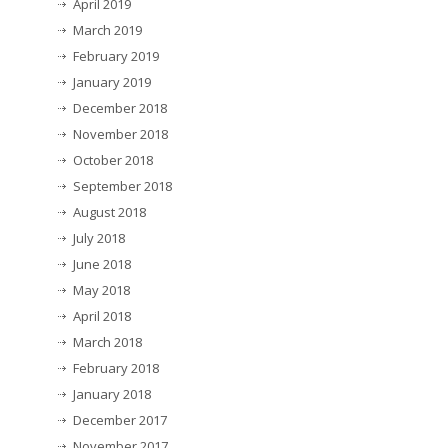
April 2019
March 2019
February 2019
January 2019
December 2018
November 2018
October 2018
September 2018
August 2018
July 2018
June 2018
May 2018
April 2018
March 2018
February 2018
January 2018
December 2017
November 2017