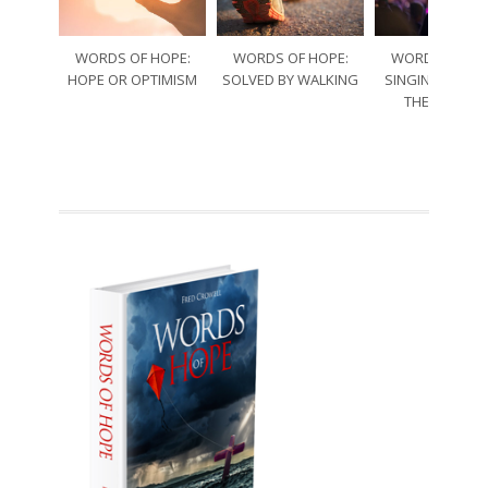
WORDS OF HOPE:
WORDS OF HOPE:
WORDS OF HO
HOPE OR OPTIMISM
SOLVED BY WALKING
SINGING THRO
THE SORRO