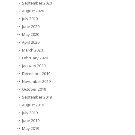
September 2020
August 2020
July 2020
June 2020
May 2020
April 2020
March 2020
February 2020
January 2020
December 2019
November 2019
October 2019
September 2019
August 2019
July 2019
June 2019
May 2019