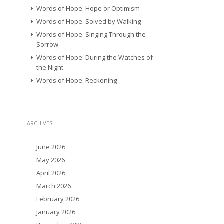
Words of Hope: Hope or Optimism
Words of Hope: Solved by Walking
Words of Hope: Singing Through the
Sorrow
Words of Hope: During the Watches of
the Night
Words of Hope: Reckoning
ARCHIVES
June 2026
May 2026
April 2026
March 2026
February 2026
January 2026