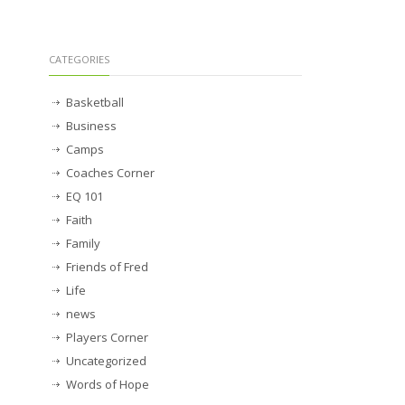
CATEGORIES
Basketball
Business
Camps
Coaches Corner
EQ 101
Faith
Family
Friends of Fred
Life
news
Players Corner
Uncategorized
Words of Hope