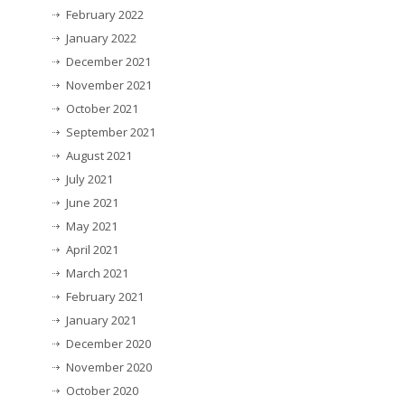
February 2022
January 2022
December 2021
November 2021
October 2021
September 2021
August 2021
July 2021
June 2021
May 2021
April 2021
March 2021
February 2021
January 2021
December 2020
November 2020
October 2020