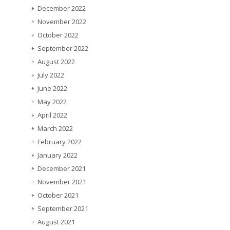
December 2022
November 2022
October 2022
September 2022
August 2022
July 2022
June 2022
May 2022
April 2022
March 2022
February 2022
January 2022
December 2021
November 2021
October 2021
September 2021
August 2021