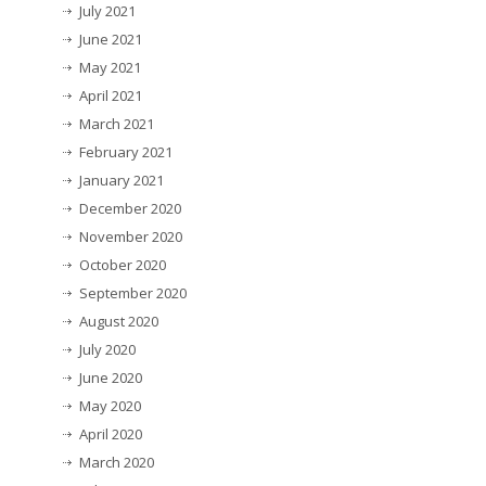
July 2021
June 2021
May 2021
April 2021
March 2021
February 2021
January 2021
December 2020
November 2020
October 2020
September 2020
August 2020
July 2020
June 2020
May 2020
April 2020
March 2020