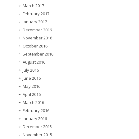
March 2017
February 2017
January 2017
December 2016
November 2016
October 2016
September 2016
August 2016
July 2016
June 2016
May 2016
April 2016
March 2016
February 2016
January 2016
December 2015
November 2015