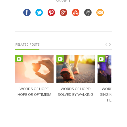
SHARE IT:
new
new
window)
window)
RELATED POSTS
WORDS OF HOPE:
WORDS OF HOPE:
WORDS OF HO
HOPE OR OPTIMISM
SOLVED BY WALKING
SINGING THRO
THE SORRO