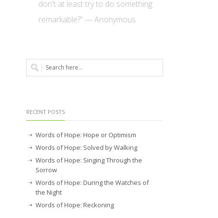
don't at least try to do something
remarkable?” — Anonymous
RECENT POSTS
Words of Hope: Hope or Optimism
Words of Hope: Solved by Walking
Words of Hope: Singing Through the
Sorrow
Words of Hope: During the Watches of
the Night
Words of Hope: Reckoning