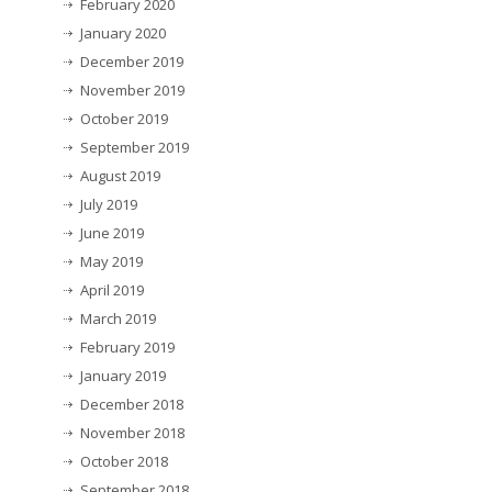
February 2020
January 2020
December 2019
November 2019
October 2019
September 2019
August 2019
July 2019
June 2019
May 2019
April 2019
March 2019
February 2019
January 2019
December 2018
November 2018
October 2018
September 2018