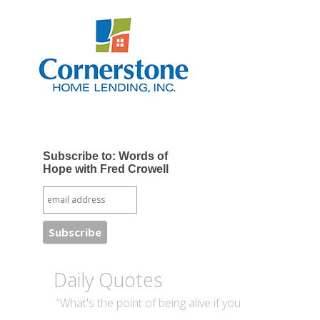
Subscribe to: Words of
Hope with Fred Crowell
Daily Quotes
“What's the point of being alive if you