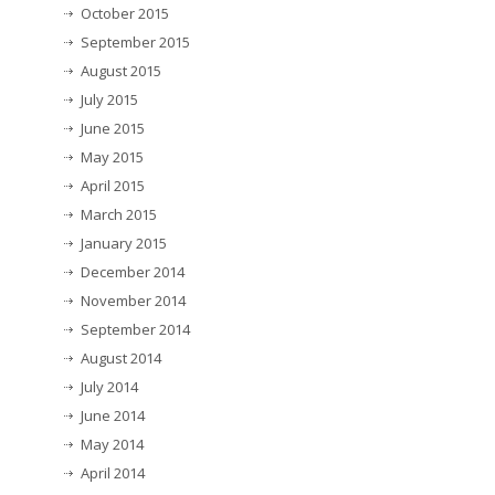
October 2015
September 2015
August 2015
July 2015
June 2015
May 2015
April 2015
March 2015
January 2015
December 2014
November 2014
September 2014
August 2014
July 2014
June 2014
May 2014
April 2014