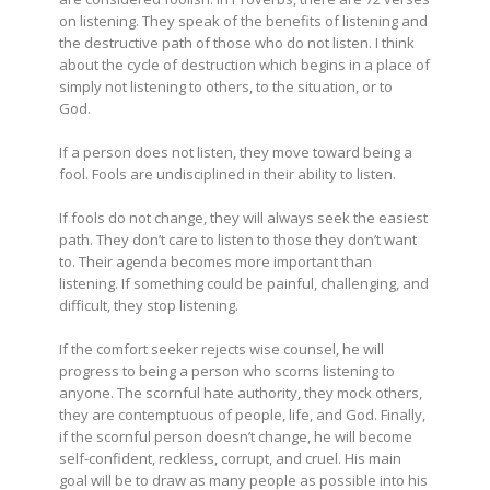
on listening. They speak of the benefits of listening and
the destructive path of those who do not listen. I think
about the cycle of destruction which
begins in a place of
simply not listening to others, to the situation, or to
God.
If a person does not listen, they move toward being a
fool. Fools are undisciplined in their ability to listen.
If fools do not change, they will always seek the easiest
path. They don’t care to listen to those they don’t want
to. Their agenda becomes more important than
listening. If something could be painful, challenging, and
difficult, they stop listening.
If the comfort seeker rejects wise counsel, he will
progress to being a person who scorns listening to
anyone. The scornful hate authority, they mock others,
they are contemptuous of people, life, and God. Finally,
if the scornful person doesn’t change, he will become
self-confident, reckless, corrupt, and cruel. His main
goal will be to draw as many people as possible into his