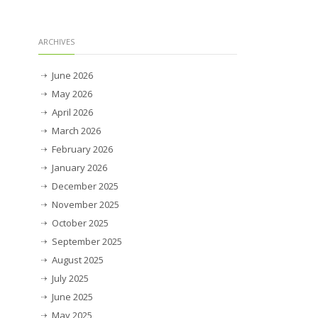
ARCHIVES
June 2026
May 2026
April 2026
March 2026
February 2026
January 2026
December 2025
November 2025
October 2025
September 2025
August 2025
July 2025
June 2025
May 2025