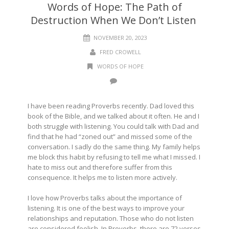
Words of Hope: The Path of
Destruction When We Don’t Listen
NOVEMBER 20, 2023
FRED CROWELL
WORDS OF HOPE
I have been reading Proverbs recently. Dad loved this
book of the Bible, and we talked about it often. He and I
both struggle with listening. You could talk with Dad and
find that he had “zoned out” and missed some of the
conversation. I sadly do the same thing. My family helps
me block this habit by refusing to tell me what I missed. I
hate to miss out and therefore suffer from this
consequence. It helps me to listen more actively.
I love how Proverbs talks about the importance of
listening. It is one of the best ways to improve your
relationships and reputation. Those who do not listen
are considered foolish. In Proverbs, there are 72 verses