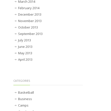
March 2014
February 2014
December 2013
November 2013
October 2013
September 2013
July 2013
June 2013
May 2013
April 2013
CATEGORIES
Basketball
Business
Camps