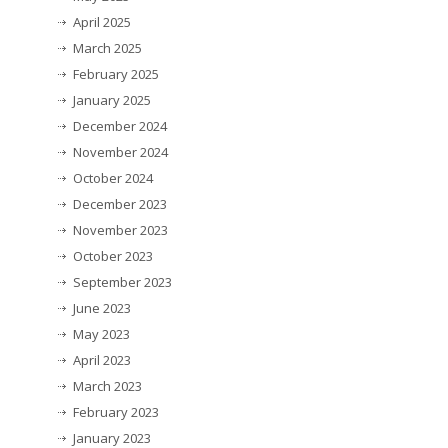
April 2025
March 2025
February 2025
January 2025
December 2024
November 2024
October 2024
December 2023
November 2023
October 2023
September 2023
June 2023
May 2023
April 2023
March 2023
February 2023
January 2023