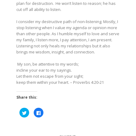
plan for destruction. He won’t listen to reason; he has
cut off all ability to listen.
I consider my destructive path of non-listening. Mostly, I
stop listening when I value my agenda or opinion more
than other people. As I humble myself to love and serve
my family, I listen more, I pay attention, I am present.
Listening not only heals my relationships but it also
brings me wisdom, insight, and connection.
My son, be attentive to my words;
incline your ear to my sayings.
Let them not escape from your sight;
keep them within your heart.
– Proverbs 4:20-21
Share this:
Click
Click
to
to
share
share
on
on
Twitter
Facebook
(Opens
(Opens
in
in