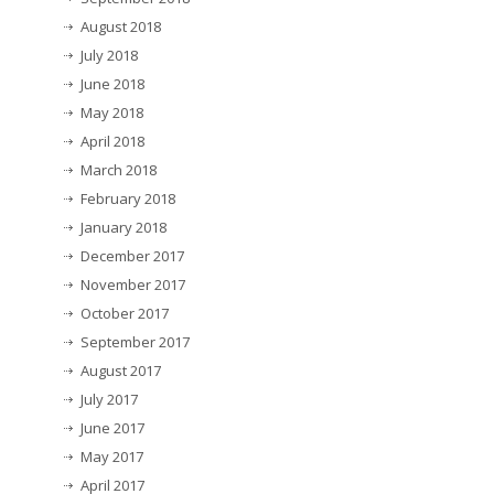
August 2018
July 2018
June 2018
May 2018
April 2018
March 2018
February 2018
January 2018
December 2017
November 2017
October 2017
September 2017
August 2017
July 2017
June 2017
May 2017
April 2017