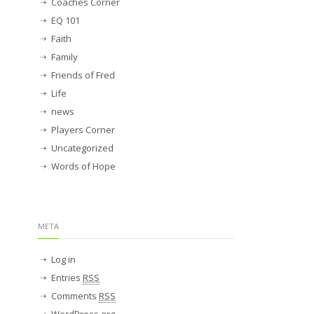
Coaches Corner
EQ 101
Faith
Family
Friends of Fred
Life
news
Players Corner
Uncategorized
Words of Hope
META
Log in
Entries
RSS
Comments
RSS