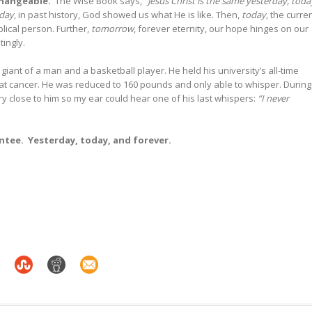
changeable
.
The Wise Book says,
“Jesus Christ is the same yesterday, toda
rday
, in past history, God showed us what He is like. Then,
today
, the curre
lical person. Further,
tomorrow
, forever eternity, our hope hinges on our
tingly.
a giant of a man and a basketball player. He held his university’s all-time
feat cancer. He was reduced to 160 pounds and only able to whisper. During
ry close to him so my ear could hear one of his last whispers:
“I never
antee. Yesterday, today, and forever
.