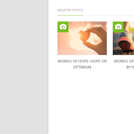
RELATED POSTS
WORDS OF HOPE: HOPE OR
WORDS OF
OPTIMISM
BY 