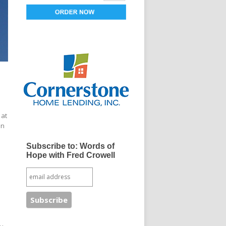
 at
an
Subscribe to: Words of
Hope with Fred Crowell