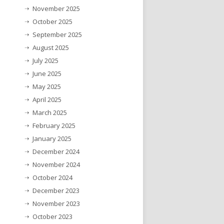
November 2025
October 2025
September 2025
August 2025
July 2025
June 2025
May 2025
April 2025
March 2025
February 2025
January 2025
December 2024
November 2024
October 2024
December 2023
November 2023
October 2023