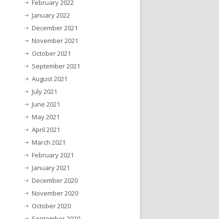
February 2022
January 2022
December 2021
November 2021
October 2021
September 2021
August 2021
July 2021
June 2021
May 2021
April 2021
March 2021
February 2021
January 2021
December 2020
November 2020
October 2020
September 2020