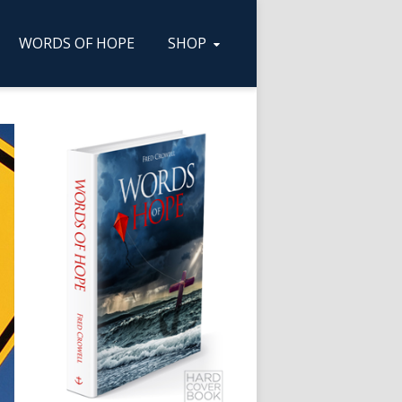
WORDS OF HOPE
SHOP