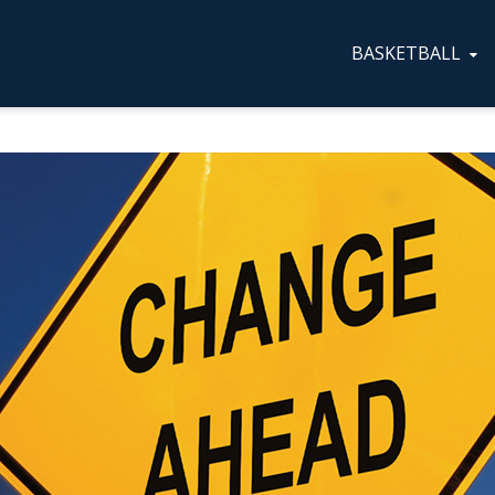
BASKETBALL