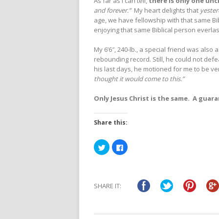
As far as I can tell,
there is only one un
and forever.”
My heart delights that
yeste
age, we have fellowship with that same Bib
enjoying that same Biblical person everlas
My 6’6″, 240-lb., a special friend was also 
rebounding record. Still, he could not de
his last days, he motioned for me to be ve
thought it would come to this.”
Only Jesus Christ is the same. A guar
Share this:
Click
Click
to
to
share
share
on
on
Twitter
Facebook
(Opens
(Opens
in
in
SHARE IT:
new
new
window)
window)