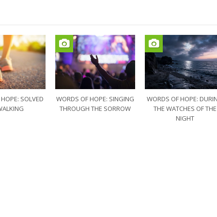
 HOPE: SOLVED
WORDS OF HOPE: SINGING
WORDS OF HOPE: DURI
WALKING
THROUGH THE SORROW
THE WATCHES OF THE
NIGHT