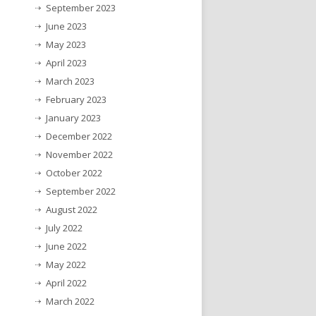
September 2023
June 2023
May 2023
April 2023
March 2023
February 2023
January 2023
December 2022
November 2022
October 2022
September 2022
August 2022
July 2022
June 2022
May 2022
April 2022
March 2022