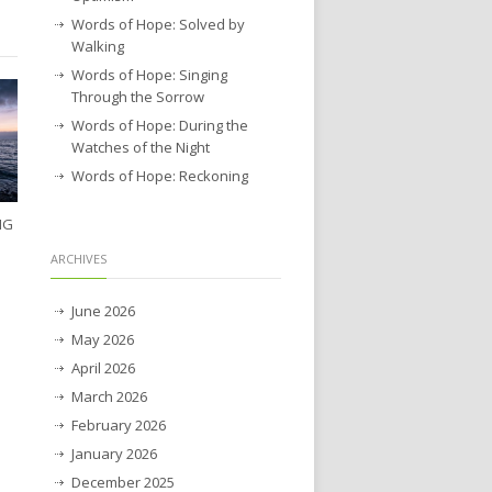
Words of Hope: Solved by
Walking
Words of Hope: Singing
Through the Sorrow
Words of Hope: During the
Watches of the Night
Words of Hope: Reckoning
NG
ARCHIVES
June 2026
May 2026
April 2026
March 2026
February 2026
January 2026
December 2025