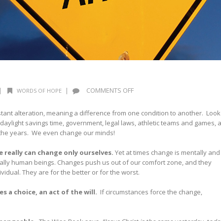
ON
|
|
COMMENTS OFF
WORDS OF HOPE
CHANGE
IS
tant alteration, meaning a difference from one condition to another. Look
INEVITABLE
daylight savings time, government, legal laws, athletic teams and games, 
 the years. We even change our minds!
 really can change only ourselves
.
Yet at times change is mentally and
pecially human beings. Changes push us out of our comfort zone, and they
dividual. They are for the better or for the worst.
s a choice, an act of the will
.
If circumstances force the change,