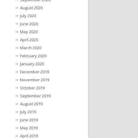
August 2020
July 2020
June 2020
May 2020
April 2020
March 2020
February 2020
January 2020
December 2019
November 2019
October 2019
September 2019
August 2019
July 2019
June 2019
May 2019
April 2019