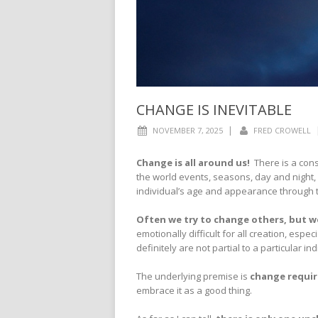
CHANGE IS INEVITABLE
|
NOVEMBER 7, 2025
FRED CROWELL
Change is all around us
!
There is a cons
the world events, seasons, day and night, 
individual’s age and appearance through
Often we try to change others, but we
emotionally difficult for all creation, es
definitely are not partial to a particular in
The underlying premise is
change require
embrace it as a good thing.