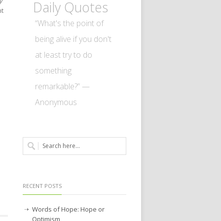
y
Daily Quotes
nt
“What's the point of
being alive if you don't
at least try to do
something
remarkable?” —
Anonymous
RECENT POSTS
Words of Hope: Hope or
Optimism