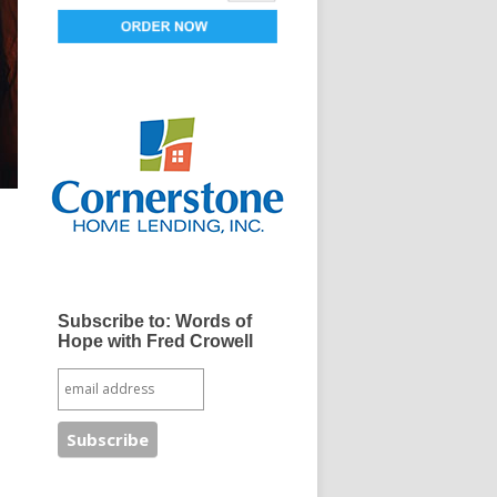
Subscribe to: Words of
Hope with Fred Crowell
e