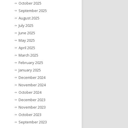
October 2025
September 2025
August 2025
July 2025
June 2025
May 2025
April 2025
March 2025
February 2025
January 2025
December 2024
November 2024
October 2024
December 2023
November 2023
October 2023
September 2023