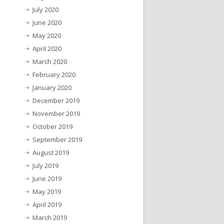
July 2020
June 2020
May 2020
April 2020
March 2020
February 2020
January 2020
December 2019
November 2019
October 2019
September 2019
August 2019
July 2019
June 2019
May 2019
April 2019
March 2019