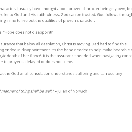
haracter. I usually have thought about proven character being my own, but
 refer to God and His faithfulness. God can be trusted. God follows throug
ing in me to live out the qualities of proven character.
ine, “Hope does not disappoint!”
ssurance that below all desolation, Christ is moving. Dad had to find this
ing ended in disappointment. It’s the hope needed to help make bearable 
ragic death of her fiancé. It is the assurance needed when navigating cance
r to prayer is delayed or does not come.
that the God of all consolation understands suffering and can use any
all manner of thing shall be well.” –
Julian of Norwich