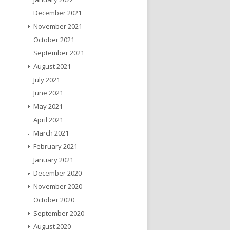
December 2021
November 2021
October 2021
September 2021
August 2021
July 2021
June 2021
May 2021
April 2021
March 2021
February 2021
January 2021
December 2020
November 2020
October 2020
September 2020
August 2020