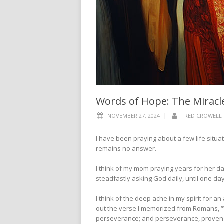
Words of Hope: The Miracl
|
NOVEMBER 27, 2024
FRED CROWELL
I have been praying about a few life situat
remains no answer.
I think of my mom praying years for her da
steadfastly asking God daily, until one day
I think of the deep ache in my spirit for an 
out the verse I memorized from Romans, “We
perseverance; and perseverance, proven c