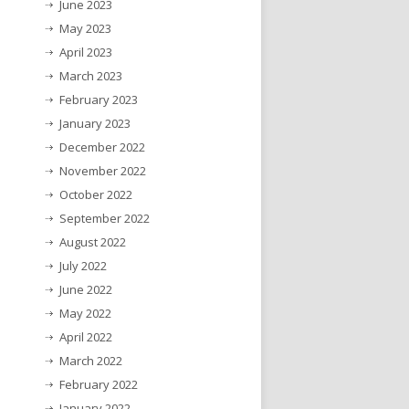
June 2023
May 2023
April 2023
March 2023
February 2023
January 2023
December 2022
November 2022
October 2022
September 2022
August 2022
July 2022
June 2022
May 2022
April 2022
March 2022
February 2022
January 2022