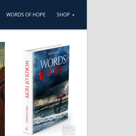
WORDS OF HOPE
SHOP