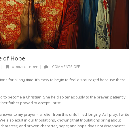
e of Hope
ON
|
|
COMMENTS OFF
WORDS OF HOPE
WORDS
OF
ions for a long time. It’s easy to begin to feel discouraged because there
HOPE:
THE
MIRACLE
d to become a Christian. She held so tenaciously to the prayer; patiently,
OF
 her father prayed to accept Christ.
HOPE
answer to my prayer – a relief from this unfulfilled longing. As I pray, I writ
 also exult in our tribulations, knowing that tribulations bring about
haracter; and proven character, hope; and hope does not disappoint.”