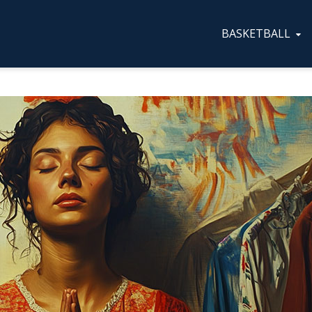
BASKETBALL