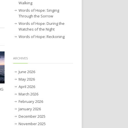
Walking
Words of Hope: Singing
Through the Sorrow
Words of Hope: During the
Watches of the Night
Words of Hope: Reckoning
ARCHIVES
June 2026
May 2026
April 2026
NG
March 2026
February 2026
January 2026
December 2025
November 2025