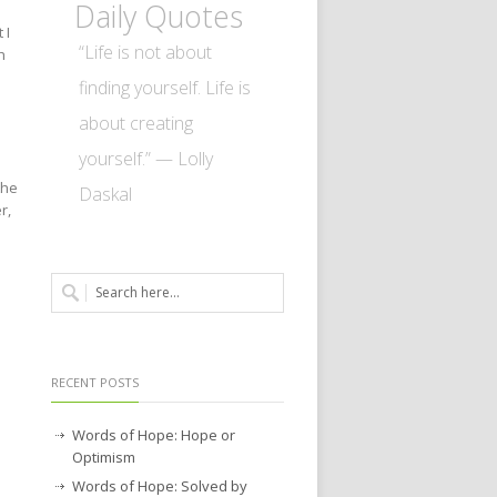
Daily Quotes
 I
“Life is not about
h
finding yourself. Life is
about creating
yourself.” — Lolly
the
Daskal
r,
RECENT POSTS
Words of Hope: Hope or
Optimism
Words of Hope: Solved by