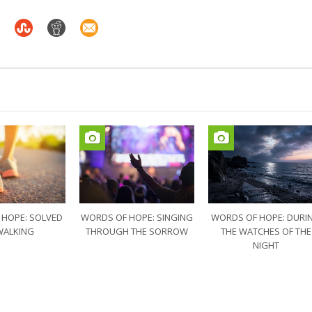
 HOPE: SOLVED
WORDS OF HOPE: SINGING
WORDS OF HOPE: DURI
WALKING
THROUGH THE SORROW
THE WATCHES OF THE
NIGHT