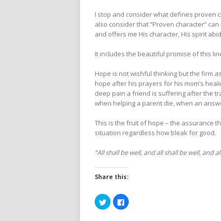
I stop and consider what defines proven c
also consider that “Proven character” can
and offers me His character, His spirit abid
It includes the beautiful promise of this l
Hope is not wishful thinking but the firm a
hope after his prayers for his mom’s heal
deep pain a friend is suffering after the t
when helping a parent die, when an answe
This is the fruit of hope – the assurance 
situation regardless how bleak for good.
“All shall be well, and all shall be well, and 
Share this:
Click
Click
to
to
share
share
on
on