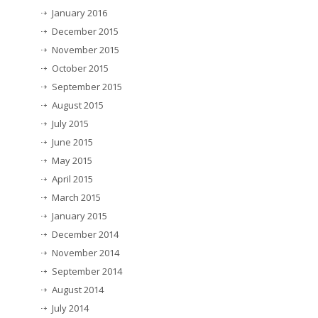
January 2016
December 2015
November 2015
October 2015
September 2015
August 2015
July 2015
June 2015
May 2015
April 2015
March 2015
January 2015
December 2014
November 2014
September 2014
August 2014
July 2014