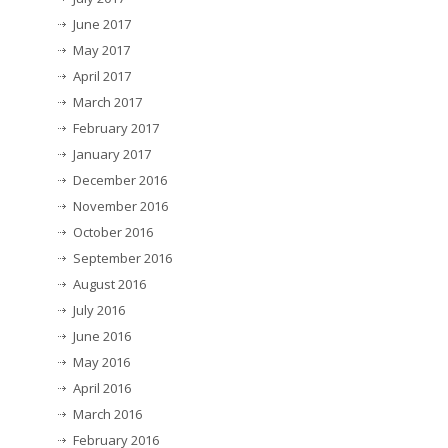
June 2017
May 2017
April 2017
March 2017
February 2017
January 2017
December 2016
November 2016
October 2016
September 2016
August 2016
July 2016
June 2016
May 2016
April 2016
March 2016
February 2016