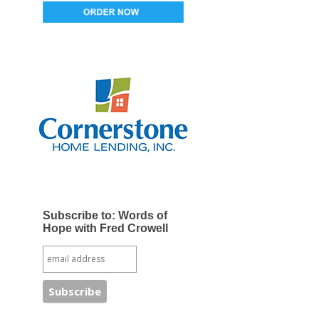
Subscribe to: Words of
Hope with Fred Crowell