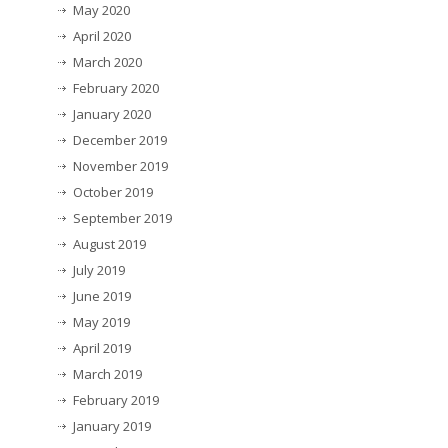
May 2020
April 2020
March 2020
February 2020
January 2020
December 2019
November 2019
October 2019
September 2019
August 2019
July 2019
June 2019
May 2019
April 2019
March 2019
February 2019
January 2019