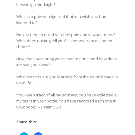
blessing in hindsight?
What is a pain you ignored that you wish you had
listened to?
Do you tend to quit if you feel pain and in what areas?
What does quitting tell you? Is perseverance a better
choice?
How does pain bring you closer to Christ and how does
it move you away?
What lessons are you learning from the painful times in
your life?
“You keep track of all my sorrows. You have collected all
my tears in your bottle. You have recorded each one in
your book.”
– Psalm 56:8
Share this: