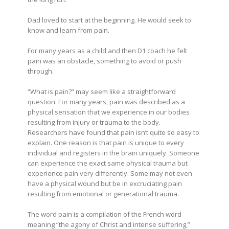
Dad loved to start at the beginning. He would seek to
know and learn from pain.
For many years as a child and then D1 coach he felt
pain was an obstacle, something to avoid or push
through.
“What is pain?”
may seem like a straightforward
question. For many years, pain was described as a
physical sensation that we experience in our bodies
resulting from injury or trauma to the body.
Researchers have found that pain isn’t quite so easy to
explain. One reason is that pain is unique to every
individual and registers in the brain uniquely. Someone
can experience the exact same physical trauma but
experience pain very differently. Some may not even
have a physical wound but be in excruciating pain
resulting from emotional or generational trauma.
The word pain is a compilation of the French word
meaning “the agony of Christ and intense suffering,”