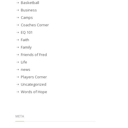
Basketball
Business
Camps
Coaches Corner
EQ 101
Faith
Family
Friends of Fred
Life
news
Players Corner
Uncategorized
Words of Hope
META