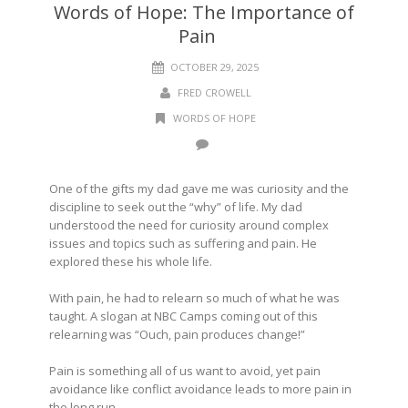
Words of Hope: The Importance of
Pain
OCTOBER 29, 2025
FRED CROWELL
WORDS OF HOPE
One of the gifts my dad gave me was curiosity and the
discipline to seek out the “why” of life. My dad
understood the need for curiosity around complex
issues and topics such as suffering and pain. He
explored these his whole life.
With pain, he had to relearn so much of what he was
taught. A slogan at NBC Camps coming out of this
relearning was “Ouch, pain produces change!”
Pain is something all of us want to avoid, yet pain
avoidance like conflict avoidance leads to more pain in
the long run.