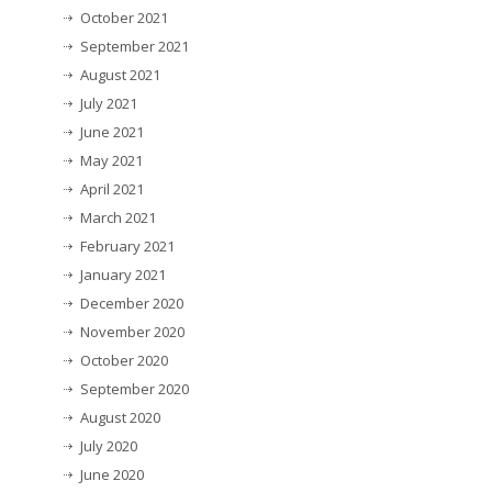
October 2021
September 2021
August 2021
July 2021
June 2021
May 2021
April 2021
March 2021
February 2021
January 2021
December 2020
November 2020
October 2020
September 2020
August 2020
July 2020
June 2020