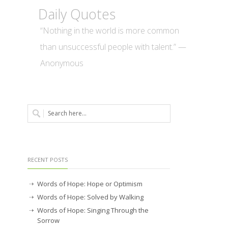
Daily Quotes
“Nothing in the world is more common
than unsuccessful people with talent.” —
Anonymous
RECENT POSTS
Words of Hope: Hope or Optimism
Words of Hope: Solved by Walking
Words of Hope: Singing Through the
Sorrow