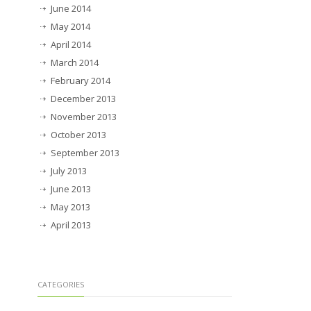
June 2014
May 2014
April 2014
March 2014
February 2014
December 2013
November 2013
October 2013
September 2013
July 2013
June 2013
May 2013
April 2013
CATEGORIES