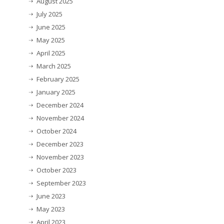
August 2025
July 2025
June 2025
May 2025
April 2025
March 2025
February 2025
January 2025
December 2024
November 2024
October 2024
December 2023
November 2023
October 2023
September 2023
June 2023
May 2023
April 2023