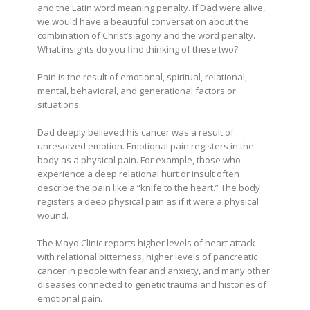
and the Latin word meaning penalty. If Dad were alive,
we would have a beautiful conversation about the
combination of Christ’s agony and the word penalty.
What insights do you find thinking of these two?
Pain is the result of emotional, spiritual, relational,
mental, behavioral, and generational factors or
situations.
Dad deeply believed his cancer was a result of
unresolved emotion. Emotional pain registers in the
body as a physical pain. For example, those who
experience a deep relational hurt or insult often
describe the pain like a “knife to the heart.” The body
registers a deep physical pain as if it were a physical
wound.
The Mayo Clinic reports higher levels of heart attack
with relational bitterness, higher levels of pancreatic
cancer in people with fear and anxiety, and many other
diseases connected to genetic trauma and histories of
emotional pain.