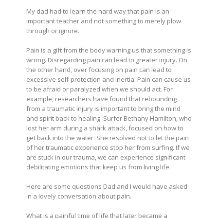
My dad had to learn the hard way that pain is an
important teacher and not something to merely plow
through or ignore.
Pain is a gift from the body warning us that something is
wrong. Disregarding pain can lead to greater injury. On
the other hand, over focusing on pain can lead to
excessive self-protection and inertia. Pain can cause us
to be afraid or paralyzed when we should act. For
example, researchers have found that rebounding
from a traumatic injury is important to bring the mind
and spirit back to healing. Surfer Bethany Hamilton, who
lost her arm during a shark attack, focused on how to
get back into the water. She resolved not to let the pain
of her traumatic experience stop her from surfing. If we
are stuck in our trauma, we can experience significant
debilitating emotions that keep us from living life.
Here are some questions Dad and I would have asked
in a lovely conversation about pain.
What is a painful time of life that later became a