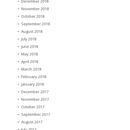
December 2018
November 2018
October 2018
September 2018
August 2018
July 2018
June 2018
May 2018
April 2018
March 2018
February 2018
January 2018
December 2017
November 2017
October 2017
September 2017
August 2017
July 2017