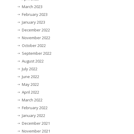
March 2023
February 2023
January 2023
December 2022
November 2022
October 2022
September 2022
August 2022
July 2022
June 2022
May 2022
April 2022
March 2022
February 2022
January 2022
December 2021
November 2021