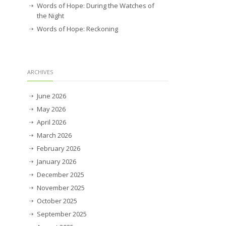
Words of Hope: During the Watches of
the Night
Words of Hope: Reckoning
ARCHIVES
June 2026
May 2026
April 2026
March 2026
February 2026
January 2026
December 2025
November 2025
October 2025
September 2025