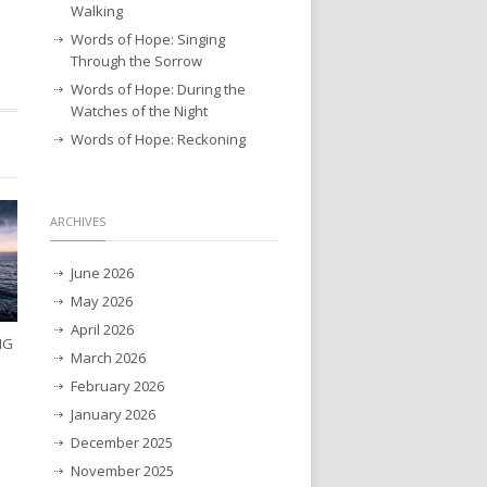
Walking
Words of Hope: Singing
Through the Sorrow
Words of Hope: During the
Watches of the Night
Words of Hope: Reckoning
ARCHIVES
June 2026
May 2026
April 2026
NG
March 2026
February 2026
January 2026
December 2025
November 2025