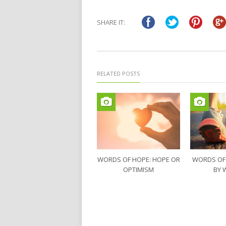
SHARE IT:
RELATED POSTS
WORDS OF HOPE: HOPE OR
WORDS OF
OPTIMISM
BY 