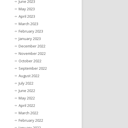
June 2023
May 2023
April 2023
March 2023
February 2023
January 2023
December 2022
November 2022
October 2022
September 2022
August 2022
July 2022
June 2022
May 2022
April 2022
March 2022
February 2022
January 2022