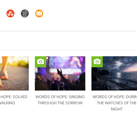
 HOPE: SOLVED
WORDS OF HOPE: SINGING
WORDS OF HOPE: DURI
WALKING
THROUGH THE SORROW
THE WATCHES OF THE
NIGHT