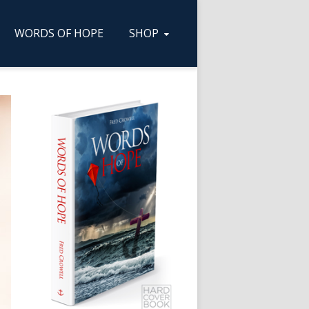
WORDS OF HOPE
SHOP