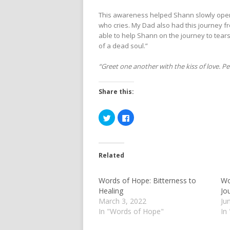
This awareness helped Shann slowly open 
who cries. My Dad also had this journey 
able to help Shann on the journey to tears.
of a dead soul.”
“Greet one another with the kiss of love. Pea
Share this:
Click
Click
to
to
share
share
on
on
Twitter
Facebook
(Opens
(Opens
in
in
Related
new
new
window)
window)
Words of Hope: Bitterness to
Wo
Healing
Jo
March 3, 2022
Ju
In "Words of Hope"
In