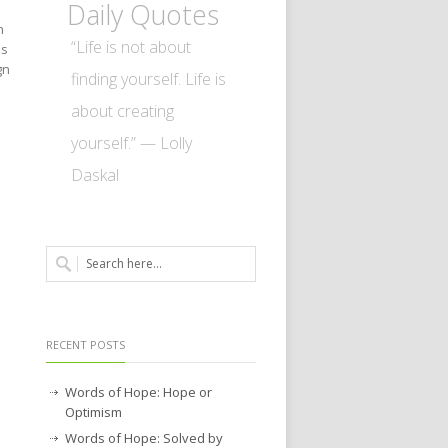
Daily Quotes
n
“Life is not about
as
gn
finding yourself. Life is
about creating
yourself.” — Lolly
Daskal
RECENT POSTS
Words of Hope: Hope or
Optimism
Words of Hope: Solved by