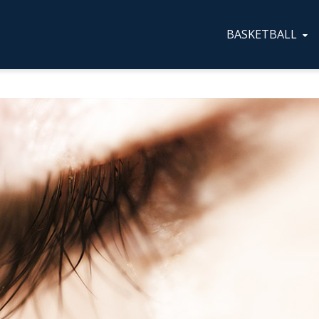
BASKETBALL