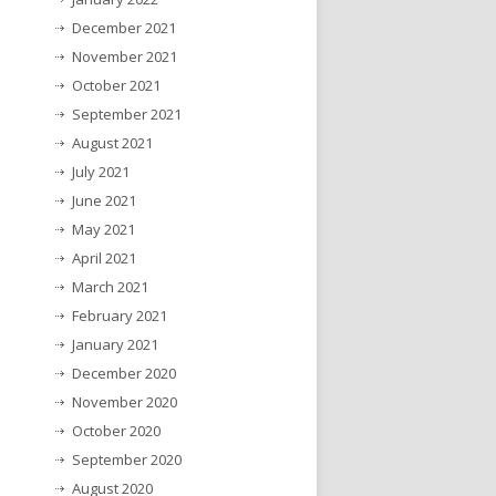
December 2021
November 2021
October 2021
September 2021
August 2021
July 2021
June 2021
May 2021
April 2021
March 2021
February 2021
January 2021
December 2020
November 2020
October 2020
September 2020
August 2020