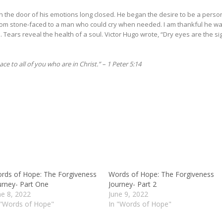
the door of his emotions long closed. He began the desire to be a perso
from stone-faced to a man who could cry when needed. I am thankful he w
 Tears reveal the health of a soul. Victor Hugo wrote, “Dry eyes are the si
ce to all of you who are in Christ.” – 1 Peter 5:14
rds of Hope: The Forgiveness
Words of Hope: The Forgiveness
urney- Part One
Journey- Part 2
ne 8, 2022
June 9, 2022
 "Words of Hope"
In "Words of Hope"