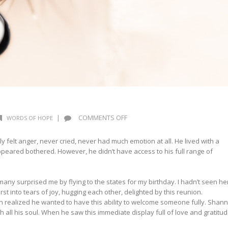
ON
|
COMMENTS OFF
WORDS OF HOPE
WORDS
OF
y felt anger, never cried, never had much emotion at all. He lived with a
HOPE:
ppeared bothered. However, he didn’t have access to his full range of
TEARS
ny surprised me by flying to the states for my birthday. I hadn’t seen he
t into tears of joy, hugging each other, delighted by this reunion.
 realized he wanted to have this ability to welcome someone fully. Shann
h all his soul. When he saw this immediate display full of love and gratitud