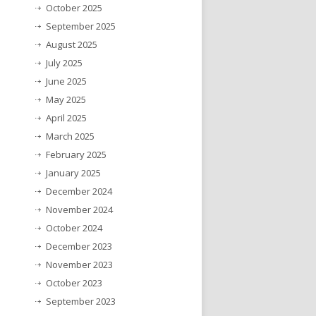
October 2025
September 2025
August 2025
July 2025
June 2025
May 2025
April 2025
March 2025
February 2025
January 2025
December 2024
November 2024
October 2024
December 2023
November 2023
October 2023
September 2023