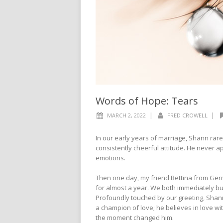
Words of Hope: Tears
|
|
MARCH 2, 2022
FRED CROWELL
In our early years of marriage, Shann rarel
consistently cheerful attitude. He never a
emotions.
Then one day, my friend Bettina from Germa
for almost a year. We both immediately burs
Profoundly touched by our greeting, Shann
a champion of love; he believes in love wit
the moment changed him.