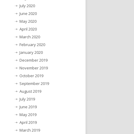
July 2020
June 2020
May 2020
April 2020
March 2020
February 2020
January 2020
December 2019
November 2019
October 2019
September 2019
August 2019
July 2019
June 2019
May 2019
April 2019
March 2019