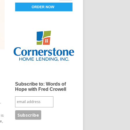
Subscribe to: Words of
Hope with Fred Crowell
r
 is
e,