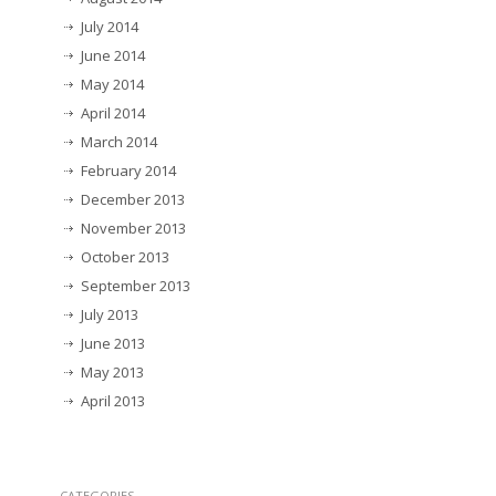
July 2014
June 2014
May 2014
April 2014
March 2014
February 2014
December 2013
November 2013
October 2013
September 2013
July 2013
June 2013
May 2013
April 2013
CATEGORIES