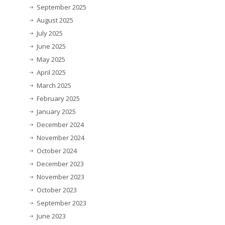
September 2025
August 2025
July 2025
June 2025
May 2025
April 2025
March 2025
February 2025
January 2025
December 2024
November 2024
October 2024
December 2023
November 2023
October 2023
September 2023
June 2023