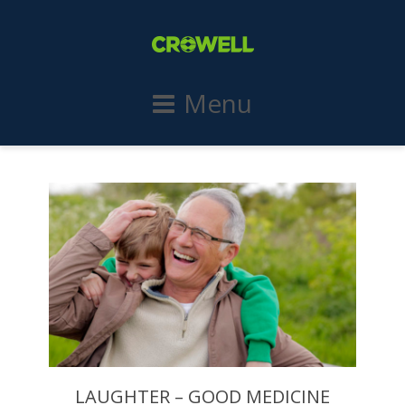
Menu
LAUGHTER – GOOD MEDICINE