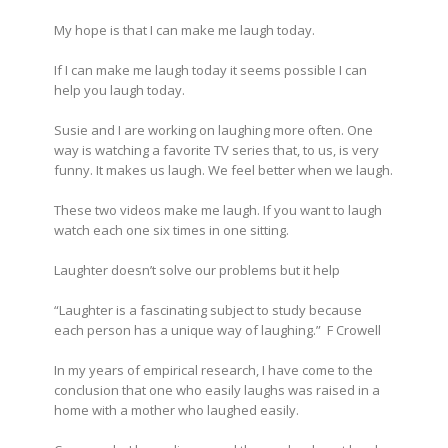
My hope is that I can make me laugh today.
If I can make me laugh today it seems possible I can
help you laugh today.
Susie and I are working on laughing more often. One
way is watching a favorite TV series that, to us, is very
funny. It makes us laugh. We feel better when we laugh.
These two videos make me laugh. If you want to laugh
watch each one six times in one sitting.
Laughter doesn’t solve our problems but it help
“Laughter is a fascinating subject to study because
each person has a unique way of laughing.” F Crowell
In my years of empirical research, I have come to the
conclusion that one who easily laughs was raised in a
home with a mother who laughed easily.