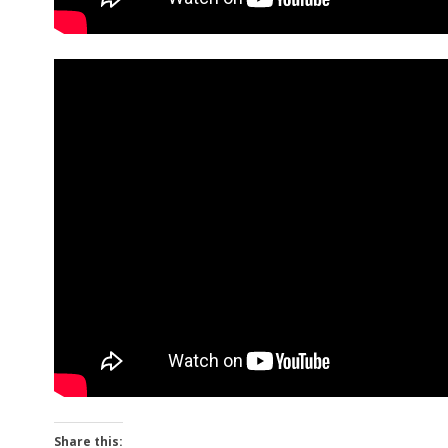
Share this: