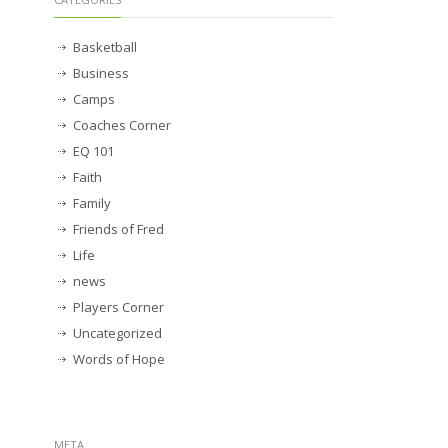
Basketball
Business
Camps
Coaches Corner
EQ 101
Faith
Family
Friends of Fred
Life
news
Players Corner
Uncategorized
Words of Hope
META