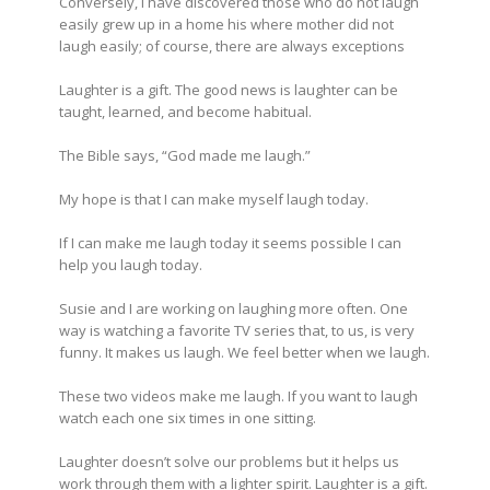
Conversely, I have discovered those who do not laugh
easily grew up in a home his where mother did not
laugh easily; of course, there are always exceptions
Laughter is a gift. The good news is laughter can be
taught, learned, and become habitual.
The Bible says, “God made me laugh.”
My hope is that I can make myself laugh today.
If I can make me laugh today it seems possible I can
help you laugh today.
Susie and I are working on laughing more often. One
way is watching a favorite TV series that, to us, is very
funny. It makes us laugh. We feel better when we laugh.
These two videos make me laugh. If you want to laugh
watch each one six times in one sitting.
Laughter doesn’t solve our problems but it helps us
work through them with a lighter spirit. Laughter is a gift.