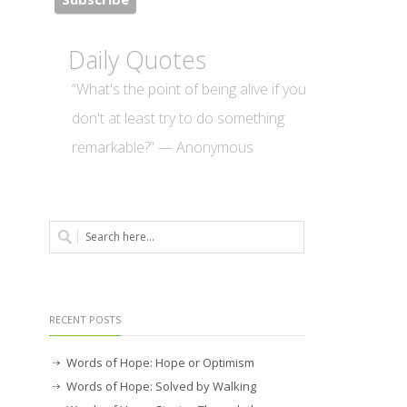
Daily Quotes
“What's the point of being alive if you
don't at least try to do something
remarkable?” — Anonymous
RECENT POSTS
Words of Hope: Hope or Optimism
Words of Hope: Solved by Walking