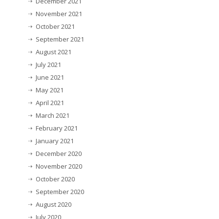
December 2021
November 2021
October 2021
September 2021
August 2021
July 2021
June 2021
May 2021
April 2021
March 2021
February 2021
January 2021
December 2020
November 2020
October 2020
September 2020
August 2020
July 2020