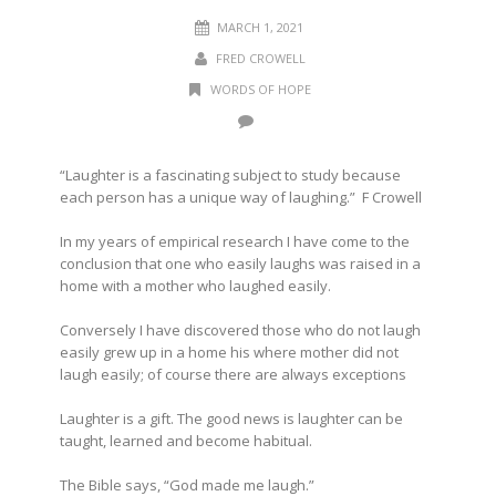
MARCH 1, 2021
FRED CROWELL
WORDS OF HOPE
“Laughter is a fascinating subject to study because
each person has a unique way of laughing.” F Crowell
In my years of empirical research I have come to the
conclusion that one who easily laughs was raised in a
home with a mother who laughed easily.
Conversely I have discovered those who do not laugh
easily grew up in a home his where mother did not
laugh easily; of course there are always exceptions
Laughter is a gift. The good news is laughter can be
taught, learned and become habitual.
The Bible says, “God made me laugh.”