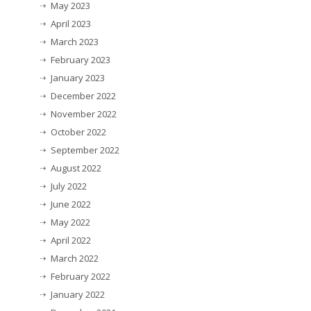
May 2023
April 2023
March 2023
February 2023
January 2023
December 2022
November 2022
October 2022
September 2022
August 2022
July 2022
June 2022
May 2022
April 2022
March 2022
February 2022
January 2022