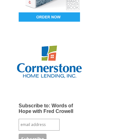
Subscribe to: Words of
Hope with Fred Crowell