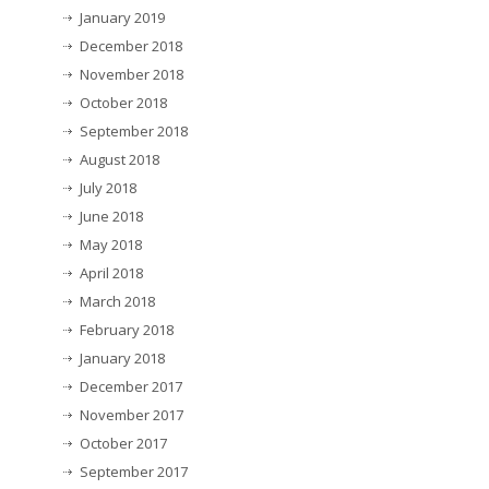
January 2019
December 2018
November 2018
October 2018
September 2018
August 2018
July 2018
June 2018
May 2018
April 2018
March 2018
February 2018
January 2018
December 2017
November 2017
October 2017
September 2017