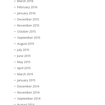
March 2016
February 2016
January 2016
December 2015
November 2015
October 2015
September 2015
August 2015
July 2015
June 2015
May 2015
April 2015
March 2015
January 2015
December 2014
November 2014
September 2014
August 2014