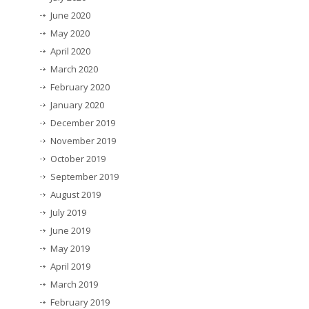
June 2020
May 2020
April 2020
March 2020
February 2020
January 2020
December 2019
November 2019
October 2019
September 2019
August 2019
July 2019
June 2019
May 2019
April 2019
March 2019
February 2019