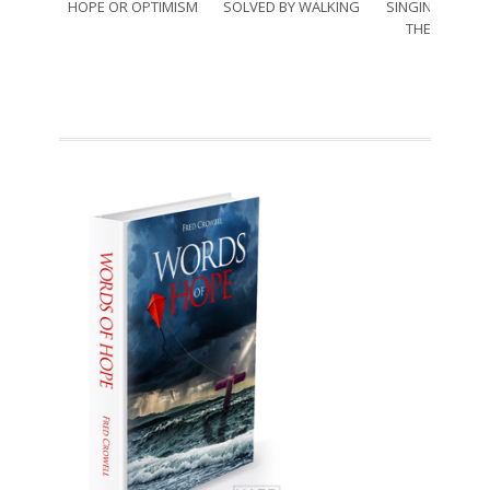
HOPE OR OPTIMISM
SOLVED BY WALKING
SINGING THRO
THE SORRO