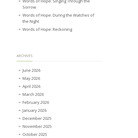
Words of Hope: Singing Through the
Sorrow
Words of Hope: During the Watches of
the Night
Words of Hope: Reckoning
ARCHIVES
June 2026
May 2026
April 2026
March 2026
February 2026
January 2026
December 2025
November 2025
October 2025