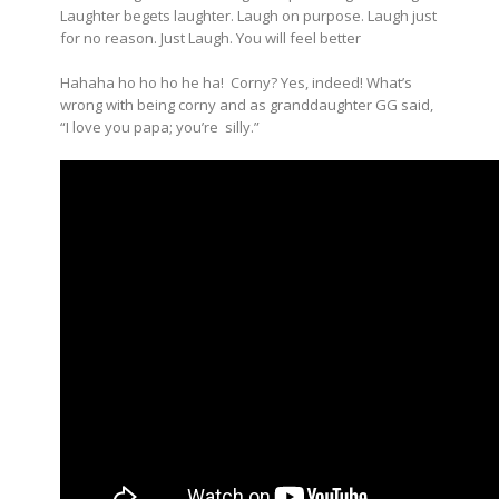
Laughter begets laughter. Laugh on purpose. Laugh just
for no reason. Just Laugh. You will feel better
Hahaha ho ho ho he ha! Corny? Yes, indeed! What’s
wrong with being corny and as granddaughter GG said,
“I love you papa; you’re silly.”