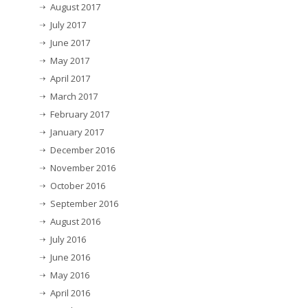
August 2017
July 2017
June 2017
May 2017
April 2017
March 2017
February 2017
January 2017
December 2016
November 2016
October 2016
September 2016
August 2016
July 2016
June 2016
May 2016
April 2016